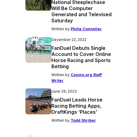
National Steeplechase
Will Be Computer
Generated and Televised
Saturday
Written by
Philip Conneller
December 22, 2022
FanDuel Debuts Single
Account to Cover Online
Horse Racing and Sports
Betting
Written by
Casino.org Staff
Writer
June 29, 2023
FanDuel Leads Horse
Racing Betting Apps,
DraftKings ‘Places’
Written by
Todd Shriber