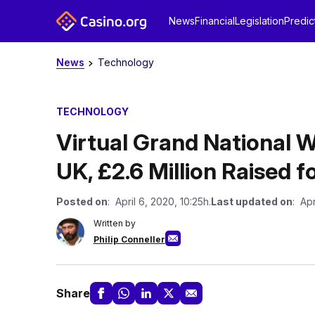
News
Financial
Legislation
Predic
News
Technology
TECHNOLOGY
Virtual Grand National W
UK, £2.6 Million Raised 
Posted on
: April 6, 2020, 10:25h.
Last updated on
: Apr
Written by
Philip Conneller
Share