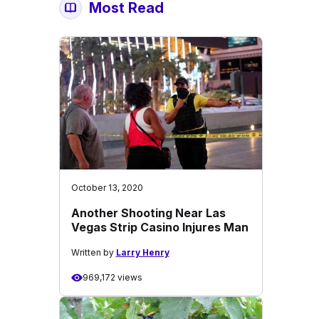
Most Read
October 13, 2020
Another Shooting Near Las
Vegas Strip Casino Injures Man
Written by
Larry Henry
969,172 views