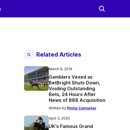
g
Related Articles
March 6, 2019
Gamblers Vexed as
BetBright Shuts Down,
Voiding Outstanding
Bets, 24 Hours After
News of 888 Acquisition
Written by
Philip Conneller
April 3, 2020
UK’s Famous Grand