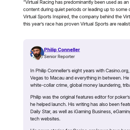
“Virtual Racing has predominantly been used as an 
content during quiet periods or leading up to some
Virtual Sports Inspired, the company behind the Vir
this year’s race has proven Virtual Sports are realis
Philip Conneller
Senior Reporter
In Philip Conneller’s eight years with Casino.or
Vegas to Macau and everything in between. He 
white-collar crime, global money laundering, triba
Philip was the original features editor for poker
he helped launch. His writing has also been fe
Daily Star, as well as iGaming Business, eGami
tech websites.