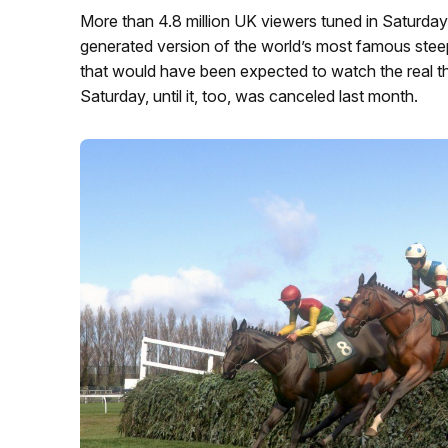
More than 4.8 million UK viewers tuned in Saturda
generated version of the world’s most famous steep
that would have been expected to watch the real t
Saturday, until it, too, was canceled last month.