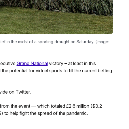
ief in the midst of a sporting drought on Saturday. (Image:
secutive
Grand National
victory – at least in this
the potential for virtual sports to fill the current betting
ide on Twitter.
from the event — which totaled £2.6 million ($3.2
) to help fight the spread of the pandemic.