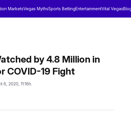
tion Markets
Vegas Myths
Sports Betting
Entertainment
Vital Vegas
Blo
atched by 4.8 Million in
for COVID-19 Fight
il 6, 2020, 11:16h.