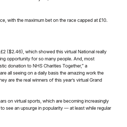
vice, with the maximum bet on the race capped at £10.
£2 ($2.46), which showed this virtual National really
tting opportunity for so many people. And, most
astic donation to NHS Charities Together,” a
are all seeing on a daily basis the amazing work the
they are the real winners of this year’s virtual Grand
rs on virtual sports, which are becoming increasingly
 to see an upsurge in popularity — at least while regular