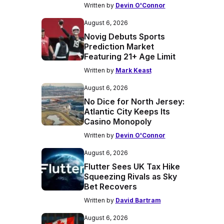
Written by
Devin O'Connor
August 6, 2026
Novig Debuts Sports
Prediction Market
Featuring 21+ Age Limit
Written by
Mark Keast
August 6, 2026
No Dice for North Jersey:
Atlantic City Keeps Its
Casino Monopoly
Written by
Devin O'Connor
August 6, 2026
Flutter Sees UK Tax Hike
Squeezing Rivals as Sky
Bet Recovers
Written by
David Bartram
August 6, 2026