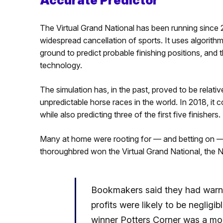
Accurate Predictor
The Virtual Grand National has been running since 20
widespread cancellation of sports. It uses algorithm
ground to predict probable finishing positions, and 
technology.
The simulation has, in the past, proved to be relati
unpredictable horse races in the world. In 2018, it co
while also predicting three of the first five finishers.
Many at home were rooting for — and betting on — f
thoroughbred won the Virtual Grand National, the N
Bookmakers said they had warne
profits were likely to be negligib
winner Potters Corner was a mor