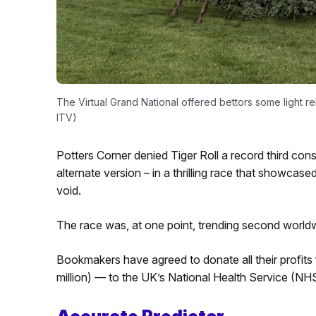
The Virtual Grand National offered bettors some light rel
ITV)
Potters Corner denied Tiger Roll a record third con
alternate version – in a thrilling race that showcased 
void.
The race was, at one point, trending second worldw
Bookmakers have agreed to donate all their profits 
million) — to the UK’s National Health Service (NHS