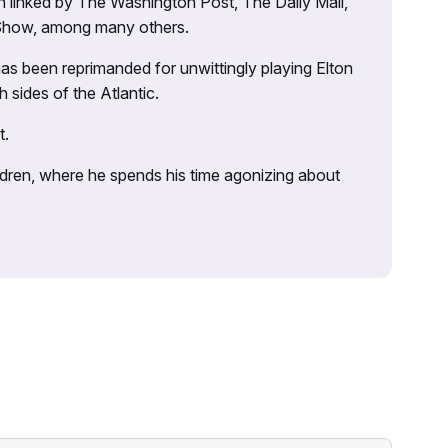
 linked by The Washington Post, The Daily Mail,
 Show, among many others.
as been reprimanded for unwittingly playing Elton
sides of the Atlantic.
t.
ildren, where he spends his time agonizing about