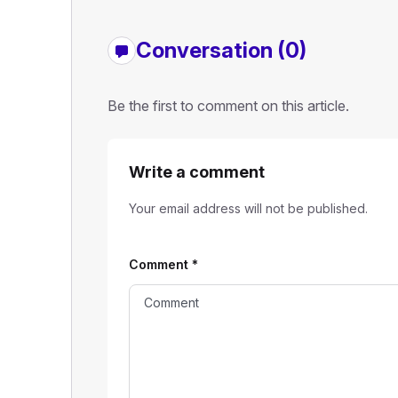
Conversation (0)
Be the first to comment on this article.
Write a comment
Your email address will not be published.
Comment
*