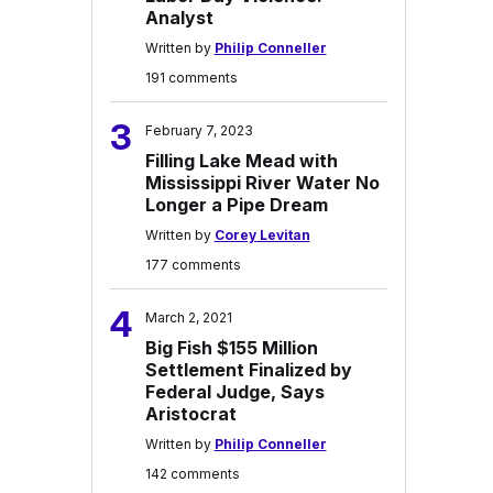
Analyst
Written by
Philip Conneller
191 comments
3
February 7, 2023
Filling Lake Mead with
Mississippi River Water No
Longer a Pipe Dream
Written by
Corey Levitan
177 comments
4
March 2, 2021
Big Fish $155 Million
Settlement Finalized by
Federal Judge, Says
Aristocrat
Written by
Philip Conneller
142 comments