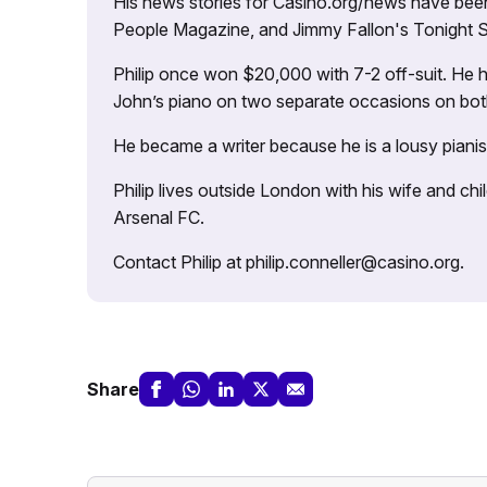
His news stories for Casino.org/news have been
People Magazine, and Jimmy Fallon's Tonight
Philip once won $20,000 with 7-2 off-suit. He h
John’s piano on two separate occasions on both 
He became a writer because he is a lousy pianis
Philip lives outside London with his wife and ch
Arsenal FC.
Contact Philip at philip.conneller@casino.org.
Share