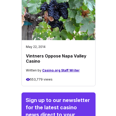
May 22, 2014
Vintners Oppose Napa Valley
Casino
Written by
Casino.org Staff Writer
553,779 views
Sign up to our newsletter
for the latest casino
news direct to your