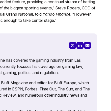
added feature, providing a continual stream of betting
 of the biggest sporting events,” Steve Rogers, COO of
tual Grand National, told
Yahoo Finance.
“However,
tic enough to take center stage.”
g, he has covered the gaming industry from Las
currently focuses his coverage on gaming law,
l gaming, politics, and regulation.
’s Bluff Magazine and editor for Bluff Europe, which
atured in ESPN, Forbes, Time Out, The Sun, and The
ng Review, and numerous other industry news and