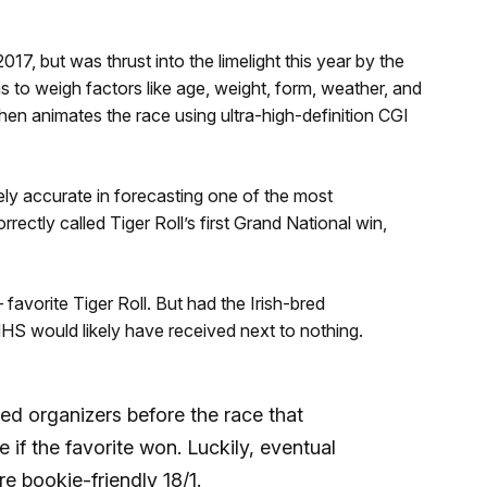
17, but was thrust into the limelight this year by the
s to weigh factors like age, weight, form, weather, and
then animates the race using ultra-high-definition CGI
vely accurate in forecasting one of the most
rrectly called Tiger Roll’s first Grand National win,
avorite Tiger Roll. But had the Irish-bred
HS would likely have received next to nothing.
d organizers before the race that
le if the favorite won. Luckily, eventual
e bookie-friendly 18/1.