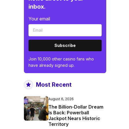
inbox.
Your email
Subscribe
Join 10,000 other casino fans who
have already signed up.
Most Recent
August 6, 2026
The Billion-Dollar Dream
Is Back: Powerball
Jackpot Nears Historic
Territory