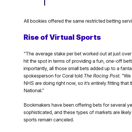
All bookies offered the same restricted betting ser
Rise of Virtual Sports
“The average stake per bet worked out at just over 
hit the spot in terms of providing a fun, one-off be
importantly, all those small bets added up to a fant
spokesperson for Coral told
The Racing Post.
“We 
NHS are doing right now, so it’s entirely fitting that 
National.”
Bookmakers have been offering bets for several yea
sophisticated, and these types of markets are likely
sports remain canceled.