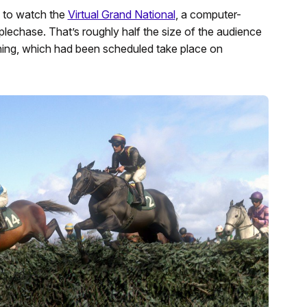
y to watch the
Virtual Grand National
, a computer-
lechase. That’s roughly half the size of the audience
hing, which had been scheduled take place on