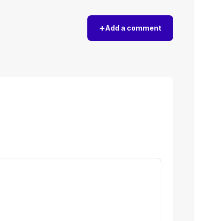
+
Add a comment