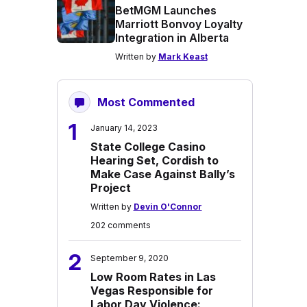
BetMGM Launches
Marriott Bonvoy Loyalty
Integration in Alberta
Written by
Mark Keast
Most Commented
1
January 14, 2023
State College Casino
Hearing Set, Cordish to
Make Case Against Bally’s
Project
Written by
Devin O'Connor
202 comments
2
September 9, 2020
Low Room Rates in Las
Vegas Responsible for
Labor Day Violence: