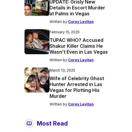
UPDATE: Grisly New
Details in Escort Murder
at Palms in Vegas
Written by
Corey Levitan
February 15, 2025
TUPAC WHO? Accused
Shakur Killer Claims He
Wasn’t Even in Las Vegas
Written by
Corey Levitan
March 13, 2025
Wife of Celebrity Ghost
Hunter Arrested in Las
Vegas for Plotting His
Murder
Written by
Corey Levitan
Most Read