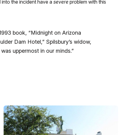
d into the incident have a
severe
problem with this
1993 book, “Midnight on Arizona
oulder Dam Hotel,” Spilsbury’s widow,
y was uppermost in our minds.”