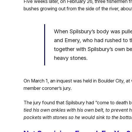
Five weeks later, on February 26, three fishermen 
bushes growing out from the side of the river, abou
When Spilsbury’s body was pulled
and Emery, who had rushed to th
together with Spilsbury’s own bel
heavy stones.
On March 1, an inquest was held in Boulder City, at w
member coroner’s jury.
The jury found that Spilsbury had “come to death b
tied his own ankles with his own belt, to prevent 
pockets with stones so he would sink to the botto