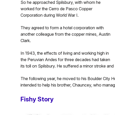
So he approached Spilsbury, with whom he
worked for the Cerro de Pasco Copper
Corporation during World War I.
They agreed to form a hotel corporation with
another colleague from the copper mines, Austin
Clark.
In 1943, the effects of living and working high in
the Peruvian Andes for three decades had taken
its toll on Spilsbury. He suffered a minor stroke an
The following year, he moved to his Boulder City Hot
intended to help his brother, Chauncey, who managed 
Fishy Story