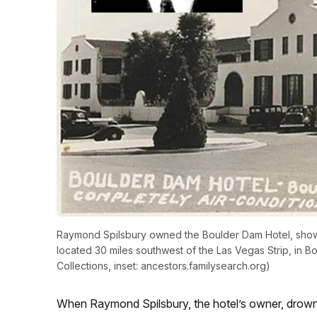
Raymond Spilsbury owned the Boulder Dam Hotel, shown i
located 30 miles southwest of the Las Vegas Strip, in 
Collections, inset: ancestors.familysearch.org)
When Raymond Spilsbury, the hotel’s owner, drowne