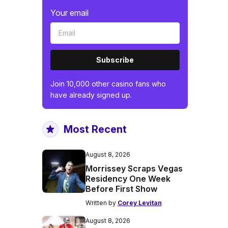
Your email
Subscribe
Join 10,000 other casino fans who
have already signed up.
Most Recent
August 8, 2026
Morrissey Scraps Vegas
Residency One Week
Before First Show
Written by
Corey Levitan
August 8, 2026