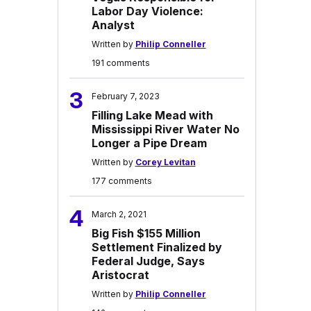
Labor Day Violence:
Analyst
Written by
Philip Conneller
191 comments
3
February 7, 2023
Filling Lake Mead with
Mississippi River Water No
Longer a Pipe Dream
Written by
Corey Levitan
177 comments
4
March 2, 2021
Big Fish $155 Million
Settlement Finalized by
Federal Judge, Says
Aristocrat
Written by
Philip Conneller