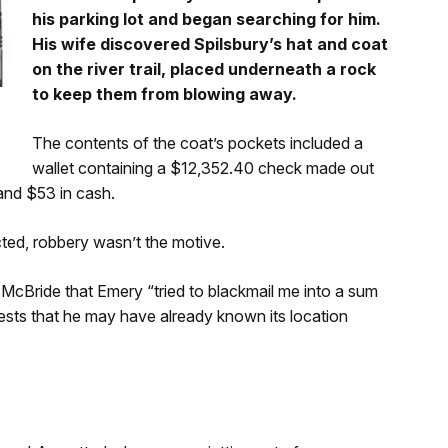
his parking lot and began searching for him.
His wife discovered Spilsbury’s hat and coat
on the river trail, placed underneath a rock
to keep them from blowing away.
The contents of the coat’s pockets included a
wallet containing a $12,352.40 check made out
 and $53 in cash.
ted, robbery wasn’t the motive.
McBride that Emery “tried to blackmail me into a sum
gests that he may have already known its location