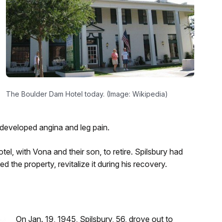
The Boulder Dam Hotel today. (Image: Wikipedia)
d developed angina and leg pain.
el, with Vona and their son, to retire. Spilsbury had
the property, revitalize it during his recovery.
On Jan. 19, 1945, Spilsbury, 56, drove out to