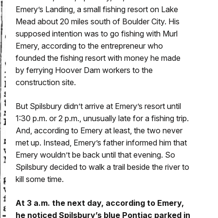
Emery’s Landing, a small fishing resort on Lake
Mead about 20 miles south of Boulder City. His
supposed intention was to go fishing with Murl
Emery, according to the entrepreneur who
founded the fishing resort with money he made
by ferrying Hoover Dam workers to the
construction site.
But Spilsbury didn’t arrive at Emery’s resort until
1:30 p.m. or 2 p.m., unusually late for a fishing trip.
And, according to Emery at least, the two never
met up. Instead, Emery’s father informed him that
Emery wouldn’t be back until that evening. So
Spilsbury decided to walk a trail beside the river to
kill some time.
At 3 a.m. the next day, according to Emery,
he noticed Spilsbury’s blue Pontiac parked in