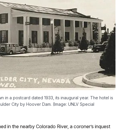
n a postcard dated 1933, its inaugural year. The hotel is
Boulder City by Hoover Dam. (Image: UNLV Special
d in the nearby Colorado River, a coroner’s inquest