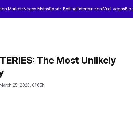
tion Markets
Vegas Myths
Sports Betting
Entertainment
Vital Vegas
Blo
RIES: The Most Unlikely
y
March 25, 2025, 01:05h.