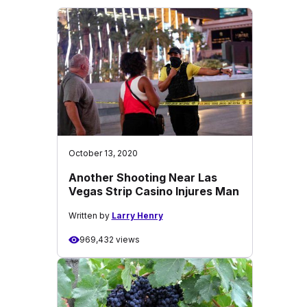
October 13, 2020
Another Shooting Near Las
Vegas Strip Casino Injures Man
Written by
Larry Henry
969,432 views