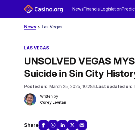
News
Financial
Legislation
Predic
News
Las Vegas
LAS VEGAS
UNSOLVED VEGAS MYSTE
Suicide in Sin City Histor
Posted on
: March 25, 2025, 10:28h.
Last updated on
: 
Written by
Corey Levitan
Share