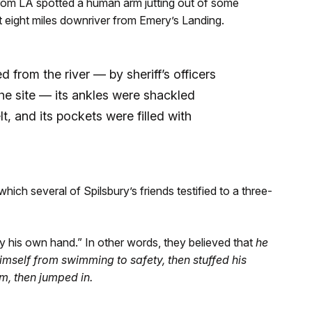
from LA spotted a human arm jutting out of some
t eight miles downriver from Emery’s Landing.
 from the river — by sheriff’s officers
e site — its ankles were shackled
t, and its pockets were filled with
hich several of Spilsbury’s friends testified to a three-
y his own hand.” In other words, they believed that
he
himself from swimming to safety, then stuffed his
m, then jumped in.