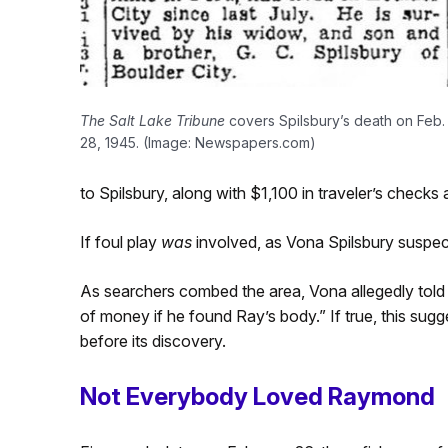
The Salt Lake Tribune
covers Spilsbury’s death on Feb.
28, 1945. (Image: Newspapers.com)
to Spilsbury, along with $1,100 in traveler’s checks
If foul play
was
involved, as Vona Spilsbury suspec
As searchers combed the area, Vona allegedly told 
of money if he found Ray’s body.” If true, this sug
before its discovery.
Not Everybody Loved Raymond