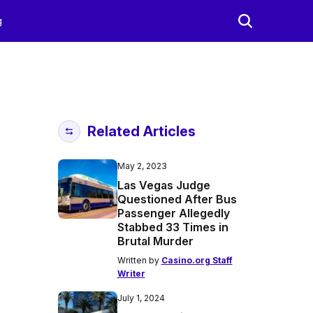
g
Related Articles
May 2, 2023
Las Vegas Judge
Questioned After Bus
Passenger Allegedly
Stabbed 33 Times in
Brutal Murder
Written by
Casino.org Staff
Writer
July 1, 2024