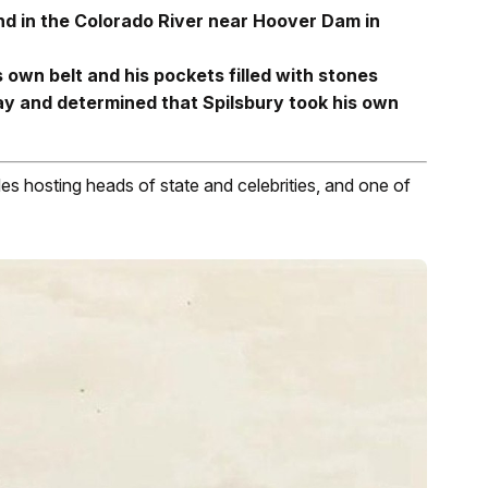
d in the Colorado River near Hoover Dam in
 own belt and his pockets filled with stones
play and determined that Spilsbury took his own
es hosting heads of state and celebrities, and one of