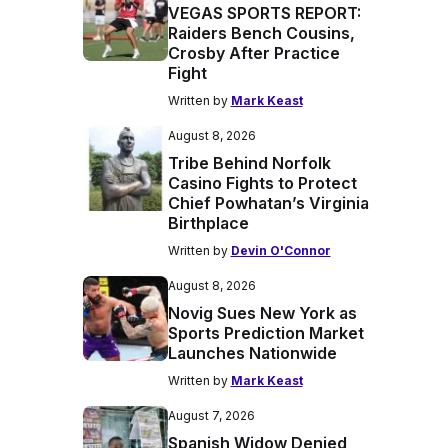
VEGAS SPORTS REPORT:
Raiders Bench Cousins,
Crosby After Practice
Fight
Written by
Mark Keast
August 8, 2026
Tribe Behind Norfolk
Casino Fights to Protect
Chief Powhatan’s Virginia
Birthplace
Written by
Devin O'Connor
August 8, 2026
Novig Sues New York as
Sports Prediction Market
Launches Nationwide
Written by
Mark Keast
August 7, 2026
Spanish Widow Denied