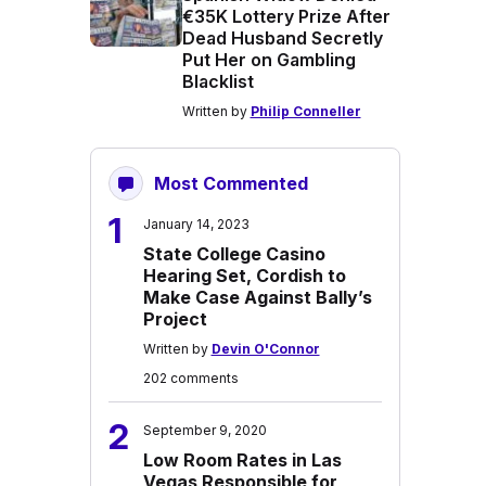
€35K Lottery Prize After
Dead Husband Secretly
Put Her on Gambling
Blacklist
Written by
Philip Conneller
Most Commented
1
January 14, 2023
State College Casino
Hearing Set, Cordish to
Make Case Against Bally’s
Project
Written by
Devin O'Connor
202 comments
2
September 9, 2020
Low Room Rates in Las
Vegas Responsible for