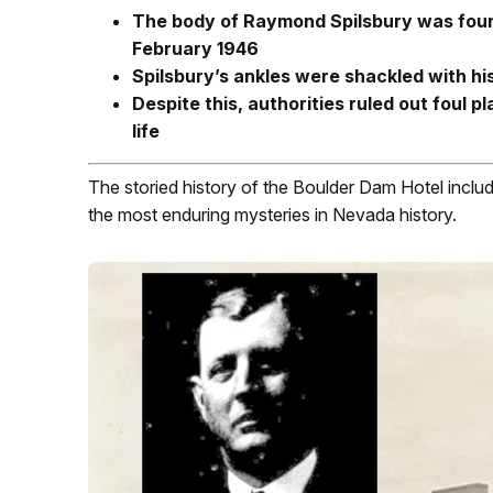
The body of Raymond Spilsbury was foun
February 1946
Spilsbury’s ankles were shackled with his
Despite this, authorities ruled out foul 
life
The storied history of the Boulder Dam Hotel includ
the most enduring mysteries in Nevada history.