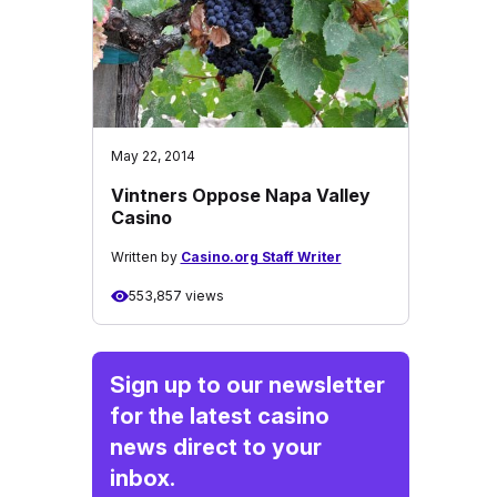
May 22, 2014
Vintners Oppose Napa Valley
Casino
Written by
Casino.org Staff Writer
553,857 views
Sign up to our newsletter
for the latest casino
news direct to your
inbox.