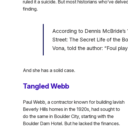
ruled it a suicide. But most historians who’ve delve
finding.
According to Dennis McBride’s 
Street: The Secret Life of the B
Vona, told the author: “Foul pla
And she has a solid case.
Tangled Webb
Paul Webb, a contractor known for building lavish
Beverly Hills homes in the 1920s, had sought to
do the same in Boulder City, starting with the
Boulder Dam Hotel. But he lacked the finances.