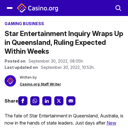
GAMING BUSINESS
Star Entertainment Inquiry Wraps Up
in Queensland, Ruling Expected
Within Weeks
Posted on
: September 30, 2022, 08:05h.
Last updated on
: September 30, 2022, 10:52h.
Written by
Casino.org Staff Writer
Share
The fate of Star Entertainment in Queensland, Australia, is
now in the hands of state leaders. Just days after
New