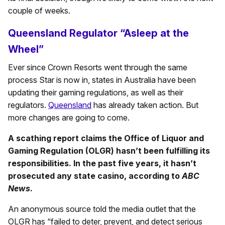
couple of weeks.
Queensland Regulator “Asleep at the
Wheel”
Ever since Crown Resorts went through the same
process Star is now in, states in Australia have been
updating their gaming regulations, as well as their
regulators.
Queensland
has already taken action. But
more changes are going to come.
A scathing report claims the Office of Liquor and
Gaming Regulation (OLGR) hasn’t been fulfilling its
responsibilities. In the past five years, it hasn’t
prosecuted any state casino, according to
ABC
News
.
An anonymous source told the media outlet that the
OLGR has “failed to deter, prevent, and detect serious