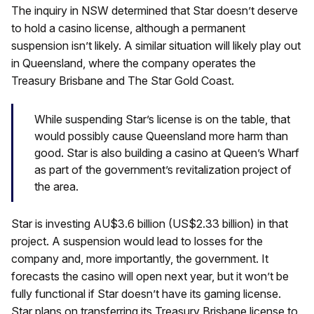
The inquiry in NSW determined that Star doesn’t deserve
to hold a casino license, although a permanent
suspension isn’t likely. A similar situation will likely play out
in Queensland, where the company operates the
Treasury Brisbane and The Star Gold Coast.
While suspending Star’s license is on the table, that
would possibly cause Queensland more harm than
good. Star is also building a casino at Queen’s Wharf
as part of the government’s revitalization project of
the area.
Star is investing AU$3.6 billion (US$2.33 billion) in that
project. A suspension would lead to losses for the
company and, more importantly, the government. It
forecasts the casino will open next year, but it won’t be
fully functional if Star doesn’t have its gaming license.
Star plans on transferring its Treasury Brisbane license to