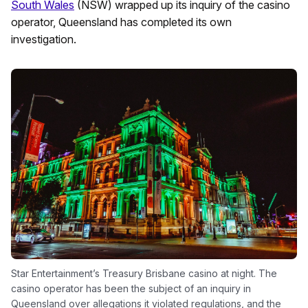
South Wales
(NSW) wrapped up its inquiry of the casino
operator, Queensland has completed its own
investigation.
Star Entertainment’s Treasury Brisbane casino at night. The
casino operator has been the subject of an inquiry in
Queensland over allegations it violated regulations, and the