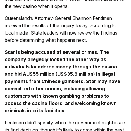
the new casino when it opens.
Queensland’s Attorney-General Shannon Fentiman
received the results of the inquiry today, according to
local media. State leaders will now review the findings
before determining what happens next.
Star is being accused of several crimes. The
company allegedly looked the other way as
individuals laundered money through the casino
and hid AU$55 million (US$35.6 million) in illegal
payments from Chinese gamblers.
Star may have
committed other crimes, including allowing
customers with known gambling problems to
access the casino floors, and welcoming known
criminals into its facilities.
Fentiman didn’t specify when the government might issue
its final decision, though it’s likely to come within the next