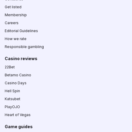
Get listed
Membership
Careers
Editorial Guidelines
How we rate
Responsible gambling
Casino reviews
22Bet
Betamo Casino
Casino Days
Hell Spin
Katsubet
PlayOJO
Heart of Vegas
Game guides