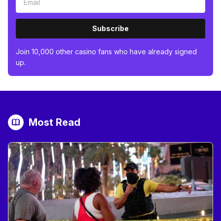
Subscribe
Join 10,000 other casino fans who have already signed
up.
Most Read