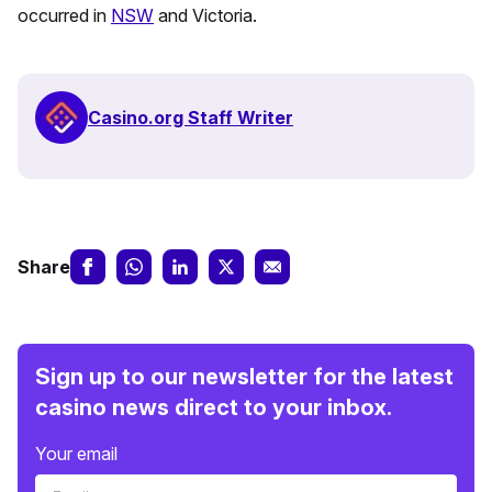
occurred in
NSW
and Victoria.
Casino.org Staff Writer
Share
Sign up to our newsletter for the latest
casino news direct to your inbox.
Your email