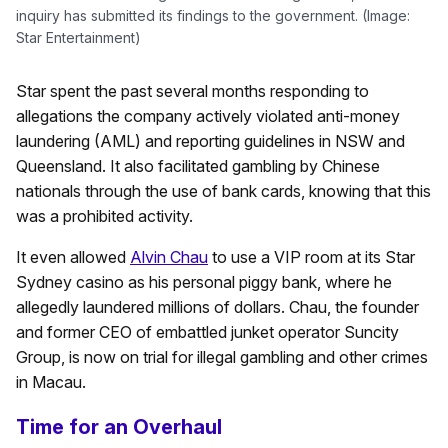
inquiry has submitted its findings to the government. (Image:
Star Entertainment)
Star spent the past several months responding to
allegations the company actively violated anti-money
laundering (AML) and reporting guidelines in NSW and
Queensland. It also facilitated gambling by Chinese
nationals through the use of bank cards, knowing that this
was a prohibited activity.
It even allowed
Alvin Chau
to use a VIP room at its Star
Sydney casino as his personal piggy bank, where he
allegedly laundered millions of dollars. Chau, the founder
and former CEO of embattled junket operator Suncity
Group, is now on trial for illegal gambling and other crimes
in Macau.
Time for an Overhaul