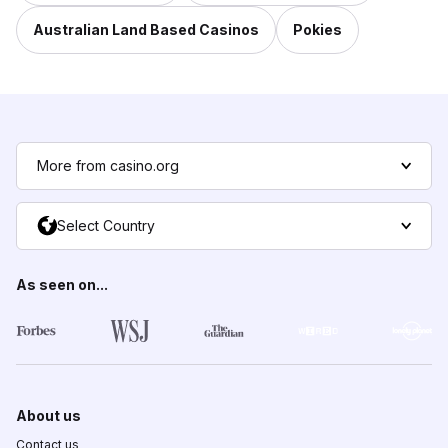
Australian Land Based Casinos
Pokies
More from casino.org
Select Country
As seen on...
About us
Contact us