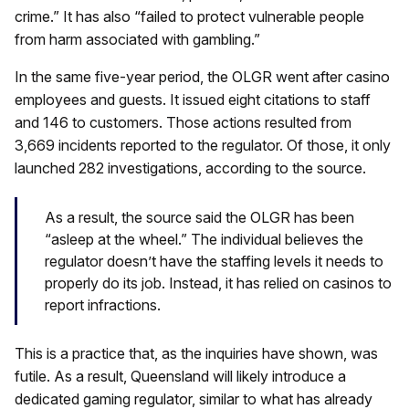
crime.” It has also “failed to protect vulnerable people
from harm associated with gambling.”
In the same five-year period, the OLGR went after casino
employees and guests. It issued eight citations to staff
and 146 to customers. Those actions resulted from
3,669 incidents reported to the regulator. Of those, it only
launched 282 investigations, according to the source.
As a result, the source said the OLGR has been
“asleep at the wheel.” The individual believes the
regulator doesn’t have the staffing levels it needs to
properly do its job. Instead, it has relied on casinos to
report infractions.
This is a practice that, as the inquiries have shown, was
futile. As a result, Queensland will likely introduce a
dedicated gaming regulator, similar to what has already