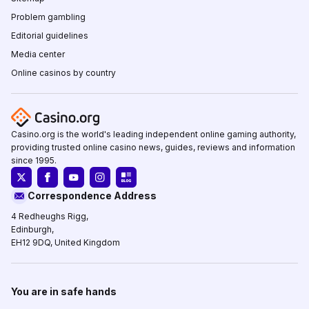
Problem gambling
Editorial guidelines
Media center
Online casinos by country
Casino.org is the world's leading independent online gaming authority,
providing trusted online casino news, guides, reviews and information
since 1995.
Correspondence Address
4 Redheughs Rigg,
Edinburgh,
EH12 9DQ, United Kingdom
You are in safe hands