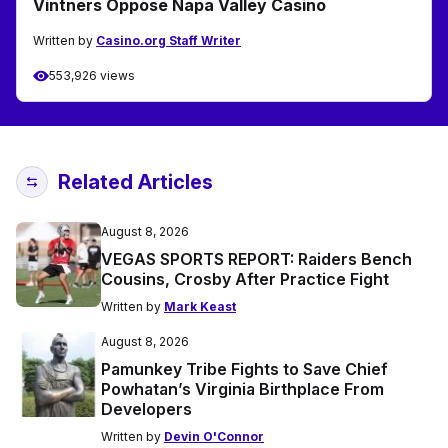
Vintners Oppose Napa Valley Casino
Written by
Casino.org Staff Writer
553,926 views
Related Articles
August 8, 2026
VEGAS SPORTS REPORT: Raiders Bench
Cousins, Crosby After Practice Fight
Written by
Mark Keast
August 8, 2026
Pamunkey Tribe Fights to Save Chief
Powhatan’s Virginia Birthplace From
Developers
Written by
Devin O'Connor