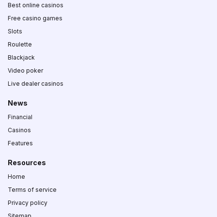
Best online casinos
Free casino games
Slots
Roulette
Blackjack
Video poker
Live dealer casinos
News
Financial
Casinos
Features
Resources
Home
Terms of service
Privacy policy
Sitemap