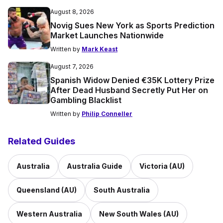
August 8, 2026
Novig Sues New York as Sports Prediction
Market Launches Nationwide
Written by
Mark Keast
August 7, 2026
Spanish Widow Denied €35K Lottery Prize
After Dead Husband Secretly Put Her on
Gambling Blacklist
Written by
Philip Conneller
Related Guides
Australia
Australia Guide
Victoria (AU)
Queensland (AU)
South Australia
Western Australia
New South Wales (AU)