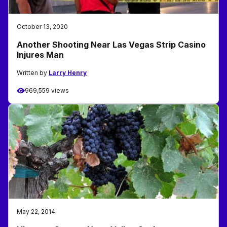
October 13, 2020
Another Shooting Near Las Vegas Strip Casino
Injures Man
Written by
Larry Henry
969,559 views
May 22, 2014