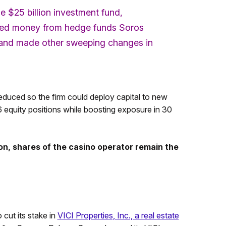
the $25 billion investment fund,
pulled money from hedge funds Soros
, and made other sweeping changes in
reduced so the firm could deploy capital to new
 36 equity positions while boosting exposure in 30
n, shares of the casino operator remain the
 cut its stake in
VICI Properties, Inc., a real estate