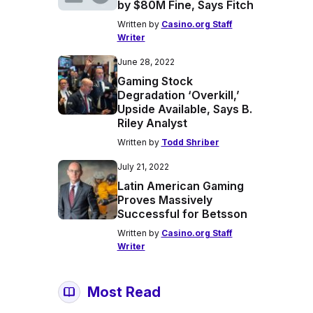
by $80M Fine, Says Fitch
Written by
Casino.org Staff
Writer
June 28, 2022
Gaming Stock
Degradation ‘Overkill,’
Upside Available, Says B.
Riley Analyst
Written by
Todd Shriber
July 21, 2022
Latin American Gaming
Proves Massively
Successful for Betsson
Written by
Casino.org Staff
Writer
Most Read