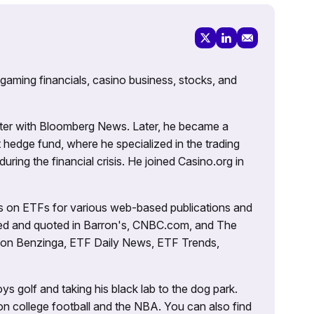
 gaming financials, casino business, stocks, and
porter with Bloomberg News. Later, he became a
 hedge fund, where he specialized in the trading
uring the financial crisis. He joined Casino.org in
es on ETFs for various web-based publications and
tured and quoted in Barron's, CNBC.com, and The
d on Benzinga, ETF Daily News, ETF Trends,
ys golf and taking his black lab to the dog park.
on college football and the NBA. You can also find