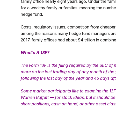
family office nearly eight years ago. Under the fam
for a wealthy family or families, meaning the number
hedge fund.
Costs, regulatory issues, competition from cheaper
among the reasons many hedge fund managers are op
2017, family offices had about $4 trillion in combi
What’s A 13F?
The Form 13F is the filing required by the SEC of
more on the last trading day of any month of the 
following the last day of the year and 45 days afte
Some market participants like to examine the 13
Warren Buffett — for stock ideas, but it should 
short positions, cash on hand, or other asset clas