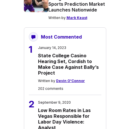
Sports Prediction Market
Launches Nationwide
Written by
Mark Keast
Most Commented
1
January 14, 2023
State College Casino
Hearing Set, Cordish to
Make Case Against Bally’s
Project
Written by
Devin O'Connor
202 comments
2
September 9, 2020
Low Room Rates in Las
Vegas Responsible for
Labor Day Violence:
Analyst