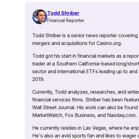
Todd Shriber
Financial Reporter
Todd Shriber is a senior news reporter covering
mergers and acquisitions for Casino.org.
Todd got his start in financial markets as a re
trader at a Southern California-based long/short
sector and international ETFs leading up to and d
2019.
Currently, Todd analyzes, researches, and writ
financial services firms. Shriber has been fea
Wall Street Journal. His work can also be foun
MarketWatch, Fox Business, and Nasdaq.com.
He currently resides in Las Vegas, where he enjo
He's also an avid sports fan and likes to wager 