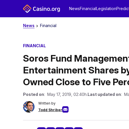
News
Financial
Legislation
Predic
News
Financial
FINANCIAL
Soros Fund Management
Entertainment Shares by
Owned Close to Five Per
Posted on
: May 17, 2019, 02:40h.
Last updated on
: Ma
Written by
Todd Shriber