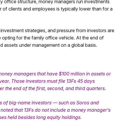
ily office structure, money managers run investments
 of clients and employees is typically lower than for a
 investment strategies, and pressure from investors are
ting for the family office vehicle. At the end of
ned assets under management on a global basis.
 money managers that have $100 million in assets or
year. Those investors must file 13Fs 45 days
r the end of the first, second, and third quarters.
Fs of big-name investors — such as Soros and
be noted that 13Fs do not include a money manager’s
ses held besides long equity holdings.