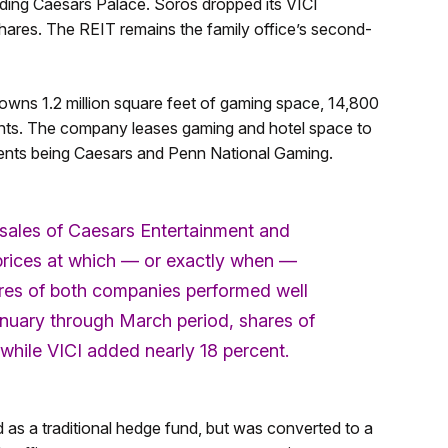
ding Caesars Palace. Soros dropped its VICI
hares. The REIT remains the family office’s second-
owns 1.2 million square feet of gaming space, 14,800
rants. The company leases gaming and hotel space to
clients being Caesars and Penn National Gaming.
sales of Caesars Entertainment and
 prices at which — or exactly when —
hares of both companies performed well
 January through March period, shares of
while VICI added nearly 18 percent.
s a traditional hedge fund, but was converted to a