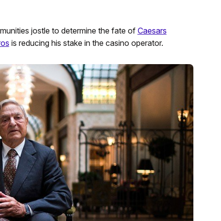
unities jostle to determine the fate of
Caesars
ros
is reducing his stake in the casino operator.