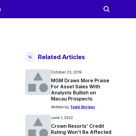
g
Related Articles
October 23, 2019
MGM Draws More Praise
For Asset Sales With
Analysts Bullish on
Macau Prospects
Written by
Todd Shriber
June 1, 2022
Crown Resorts’ Credit
Rating Won’t Be Affected