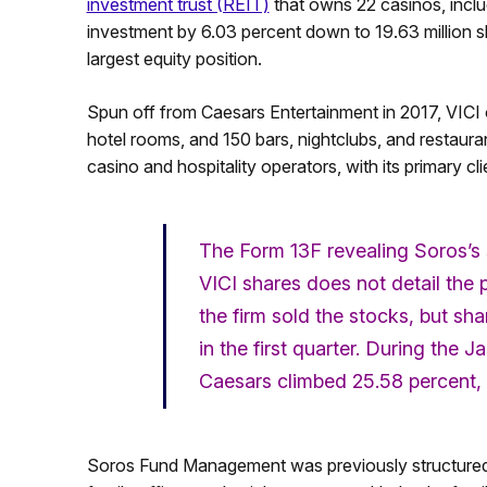
investment trust (REIT)
that owns 22 casinos, inclu
investment by 6.03 percent down to 19.63 million s
largest equity position.
Spun off from Caesars Entertainment in 2017, VICI 
hotel rooms, and 150 bars, nightclubs, and restau
casino and hospitality operators, with its primary 
The Form 13F revealing Soros’s 
VICI shares does not detail the
the firm sold the stocks, but s
in the first quarter. During the
Caesars climbed 25.58 percent, 
Soros Fund Management was previously structured a