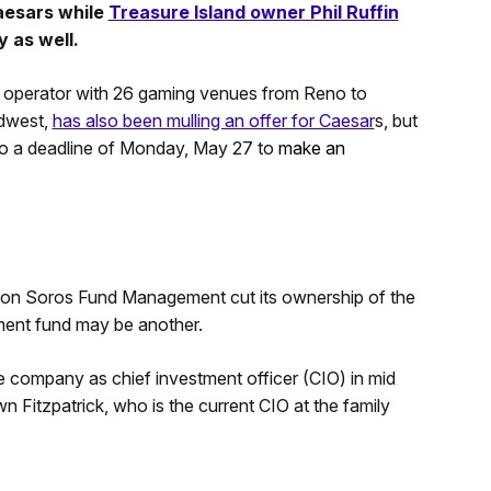
Caesars while
Treasure Island owner Phil Ruffin
 as well.
 operator with 26 gaming venues from Reno to
idwest,
has also been mulling an offer for Caesar
s, but
ado a deadline of Monday, May 27 to
make an
ason Soros Fund Management cut its ownership of the
ment fund may be another.
company as chief investment officer (CIO) in mid
n Fitzpatrick, who is the current CIO at the family