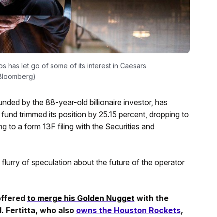
 has let go of some of its interest in Caesars
: Bloomberg)
ded by the 88-year-old billionaire investor, has
und trimmed its position by 25.15 percent, dropping to
ng to a form 13F filing with the Securities and
urry of speculation about the future of the operator
ffered
to merge his Golden Nugget
with the
. Fertitta, who also
owns the Houston Rockets
,