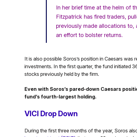
In her brief time at the helm of 
Fitzpatrick has fired traders, 
previously made allocations to
an effort to bolster returns.
It is also possible Soros’s position in Caesars was 
investments. In the first quarter, the fund initiated
stocks previously held by the firm.
Even with Soros’s pared-down Caesars positio
fund’s fourth-largest holding.
VICI Drop Down
During the first three months of the year, Soros also