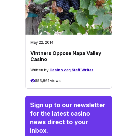
May 22, 2014
Vintners Oppose Napa Valley
Casino
Written by
Casino.org Staff Writer
553,861 views
Sign up to our newsletter
for the latest casino
news direct to your
inbox.