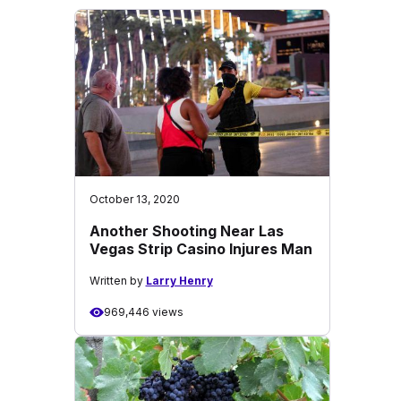
October 13, 2020
Another Shooting Near Las
Vegas Strip Casino Injures Man
Written by
Larry Henry
969,446 views