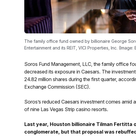
The family office fund owned by billionaire George Soros
Entertainment and its REIT, VICI Properties, Inc. (Image
Soros Fund Management, LLC, the family office foun
decreased its exposure in Caesars. The investment f
24.82 million shares during the first quarter, accordi
Exchange Commission (SEC).
Soros’s reduced Caesars investment comes amid a fl
of nine Las Vegas Strip casino resorts.
Last year,
Houston billionaire Tilman Fertitta
o
conglomerate, but that proposal was rebuffed