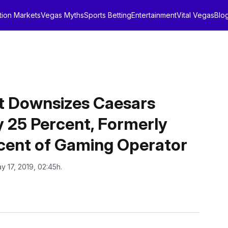
tion Markets
Vegas Myths
Sports Betting
Entertainment
Vital Vegas
Blo
 Downsizes Caesars
 25 Percent, Formerly
cent of Gaming Operator
y 17, 2019, 02:45h.