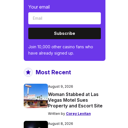
Your email
Subscribe
Join 10,000 other casino fans who
have already signed up.
Most Recent
August 9, 2026
Woman Stabbed at Las
Vegas Motel Sues
Property and Escort Site
Written by
Corey Levitan
August 8, 2026