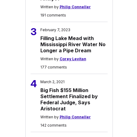
Written by
Philip Conneller
191 comments
3
February 7, 2023
Filling Lake Mead with
Mississippi River Water No
Longer a Pipe Dream
Written by
Corey Levitan
177 comments
4
March 2, 2021
Big Fish $155 Million
Settlement Finalized by
Federal Judge, Says
Aristocrat
Written by
Philip Conneller
142 comments