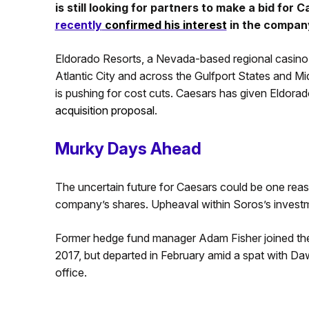
is still looking for partners to make a bid for 
recently
confirmed his interest
in the company
Eldorado Resorts, a Nevada-based regional casino
Atlantic City and across the Gulfport States and M
is pushing for cost cuts. Caesars has given Eldor
acquisition proposal
.
Murky Days Ahead
The uncertain future for Caesars could be one re
company’s shares. Upheaval within Soros’s invest
Former hedge fund manager Adam Fisher joined the 
2017, but departed in February amid a spat with Daw
office.