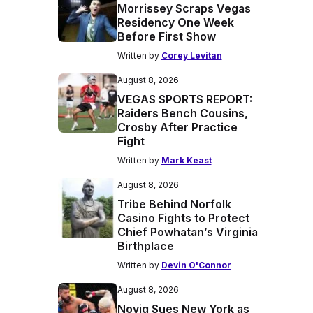
Morrissey Scraps Vegas
Residency One Week
Before First Show
Written by
Corey Levitan
August 8, 2026
VEGAS SPORTS REPORT:
Raiders Bench Cousins,
Crosby After Practice
Fight
Written by
Mark Keast
August 8, 2026
Tribe Behind Norfolk
Casino Fights to Protect
Chief Powhatan’s Virginia
Birthplace
Written by
Devin O'Connor
August 8, 2026
Novig Sues New York as