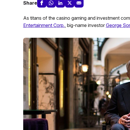
Share
As titans of the casino gaming and investment comm
Entertainment Corp.
, big-name investor
George So