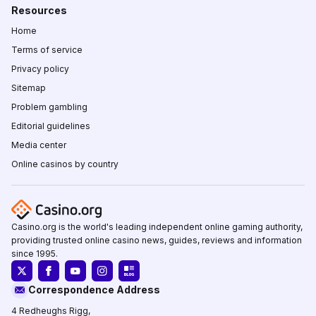
Resources
Home
Terms of service
Privacy policy
Sitemap
Problem gambling
Editorial guidelines
Media center
Online casinos by country
Casino.org is the world's leading independent online gaming authority,
providing trusted online casino news, guides, reviews and information
since 1995.
Correspondence Address
4 Redheughs Rigg,