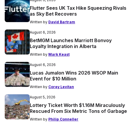
Flutter Sees UK Tax Hike Squeezing Rivals
as Sky Bet Recovers
Written by
David Bartram
August 6, 2026
BetMGM Launches Marriott Bonvoy
Loyalty Integration in Alberta
Written by
Mark Keast
August 6, 2026
Lucas Jumalon Wins 2026 WSOP Main
Event for $10 Million
Written by
Corey Levitan
August 5, 2026
Lottery Ticket Worth $1.16M Miraculously
Rescued From Six Metric Tons of Garbage
Written by
Philip Conneller