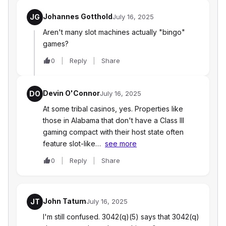
Johannes Gotthold
JG
July 16, 2025
Aren't many slot machines actually "bingo"
games?
0
Reply
Share
Devin O'Connor
DO
July 16, 2025
At some tribal casinos, yes. Properties like
those in Alabama that don't have a Class III
gaming compact with their host state often
feature slot-like…
see more
0
Reply
Share
John Tatum
JT
July 16, 2025
I'm still confused. 3042(q)(5) says that 3042(q)