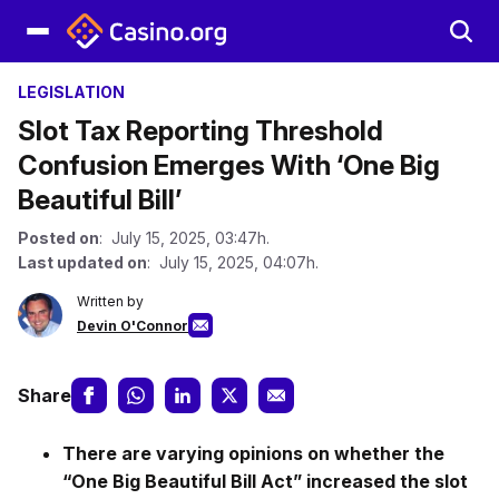
LEGISLATION
Slot Tax Reporting Threshold
Confusion Emerges With ‘One Big
Beautiful Bill’
Posted on
: July 15, 2025, 03:47h.
Last updated on
: July 15, 2025, 04:07h.
Written by
Devin O'Connor
Share
There are varying opinions on whether the
“One Big Beautiful Bill Act” increased the slot