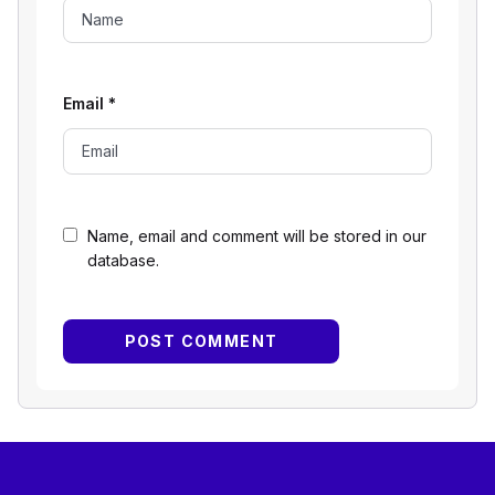
Email
*
Name, email and comment will be stored in our
database.