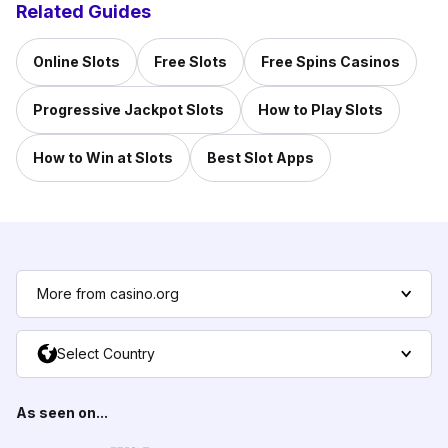
Related Guides
Online Slots
Free Slots
Free Spins Casinos
Progressive Jackpot Slots
How to Play Slots
How to Win at Slots
Best Slot Apps
More from casino.org
Select Country
As seen on...