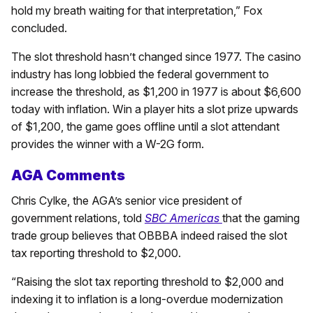
hold my breath waiting for that interpretation,” Fox
concluded.
The slot threshold hasn’t changed since 1977. The casino
industry has long lobbied the federal government to
increase the threshold, as $1,200 in 1977 is about $6,600
today with inflation. Win a player hits a slot prize upwards
of $1,200, the game goes offline until a slot attendant
provides the winner with a W-2G form.
AGA Comments
Chris Cylke, the AGA’s senior vice president of
government relations, told
SBC Americas
that the gaming
trade group believes that OBBBA indeed raised the slot
tax reporting threshold to $2,000.
“Raising the slot tax reporting threshold to $2,000 and
indexing it to inflation is a long-overdue modernization