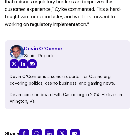
that reduces regulatory burdens and improves the
customer experience,” Cylke commented. “It’s a hard-
fought win for our industry, and we look forward to
working on regulatory implementation.”
Devin O'Connor
Senior Reporter
Devin O'Connor is a senior reporter for Casino.org,
covering politics, casino business, and gaming news.
Devin came on board with Casino.org in 2014. He lives in
Arlington, Va.
Share