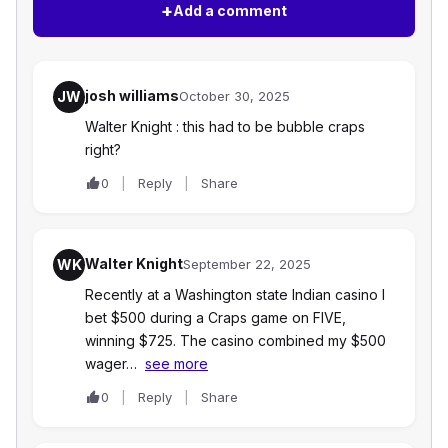
+
Add a comment
josh williams
JW
October 30, 2025
Walter Knight : this had to be bubble craps
right?
0
Reply
Share
Walter Knight
WK
September 22, 2025
Recently at a Washington state Indian casino I
bet $500 during a Craps game on FIVE,
winning $725. The casino combined my $500
wager…
see more
0
Reply
Share