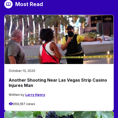
Most Read
October 13, 2020
Another Shooting Near Las Vegas Strip Casino
Injures Man
Written by
Larry Henry
969,187 views