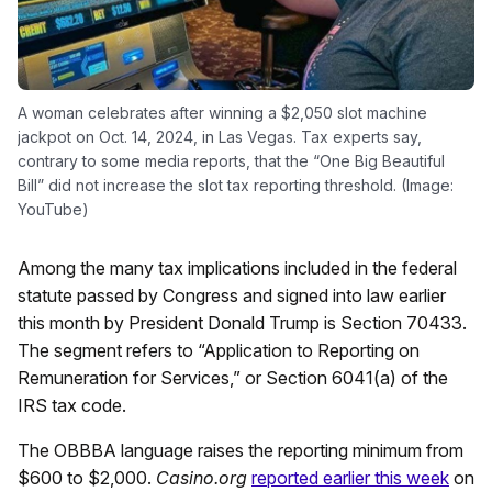
A woman celebrates after winning a $2,050 slot machine
jackpot on Oct. 14, 2024, in Las Vegas. Tax experts say,
contrary to some media reports, that the “One Big Beautiful
Bill” did not increase the slot tax reporting threshold. (Image:
YouTube)
Among the many tax implications included in the federal
statute passed by Congress and signed into law earlier
this month by President Donald Trump is Section 70433.
The segment refers to “Application to Reporting on
Remuneration for Services,” or Section 6041(a) of the
IRS tax code.
The OBBBA language raises the reporting minimum from
$600 to $2,000.
Casino.org
reported earlier this week
on