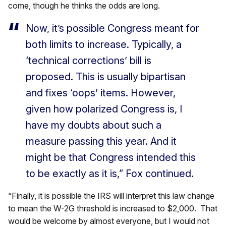
come, though he thinks the odds are long.
Now, it’s possible Congress meant for
both limits to increase. Typically, a
‘technical corrections’ bill is
proposed. This is usually bipartisan
and fixes ‘oops’ items. However,
given how polarized Congress is, I
have my doubts about such a
measure passing this year. And it
might be that Congress intended this
to be exactly as it is,” Fox continued.
“Finally, it is possible the IRS will interpret this law change
to mean the W-2G threshold is increased to $2,000. That
would be welcome by almost everyone, but I would not