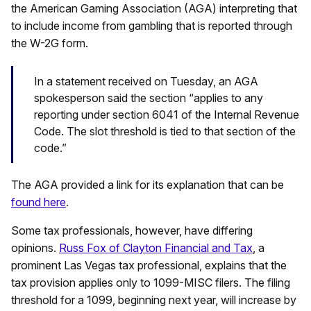
the American Gaming Association (AGA) interpreting that
to include income from gambling that is reported through
the W-2G form.
In a statement received on Tuesday, an AGA
spokesperson said the section “applies to any
reporting under section 6041 of the Internal Revenue
Code. The slot threshold is tied to that section of the
code.”
The AGA provided a link for its explanation that can be
found here
.
Some tax professionals, however, have differing
opinions.
Russ Fox of Clayton Financial and Tax
, a
prominent Las Vegas tax professional, explains that the
tax provision applies only to 1099-MISC filers. The filing
threshold for a 1099, beginning next year, will increase by