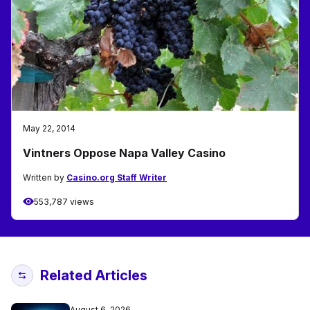
May 22, 2014
Vintners Oppose Napa Valley Casino
Written by
Casino.org Staff Writer
553,787 views
Related Articles
August 6, 2026