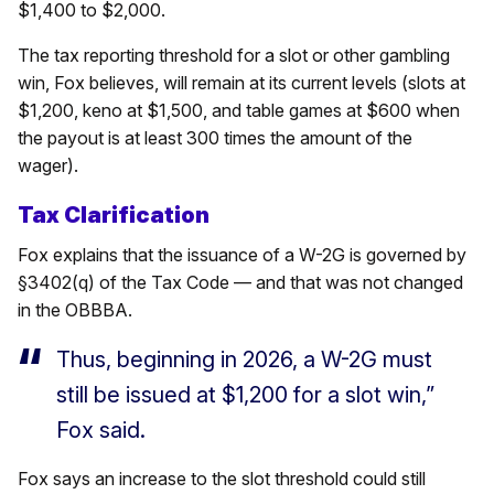
$1,400 to $2,000.
The tax reporting threshold for a slot or other gambling
win, Fox believes, will remain at its current levels (slots at
$1,200, keno at $1,500, and table games at $600 when
the payout is at least 300 times the amount of the
wager).
Tax Clarification
Fox explains that the issuance of a W-2G is governed by
§3402(q) of the Tax Code — and that was not changed
in the OBBBA.
Thus, beginning in 2026, a W-2G must
still be issued at $1,200 for a slot win,”
Fox said.
Fox says an increase to the slot threshold could still