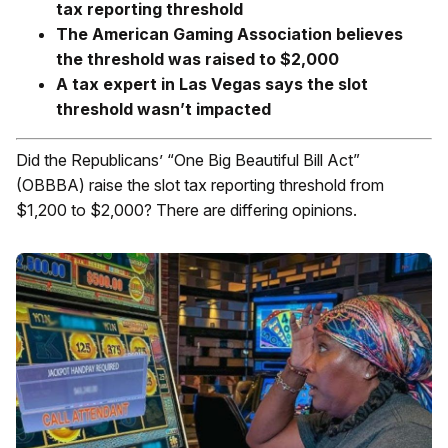
tax reporting threshold
The American Gaming Association believes
the threshold was raised to $2,000
A tax expert in Las Vegas says the slot
threshold wasn’t impacted
Did the Republicans’ “One Big Beautiful Bill Act”
(OBBBA) raise the slot tax reporting threshold from
$1,200 to $2,000? There are differing opinions.