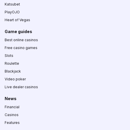
Katsubet
PlayOJO
Heart of Vegas
Game guides
Best online casinos
Free casino games
Slots
Roulette
Blackjack
Video poker
Live dealer casinos
News
Financial
Casinos
Features