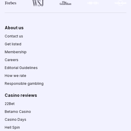
About us
Contact us
Get listed
Membership
Careers
Editorial Guidelines
How we rate
Responsible gambling
Casino reviews
22Bet
Betamo Casino
Casino Days
Hell Spin