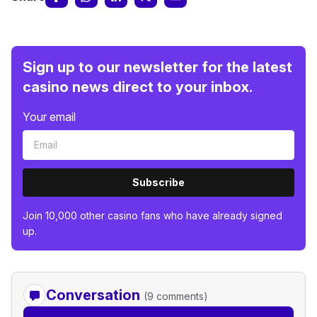
Sign up to our newsletter for the latest
casino news direct to your inbox.
Your email
Subscribe
Join 10,000 other casino fans who have already signed
up.
Conversation
(9 comments)