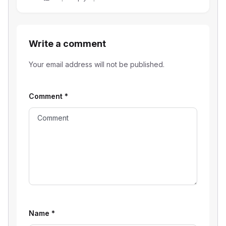
Write a comment
Your email address will not be published.
Comment
*
Name
*