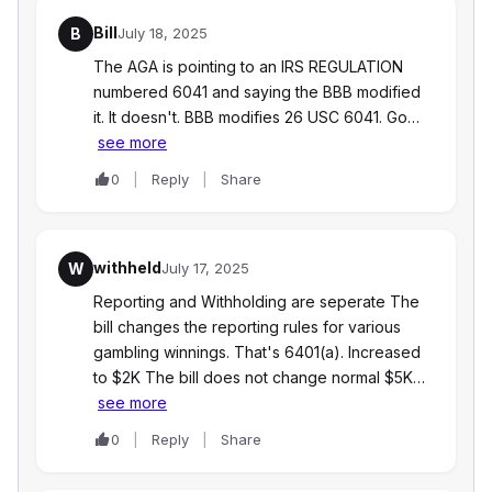
Bill
B
July 18, 2025
The AGA is pointing to an IRS REGULATION
numbered 6041 and saying the BBB modified
it. It doesn't. BBB modifies 26 USC 6041. Go…
see more
0
Reply
Share
withheld
W
July 17, 2025
Reporting and Withholding are seperate The
bill changes the reporting rules for various
gambling winnings. That's 6401(a). Increased
to $2K The bill does not change normal $5K…
see more
0
Reply
Share