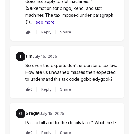
does not apply to slot machines: "
(5)Exemption for bingo, keno, and slot
machines The tax imposed under paragraph
(1)…
see more
0
Reply
Share
tim
T
July 15, 2025
So even the experts don't understand tax law.
How are us unwashed masses then expected
to understand this tax code gobbledygook?
0
Reply
Share
GregM
G
July 15, 2025
Pass a bill and fix the details later? What the f?
0
Reply
Share