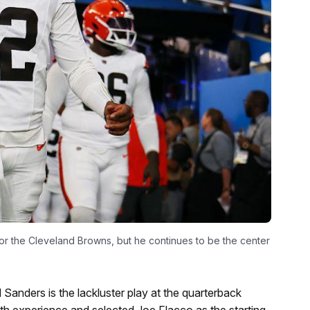
or the Cleveland Browns, but he continues to be the center
 Sanders is the lackluster play at the quarterback
ith experience and selected Joe Flacco as the starting