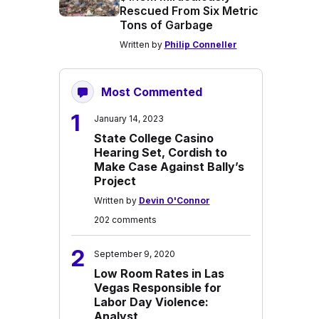
Rescued From Six Metric
Tons of Garbage
Written by
Philip Conneller
Most Commented
1
January 14, 2023
State College Casino
Hearing Set, Cordish to
Make Case Against Bally’s
Project
Written by
Devin O'Connor
202 comments
2
September 9, 2020
Low Room Rates in Las
Vegas Responsible for
Labor Day Violence:
Analyst