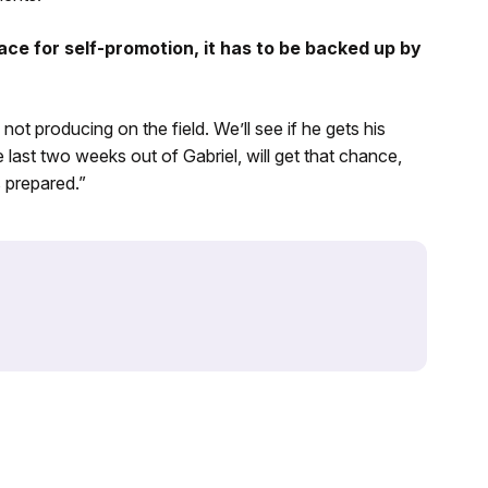
ace for self-promotion, it has to be backed up by
e not producing on the field. We’ll see if he gets his
last two weeks out of Gabriel, will get that chance,
s prepared.”