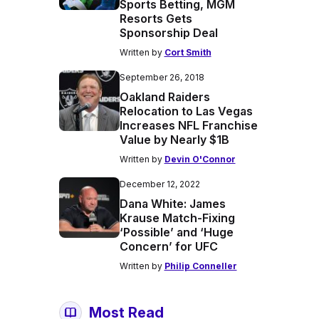
Sports Betting, MGM
Resorts Gets
Sponsorship Deal
Written by
Cort Smith
September 26, 2018
Oakland Raiders
Relocation to Las Vegas
Increases NFL Franchise
Value by Nearly $1B
Written by
Devin O'Connor
December 12, 2022
Dana White: James
Krause Match-Fixing
‘Possible’ and ‘Huge
Concern’ for UFC
Written by
Philip Conneller
Most Read