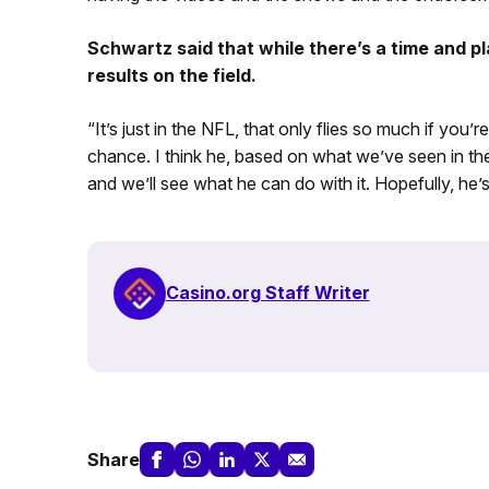
Schwartz said that while there’s a time and pl
results on the field.
“It’s just in the NFL, that only flies so much if you’r
chance. I think he, based on what we’ve seen in the 
and we’ll see what he can do with it. Hopefully, he’
Casino.org Staff Writer
Share