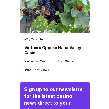
May 22, 2014
Vintners Oppose Napa Valley
Casino
Written by
Casino.org Staff Writer
553,774 views
Sign up to our newsletter
for the latest casino
news direct to your