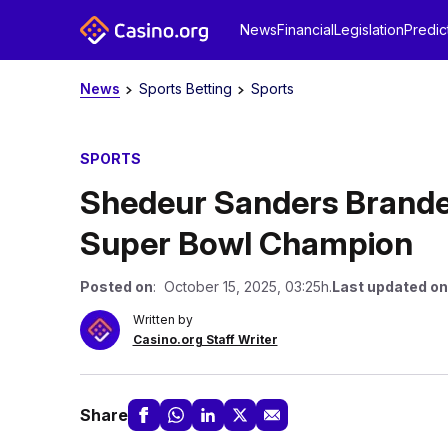
News
Financial
Legislation
Predic
News
Sports Betting
Sports
SPORTS
Shedeur Sanders Branded
Super Bowl Champion
Posted on
: October 15, 2025, 03:25h.
Last updated on
Written by
Casino.org Staff Writer
Share