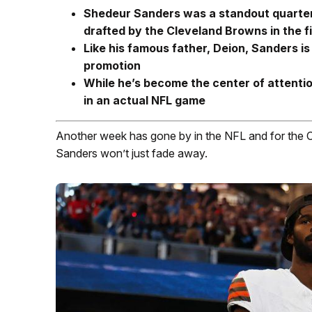
Shedeur Sanders was a standout quarterb
drafted by the Cleveland Browns in the f
Like his famous father, Deion, Sanders is
promotion
While he’s become the center of attentio
in an actual NFL game
Another week has gone by in the NFL and for the 
Sanders won’t just fade away.