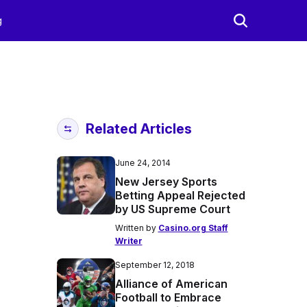
g
Related Articles
June 24, 2014
New Jersey Sports
Betting Appeal Rejected
by US Supreme Court
Written by
Casino.org Staff
Writer
September 12, 2018
Alliance of American
Football to Embrace