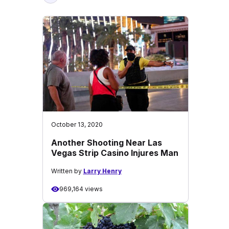
October 13, 2020
Another Shooting Near Las
Vegas Strip Casino Injures Man
Written by
Larry Henry
969,164 views