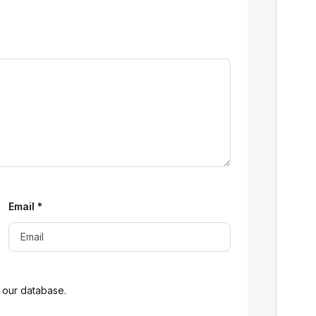
Email
*
 our database.