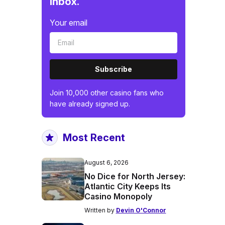
inbox.
Your email
Subscribe
Join 10,000 other casino fans who
have already signed up.
Most Recent
August 6, 2026
No Dice for North Jersey:
Atlantic City Keeps Its
Casino Monopoly
Written by
Devin O'Connor