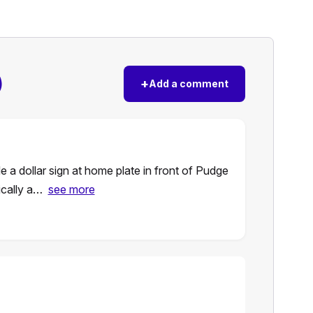
)
+
Add a comment
a dollar sign at home plate in front of Pudge
ically a…
see more