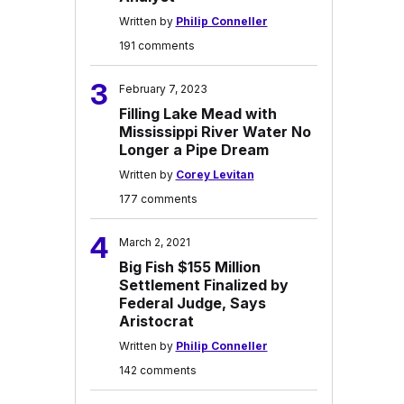
Written by
Philip Conneller
191 comments
3
February 7, 2023
Filling Lake Mead with
Mississippi River Water No
Longer a Pipe Dream
Written by
Corey Levitan
177 comments
4
March 2, 2021
Big Fish $155 Million
Settlement Finalized by
Federal Judge, Says
Aristocrat
Written by
Philip Conneller
142 comments