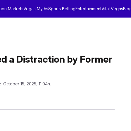
tion Markets
Vegas Myths
Sports Betting
Entertainment
Vital Vegas
Blo
 a Distraction by Former
: October 15, 2025, 11:04h.