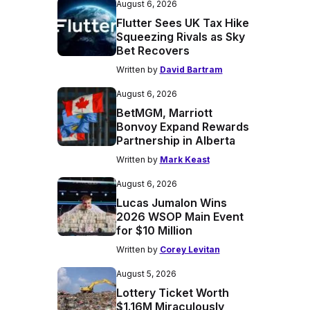
August 6, 2026
Flutter Sees UK Tax Hike
Squeezing Rivals as Sky
Bet Recovers
Written by
David Bartram
August 6, 2026
BetMGM, Marriott
Bonvoy Expand Rewards
Partnership in Alberta
Written by
Mark Keast
August 6, 2026
Lucas Jumalon Wins
2026 WSOP Main Event
for $10 Million
Written by
Corey Levitan
August 5, 2026
Lottery Ticket Worth
$1.16M Miraculously