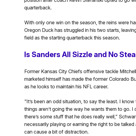
quarterback.
With only one win on the season, the reins were han
Oregon Duck has struggled in his two starts, leavin
field as the starting quarterback this season.
Is Sanders All Sizzle and No Ste
Former Kansas City Chiefs offensive tackle Mitchel
marketed himself has made the former Colorado Buf
as he looks to maintain his NFL career.
“It’s
been an odd situation, to say the least.
I know
things
aren’t
going the way he wants them to go. I
there’s
some stuff that he does
really well
,” Schwar
necessarily playing or earning the right to be talke
can cause a bit of distraction.