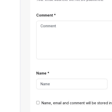
Comment
*
Name
*
Name, email and comment will be stored in