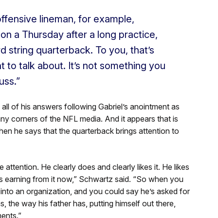
ffensive lineman, for example,
on a Thursday after a long practice,
rd string quarterback. To you,
that’s
 to talk about.
It’s
not something you
uss.”
all of his answers following Gabriel’s anointment as
ny corners of the NFL media. And it appears that is
hen he says that the quarterback brings attention to
 attention. He clearly does and clearly likes it. He likes
s
earning from it now,” Schwartz said.
“So when you
t into an organization, and you could say he’s asked for
, the way his father has, putting himself out there,
ents.”