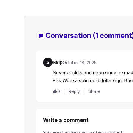
Conversation
(1 comment
Skip
S
October 18, 2025
Never could stand neon since he made 
Fisk.Wore a solid gold dollar sign. Bas
0
Reply
Share
Write a comment
Your email address will not be published.