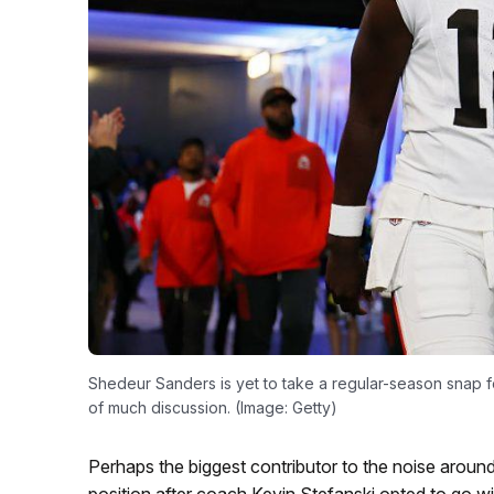
Shedeur Sanders is yet to take a regular-season snap f
of much discussion. (Image: Getty)
Perhaps the biggest contributor to the noise around
position after coach Kevin Stefanski opted to go w