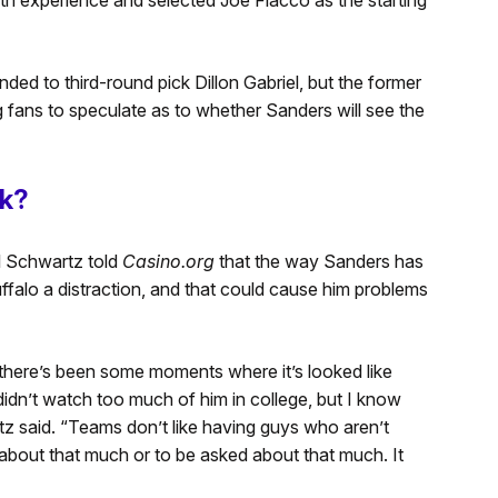
ded to third-round pick Dillon Gabriel, but the former
g fans to speculate as to whether Sanders will see the
ak?
l Schwartz told
Casino.org
that the way Sanders has
falo a distraction, and that could cause him problems
there’s
been some moments where
it’s
looked like
didn’t
watch too much of him in college, but I know
tz said.
“
Teams
don’t
like having guys who
aren’t
d about that much or to be asked about that much. It