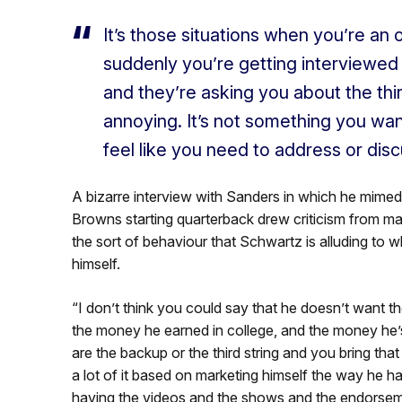
It’s
those situations when
you’re
an o
suddenly
you’re
getting interviewed 
and
they’re
asking you about the thi
annoying.
It’s
not something you want
feel like you need to address or disc
A bizarre interview with Sanders in which he mimed 
Browns starting quarterback drew criticism from ma
the sort of behaviour that Schwartz is alluding to w
himself.
“I
don’t
think you could say that he
doesn’t
want the
the money he earned in college, and the money
he’
are the backup or the third string and you bring tha
a lot of it based on marketing himself the way he has
having the videos and the shows and the endorsem