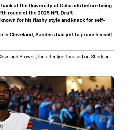
ack at the University of Colorado before being
ifth round of the 2025 NFL Draft
 known for his flashy style and knack for self-
n in Cleveland, Sanders has yet to prove himself
Cleveland Browns, the attention focused on Shedeur