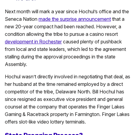
Next month will mark a year since Hochul’s office and the
Seneca Nation
made the surprise announcement
that a
new 20-year compact had been reached. However, a
condition allowing the tribe to pursue a casino resort
development in Rochester
caused plenty of pushback
from local and state leaders, which led to the agreement
stalling during the approval proceedings in the state
Assembly.
Hochul wasn’t directly involved in negotiating that deal, as
her husband at the time remained employed by a direct
competitor of the tribe, Delaware North. Bill Hochul has
since resigned as executive vice president and general
counsel at the company that operates the Finger Lakes
Gaming & Racetrack property in Farmington. Finger Lakes
offers slot-like video lottery terminals.