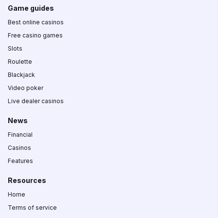
Game guides
Best online casinos
Free casino games
Slots
Roulette
Blackjack
Video poker
Live dealer casinos
News
Financial
Casinos
Features
Resources
Home
Terms of service