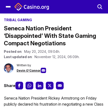
TRIBAL GAMING
Seneca Nation President
‘Disappointed’ With State Gaming
Compact Negotiations
Posted on
: May 20, 2024, 09:04h.
Last updated on
: November 12, 2024, 06:09h.
Written by
Devin O'Connor
Share
Seneca Nation President Rickey Armstrong on Friday
publicly declared his frustration in negotiating a new Class