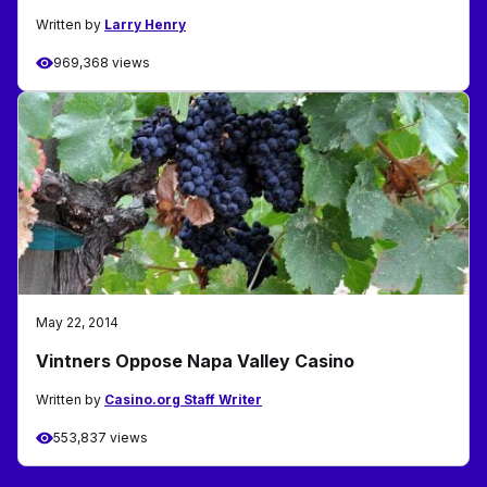
Written by
Larry Henry
969,368 views
May 22, 2014
Vintners Oppose Napa Valley Casino
Written by
Casino.org Staff Writer
553,837 views