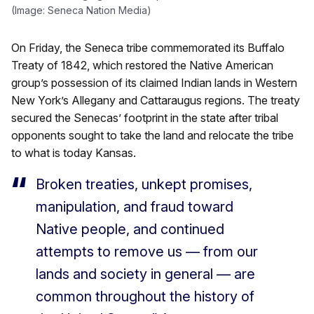
(Image: Seneca Nation Media)
On Friday, the Seneca tribe commemorated its Buffalo
Treaty of 1842, which restored the Native American
group’s possession of its claimed Indian lands in Western
New York’s Allegany and Cattaraugus regions. The treaty
secured the Senecas’ footprint in the state after tribal
opponents sought to take the land and relocate the tribe
to what is today Kansas.
Broken treaties, unkept promises,
manipulation, and fraud toward
Native people, and continued
attempts to remove us — from our
lands and society in general — are
common throughout the history of