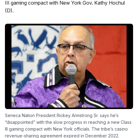
III gaming compact with New York Gov. Kathy Hochul
(D).
Seneca Nation President Rickey Armstrong Sr. says he’s
“disappointed” with the slow progress in reaching a new Class
III gaming compact with New York officials. The tribe’s casino
revenue-sharing agreement expired in December 2022.