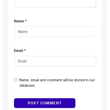
Name
*
Email
*
Name, email and comment will be stored in our
database.