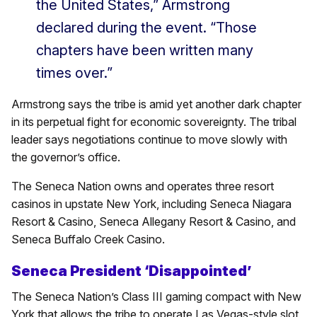
the United States,” Armstrong
declared during the event. “Those
chapters have been written many
times over.”
Armstrong says the tribe is amid yet another dark chapter
in its perpetual fight for economic sovereignty. The tribal
leader says negotiations continue to move slowly with
the governor’s office.
The Seneca Nation owns and operates three resort
casinos in upstate New York, including Seneca Niagara
Resort & Casino, Seneca Allegany Resort & Casino, and
Seneca Buffalo Creek Casino.
Seneca President ‘Disappointed’
The Seneca Nation’s Class III gaming compact with New
York that allows the tribe to operate Las Vegas-style slot