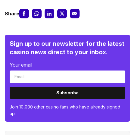
Share
Sign up to our newsletter for the latest
casino news direct to your inbox.
Your email
Subscribe
Join 10,000 other casino fans who have already signed
up.