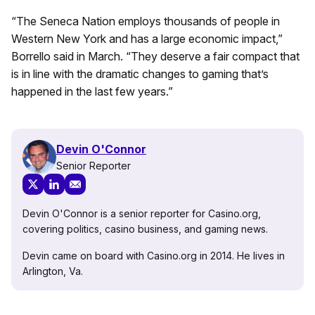
“The Seneca Nation employs thousands of people in
Western New York and has a large economic impact,”
Borrello said in March. “They deserve a fair compact that
is in line with the dramatic changes to gaming that’s
happened in the last few years.”
Devin O'Connor
Senior Reporter
Devin O'Connor is a senior reporter for Casino.org,
covering politics, casino business, and gaming news.
Devin came on board with Casino.org in 2014. He lives in
Arlington, Va.