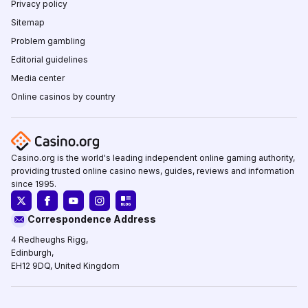
Privacy policy
Sitemap
Problem gambling
Editorial guidelines
Media center
Online casinos by country
Casino.org is the world's leading independent online gaming authority,
providing trusted online casino news, guides, reviews and information
since 1995.
Correspondence Address
4 Redheughs Rigg,
Edinburgh,
EH12 9DQ, United Kingdom