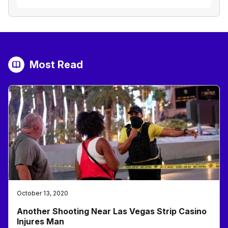
Most Read
October 13, 2020
Another Shooting Near Las Vegas Strip Casino
Injures Man