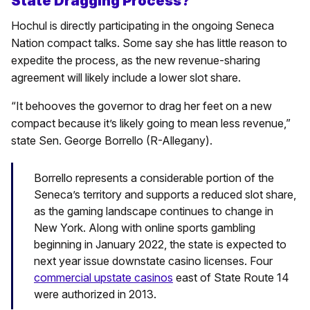
State Dragging Process?
Hochul is directly participating in the ongoing Seneca
Nation compact talks. Some say she has little reason to
expedite the process, as the new revenue-sharing
agreement will likely include a lower slot share.
“It behooves the governor to drag her feet on a new
compact because it’s likely going to mean less revenue,”
state Sen. George Borrello (R-Allegany).
Borrello represents a considerable portion of the
Seneca’s territory and supports a reduced slot share,
as the gaming landscape continues to change in
New York. Along with online sports gambling
beginning in January 2022, the state is expected to
next year issue downstate casino licenses. Four
commercial upstate casinos
east of State Route 14
were authorized in 2013.