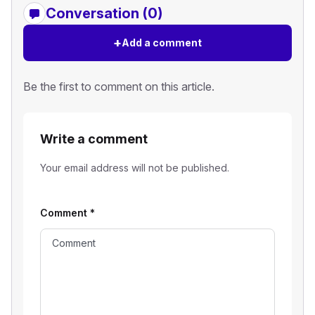
Conversation (0)
+
Add a comment
Be the first to comment on this article.
Write a comment
Your email address will not be published.
Comment
*