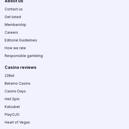
About us
Contact us
Get listed
Membership
Careers
Editorial Guidelines
How we rate
Responsible gambling
Casino reviews
22Bet
Betamo Casino
Casino Days
Hell Spin
Katsubet
PlayOJO
Heart of Vegas