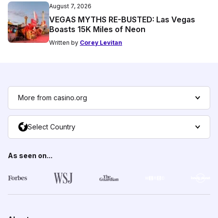
August 7, 2026
VEGAS MYTHS RE-BUSTED: Las Vegas
Boasts 15K Miles of Neon
Written by
Corey Levitan
More from casino.org
Select Country
As seen on...