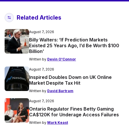
Related Articles
August 7, 2026
Billy Walters: ‘If Prediction Markets
Existed 25 Years Ago, I’d Be Worth $100
Billion’
Written by
Devin O'Connor
August 7, 2026
Inspired Doubles Down on UK Online
Market Despite Tax Hit
Written by
David Bartram
August 7, 2026
Ontario Regulator Fines Betty Gaming
CA$120K for Underage Access Failures
Written by
Mark Keast