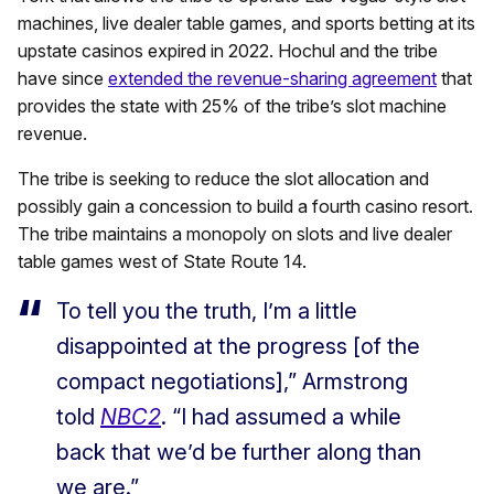
machines, live dealer table games, and sports betting at its
upstate casinos expired in 2022. Hochul and the tribe
have since
extended the revenue-sharing agreement
that
provides the state with 25% of the tribe’s slot machine
revenue.
The tribe is seeking to reduce the slot allocation and
possibly gain a concession to build a fourth casino resort.
The tribe maintains a monopoly on slots and live dealer
table games west of State Route 14.
To tell you the truth, I’m a little
disappointed at the progress [of the
compact negotiations],” Armstrong
told
NBC2
. “I had assumed a while
back that we’d be further along than
we are.”