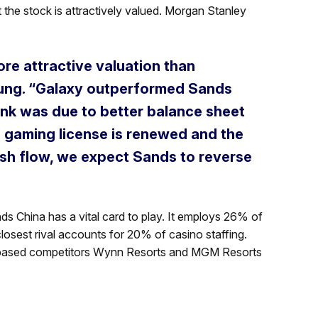
 the stock is attractively valued. Morgan Stanley
re attractive valuation than
ung. “Galaxy outperformed Sands
ink was due to better balance sheet
’ gaming license is renewed and the
ash flow, we expect Sands to reverse
nds China has a vital card to play. It employs 26% of
losest rival accounts for 20% of casino staffing.
S-based competitors Wynn Resorts and MGM Resorts