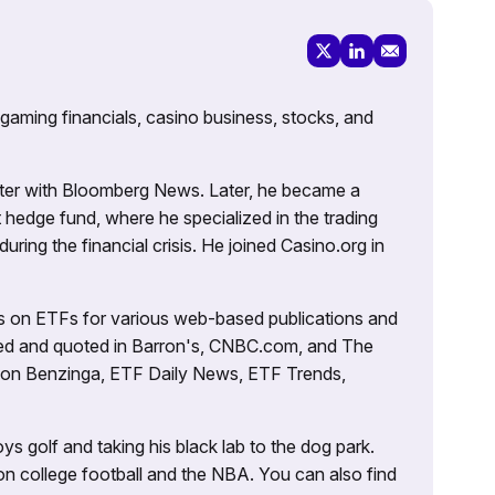
 gaming financials, casino business, stocks, and
porter with Bloomberg News. Later, he became a
 hedge fund, where he specialized in the trading
uring the financial crisis. He joined Casino.org in
es on ETFs for various web-based publications and
tured and quoted in Barron's, CNBC.com, and The
d on Benzinga, ETF Daily News, ETF Trends,
ys golf and taking his black lab to the dog park.
on college football and the NBA. You can also find