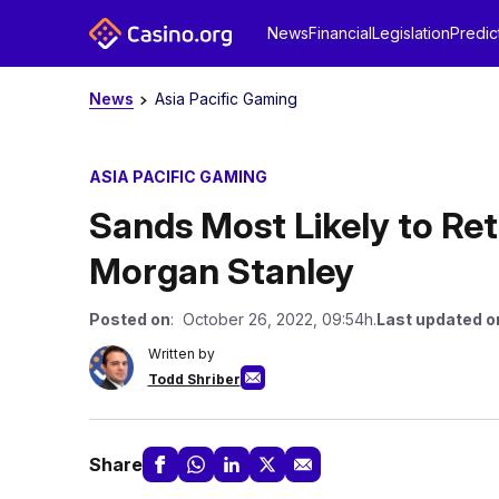
News
Financial
Legislation
Predic
News
Asia Pacific Gaming
ASIA PACIFIC GAMING
Sands Most Likely to Re
Morgan Stanley
Posted on
: October 26, 2022, 09:54h.
Last updated o
Written by
Todd Shriber
Share