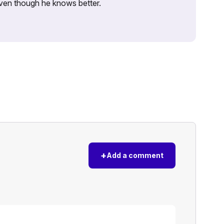
 even though he knows better.
+
Add a comment