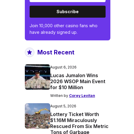
Subscribe
Join 10,000 other casino fans who
have already signed up.
Most Recent
August 6, 2026
Lucas Jumalon Wins
2026 WSOP Main Event
for $10 Million
Written by
Corey Levitan
August 5, 2026
Lottery Ticket Worth
$1.16M Miraculously
Rescued From Six Metric
Tons of Garbage