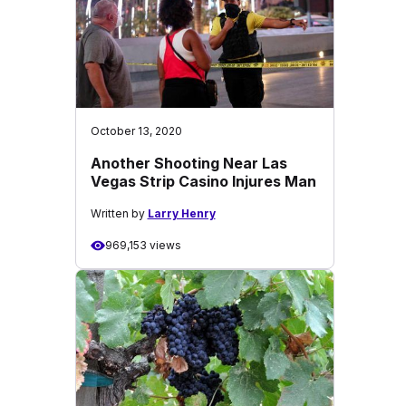
October 13, 2020
Another Shooting Near Las
Vegas Strip Casino Injures Man
Written by
Larry Henry
969,153 views