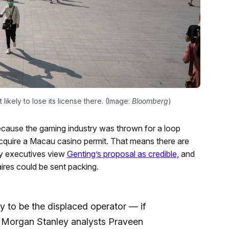
ikely to lose its license there. (Image:
Bloomberg
)
 because the gaming industry was thrown for a loop
 acquire a Macau casino permit. That means there are
try executives view
Genting’s proposal as credible,
and
ires could be sent packing.
ly to be the displaced operator — if
ts, Morgan Stanley analysts Praveen