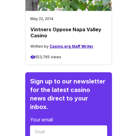
May 22, 2014
Vintners Oppose Napa Valley
Casino
Written by
Casino.org Staff Writer
553,765 views
Sign up to our newsletter
for the latest casino
news direct to your
inbox.
Your email