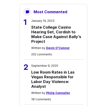
Most Commented
1
January 14, 2023
State College Casino
Hearing Set, Cordish to
Make Case Against Bally’s
Project
Written by
Devin O'Connor
202 comments
2
September 9, 2020
Low Room Rates in Las
Vegas Responsible for
Labor Day Violence:
Analyst
Written by
Philip Conneller
191 comments