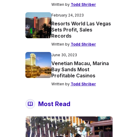
Written by
Todd Shriber
February 24, 2023
Resorts World Las Vegas
Sets Profit, Sales
Records
Written by
Todd Shriber
June 30, 2023
Venetian Macau, Marina
Bay Sands Most
Profitable Casinos
Written by
Todd Shriber
Most Read