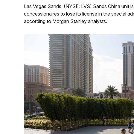
Las Vegas Sands’ (NYSE: LVS) Sands China unit is t
concessionaires to lose its license in the special a
according to Morgan Stanley analysts.