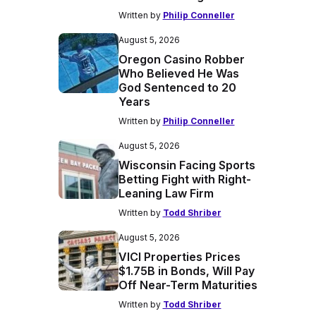
Written by
Philip Conneller
August 5, 2026
Oregon Casino Robber
Who Believed He Was
God Sentenced to 20
Years
Written by
Philip Conneller
August 5, 2026
Wisconsin Facing Sports
Betting Fight with Right-
Leaning Law Firm
Written by
Todd Shriber
August 5, 2026
VICI Properties Prices
$1.75B in Bonds, Will Pay
Off Near-Term Maturities
Written by
Todd Shriber