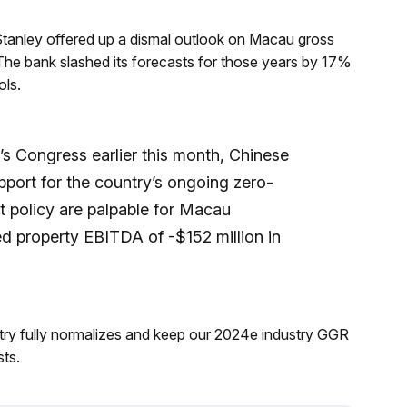
tanley offered up a dismal outlook on Macau gross
The bank slashed its forecasts for those years by 17%
ols.
’s Congress earlier this month, Chinese
pport for the country’s ongoing zero-
t policy are palpable for Macau
d property EBITDA of -$152 million in
try fully normalizes and keep our 2024e industry GGR
ts.