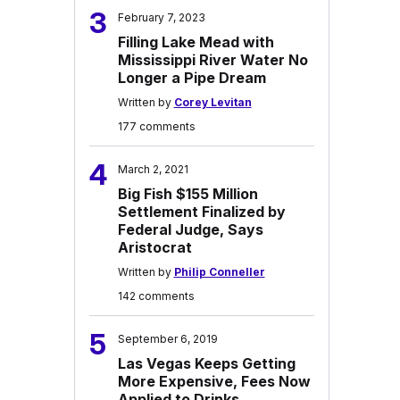
3
February 7, 2023
Filling Lake Mead with
Mississippi River Water No
Longer a Pipe Dream
Written by
Corey Levitan
177 comments
4
March 2, 2021
Big Fish $155 Million
Settlement Finalized by
Federal Judge, Says
Aristocrat
Written by
Philip Conneller
142 comments
5
September 6, 2019
Las Vegas Keeps Getting
More Expensive, Fees Now
Applied to Drinks