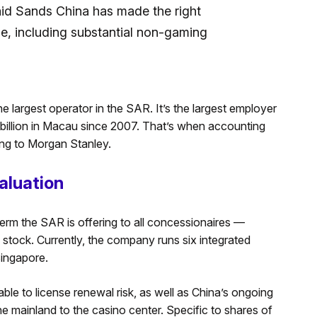
id Sands China has made the right
se, including substantial non-gaming
he largest operator in the SAR. It’s the largest employer
 billion in Macau since 2007. That’s when accounting
ding to Morgan Stanley.
aluation
rm the SAR is offering to all concessionaires —
stock. Currently, the company runs six integrated
ingapore.
able to license renewal risk, as well as China’s ongoing
he mainland to the casino center. Specific to shares of