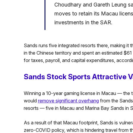
Choudhary and Gareth Leung sa
moves to retain its Macau licen
investments in the SAR.
Sands runs five integrated resorts there, making it t
in the Chinese territory and spent an estimated $61
for taxes, payroll, and capital expenditures, accor
Sands Stock Sports Attractive V
Winning a 10-year gaming license in Macau — the te
would
remove significant overhang
from the Sands 
resorts — five in Macau and Marina Bay Sands in S
As a result of that Macau footprint, Sands is vulner
zero-COVID policy, which is hindering travel from t