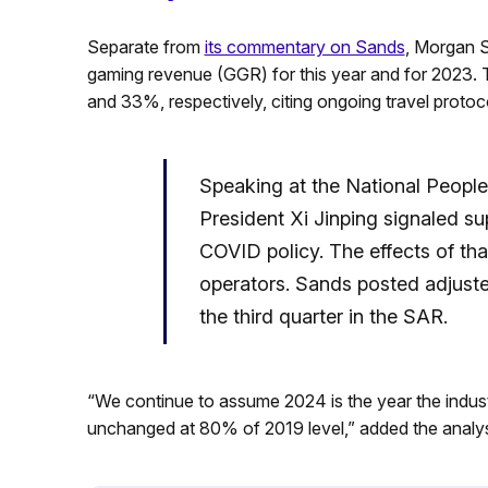
Separate from
its commentary on Sands
, Morgan S
gaming revenue (GGR) for this year and for 2023. 
and 33%, respectively, citing ongoing travel protoc
Speaking at the National People
President Xi Jinping signaled su
COVID policy. The effects of tha
operators. Sands posted adjuste
the third quarter in the SAR.
“We continue to assume 2024 is the year the indus
unchanged at 80% of 2019 level,” added the analys