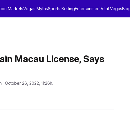
tion Markets
Vegas Myths
Sports Betting
Entertainment
Vital Vegas
Blo
tain Macau License, Says
n
: October 26, 2022, 11:26h.