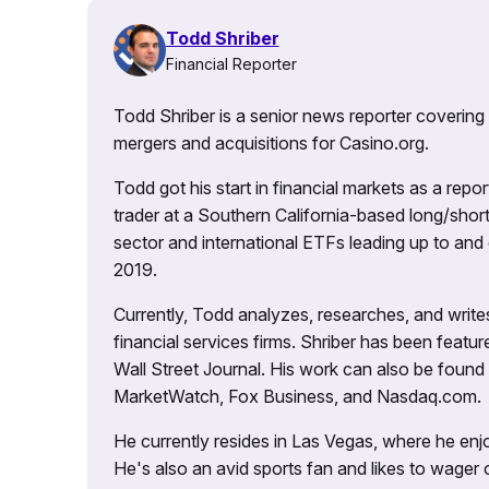
Todd Shriber
Financial Reporter
Todd Shriber is a senior news reporter covering
mergers and acquisitions for Casino.org.
Todd got his start in financial markets as a re
trader at a Southern California-based long/short
sector and international ETFs leading up to and d
2019.
Currently, Todd analyzes, researches, and writ
financial services firms. Shriber has been fea
Wall Street Journal. His work can also be foun
MarketWatch, Fox Business, and Nasdaq.com.
He currently resides in Las Vegas, where he enjo
He's also an avid sports fan and likes to wager 