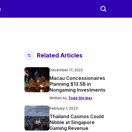
g
Related Articles
December 17, 2022
Macau Concessionaires
Planning $13.5B in
Nongaming Investments
Written by
Todd Shriber
February 1, 2023
Thailand Casinos Could
Nibble at Singapore
Gaming Revenue