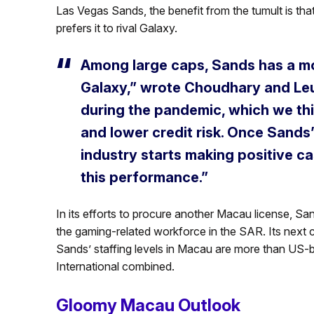
Las Vegas Sands, the benefit from the tumult is that
prefers it to rival Galaxy.
Among large caps, Sands has a mo
Galaxy,” wrote Choudhary and Le
during the pandemic, which we th
and lower credit risk. Once Sands
industry starts making positive c
this performance.”
In its efforts to procure another Macau license, Sa
the gaming-related workforce in the SAR. Its next c
Sands’ staffing levels in Macau are more than U
International combined.
Gloomy Macau Outlook