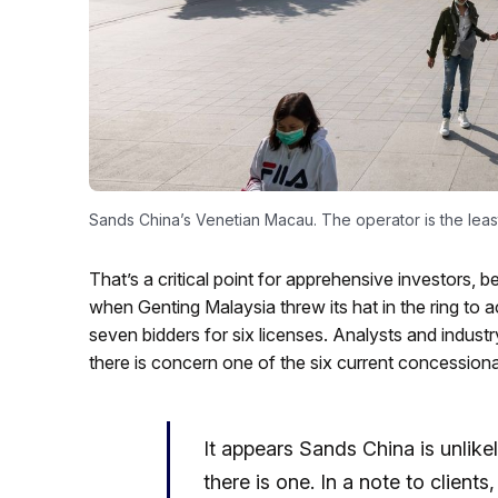
Sands China’s Venetian Macau. The operator is the least l
That’s a critical point for apprehensive investors,
when Genting Malaysia threw its hat in the ring to
seven bidders for six licenses. Analysts and indus
there is concern one of the six current concessiona
It appears Sands China is unlike
there is one. In a note to clien