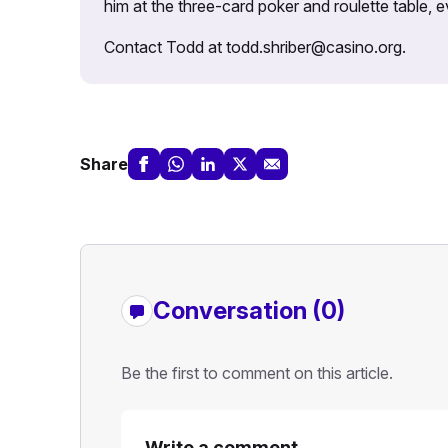
him at the three-card poker and roulette table,
Contact Todd at todd.shriber@casino.org.
Share
Conversation (0)
Be the first to comment on this article.
Write a comment