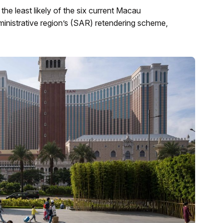
he least likely of the six current Macau
dministrative region’s (SAR) retendering scheme,