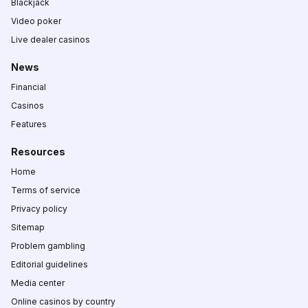
Blackjack
Video poker
Live dealer casinos
News
Financial
Casinos
Features
Resources
Home
Terms of service
Privacy policy
Sitemap
Problem gambling
Editorial guidelines
Media center
Online casinos by country