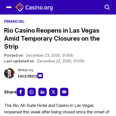
FINANCIAL
Rio Casino Reopens in Las Vegas
Amid Temporary Closures on the
Strip
Posted on
: December 23, 2020, 01:40h.
Last updated on
: December 23, 2020, 01:50h.
Written by
Larry Henry
Share
The Rio All-Suite Hotel and Casino in Las Vegas
reopened this week after being closed since the onset of