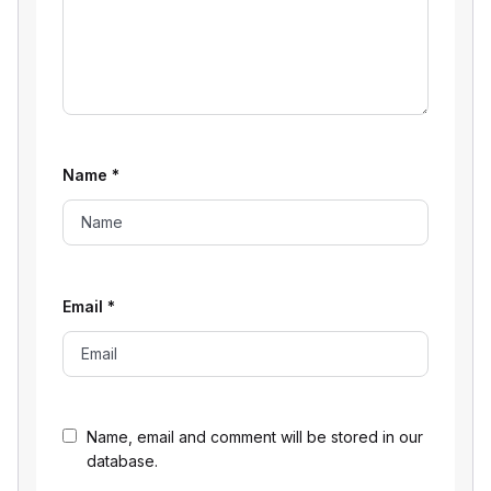
Name
*
Email
*
Name, email and comment will be stored in our
database.