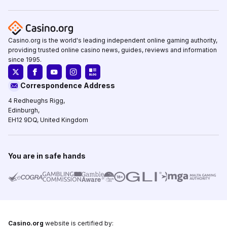
Casino.org is the world's leading independent online gaming authority,
providing trusted online casino news, guides, reviews and information
since 1995.
Correspondence Address
4 Redheughs Rigg,
Edinburgh,
EH12 9DQ, United Kingdom
You are in safe hands
Casino.org
website is certified by: