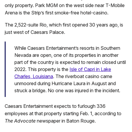
only property. Park MGM on the west side near T-Mobile
Arena is the Strip’s first smoke-free hotel-casino.
The 2,522-suite Rio, which first opened 30 years ago, is
just west of Caesars Palace.
While Caesars Entertainment’s resorts in Southern
Nevada are open, one of its properties in another
part of the country is expected to remain closed until
2022. This property is the
Isle of Capri in Lake
Charles, Louisiana
. The riverboat casino came
unmoored during Hurricane Laura in August and
struck a bridge. No one was injured in the incident.
Caesars Entertainment expects to furlough 336
employees at that property starting Feb. 1, according to
The Advocate
newspaper in Baton Rouge.