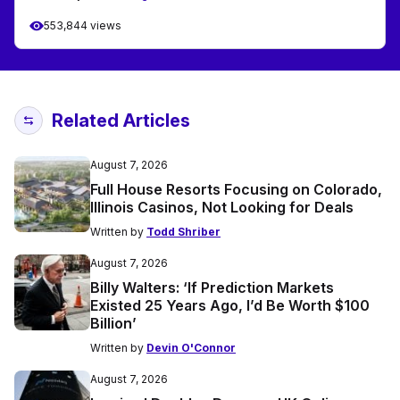
553,844 views
Related Articles
August 7, 2026
Full House Resorts Focusing on Colorado,
Illinois Casinos, Not Looking for Deals
Written by
Todd Shriber
August 7, 2026
Billy Walters: ‘If Prediction Markets
Existed 25 Years Ago, I’d Be Worth $100
Billion’
Written by
Devin O'Connor
August 7, 2026