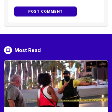
Most Read