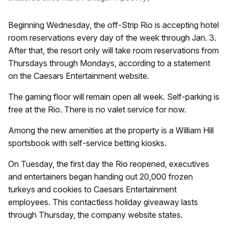
Beginning Wednesday, the off-Strip Rio is accepting hotel
room reservations every day of the week through Jan. 3.
After that, the resort only will take room reservations from
Thursdays through Mondays, according to a statement
on the Caesars Entertainment website.
The gaming floor will remain open all week. Self-parking is
free at the Rio. There is no valet service for now.
Among the new amenities at the property is a William Hill
sportsbook with self-service betting kiosks.
On Tuesday, the first day the Rio reopened, executives
and entertainers began handing out 20,000 frozen
turkeys and cookies to Caesars Entertainment
employees. This contactless holiday giveaway lasts
through Thursday, the company website states.