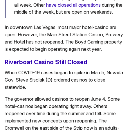
all week. Other
have closed all operations
during the
middle of the week, but are open on weekends.
In downtown Las Vegas, most major hotel-casino are
open. However, the Main Street Station Casino, Brewery
and Hotel has not reopened. The Boyd Gaming property
is expected to begin operating again next year.
Riverboat Casino Still Closed
When COVID-19 cases began to spike in March, Nevada
Gov. Steve Sisolak (D) ordered casinos to close
statewide.
The governor allowed casinos to reopen June 4. Some
hotel-casinos began operating right away. Others
reopened over time during the summer and fall. Some
implemented new concepts upon reopening. The
Cromwell on the east side of the Strip now is an adults-