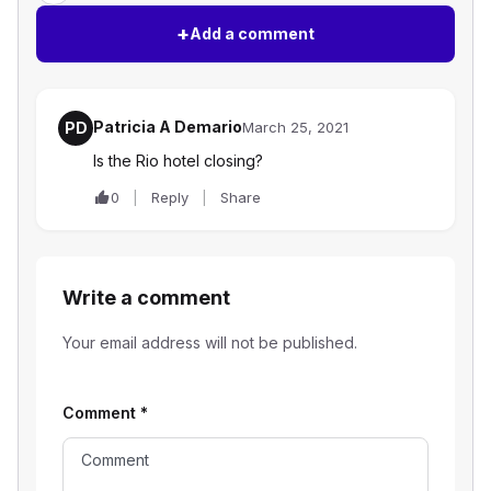
+
Add a comment
Patricia A Demario
PD
March 25, 2021
Is the Rio hotel closing?
0
Reply
Share
Write a comment
Your email address will not be published.
Comment
*