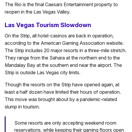
The Rio is the final Caesars Entertainment property to
reopen in the Las Vegas Valley.
Las Vegas Tourism Slowdown
On the Strip, all hotel-casinos are back in operation,
according to the American Gaming Association website.
The Strip includes 20 major resorts in a three-mile stretch.
They range from the Sahara at the northern end to the
Mandalay Bay at the southern end near the airport. The
Strip is outside Las Vegas city limits.
Though the resorts on the Strip have opened again, at
least a half dozen have limited their hours of operation.
This move was brought about by a pandemic-related
slump in tourism.
Some resorts are only accepting weekend room
reservations, while keeping their gaming floors open