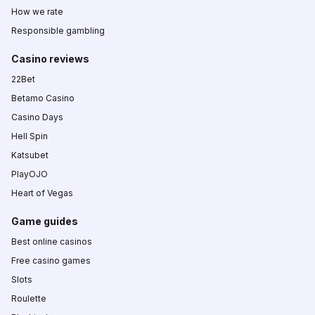
How we rate
Responsible gambling
Casino reviews
22Bet
Betamo Casino
Casino Days
Hell Spin
Katsubet
PlayOJO
Heart of Vegas
Game guides
Best online casinos
Free casino games
Slots
Roulette