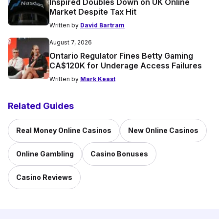
Inspired Doubles Down on UK Online
Market Despite Tax Hit
Written by
David Bartram
August 7, 2026
Ontario Regulator Fines Betty Gaming
CA$120K for Underage Access Failures
Written by
Mark Keast
Related Guides
Real Money Online Casinos
New Online Casinos
Online Gambling
Casino Bonuses
Casino Reviews