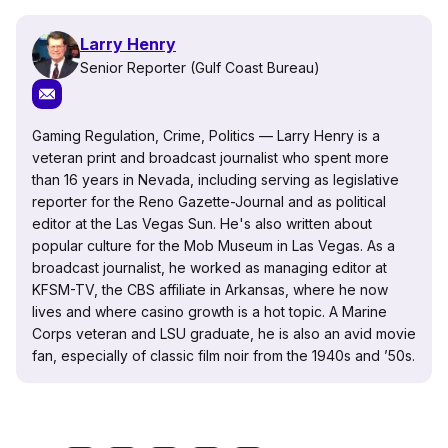
Larry Henry
Senior Reporter (Gulf Coast Bureau)
Gaming Regulation, Crime, Politics — Larry Henry is a
veteran print and broadcast journalist who spent more
than 16 years in Nevada, including serving as legislative
reporter for the Reno Gazette-Journal and as political
editor at the Las Vegas Sun. He's also written about
popular culture for the Mob Museum in Las Vegas. As a
broadcast journalist, he worked as managing editor at
KFSM-TV, the CBS affiliate in Arkansas, where he now
lives and where casino growth is a hot topic. A Marine
Corps veteran and LSU graduate, he is also an avid movie
fan, especially of classic film noir from the 1940s and ’50s.