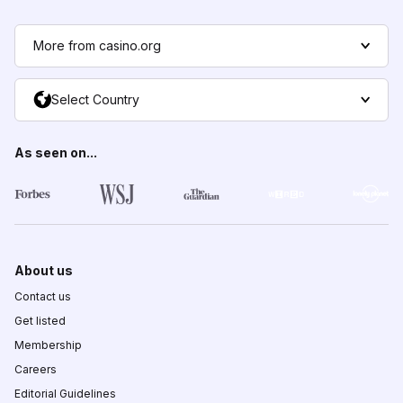
More from casino.org
Select Country
As seen on...
About us
Contact us
Get listed
Membership
Careers
Editorial Guidelines