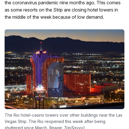
the coronavirus pandemic nine months ago. This comes
as some resorts on the Strip are closing hotel towers in
the middle of the week because of low demand.
The Rio hotel-casino towers over other buildings near the Las
Vegas Strip. The Rio reopened this week after being
shuttered since March. (Image:
TripSavvy
)