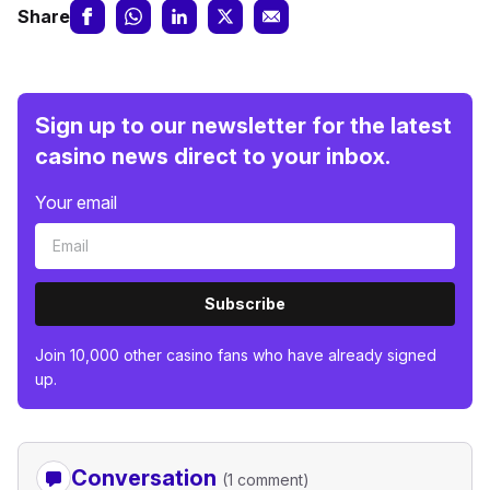
Share
Sign up to our newsletter for the latest
casino news direct to your inbox.
Your email
Subscribe
Join 10,000 other casino fans who have already signed
up.
Conversation
(1 comment)