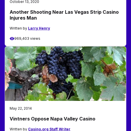
October 13, 2020
Another Shooting Near Las Vegas Strip Casino
Injures Man
Written by
Larry Henry
969,403 views
May 22, 2014
Vintners Oppose Napa Valley Casino
Written by
Casino.org Staff Writer