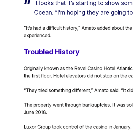
It looks that it’s starting to show s
Ocean. “I’m hoping they are going to
“It’s had a difficult history,” Amato added about th
experienced.
Troubled History
Originally known as the Revel Casino Hotel Atlantic
the first floor. Hotel elevators did not stop on the c
“They tried something different,” Amato said. “It did
The property went through bankruptcies. It was so
June 2018.
Luxor Group took control of the casino in January