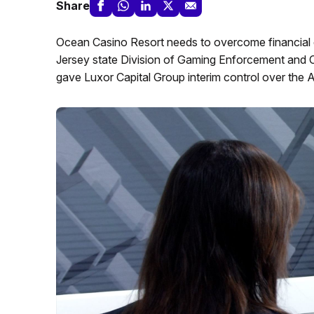
Share
Ocean Casino Resort needs to overcome financial d
Jersey state Division of Gaming Enforcement and C
gave Luxor Capital Group interim control over the At