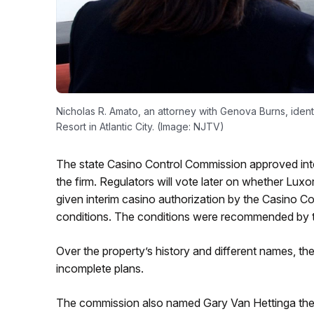
Nicholas R. Amato, an attorney with Genova Burns, ident
Resort in Atlantic City. (Image: NJTV)
The state Casino Control Commission approved int
the firm. Regulators will vote later on whether Luxor
given interim casino authorization by the Casino Co
conditions. The conditions were recommended by t
Over the property’s history and different names, th
incomplete plans.
The commission also named Gary Van Hettinga the t