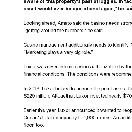
aware of this property’s past struggles. In fa
asset would ever be operational again,” he sa
Looking ahead, Amato said the casino needs strong 
“getting around the numbers,” he said.
Casino management additionally needs to identify
“Marketing plays a very big role.”
Luxor was given interim casino authorization by th
financial conditions. The conditions were recomme
In 2018, Luxor helped to finance the purchase of t
$229 million. Altogether, Luxor invested nearly $70 
Earlier this year, Luxor announced it wanted to reo
Ocean’s total occupancy to 1,900 rooms. An additi
floor, too.