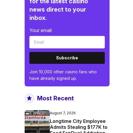
for the latest casino
news direct to your
inbox.
Your email
Subscribe
Join 10,000 other casino fans who
have already signed up.
Most Recent
August 7, 2026
Longtime City Employee
Admits Stealing $177K to