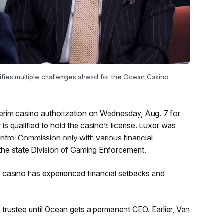
ifies multiple challenges ahead for the Ocean Casino
erim casino authorization on Wednesday, Aug. 7 for
 is qualified to hold the casino’s license. Luxor was
ntrol Commission only with various financial
he state Division of Gaming Enforcement.
e casino has experienced financial setbacks and
rustee until Ocean gets a permanent CEO. Earlier, Van