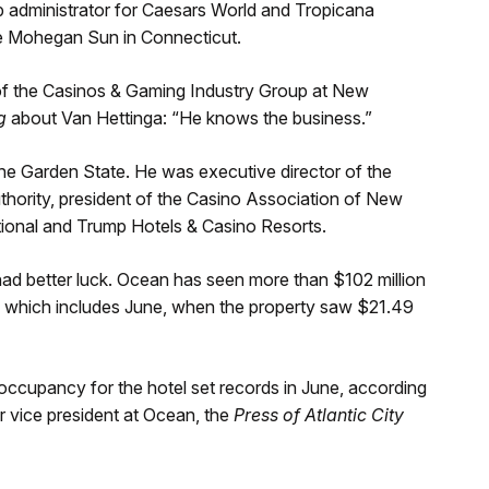
p administrator for Caesars World and Tropicana
 the Mohegan Sun in Connecticut.
 of the Casinos & Gaming Industry Group at New
g
about Van Hettinga: “He knows the business.”
the Garden State. He was executive director of the
rity, president of the Casino Association of New
ational and Trump Hotels & Casino Resorts.
ad better luck. Ocean has seen more than $102 million
19, which includes June, when the property saw $21.49
ccupancy for the hotel set records in June, according
r vice president at Ocean, the
Press of Atlantic City