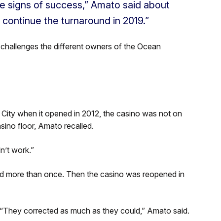
ome signs of success,” Amato said about
 continue the turnaround in 2019.”
e challenges the different owners of the Ocean
 City when it opened in 2012, the casino was not on
asino floor, Amato recalled.
n’t work.”
ld more than once. Then the casino was reopened in
. “They corrected as much as they could,” Amato said.