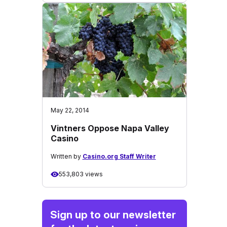
May 22, 2014
Vintners Oppose Napa Valley
Casino
Written by
Casino.org Staff Writer
553,803 views
Sign up to our newsletter