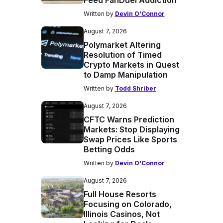
Feed FanDuel Addiction
Written by
Devin O'Connor
August 7, 2026
Polymarket Altering
Resolution of Timed
Crypto Markets in Quest
to Damp Manipulation
Written by
Todd Shriber
August 7, 2026
CFTC Warns Prediction
Markets: Stop Displaying
Swap Prices Like Sports
Betting Odds
Written by
Devin O'Connor
August 7, 2026
Full House Resorts
Focusing on Colorado,
Illinois Casinos, Not