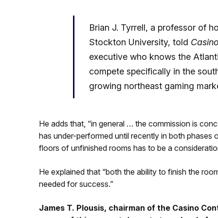
Brian J. Tyrrell, a professor of
Stockton University, told
Casino
executive who knows the Atlant
compete specifically in the sout
growing northeast gaming marke
He adds that, “in general … the commission is concer
has under-performed until recently in both phases of i
floors of unfinished rooms has to be a consideratio
He explained that “both the ability to finish the room
needed for success.”
James T. Plousis, chairman of the Casino Cont