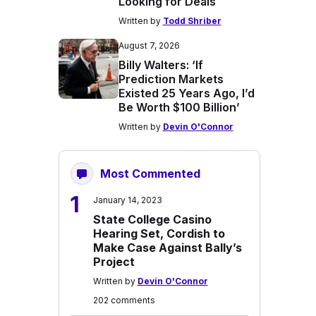
Looking for Deals
Written by
Todd Shriber
August 7, 2026
Billy Walters: ‘If
Prediction Markets
Existed 25 Years Ago, I’d
Be Worth $100 Billion’
Written by
Devin O'Connor
Most Commented
1
January 14, 2023
State College Casino
Hearing Set, Cordish to
Make Case Against Bally’s
Project
Written by
Devin O'Connor
202 comments