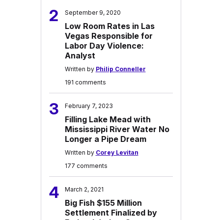
2
September 9, 2020
Low Room Rates in Las
Vegas Responsible for
Labor Day Violence:
Analyst
Written by
Philip Conneller
191 comments
3
February 7, 2023
Filling Lake Mead with
Mississippi River Water No
Longer a Pipe Dream
Written by
Corey Levitan
177 comments
4
March 2, 2021
Big Fish $155 Million
Settlement Finalized by