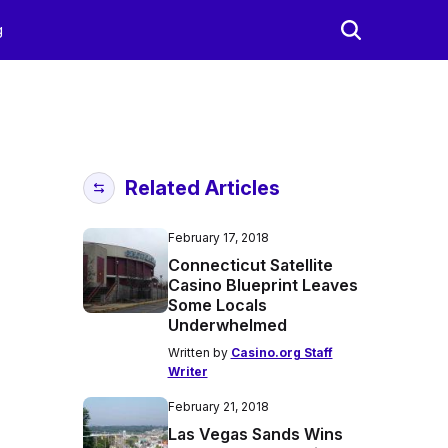
g
Related Articles
February 17, 2018
Connecticut Satellite
Casino Blueprint Leaves
Some Locals
Underwhelmed
Written by
Casino.org Staff
Writer
February 21, 2018
Las Vegas Sands Wins