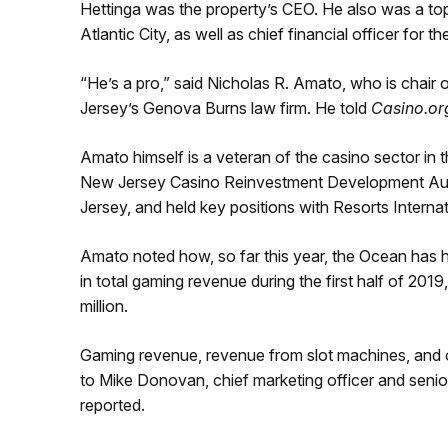
Hettinga was the property’s CEO. He also was a to
Atlantic City, as well as chief financial officer for
“He’s a pro,” said Nicholas R. Amato, who is chair
Jersey’s Genova Burns law firm. He told
Casino.or
Amato himself is a veteran of the casino sector in 
New Jersey Casino Reinvestment Development Autho
Jersey, and held key positions with Resorts Intern
Amato noted how, so far this year, the Ocean has h
in total gaming revenue during the first half of 20
million.
Gaming revenue, revenue from slot machines, and o
to Mike Donovan, chief marketing officer and senio
reported.