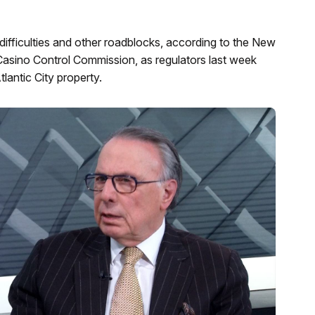
ifficulties and other roadblocks, according to the New
asino Control Commission, as regulators last week
lantic City property.