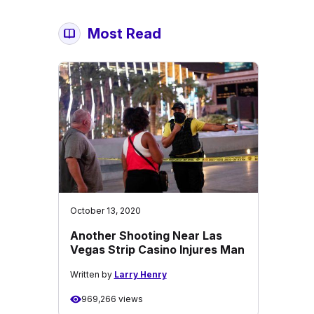
Most Read
October 13, 2020
Another Shooting Near Las
Vegas Strip Casino Injures Man
Written by
Larry Henry
969,266 views