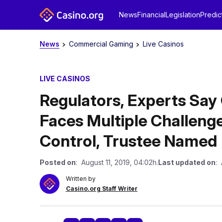
News
Financial
Legislation
Predic
News
Commercial Gaming
Live Casinos
LIVE CASINOS
Regulators, Experts Say
Faces Multiple Challenge
Control, Trustee Named
Posted on
: August 11, 2019, 04:02h.
Last updated on
: 
Written by
Casino.org Staff Writer