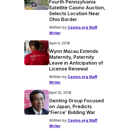
Fourth Pennsylvania
Satellite Casino Auction,
Selects Location Near
Ohio Border
Written by
Casino.org Staff
Writer
April 4, 2018
Wynn Macau Extends
Maternity, Paternity
Leave in Anticipation of
License Renewal
Written by
Casino.org Staff
Writer
April 10, 2018
Genting Group Focused
on Japan, Predicts
‘Fierce’ Bidding War
Written by
Casino.org Staff
Writer