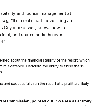
 hospitality and tourism management at
.org,
“It’s a real smart move hiring an
ic City market well, knows how to
h inlet, and understands the ever-
t.”
ned about the financial stability of the resort, which
ts existence. Certainly, the ability to finish the 12
n.”
s and successfully run the resort at a profit are likely
rol Commission, pointed out, “We are all acutely