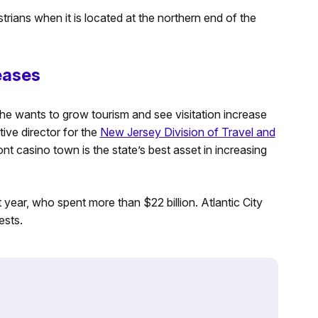
trians when it is located at the northern end of the
eases
e wants to grow tourism and see visitation increase
ive director for the
New Jersey Division of Travel and
nt casino town is the state’s best asset in increasing
 year, who spent more than $22 billion. Atlantic City
ests.