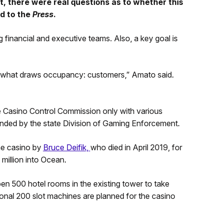
ct, there were real questions as to whether this
id to the
Press
.
financial and executive teams. Also, a key goal is
 “what draws occupancy: customers,” Amato said.
e Casino Control Commission only with various
nded by the state Division of Gaming Enforcement.
he casino by
Bruce Deifik,
who died in April 2019, for
million into Ocean.
pen 500 hotel rooms in the existing tower to take
onal 200 slot machines are planned for the casino