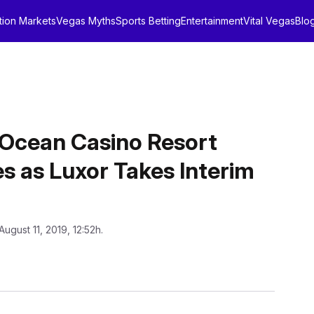
tion Markets
Vegas Myths
Sports Betting
Entertainment
Vital Vegas
Blo
 Ocean Casino Resort
s as Luxor Takes Interim
August 11, 2019, 12:52h.