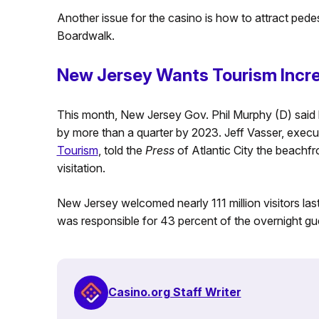
Another issue for the casino is how to attract pedes
Boardwalk.
New Jersey Wants Tourism Incr
This month, New Jersey Gov. Phil Murphy (D) said h
by more than a quarter by 2023. Jeff Vasser, execut
Tourism
, told the
Press
of Atlantic City the beachfro
visitation.
New Jersey welcomed nearly 111 million visitors last
was responsible for 43 percent of the overnight gu
Casino.org Staff Writer