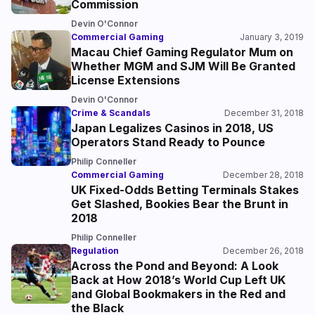
Commission
Devin O'Connor
Commercial Gaming
January 3, 2019
Macau Chief Gaming Regulator Mum on
Whether MGM and SJM Will Be Granted
License Extensions
Devin O'Connor
Crime & Scandals
December 31, 2018
Japan Legalizes Casinos in 2018, US
Operators Stand Ready to Pounce
Philip Conneller
Commercial Gaming
December 28, 2018
UK Fixed-Odds Betting Terminals Stakes
Get Slashed, Bookies Bear the Brunt in
2018
Philip Conneller
Regulation
December 26, 2018
Across the Pond and Beyond: A Look
Back at How 2018’s World Cup Left UK
and Global Bookmakers in the Red and
the Black