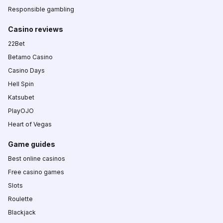
Responsible gambling
Casino reviews
22Bet
Betamo Casino
Casino Days
Hell Spin
Katsubet
PlayOJO
Heart of Vegas
Game guides
Best online casinos
Free casino games
Slots
Roulette
Blackjack