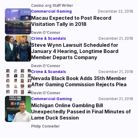
Casino.org Staff Writer
Commercial Gaming
December 22, 2018
Macau Expected to Post Record
Visitation Tally in 2018
Devin O'Connor
Crime & Scandals
December 21, 2018
Steve Wynn Lawsuit Scheduled for
January 4 Hearing, Longtime Board
Member Departs Company
Devin O'Connor
Crime & Scandals
December 21, 2018
Nevada Black Book Adds 35th Member
After Gaming Commission Rejects Plea
Devin O'Connor
Commercial Gaming
December 21, 2018
Michigan Online Gambling Bill
Unexpectedly Passed in Final Minutes of
Lame Duck Session
Philip Conneller