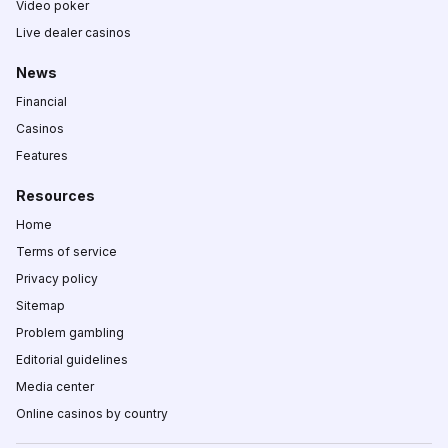
Video poker
Live dealer casinos
News
Financial
Casinos
Features
Resources
Home
Terms of service
Privacy policy
Sitemap
Problem gambling
Editorial guidelines
Media center
Online casinos by country