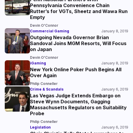
Pennsylvania Convenience Chain
Rutter’s for VGTs, Sheetz and Wawa Run
Empty
Devin O'Connor
Commercial Gaming
January 8, 2019
Outgoing Nevada Governor Brian
Sandoval Joins MGM Resorts, Will Focus
on Japan
Devin O'Connor
iGaming
January 8, 2019
New York Online Poker Push Begins All
Over Again
Philip Conneller
Crime & Scandals
January 6, 2019
Las Vegas Judge Extends Embargo on
Steve Wynn Documents, Gagging
Massachusetts Regulators on Suitability
Probe
Philip Conneller
Legislation
January 6, 2019