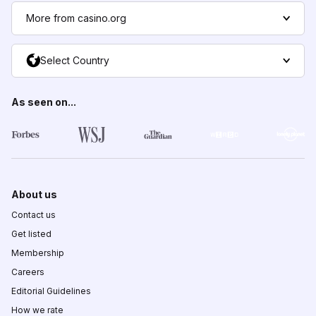
More from casino.org
Select Country
As seen on...
About us
Contact us
Get listed
Membership
Careers
Editorial Guidelines
How we rate