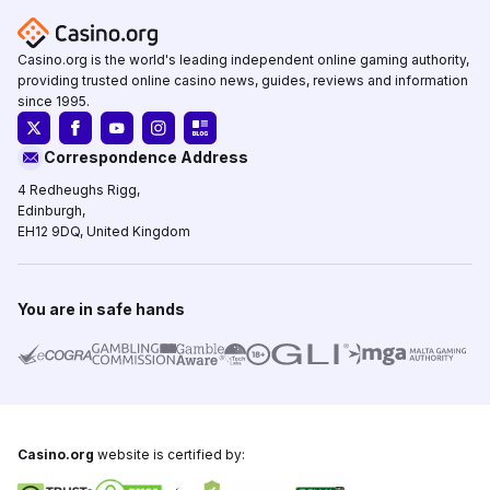
Casino.org is the world's leading independent online gaming authority,
providing trusted online casino news, guides, reviews and information
since 1995.
Correspondence Address
4 Redheughs Rigg,
Edinburgh,
EH12 9DQ, United Kingdom
You are in safe hands
Casino.org
website is certified by: