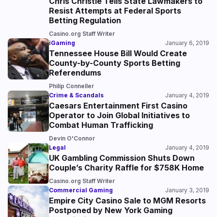
Chris Christie Tells State Lawmakers to
Resist Attempts at Federal Sports
Betting Regulation
Casino.org Staff Writer
iGaming
January 6, 2019
Tennessee House Bill Would Create
County-by-County Sports Betting
Referendums
Philip Conneller
Crime & Scandals
January 4, 2019
Caesars Entertainment First Casino
Operator to Join Global Initiatives to
Combat Human Trafficking
Devin O'Connor
Legal
January 4, 2019
UK Gambling Commission Shuts Down
Couple’s Charity Raffle for $758K Home
Casino.org Staff Writer
Commercial Gaming
January 3, 2019
Empire City Casino Sale to MGM Resorts
Postponed by New York Gaming