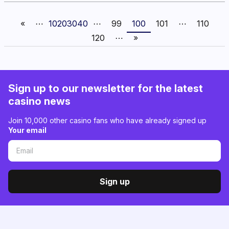
«
⋯
10
20
30
40
⋯
99
100
101
⋯
110
120
⋯
»
Sign up to our newsletter for the latest
casino news
Join 10,000 other casino fans who have already signed up
Your email
Sign up