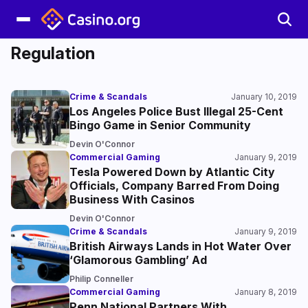
Regulation
Crime & Scandals
January 10, 2019
Los Angeles Police Bust Illegal 25-Cent
Bingo Game in Senior Community
Devin O'Connor
Commercial Gaming
January 9, 2019
Tesla Powered Down by Atlantic City
Officials, Company Barred From Doing
Business With Casinos
Devin O'Connor
Crime & Scandals
January 9, 2019
British Airways Lands in Hot Water Over
‘Glamorous Gambling’ Ad
Philip Conneller
Commercial Gaming
January 8, 2019
Penn National Partners With