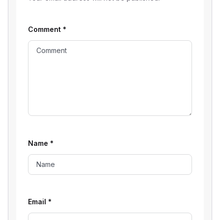
Comment
*
Name
*
Email
*