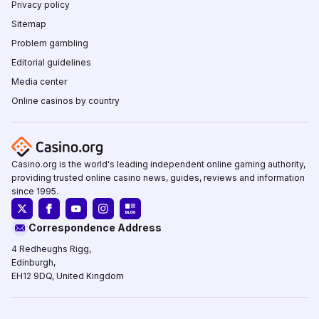
Privacy policy
Sitemap
Problem gambling
Editorial guidelines
Media center
Online casinos by country
Casino.org is the world's leading independent online gaming authority,
providing trusted online casino news, guides, reviews and information
since 1995.
Correspondence Address
4 Redheughs Rigg,
Edinburgh,
EH12 9DQ, United Kingdom