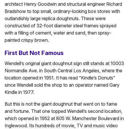
architect Henry Goodwin and structural engineer Richard
Bradshow to top small, ordinary-looking box stores with
outlandishly large replica doughnuts. These were
constructed of 32-foot diameter steel frames sprayed
with a filling of cement, water and sand, then spray-
painted crispy brown.
First But Not Famous
Wendell’s original giant doughnut sign still stands at 10003
Normandie Ave. in South Central Los Angeles, where the
location opened in 1951. It has read “Kindle’s Donuts”
since Wendell sold the shop to an operator named Gary
Kindle in 1977.
But this is not the giant doughnut that went on to fame
and fortune. That one topped Wendell’s second location,
which opened in 1952 at 805 W. Manchester Boulevard in
Inglewood. Its hundreds of movie, TV and music video