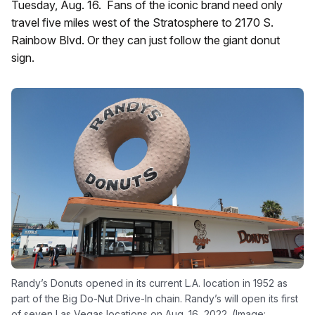
Tuesday, Aug. 16. Fans of the iconic brand need only
travel five miles west of the Stratosphere to 2170 S.
Rainbow Blvd. Or they can just follow the giant donut
sign.
Randy’s Donuts opened in its current L.A. location in 1952 as
part of the Big Do-Nut Drive-In chain. Randy’s will open its first
of seven Las Vegas locations on Aug. 16, 2022. (Image: