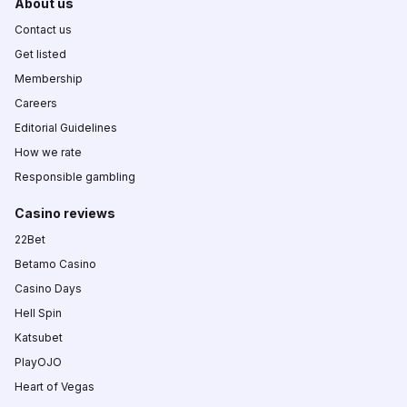
About us
Contact us
Get listed
Membership
Careers
Editorial Guidelines
How we rate
Responsible gambling
Casino reviews
22Bet
Betamo Casino
Casino Days
Hell Spin
Katsubet
PlayOJO
Heart of Vegas