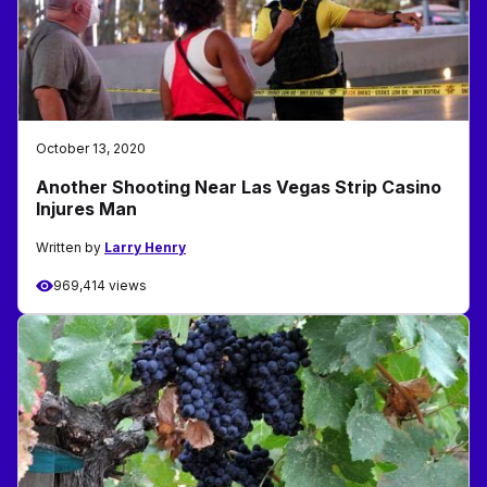
October 13, 2020
Another Shooting Near Las Vegas Strip Casino
Injures Man
Written by
Larry Henry
969,414 views