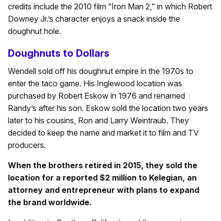
credits include the 2010 film “Iron Man 2,” in which Robert
Downey Jr.’s character enjoys a snack inside the
doughnut hole.
Doughnuts to Dollars
Wendell sold off his doughnut empire in the 1970s to
enter the taco game. His Inglewood location was
purchased by Robert Eskow in 1976 and renamed
Randy’s after his son. Eskow sold the location two years
later to his cousins, Ron and Larry Weintraub. They
decided to keep the name and market it to film and TV
producers.
When the brothers retired in 2015, they sold the
location for a reported $2 million to Kelegian, an
attorney and entrepreneur with plans to expand
the brand worldwide.