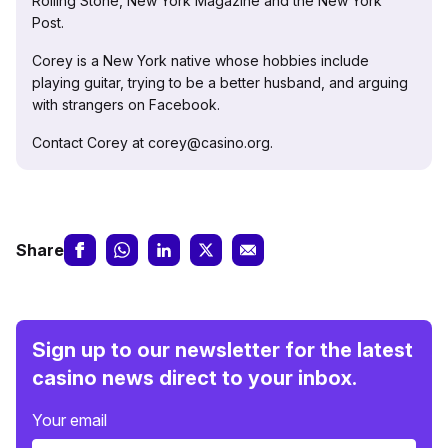
Rolling Stone, New York Magazine and the New York
Post.
Corey is a New York native whose hobbies include
playing guitar, trying to be a better husband, and arguing
with strangers on Facebook.
Contact Corey at corey@casino.org.
Share
Sign up to our newsletter for the latest
casino news direct to your inbox.
Your email