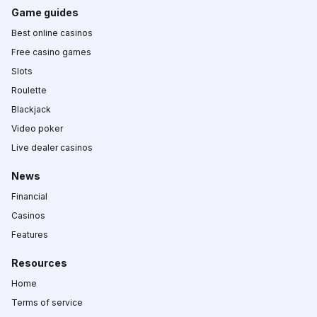
Game guides
Best online casinos
Free casino games
Slots
Roulette
Blackjack
Video poker
Live dealer casinos
News
Financial
Casinos
Features
Resources
Home
Terms of service