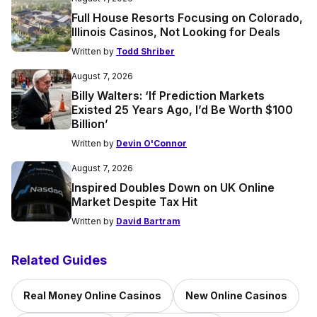
Full House Resorts Focusing on Colorado,
Illinois Casinos, Not Looking for Deals
Written by
Todd Shriber
August 7, 2026
Billy Walters: ‘If Prediction Markets
Existed 25 Years Ago, I’d Be Worth $100
Billion’
Written by
Devin O'Connor
August 7, 2026
Inspired Doubles Down on UK Online
Market Despite Tax Hit
Written by
David Bartram
Related Guides
Real Money Online Casinos
New Online Casinos