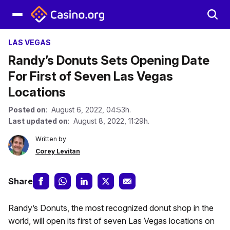
LAS VEGAS
Randy’s Donuts Sets Opening Date
For First of Seven Las Vegas
Locations
Posted on
: August 6, 2022, 04:53h.
Last updated on
: August 8, 2022, 11:29h.
Written by
Corey Levitan
Share
Randy’s Donuts, the most recognized donut shop in the
world, will open its first of seven Las Vegas locations on