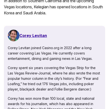
In addition to Southern California and the upcoming
Vegas locations, Kelegian has opened locations in South
Korea and Saudi Arabia.
Corey Levitan
Corey Levitan joined Casino.org in 2022 after a long
career covering Las Vegas. He currently covers
entertainment, dining and gaming news in Las Vegas.
Corey spent six years covering the Vegas Strip for the
Las Vegas Review-Journal, where he also wrote the most
popular humor column in the city’s history. (For “Fear and
Loafing,” he tried out 176 Vegas jobs, including poker
player, blackjack dealer and Follie Bergere dancer.)
Corey has won more than 100 local, state and national
awards for his journalism, which has also appeared in