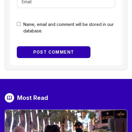
Name, email and comment will be stored in our
database.
Most Read