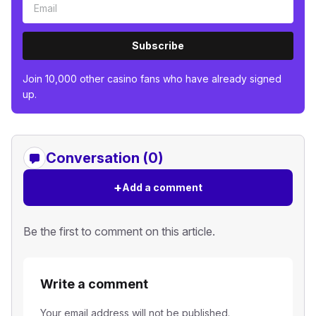
Subscribe
Join 10,000 other casino fans who have already signed
up.
Conversation (0)
+
Add a comment
Be the first to comment on this article.
Write a comment
Your email address will not be published.