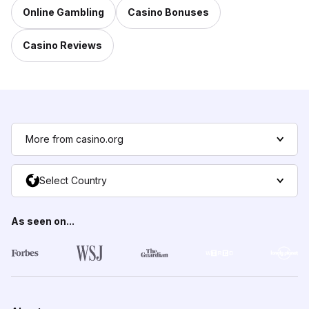
Online Gambling
Casino Bonuses
Casino Reviews
More from casino.org
Select Country
As seen on...