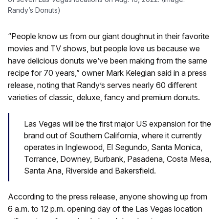
Randy’s Donuts)
“People know us from our giant doughnut in their favorite
movies and TV shows, but people love us because we
have delicious donuts we’ve been making from the same
recipe for 70 years,” owner Mark Kelegian said in a press
release, noting that Randy’s serves nearly 60 different
varieties of classic, deluxe, fancy and premium donuts.
Las Vegas will be the first major US expansion for the
brand out of Southern California, where it currently
operates in Inglewood, El Segundo, Santa Monica,
Torrance, Downey, Burbank, Pasadena, Costa Mesa,
Santa Ana, Riverside and Bakersfield.
According to the press release, anyone showing up from
6 a.m. to 12 p.m. opening day of the Las Vegas location