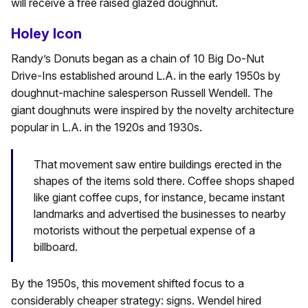
will receive a free raised glazed doughnut.
Holey Icon
Randy’s Donuts began as a chain of 10 Big Do-Nut
Drive-Ins established around L.A. in the early 1950s by
doughnut-machine salesperson Russell Wendell. The
giant doughnuts were inspired by the novelty architecture
popular in L.A. in the 1920s and 1930s.
That movement saw entire buildings erected in the
shapes of the items sold there. Coffee shops shaped
like giant coffee cups, for instance, became instant
landmarks and advertised the businesses to nearby
motorists without the perpetual expense of a
billboard.
By the 1950s, this movement shifted focus to a
considerably cheaper strategy: signs. Wendel hired