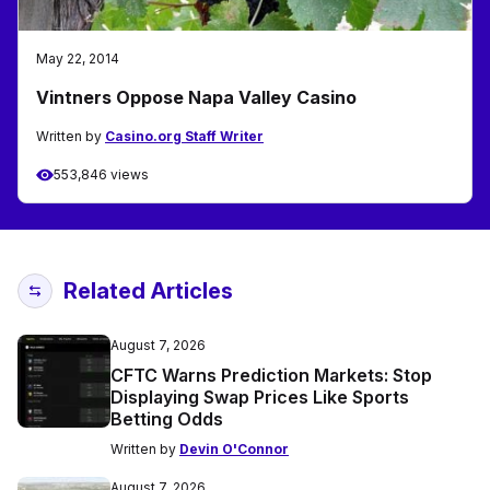
May 22, 2014
Vintners Oppose Napa Valley Casino
Written by
Casino.org Staff Writer
553,846 views
Related Articles
August 7, 2026
CFTC Warns Prediction Markets: Stop
Displaying Swap Prices Like Sports
Betting Odds
Written by
Devin O'Connor
August 7, 2026