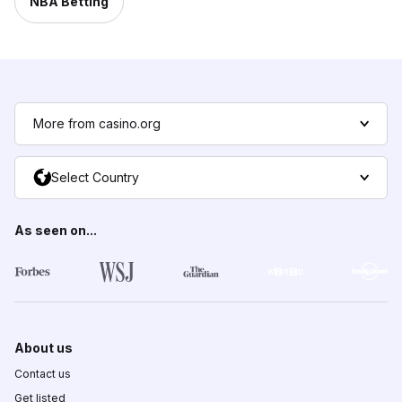
NBA Betting
More from casino.org
Select Country
As seen on...
About us
Contact us
Get listed