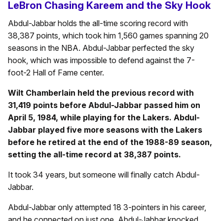
LeBron Chasing Kareem and the Sky Hook
Abdul-Jabbar holds the all-time scoring record with
38,387 points, which took him 1,560 games spanning 20
seasons in the NBA. Abdul-Jabbar perfected the sky
hook, which was impossible to defend against the 7-
foot-2 Hall of Fame center.
Wilt Chamberlain held the previous record with
31,419 points before Abdul-Jabbar passed him on
April 5, 1984, while playing for the Lakers. Abdul-
Jabbar played five more seasons with the Lakers
before he retired at the end of the 1988-89 season,
setting the all-time record at 38,387 points.
It took 34 years, but someone will finally catch Abdul-
Jabbar.
Abdul-Jabbar only attempted 18 3-pointers in his career,
and he connected on just one. Abdul-Jabbar knocked