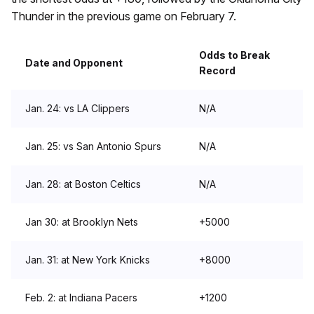
Thunder in the previous game on February 7.
Odds to Break
Date and Opponent
Record
Jan. 24: vs LA Clippers
N/A
Jan. 25: vs San Antonio Spurs
N/A
Jan. 28: at Boston Celtics
N/A
Jan 30: at Brooklyn Nets
+5000
Jan. 31: at New York Knicks
+8000
Feb. 2: at Indiana Pacers
+1200