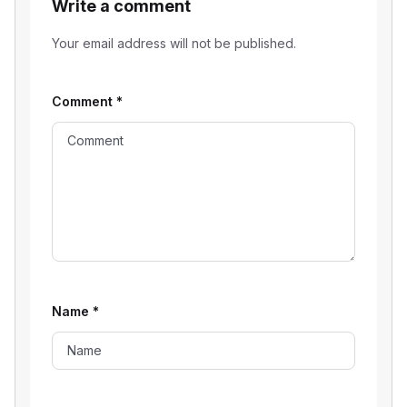
Write a comment
Your email address will not be published.
Comment
*
Name
*