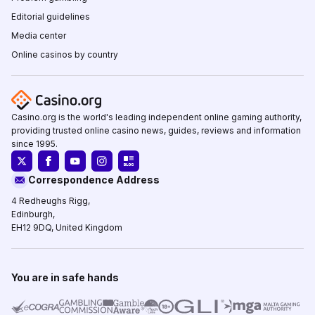
Editorial guidelines
Media center
Online casinos by country
Casino.org is the world's leading independent online gaming authority,
providing trusted online casino news, guides, reviews and information
since 1995.
Correspondence Address
4 Redheughs Rigg,
Edinburgh,
EH12 9DQ, United Kingdom
You are in safe hands