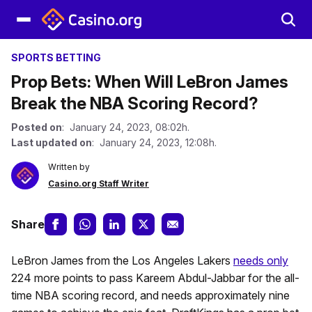
SPORTS BETTING
Prop Bets: When Will LeBron James
Break the NBA Scoring Record?
Posted on
: January 24, 2023, 08:02h.
Last updated on
: January 24, 2023, 12:08h.
Written by
Casino.org Staff Writer
Share
LeBron James from the Los Angeles Lakers
needs only
224 more points to pass Kareem Abdul-Jabbar for the all-
time NBA scoring record, and needs approximately nine