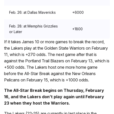
Feb. 26: at Dallas Mavericks
+6000
Feb. 28: at Memphis Grizzlies
+1800
or Later
If it takes James 10 or more games to break the record,
the Lakers play at the Golden State Warriors on February
11, which is +270 odds. The next game after that is
against the Portland Trail Blazers on February 13, which is
+500 odds. The Lakers host one more home game
before the All-Star Break against the New Orleans
Pelicans on February 15, which is +1000 odds.
The All-Star Break begins on Thursday, February
16, and the Lakers don’t play again until February
23 when they host the Warriors.
The Lakers (22-25) are currently in last place in the