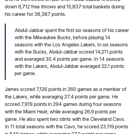
down 6,712 free throws and 15,837 total baskets during
his career for 38,387 points.
Abdul-Jabbar spent the first six seasons of his career
with the Milwaukee Bucks, before playing 14
seasons with the Los Angeles Lakers. In six seasons
with the Bucks, Abdul-Jabbar scored 14,211 points
and averaged 30.4 points per game. In 14 seasons
with the Lakers, Abdul-Jabbar averaged 22.1 points
per game.
James scored 7,126 points in 260 games as a member of
the Lakers, while averaging 27.4 points per game. He
scored 7,919 points in 294 games during four seasons
with the Miami Heat, while averaging 26.9 points per
game. He also spent two stints with the Cleveland Cavs.
In 11 total seasons with the Cavs, he scored 23,119 points