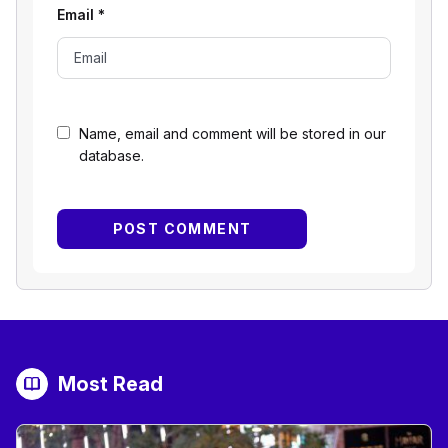
Email
*
Name, email and comment will be stored in our
database.
Most Read