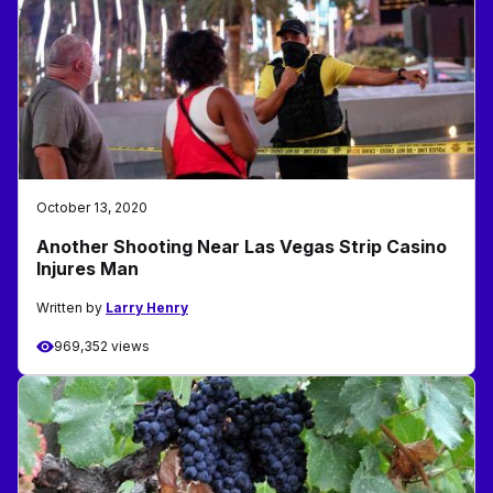
October 13, 2020
Another Shooting Near Las Vegas Strip Casino
Injures Man
Written by
Larry Henry
969,352 views