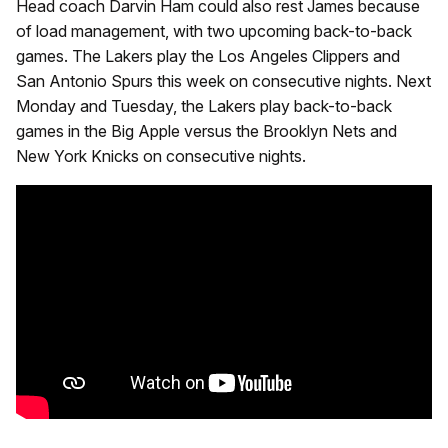
Head coach Darvin Ham could also rest James because
of load management, with two upcoming back-to-back
games. The Lakers play the Los Angeles Clippers and
San Antonio Spurs this week on consecutive nights. Next
Monday and Tuesday, the Lakers play back-to-back
games in the Big Apple versus the Brooklyn Nets and
New York Knicks on consecutive nights.