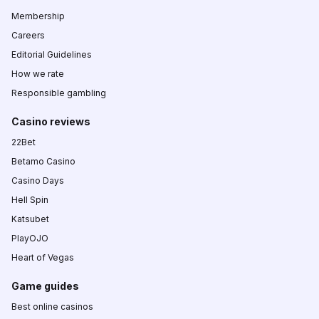
Membership
Careers
Editorial Guidelines
How we rate
Responsible gambling
Casino reviews
22Bet
Betamo Casino
Casino Days
Hell Spin
Katsubet
PlayOJO
Heart of Vegas
Game guides
Best online casinos