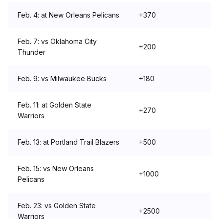
Feb. 4: at New Orleans Pelicans
+370
Feb. 7: vs Oklahoma City
+200
Thunder
Feb. 9: vs Milwaukee Bucks
+180
Feb. 11: at Golden State
+270
Warriors
Feb. 13: at Portland Trail Blazers
+500
Feb. 15: vs New Orleans
+1000
Pelicans
Feb. 23: vs Golden State
+2500
Warriors