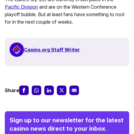
Pacific Division
and are on the Western Conference
playoff bubble. But at least fans have something to root
for in the next couple of weeks.
Casino.org Staff Writer
Share
Sign up to our newsletter for the latest
casino news direct to your inbox.