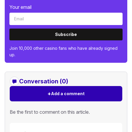
Your email
Subscribe
Join 10,000 other casino fans who have already signed
up.
Conversation (0)
+
Add a comment
Be the first to comment on this article.