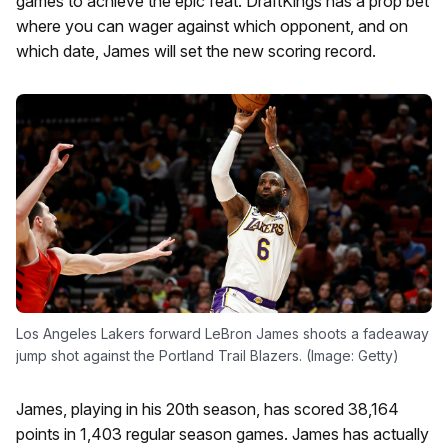
games to achieve the epic feat. DraftKings has a prop bet
where you can wager against which opponent, and on
which date, James will set the new scoring record.
Los Angeles Lakers forward LeBron James shoots a fadeaway
jump shot against the Portland Trail Blazers. (Image: Getty)
James, playing in his 20th season, has scored 38,164
points in 1,403 regular season games. James has actually