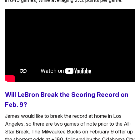
in 849 games, while averaging 27.2 points per game.
Will LeBron Break the Scoring Record on
Feb. 9?
James would like to break the record at home in Los
Angeles, so there are two games of note prior to the All-
Star Break. The Milwaukee Bucks on February 9 offer up
the shortest odds at +180, followed by the Oklahoma City