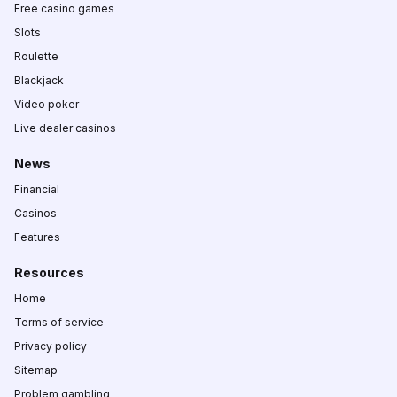
Free casino games
Slots
Roulette
Blackjack
Video poker
Live dealer casinos
News
Financial
Casinos
Features
Resources
Home
Terms of service
Privacy policy
Sitemap
Problem gambling