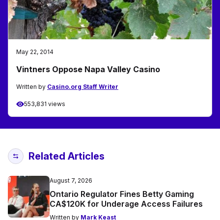
May 22, 2014
Vintners Oppose Napa Valley Casino
Written by
Casino.org Staff Writer
553,831 views
Related Articles
August 7, 2026
Ontario Regulator Fines Betty Gaming
CA$120K for Underage Access Failures
Written by
Mark Keast