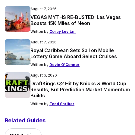
August 7, 2026
VEGAS MYTHS RE-BUSTED: Las Vegas
Boasts 15K Miles of Neon
Written by
Corey Levitan
August 7, 2026
Royal Caribbean Sets Sail on Mobile
Lottery Game Aboard Select Cruises
Written by
Devin O'Connor
August 6, 2026
DraftKings Q2 Hit by Knicks & World Cup
Results, But Prediction Market Momentum
Builds
Written by
Todd Shriber
Related Guides