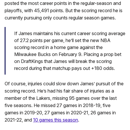
posted the most career points in the regular-season and
playoffs, with 45,491 points. But the scoring record he is
currently pursuing only counts regular season games.
If James maintains his current career scoring average
of 27.2 points per game, he’ll set the new NBA
scoring record in a home game against the
Milwaukee Bucks on February 9. Placing a prop bet
on DraftKings that James will break the scoring
record during that matchup pays out +180 odds.
Of course, injuries could slow down James’ pursuit of the
scoring record. He’s had his fair share of injuries as a
member of the Lakers, missing 95 games over the last
five seasons. He missed 27 games in 2018-19, five
games in 2019-20, 27 games in 2020-21, 26 games in
2021-22, and
10 games this season
.