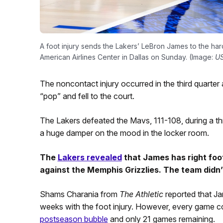
A foot injury sends the Lakers’ LeBron James to the ha
American Airlines Center in Dallas on Sunday. (Image:
US
The noncontact injury occurred in the third quarte
“pop” and fell to the court.
The Lakers defeated the Mavs, 111-108, during a thr
a huge damper on the mood in the locker room.
The
Lakers revealed
that James has right foo
against the Memphis Grizzlies. The team didn’t
Shams Charania from
The Athletic
reported that Jam
weeks with the foot injury. However, every game c
postseason bubble
and only 21 games remaining.