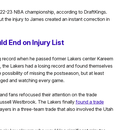
022-23 NBA championship, according to DraftKings.
the injury to James created an instant correction in
d End on Injury List
ng record when he passed former Lakers center Kareem
me, the Lakers had a losing record and found themselves
 possibility of missing the postseason, but at least
gaged and watching every game.
nd fans refocused their attention on the trade
Russell Westbrook. The Lakers finally
found a trade
yers in a three-team trade that also involved the Utah