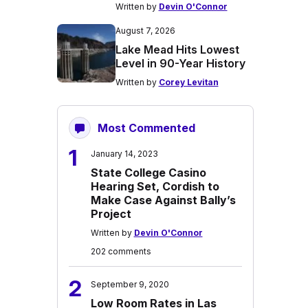
Written by
Devin O'Connor
August 7, 2026
Lake Mead Hits Lowest
Level in 90-Year History
Written by
Corey Levitan
Most Commented
1
January 14, 2023
State College Casino
Hearing Set, Cordish to
Make Case Against Bally’s
Project
Written by
Devin O'Connor
202 comments
2
September 9, 2020
Low Room Rates in Las