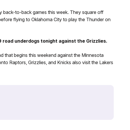
play back-to-back games this week. They square off
before flying to Oklahoma City to play the Thunder on
9 road underdogs tonight against the Grizzlies.
nd that begins this weekend against the Minnesota
o Raptors, Grizzlies, and Knicks also visit the Lakers