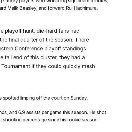
g six key players who would log significant minutes,
uard Malik Beasley, and forward Rui Hachimura.
he playoff hunt, die-hard fans had
the final quarter of the season. There
stern Conference playoff standings.
 tail end of this cluster, they had a
n Tournament if they could quickly mesh
spotted limping off the court on Sunday.
nds, and 6.9 assists per game this season. He shot
 shooting percentage since his rookie season.