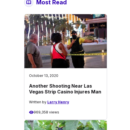
Most Read
October 13, 2020
Another Shooting Near Las
Vegas Strip Casino Injures Man
Written by
Larry Henry
969,358 views