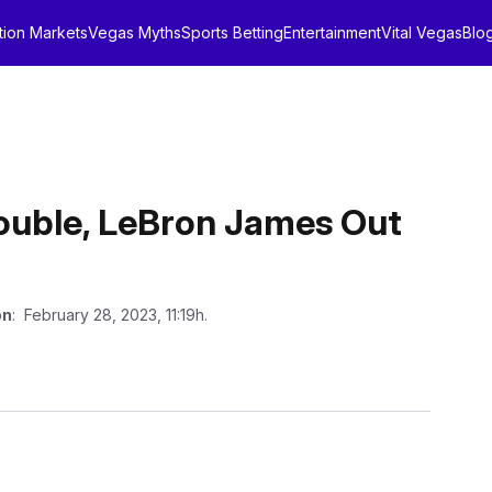
tion Markets
Vegas Myths
Sports Betting
Entertainment
Vital Vegas
Blo
rouble, LeBron James Out
on
: February 28, 2023, 11:19h.