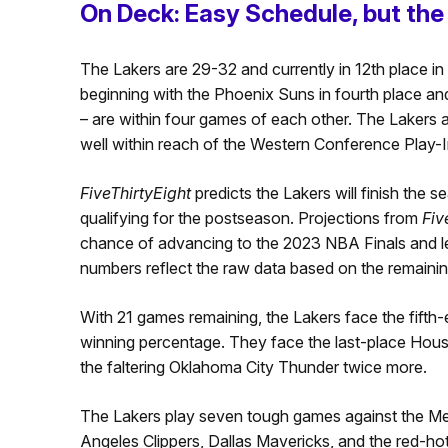
On Deck: Easy Schedule, but the 
The Lakers are 29-32 and currently in 12th place i
beginning with the Phoenix Suns in fourth place an
– are within four games of each other. The Lakers a
well within reach of the Western Conference Play-
FiveThirtyEight
predicts the Lakers will finish the
qualifying for the postseason. Projections from
Fiv
chance of advancing to the 2023 NBA Finals and l
numbers reflect the raw data based on the remaini
With 21 games remaining, the Lakers face the fifth
winning percentage. They face the last-place Hou
the faltering Oklahoma City Thunder twice more.
The Lakers play seven tough games against the Mem
Angeles Clippers, Dallas Mavericks, and the red-ho