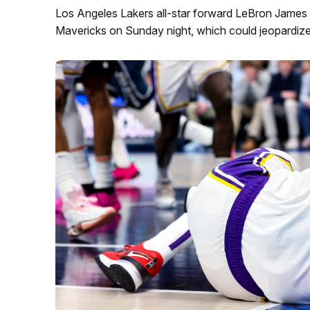
Los Angeles Lakers all-star forward LeBron James su
Mavericks on Sunday night, which could jeopardize