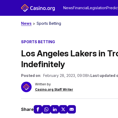
News
Financial
Legislation
Predic
News
Sports Betting
SPORTS BETTING
Los Angeles Lakers in T
Indefinitely
Posted on
: February 28, 2023, 09:08h.
Last updated 
Written by
Casino.org Staff Writer
Share