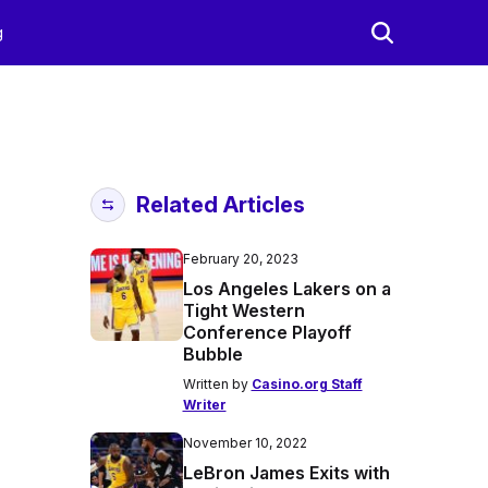
g
Related Articles
February 20, 2023
Los Angeles Lakers on a
Tight Western
Conference Playoff
Bubble
Written by
Casino.org Staff
Writer
November 10, 2022
LeBron James Exits with