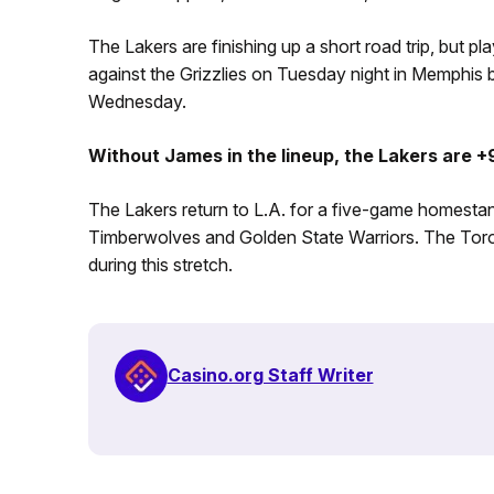
The Lakers are finishing up a short road trip, but 
against the Grizzlies on Tuesday night in Memphis 
Wednesday.
Without James in the lineup, the Lakers are +
The Lakers return to L.A. for a five-game homesta
Timberwolves and Golden State Warriors. The Toront
during this stretch.
Casino.org Staff Writer