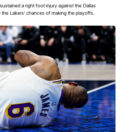
stained a right foot injury against the Dallas
 the Lakers’ chances of making the playoffs.