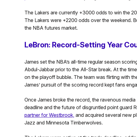
The Lakers are currently +3000 odds to win the 2
The Lakers were +2200 odds over the weekend. But 
the NBA futures market.
LeBron: Record-Setting Year Coul
James set the NBA’s all-time regular season scori
Abdul-Jabbar prior to the All-Star break. At the ti
on the playoff bubble. The team was flirting with the
James’ pursuit of the scoring record kept fans en
Once James broke the record, the ravenous media a
deadline and the future of disgruntled point guard 
partner for Westbrook,
and acquired several new pla
Jazz and Minnesota Timberwolves.