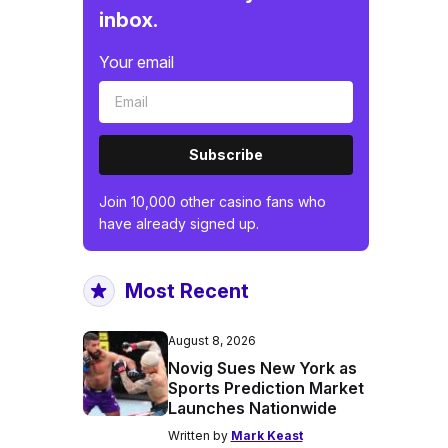
inbox.
Your email
Subscribe
Join 10,000 other casino fans who
have already signed up.
Most Recent
August 8, 2026
Novig Sues New York as
Sports Prediction Market
Launches Nationwide
Written by
Mark Keast