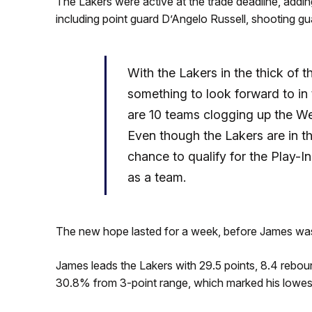
The Lakers were active at the trade deadline, addin
including point guard D’Angelo Russell, shooting g
With the Lakers in the thick of t
something to look forward to in 
are 10 teams clogging up the We
Even though the Lakers are in the
chance to qualify for the Play-I
as a team.
The new hope lasted for a week, before James was 
James leads the Lakers with 29.5 points, 8.4 rebou
30.8% from 3-point range, which marked his lowest