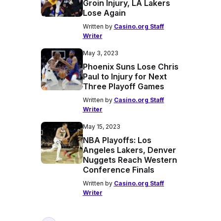
Groin Injury, LA Lakers
Lose Again
Written by
Casino.org Staff
Writer
May 3, 2023
Phoenix Suns Lose Chris
Paul to Injury for Next
Three Playoff Games
Written by
Casino.org Staff
Writer
May 15, 2023
NBA Playoffs: Los
Angeles Lakers, Denver
Nuggets Reach Western
Conference Finals
Written by
Casino.org Staff
Writer