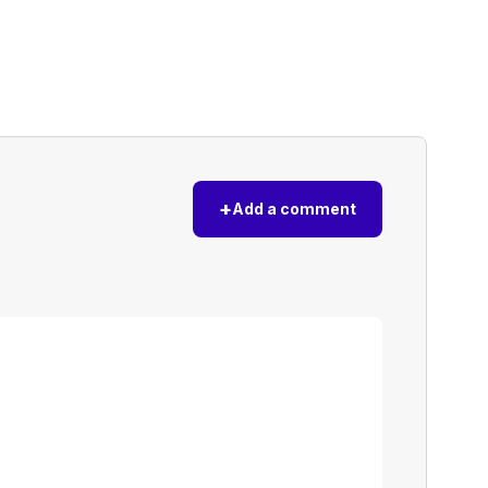
+
Add a comment