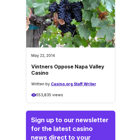
May 22, 2014
Vintners Oppose Napa Valley
Casino
Written by
Casino.org Staff Writer
553,835 views
Sign up to our newsletter
for the latest casino
news direct to your