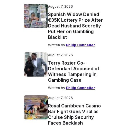
August 7, 2026
Spanish Widow Denied
€35K Lottery Prize After
Dead Husband Secretly
Put Her on Gambling
Blacklist
Written by
Philip Conneller
August 7, 2026
Terry Rozier Co-
Defendant Accused of
Witness Tampering in
Gambling Case
Written by
Philip Conneller
August 7, 2026
Royal Caribbean Casino
Bar Fight Goes Viral as
Cruise Ship Security
Faces Backlash