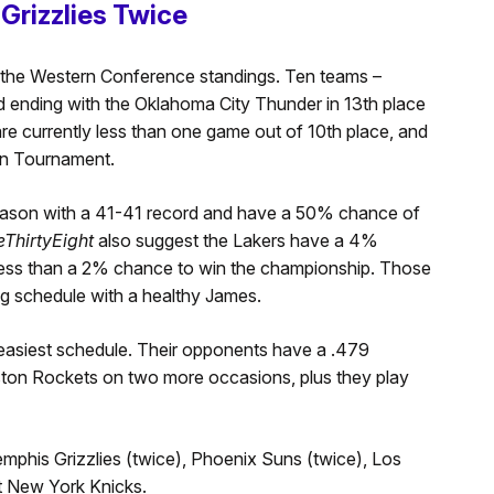
Grizzlies Twice
n the Western Conference standings. Ten teams –
d ending with the Oklahoma City Thunder in 13th place
re currently less than one game out of 10th place, and
In Tournament.
 season with a 41-41 record and have a 50% chance of
eThirtyEight
also suggest the Lakers have a 4%
ess than a 2% chance to win the championship. Those
ng schedule with a healthy James.
-easiest schedule. Their opponents have a .479
ston Rockets on two more occasions, plus they play
phis Grizzlies (twice), Phoenix Suns (twice), Los
t New York Knicks.