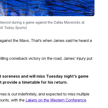
rdwood during a game against the Dallas Mavericks at
A Today Sports
)
r against the Mavs. That’s when James said he heard a
illing comeback victory on the road. James’ injury put
t soreness and will miss Tuesday night’s game
 provide a timetable for his return.
es is out indefinitely, and expected to miss multiple
ounts, with the
Lakers on the Western Conference