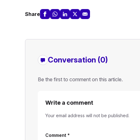
Share
Conversation (0)
Be the first to comment on this article.
Write a comment
Your email address will not be published.
Comment
*