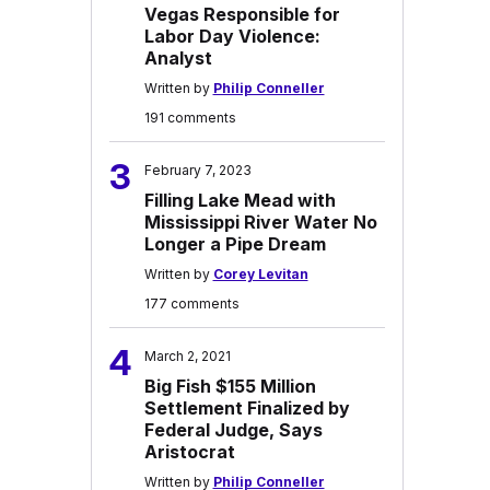
Vegas Responsible for
Labor Day Violence:
Analyst
Written by
Philip Conneller
191 comments
3
February 7, 2023
Filling Lake Mead with
Mississippi River Water No
Longer a Pipe Dream
Written by
Corey Levitan
177 comments
4
March 2, 2021
Big Fish $155 Million
Settlement Finalized by
Federal Judge, Says
Aristocrat
Written by
Philip Conneller