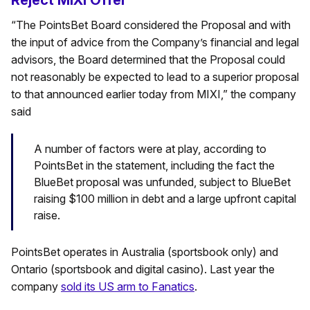
“The PointsBet Board considered the Proposal and with
the input of advice from the Company’s financial and legal
advisors, the Board determined that the Proposal could
not reasonably be expected to lead to a superior proposal
to that announced earlier today from MIXI,” the company
said
A number of factors were at play, according to
PointsBet in the statement, including the fact the
BlueBet proposal was unfunded, subject to BlueBet
raising $100 million in debt and a large upfront capital
raise.
PointsBet operates in Australia (sportsbook only) and
Ontario (sportsbook and digital casino). Last year the
company
sold its US arm to Fanatics
.