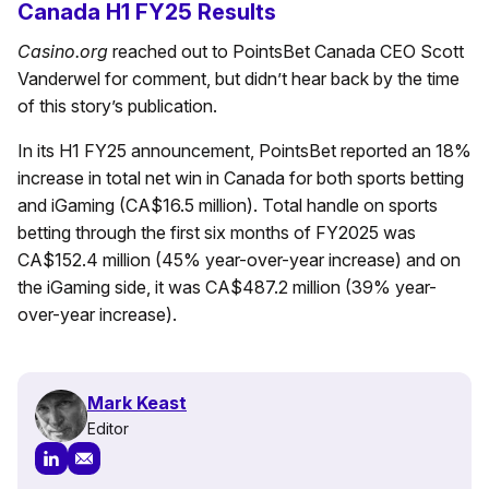
Canada H1 FY25 Results
Casino.org
reached out to PointsBet Canada CEO Scott
Vanderwel for comment, but didn’t hear back by the time
of this story’s publication.
In its H1 FY25 announcement, PointsBet reported an 18%
increase in total net win in Canada for both sports betting
and iGaming (CA$16.5 million). Total handle on sports
betting through the first six months of FY2025 was
CA$152.4 million (45% year-over-year increase) and on
the iGaming side, it was CA$487.2 million (39% year-
over-year increase).
Mark Keast
Editor