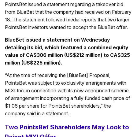
PointsBet issued a statement regarding a takeover bid
from BlueBet that the company had received on February
18. The statement followed media reports that two larger
PointsBet investors wanted to accept the BlueBet offer.
BlueBet issued a statement on Wednesday
detailing its bid, which featured a combined equity
value of CA$306 million (US$212 million) to CA$325
million (US$225 million).
“At the time of receiving the [BlueBet] Proposal,
PointsBet was subject to exclusivity arrangements with
MIXI Inc. in connection with its now announced scheme
of arrangement incorporating a fully funded cash price of
$1.06 per share for PointsBet shareholders,” the
company said in a statement.
Two PointsBet Shareholders May Look to
Reject MIXI Offer