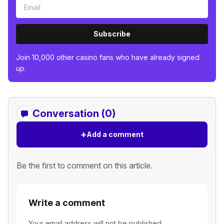
Subscribe
Join 10,000 other casino fans who have already signed
up.
Conversation (0)
+
Add a comment
Be the first to comment on this article.
Write a comment
Your email address will not be published.