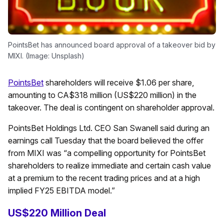
PointsBet has announced board approval of a takeover bid by
MIXI. (Image: Unsplash)
PointsBet
shareholders will receive $1.06 per share,
amounting to CA$318 million (US$220 million) in the
takeover. The deal is contingent on shareholder approval.
PointsBet Holdings Ltd. CEO San Swanell said during an
earnings call Tuesday that the board believed the offer
from MIXI was “a compelling opportunity for PointsBet
shareholders to realize immediate and certain cash value
at a premium to the recent trading prices and at a high
implied FY25 EBITDA model.”
US$220 Million Deal