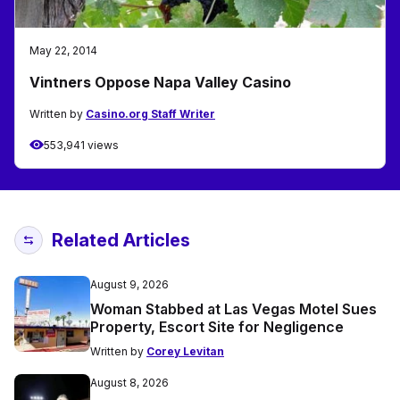
May 22, 2014
Vintners Oppose Napa Valley Casino
Written by
Casino.org Staff Writer
553,941 views
Related Articles
August 9, 2026
Woman Stabbed at Las Vegas Motel Sues
Property, Escort Site for Negligence
Written by
Corey Levitan
August 8, 2026