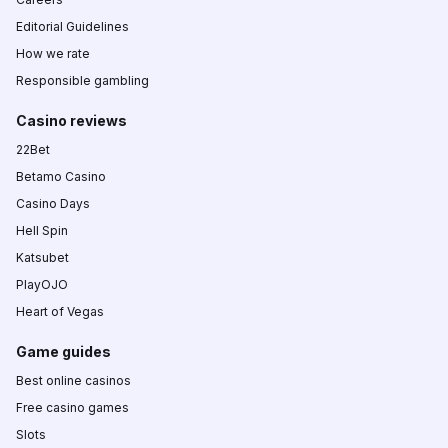
Editorial Guidelines
How we rate
Responsible gambling
Casino reviews
22Bet
Betamo Casino
Casino Days
Hell Spin
Katsubet
PlayOJO
Heart of Vegas
Game guides
Best online casinos
Free casino games
Slots