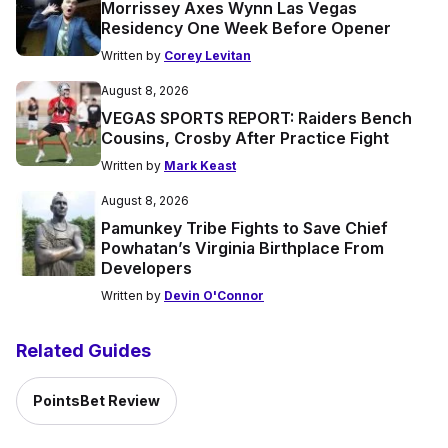
Morrissey Axes Wynn Las Vegas
Residency One Week Before Opener
Written by
Corey Levitan
August 8, 2026
VEGAS SPORTS REPORT: Raiders Bench
Cousins, Crosby After Practice Fight
Written by
Mark Keast
August 8, 2026
Pamunkey Tribe Fights to Save Chief
Powhatan’s Virginia Birthplace From
Developers
Written by
Devin O'Connor
Related Guides
PointsBet Review