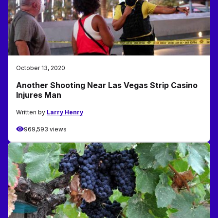
October 13, 2020
Another Shooting Near Las Vegas Strip Casino
Injures Man
Written by
Larry Henry
969,593 views