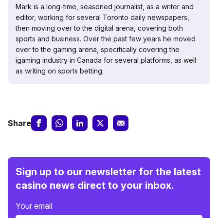
Mark is a long-time, seasoned journalist, as a writer and
editor, working for several Toronto daily newspapers,
then moving over to the digital arena, covering both
sports and business. Over the past few years he moved
over to the gaming arena, specifically covering the
igaming industry in Canada for several platforms, as well
as writing on sports betting.
Share
Sign up to our newsletter for the latest
casino news direct to your inbox.
Your email