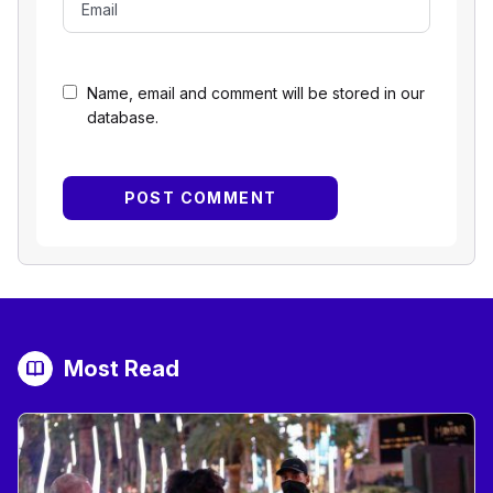
Name, email and comment will be stored in our
database.
Most Read