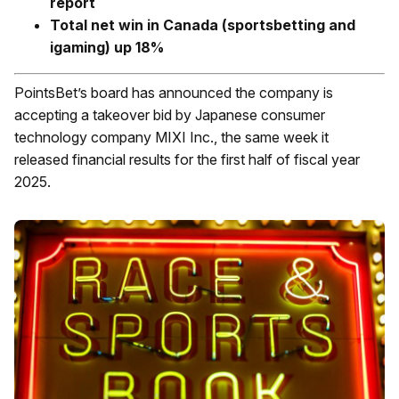
report
Total net win in Canada (sportsbetting and
igaming) up 18%
PointsBet’s board has announced the company is
accepting a takeover bid by Japanese consumer
technology company MIXI Inc., the same week it
released financial results for the first half of fiscal year
2025.