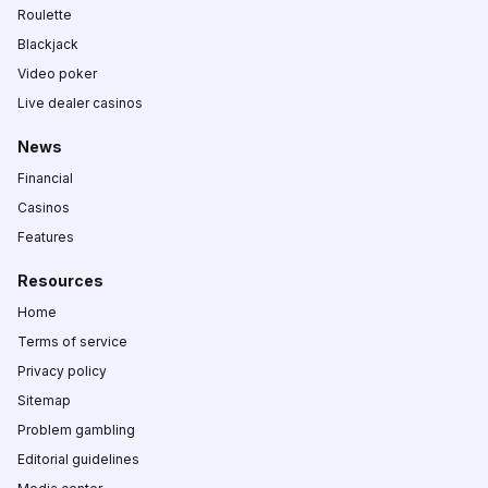
Roulette
Blackjack
Video poker
Live dealer casinos
News
Financial
Casinos
Features
Resources
Home
Terms of service
Privacy policy
Sitemap
Problem gambling
Editorial guidelines