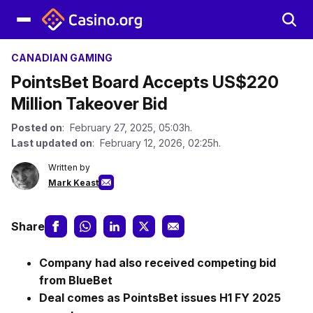
CANADIAN GAMING
PointsBet Board Accepts US$220
Million Takeover Bid
Posted on
: February 27, 2025, 05:03h.
Last updated on
: February 12, 2026, 02:25h.
Written by
Mark Keast
Share
Company had also received competing bid
from BlueBet
Deal comes as PointsBet issues H1 FY 2025