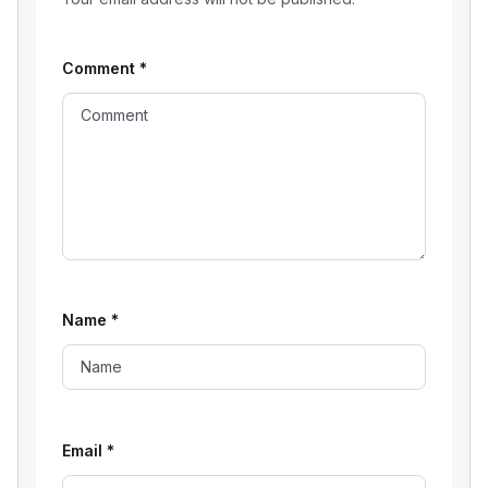
Comment
*
Name
*
Email
*