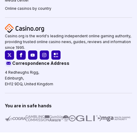
Media center
Online casinos by country
Casino.org is the world's leading independent online gaming authority,
providing trusted online casino news, guides, reviews and information
since 1995.
Correspondence Address
4 Redheughs Rigg,
Edinburgh,
EH12 9DQ, United Kingdom
You are in safe hands