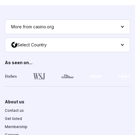
More from casino.org
Select Country
As seen on...
About us
Contact us
Get listed
Membership
Careers