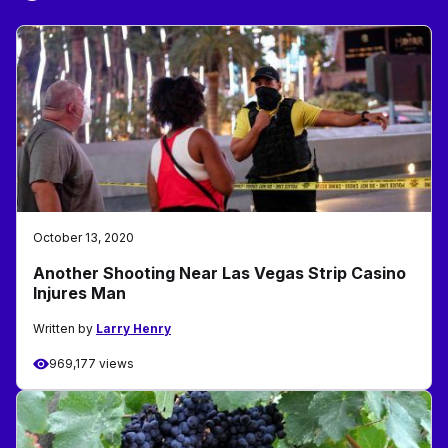
October 13, 2020
Another Shooting Near Las Vegas Strip Casino
Injures Man
Written by
Larry Henry
969,177 views