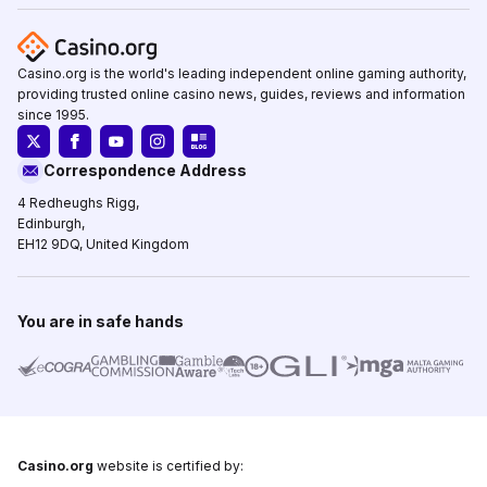
Casino.org is the world's leading independent online gaming authority,
providing trusted online casino news, guides, reviews and information
since 1995.
Correspondence Address
4 Redheughs Rigg,
Edinburgh,
EH12 9DQ, United Kingdom
You are in safe hands
Casino.org
website is certified by: