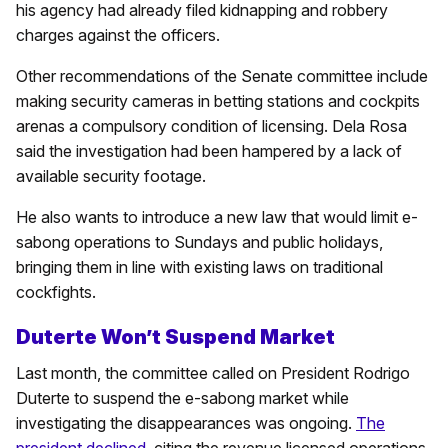
his agency had already filed kidnapping and robbery
charges against the officers.
Other recommendations of the Senate committee include
making security cameras in betting stations and cockpits
arenas a compulsory condition of licensing. Dela Rosa
said the investigation had been hampered by a lack of
available security footage.
He also wants to introduce a new law that would limit e-
sabong operations to Sundays and public holidays,
bringing them in line with existing laws on traditional
cockfights.
Duterte Won’t Suspend Market
Last month, the committee called on President Rodrigo
Duterte to suspend the e-sabong market while
investigating the disappearances was ongoing.
The