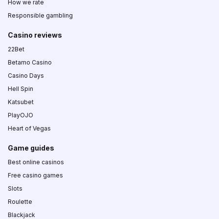
How we rate
Responsible gambling
Casino reviews
22Bet
Betamo Casino
Casino Days
Hell Spin
Katsubet
PlayOJO
Heart of Vegas
Game guides
Best online casinos
Free casino games
Slots
Roulette
Blackjack