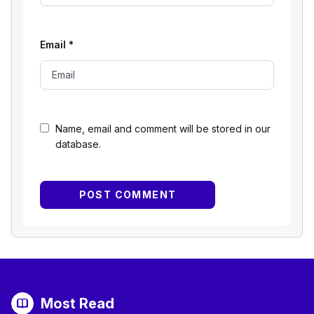
Email
*
Name, email and comment will be stored in our
database.
Most Read