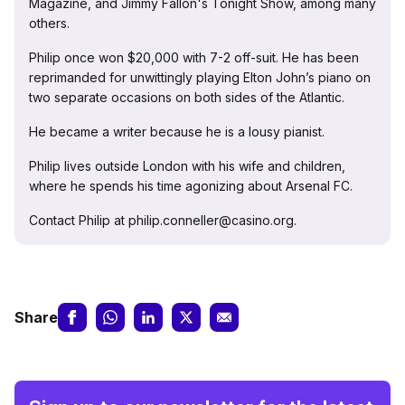
Magazine, and Jimmy Fallon's Tonight Show, among many
others.
Philip once won $20,000 with 7-2 off-suit. He has been
reprimanded for unwittingly playing Elton John’s piano on
two separate occasions on both sides of the Atlantic.
He became a writer because he is a lousy pianist.
Philip lives outside London with his wife and children,
where he spends his time agonizing about Arsenal FC.
Contact Philip at philip.conneller@casino.org.
Share