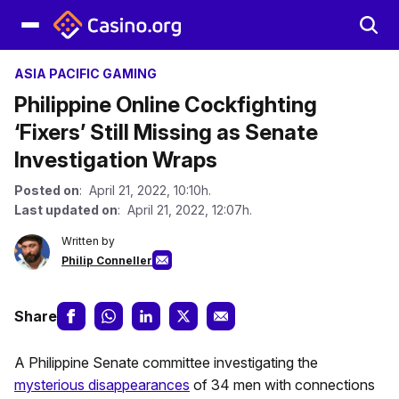
ASIA PACIFIC GAMING
Philippine Online Cockfighting
‘Fixers’ Still Missing as Senate
Investigation Wraps
Posted on
: April 21, 2022, 10:10h.
Last updated on
: April 21, 2022, 12:07h.
Written by
Philip Conneller
Share
A Philippine Senate committee investigating the
mysterious disappearances
of 34 men with connections