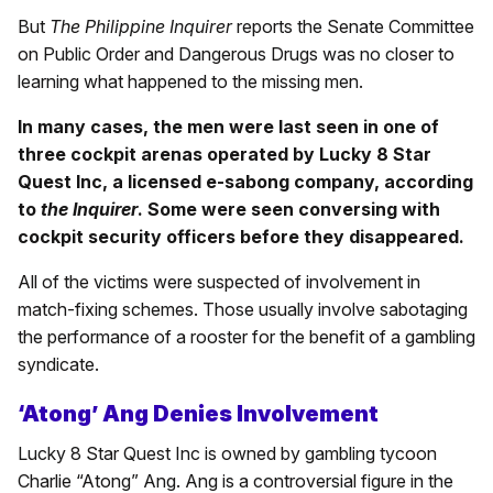
But
The Philippine Inquirer
reports the Senate Committee
on Public Order and Dangerous Drugs was no closer to
learning what happened to the missing men.
In many cases, the men were last seen in one of
three cockpit arenas operated by Lucky 8 Star
Quest Inc, a licensed e-sabong company, according
to
the Inquirer
. Some were seen conversing with
cockpit security officers before they disappeared.
All of the victims were suspected of involvement in
match-fixing schemes. Those usually involve sabotaging
the performance of a rooster for the benefit of a gambling
syndicate.
‘Atong’ Ang Denies Involvement
Lucky 8 Star Quest Inc is owned by gambling tycoon
Charlie “Atong” Ang. Ang is a controversial figure in the