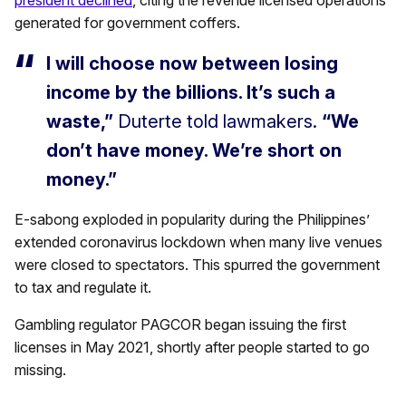
president declined
, citing the revenue licensed operations
generated for government coffers.
I will choose now between losing
income by the billions. It’s such a
waste,”
Duterte told lawmakers.
“We
don’t have money. We’re short on
money.”
E-sabong exploded in popularity during the Philippines’
extended coronavirus lockdown when many live venues
were closed to spectators. This spurred the government
to tax and regulate it.
Gambling regulator PAGCOR began issuing the first
licenses in May 2021, shortly after people started to go
missing.