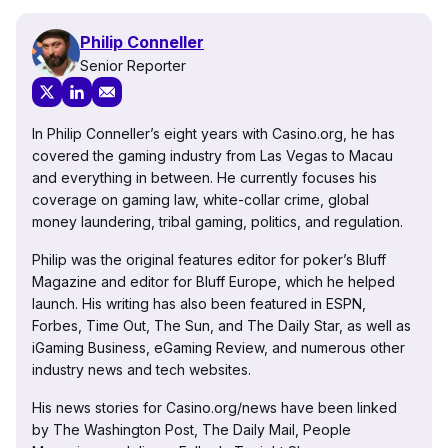
Philip Conneller
Senior Reporter
In Philip Conneller’s eight years with Casino.org, he has
covered the gaming industry from Las Vegas to Macau
and everything in between. He currently focuses his
coverage on gaming law, white-collar crime, global
money laundering, tribal gaming, politics, and regulation.
Philip was the original features editor for poker’s Bluff
Magazine and editor for Bluff Europe, which he helped
launch. His writing has also been featured in ESPN,
Forbes, Time Out, The Sun, and The Daily Star, as well as
iGaming Business, eGaming Review, and numerous other
industry news and tech websites.
His news stories for Casino.org/news have been linked
by The Washington Post, The Daily Mail, People