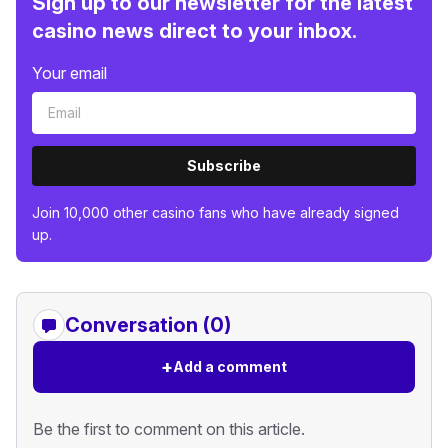
Sign up to our newsletter for the latest
casino news direct to your inbox.
Your email
Subscribe
Join 10,000 other casino fans who have already signed
up.
Conversation (0)
+
Add a comment
Be the first to comment on this article.