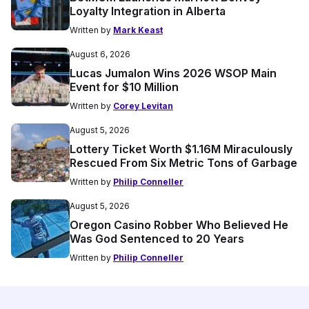
Loyalty Integration in Alberta
Written by
Mark Keast
August 6, 2026
Lucas Jumalon Wins 2026 WSOP Main
Event for $10 Million
Written by
Corey Levitan
August 5, 2026
Lottery Ticket Worth $1.16M Miraculously
Rescued From Six Metric Tons of Garbage
Written by
Philip Conneller
August 5, 2026
Oregon Casino Robber Who Believed He
Was God Sentenced to 20 Years
Written by
Philip Conneller