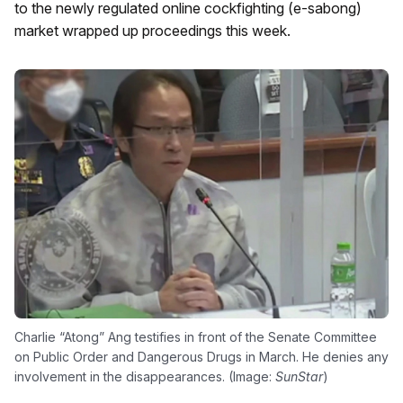
to the newly regulated online cockfighting (e-sabong)
market wrapped up proceedings this week.
Charlie “Atong” Ang testifies in front of the Senate Committee
on Public Order and Dangerous Drugs in March. He denies any
involvement in the disappearances. (Image:
SunStar
)