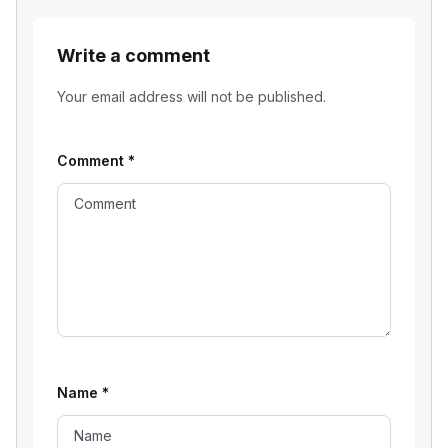
Write a comment
Your email address will not be published.
Comment
*
Name
*