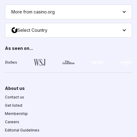
More from casino.org
Select Country
As seen on...
About us
Contact us
Get listed
Membership
Careers
Editorial Guidelines