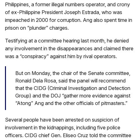
Philippines, a former illegal numbers operator, and crony
of ex-Philippine President Joseph Estrada, who was
impeached in 2000 for corruption. Ang also spent time in
prison on “plunder” charges.
Testifying at a committee hearing last month, he denied
any involvement in the disappearances and claimed there
was a “conspiracy” against him by rival operators.
But on Monday, the chair of the Senate committee,
Ronald Dela Rosa, said the panel will recommend
that the CIDG (Criminal Investigation and Detection
Group) and the DOJ “gather more evidence against
“Atong” Ang and the other officials of pitmasters.”
Several people have been arrested on suspicion of
involvement in the kidnappings, including five police
officers. CIDG chief Gen. Eliseo Cruz told the committee