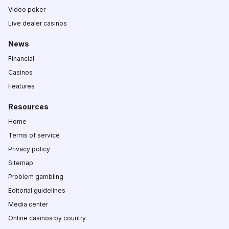
Video poker
Live dealer casinos
News
Financial
Casinos
Features
Resources
Home
Terms of service
Privacy policy
Sitemap
Problem gambling
Editorial guidelines
Media center
Online casinos by country