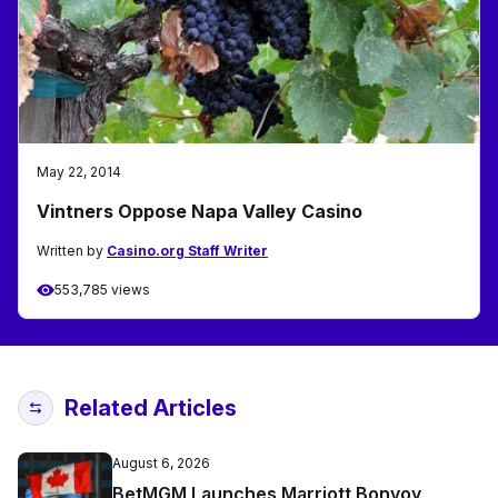
May 22, 2014
Vintners Oppose Napa Valley Casino
Written by
Casino.org Staff Writer
553,785 views
Related Articles
August 6, 2026
BetMGM Launches Marriott Bonvoy