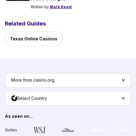
Written by
Mark Keast
Related Guides
Texas Online Casinos
More from casino.org
Select Country
As seen on...