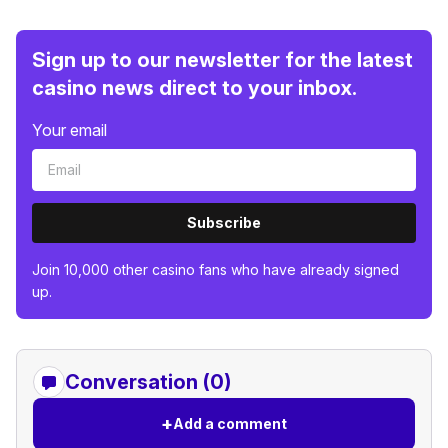
Sign up to our newsletter for the latest
casino news direct to your inbox.
Your email
Subscribe
Join 10,000 other casino fans who have already signed
up.
Conversation (0)
+
Add a comment