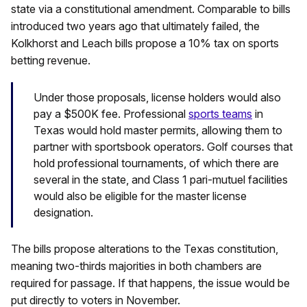
state via a constitutional amendment. Comparable to bills
introduced two years ago that ultimately failed, the
Kolkhorst and Leach bills propose a 10% tax on sports
betting revenue.
Under those proposals, license holders would also
pay a $500K fee. Professional
sports teams
in
Texas would hold master permits, allowing them to
partner with sportsbook operators. Golf courses that
hold professional tournaments, of which there are
several in the state, and Class 1 pari-mutuel facilities
would also be eligible for the master license
designation.
The bills propose alterations to the Texas constitution,
meaning two-thirds majorities in both chambers are
required for passage. If that happens, the issue would be
put directly to voters in November.