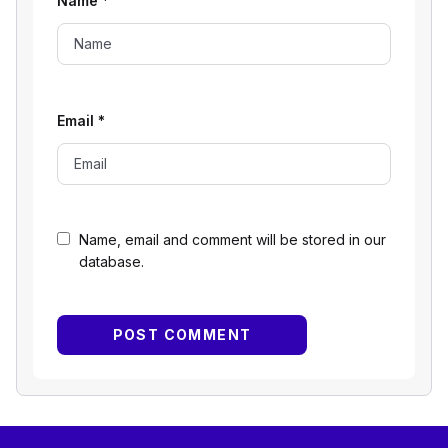
Name
*
Email
*
Name, email and comment will be stored in our
database.