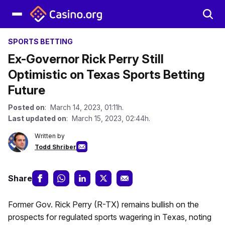
SPORTS BETTING
Ex-Governor Rick Perry Still
Optimistic on Texas Sports Betting
Future
Posted on
: March 14, 2023, 01:11h.
Last updated on
: March 15, 2023, 02:44h.
Written by
Todd Shriber
Share
Former Gov. Rick Perry (R-TX) remains bullish on the
prospects for regulated sports wagering in Texas, noting