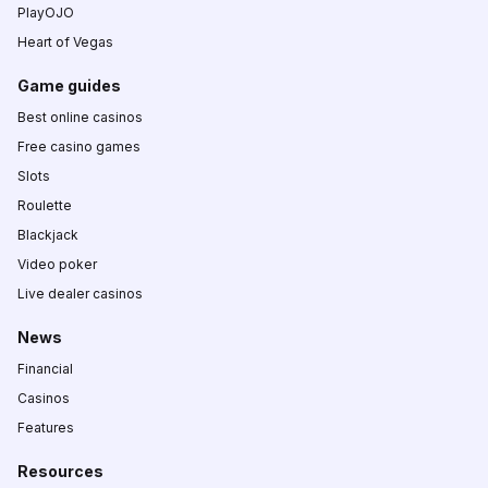
PlayOJO
Heart of Vegas
Game guides
Best online casinos
Free casino games
Slots
Roulette
Blackjack
Video poker
Live dealer casinos
News
Financial
Casinos
Features
Resources