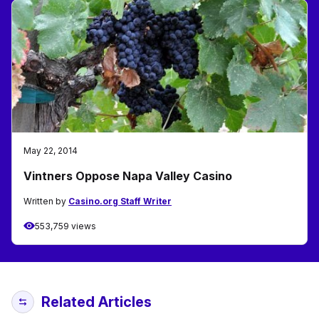
May 22, 2014
Vintners Oppose Napa Valley Casino
Written by
Casino.org Staff Writer
553,759 views
Related Articles