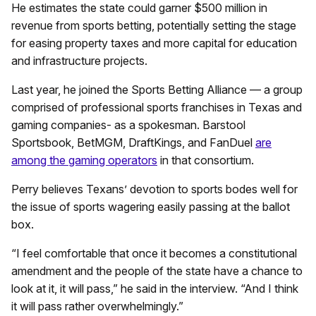
He estimates the state could garner $500 million in
revenue from sports betting, potentially setting the stage
for easing property taxes and more capital for education
and infrastructure projects.
Last year, he joined the Sports Betting Alliance — a group
comprised of professional sports franchises in Texas and
gaming companies- as a spokesman. Barstool
Sportsbook, BetMGM, DraftKings, and FanDuel
are
among the gaming operators
in that consortium.
Perry believes Texans’ devotion to sports bodes well for
the issue of sports wagering easily passing at the ballot
box.
“I feel comfortable that once it becomes a constitutional
amendment and the people of the state have a chance to
look at it, it will pass,” he said in the interview. “And I think
it will pass rather overwhelmingly.”