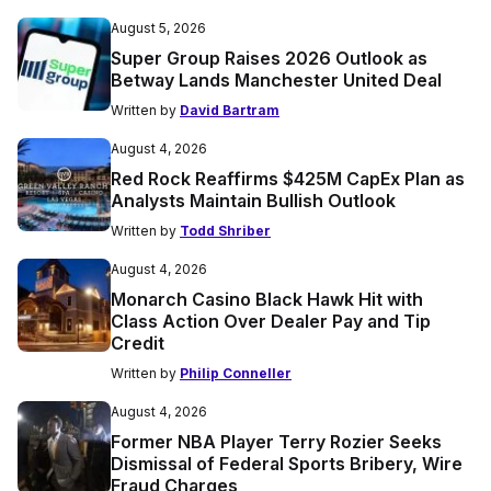
August 5, 2026
Super Group Raises 2026 Outlook as
Betway Lands Manchester United Deal
Written by
David Bartram
August 4, 2026
Red Rock Reaffirms $425M CapEx Plan as
Analysts Maintain Bullish Outlook
Written by
Todd Shriber
August 4, 2026
Monarch Casino Black Hawk Hit with
Class Action Over Dealer Pay and Tip
Credit
Written by
Philip Conneller
August 4, 2026
Former NBA Player Terry Rozier Seeks
Dismissal of Federal Sports Bribery, Wire
Fraud Charges