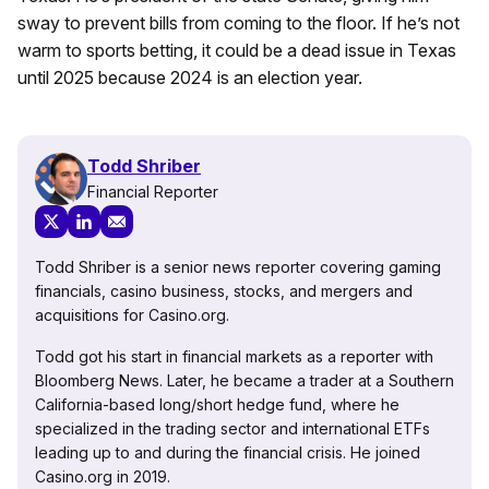
sway to prevent bills from coming to the floor. If he’s not
warm to sports betting, it could be a dead issue in Texas
until 2025 because 2024 is an election year.
Todd Shriber
Financial Reporter
Todd Shriber is a senior news reporter covering gaming
financials, casino business, stocks, and mergers and
acquisitions for Casino.org.
Todd got his start in financial markets as a reporter with
Bloomberg News. Later, he became a trader at a Southern
California-based long/short hedge fund, where he
specialized in the trading sector and international ETFs
leading up to and during the financial crisis. He joined
Casino.org in 2019.