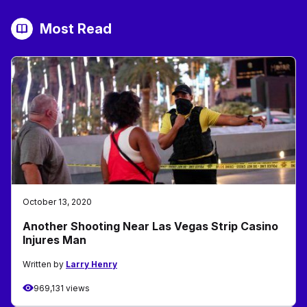
Most Read
October 13, 2020
Another Shooting Near Las Vegas Strip Casino
Injures Man
Written by
Larry Henry
969,131 views