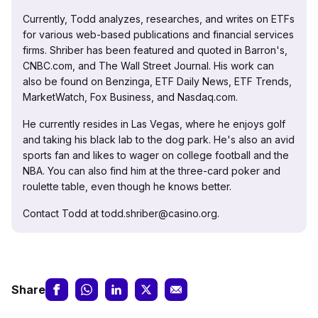
Currently, Todd analyzes, researches, and writes on ETFs
for various web-based publications and financial services
firms. Shriber has been featured and quoted in Barron's,
CNBC.com, and The Wall Street Journal. His work can
also be found on Benzinga, ETF Daily News, ETF Trends,
MarketWatch, Fox Business, and Nasdaq.com.
He currently resides in Las Vegas, where he enjoys golf
and taking his black lab to the dog park. He's also an avid
sports fan and likes to wager on college football and the
NBA. You can also find him at the three-card poker and
roulette table, even though he knows better.
Contact Todd at todd.shriber@casino.org.
Share