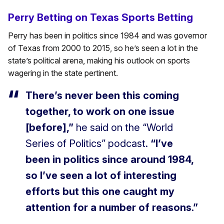
Perry Betting on Texas Sports Betting
Perry has been in politics since 1984 and was governor
of Texas from 2000 to 2015, so he’s seen a lot in the
state’s political arena, making his outlook on sports
wagering in the state pertinent.
There’s never been this coming
together, to work on one issue
[before],”
he said on the “World
Series of Politics” podcast.
“I’ve
been in politics since around 1984,
so I’ve seen a lot of interesting
efforts but this one caught my
attention for a number of reasons.”