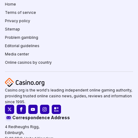
Home
Terms of service
Privacy policy
Sitemap
Problem gambling
Editorial guidelines
Media center
Online casinos by country
Casino.org is the world's leading independent online gaming authority,
providing trusted online casino news, guides, reviews and information
since 1995.
Correspondence Address
4 Redheughs Rigg,
Edinburgh,