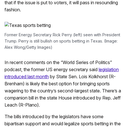
that if the issue is put to voters, it will pass in resounding
fashion.
Former Energy Secretary Rick Perry (left) seen with President
Trump. Perry is still bullish on sports betting in Texas. (Image:
Alex Wong/Getty Images)
In recent comments on the “World Series of Politics”
podcast, the former US energy secretary said
legislation
introduced last month
by State Sen. Lois Kolkhorst (R-
Brenham) is likely the best option for bringing sports
wagering to the country’s second-largest state. There’s a
companion bill in the state House introduced by Rep. Jeff
Leach (R-Plano).
The bills introduced by the legislators have some
bipartisan support and would legalize sports betting in the