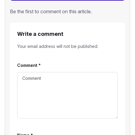
Be the first to comment on this article.
Write a comment
Your email address will not be published.
Comment
*