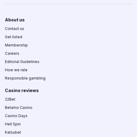
About us
Contact us
Get listed
Membership
Careers
Editorial Guidelines
How we rate
Responsible gambling
Casino reviews
22Bet
Betamo Casino
Casino Days
Hell Spin
Katsubet