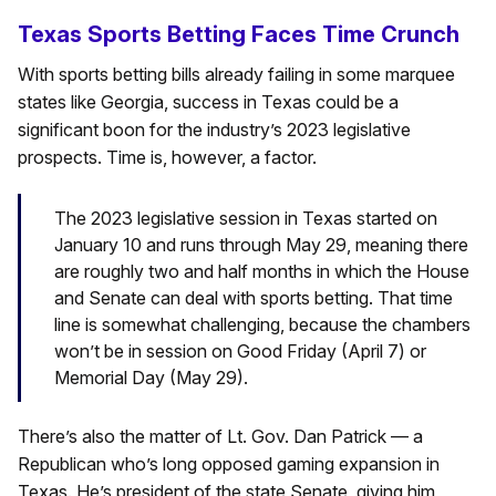
Texas Sports Betting Faces Time Crunch
With sports betting bills already failing in some marquee
states like Georgia, success in Texas could be a
significant boon for the industry’s 2023 legislative
prospects. Time is, however, a factor.
The 2023 legislative session in Texas started on
January 10 and runs through May 29, meaning there
are roughly two and half months in which the House
and Senate can deal with sports betting. That time
line is somewhat challenging, because the chambers
won’t be in session on Good Friday (April 7) or
Memorial Day (May 29).
There’s also the matter of Lt. Gov. Dan Patrick — a
Republican who’s long opposed gaming expansion in
Texas. He’s president of the state Senate, giving him