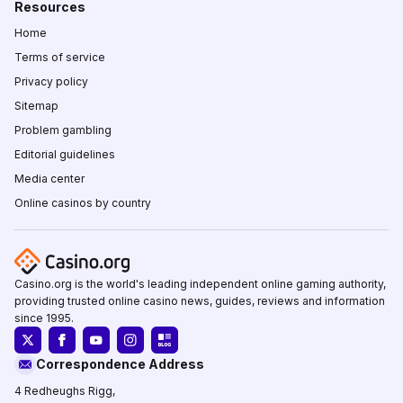
Resources
Home
Terms of service
Privacy policy
Sitemap
Problem gambling
Editorial guidelines
Media center
Online casinos by country
Casino.org is the world's leading independent online gaming authority,
providing trusted online casino news, guides, reviews and information
since 1995.
Correspondence Address
4 Redheughs Rigg,