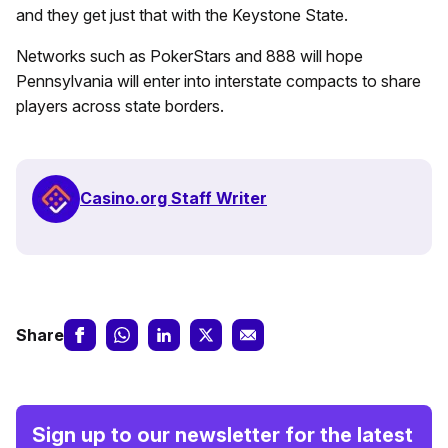
and they get just that with the Keystone State.
Networks such as PokerStars and 888 will hope
Pennsylvania will enter into interstate compacts to share
players across state borders.
Casino.org Staff Writer
Share
Sign up to our newsletter for the latest