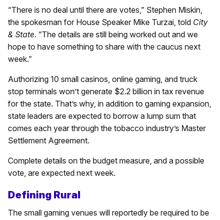
“There is no deal until there are votes,” Stephen Miskin,
the spokesman for House Speaker Mike Turzai, told
City
& State
. “The details are still being worked out and we
hope to have something to share with the caucus next
week.”
Authorizing 10 small casinos, online gaming, and truck
stop terminals won’t generate $2.2 billion in tax revenue
for the state. That’s why, in addition to gaming expansion,
state leaders are expected to borrow a lump sum that
comes each year through the tobacco industry’s Master
Settlement Agreement.
Complete details on the budget measure, and a possible
vote, are expected next week.
Defining Rural
The small gaming venues will reportedly be required to be