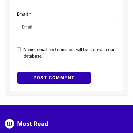
Email
*
Name, email and comment will be stored in our
database.
Most Read