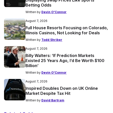
Betting Odds
Written by
Devin O'Connor
August 7, 2026
Full House Resorts Focusing on Colorado,
Illinois Casinos, Not Looking for Deals
Written by
Todd Shriber
August 7, 2026
Billy Walters: ‘If Prediction Markets
Existed 25 Years Ago, I’d Be Worth $100
Billion’
Written by
Devin O'Connor
August 7, 2026
Inspired Doubles Down on UK Online
Market Despite Tax Hit
Written by
David Bartram