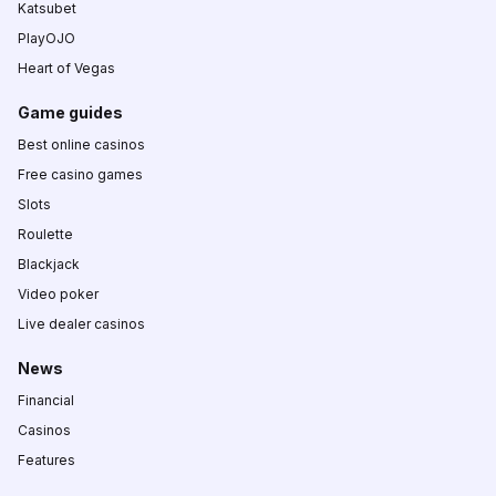
Katsubet
PlayOJO
Heart of Vegas
Game guides
Best online casinos
Free casino games
Slots
Roulette
Blackjack
Video poker
Live dealer casinos
News
Financial
Casinos
Features