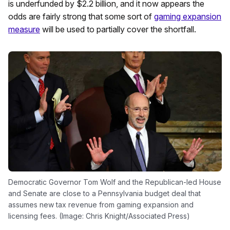
is underfunded by $2.2 billion, and it now appears the
odds are fairly strong that some sort of
gaming expansion
measure
will be used to partially cover the shortfall.
Democratic Governor Tom Wolf and the Republican-led House
and Senate are close to a Pennsylvania budget deal that
assumes new tax revenue from gaming expansion and
licensing fees. (Image: Chris Knight/Associated Press)