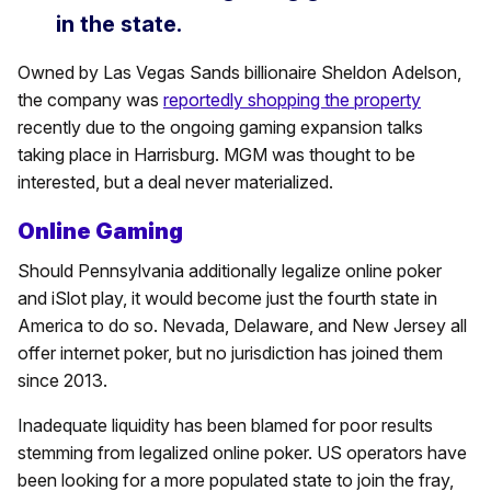
in the state.
Owned by Las Vegas Sands billionaire Sheldon Adelson,
the company was
reportedly shopping the property
recently due to the ongoing gaming expansion talks
taking place in Harrisburg. MGM was thought to be
interested, but a deal never materialized.
Online Gaming
Should Pennsylvania additionally legalize online poker
and iSlot play, it would become just the fourth state in
America to do so. Nevada, Delaware, and New Jersey all
offer internet poker, but no jurisdiction has joined them
since 2013.
Inadequate liquidity has been blamed for poor results
stemming from legalized online poker. US operators have
been looking for a more populated state to join the fray,