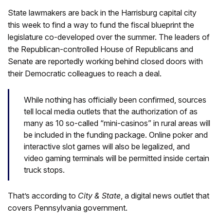
State lawmakers are back in the Harrisburg capital city
this week to find a way to fund the fiscal blueprint the
legislature co-developed over the summer. The leaders of
the Republican-controlled House of Republicans and
Senate are reportedly working behind closed doors with
their Democratic colleagues to reach a deal.
While nothing has officially been confirmed, sources
tell local media outlets that the authorization of as
many as 10 so-called “mini-casinos” in rural areas will
be included in the funding package. Online poker and
interactive slot games will also be legalized, and
video gaming terminals will be permitted inside certain
truck stops.
That’s according to
City & State
, a digital news outlet that
covers Pennsylvania government.