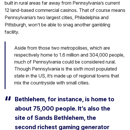
built in rural areas far away from Pennsylvania’s current
12 land-based commercial casinos. That of course means
Pennsylvania’s two largest cities, Philadelphia and
Pittsburgh, won’t be able to snag another gambling
facility.
Aside from those two metropolises, which are
respectively home to 1.6 million and 304,000 people,
much of Pennsylvania could be considered rural.
Though Pennsylvania is the sixth most populated
state in the US, it’s made up of regional towns that
mix the countryside with small cities.
Bethlehem, for instance, is home to
about 75,000 people. It’s also the
site of Sands Bethlehem, the
second richest gaming generator