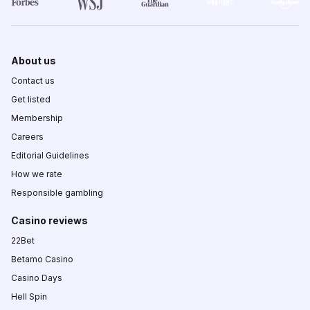
About us
Contact us
Get listed
Membership
Careers
Editorial Guidelines
How we rate
Responsible gambling
Casino reviews
22Bet
Betamo Casino
Casino Days
Hell Spin