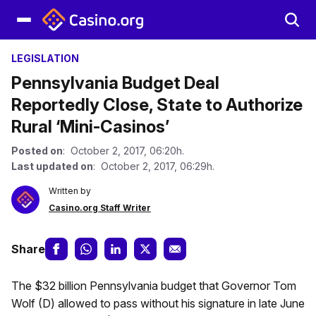
LEGISLATION
Pennsylvania Budget Deal
Reportedly Close, State to Authorize
Rural ‘Mini-Casinos’
Posted on
: October 2, 2017, 06:20h.
Last updated on
: October 2, 2017, 06:29h.
Written by
Casino.org Staff Writer
Share
The $32 billion Pennsylvania budget that Governor Tom
Wolf (D) allowed to pass without his signature in late June