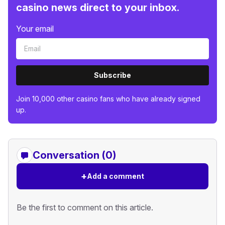
casino news direct to your inbox.
Your email
Subscribe
Join 10,000 other casino fans who have already signed
up.
Conversation (0)
+
Add a comment
Be the first to comment on this article.