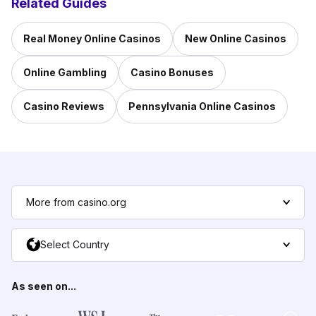
Related Guides
Real Money Online Casinos
New Online Casinos
Online Gambling
Casino Bonuses
Casino Reviews
Pennsylvania Online Casinos
More from casino.org
Select Country
As seen on...