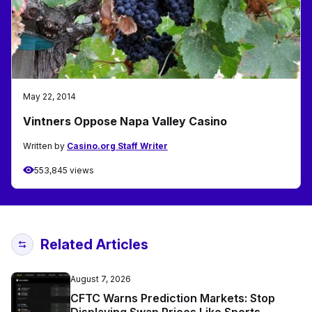
May 22, 2014
Vintners Oppose Napa Valley Casino
Written by
Casino.org Staff Writer
553,845 views
Related Articles
August 7, 2026
CFTC Warns Prediction Markets: Stop
Displaying Swap Prices Like Sports