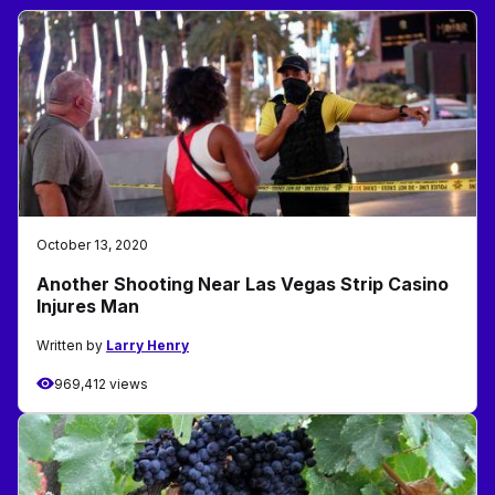
October 13, 2020
Another Shooting Near Las Vegas Strip Casino
Injures Man
Written by
Larry Henry
969,412 views