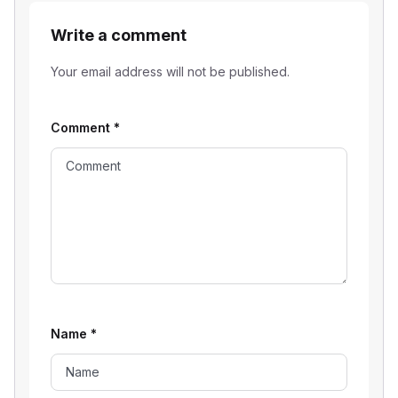
Write a comment
Your email address will not be published.
Comment
*
Name
*