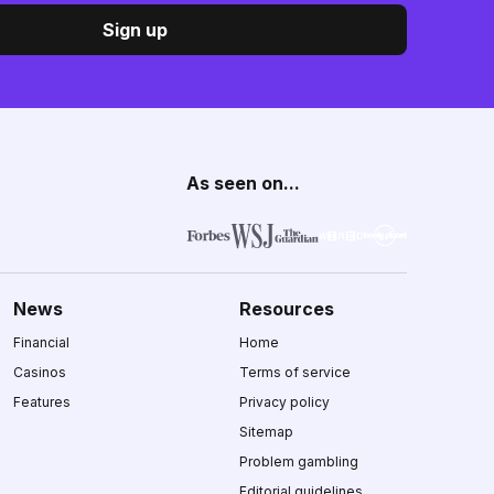
Sign up
As seen on...
News
Resources
Financial
Home
Casinos
Terms of service
Features
Privacy policy
Sitemap
Problem gambling
Editorial guidelines