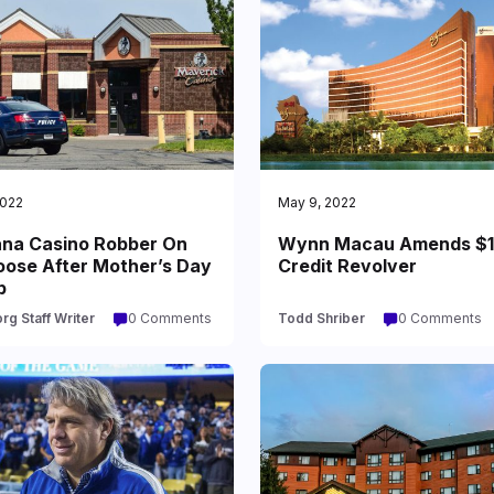
2022
May 9, 2022
na Casino Robber On
Wynn Macau Amends $1
oose After Mother’s Day
Credit Revolver
p
rg Staff Writer
0 Comments
Todd Shriber
0 Comments