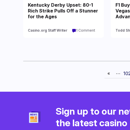
Kentucky Derby Upset: 80-1
F1 Buy
Rich Strike Pulls Off a Stunner
Vegas
for the Ages
Advan
Casino.org Staff Writer
1 Comment
Todd Sh
«
⋯
10
Sign up to our ne
the latest casin