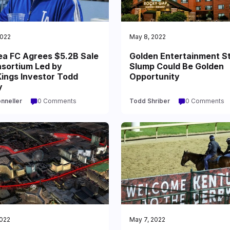
2022
May 8, 2022
ea FC Agrees $5.2B Sale
Golden Entertainment S
nsortium Led by
Slump Could Be Golden
Kings Investor Todd
Opportunity
y
onneller
0 Comments
Todd Shriber
0 Comments
2022
May 7, 2022