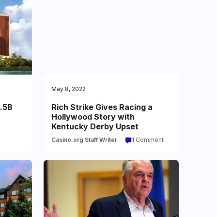
May 8, 2022
.5B
Rich Strike Gives Racing a
Hollywood Story with
Kentucky Derby Upset
Casino.org Staff Writer
1 Comment