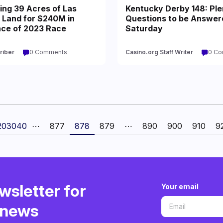
ing 39 Acres of Las
Kentucky Derby 148: Ple
 Land for $240M in
Questions to be Answer
ce of 2023 Race
Saturday
riber
0 Comments
Casino.org Staff Writer
0 C
20
30
40
⋯
877
878
879
⋯
890
900
910
9
wsletter for
Your email
o news