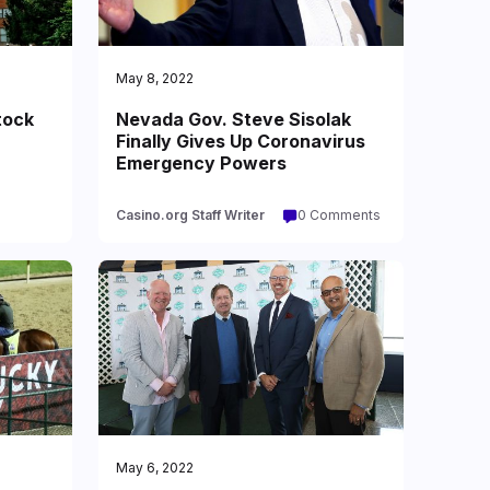
May 8, 2022
tock
Nevada Gov. Steve Sisolak
Finally Gives Up Coronavirus
Emergency Powers
Casino.org Staff Writer
0 Comments
May 6, 2022