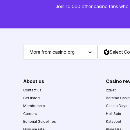
Join 10,000 other casino fans who 
More from casino.org
Select Co
About us
Casino re
Contact us
22Bet
Get listed
Betamo Casi
Membership
Casino Days
Careers
Hell Spin
Editorial Guidelines
Katsubet
How we rate
PlayOJO