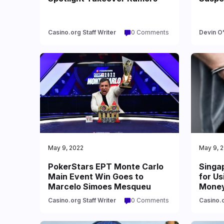
Casino.org Staff Writer
0 Comments
Devin O
May 9, 2022
May 9, 
PokerStars EPT Monte Carlo
Singa
Main Event Win Goes to
for Us
Marcelo Simoes Mesqueu
Money
Casino.org Staff Writer
0 Comments
Casino.o