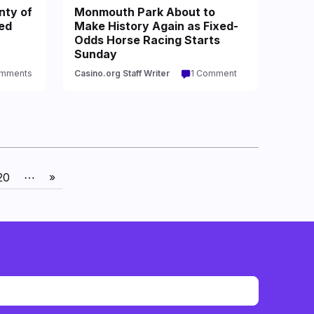
nty of
Monmouth Park About to
ed
Make History Again as Fixed-
Odds Horse Racing Starts
Sunday
omments
Casino.org Staff Writer
1 Comment
20
⋯
»