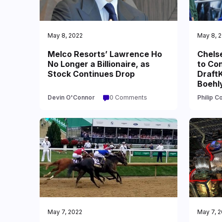
May 8, 2022
May 8, 
Melco Resorts’ Lawrence Ho
Chels
No Longer a Billionaire, as
to Co
Stock Continues Drop
Draft
Boehl
Devin O'Connor
0 Comments
Philip C
May 7, 2022
May 7, 