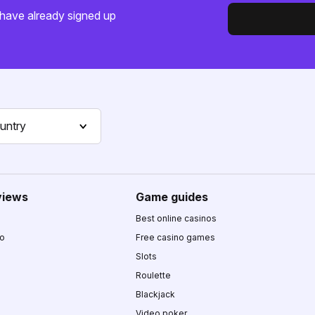
have already signed up
untry
views
Game guides
Best online casinos
no
Free casino games
Slots
Roulette
Blackjack
Video poker