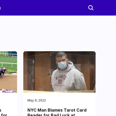
g
May 9, 2022
s
NYC Man Blames Tarot Card
 for
Reader for Bad Luck at