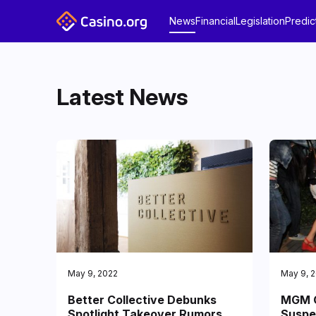
News
Financial
Legislation
Predic
Latest News
May 9, 2022
May 9, 
Better Collective Debunks
MGM C
Spotlight Takeover Rumors
Suspe