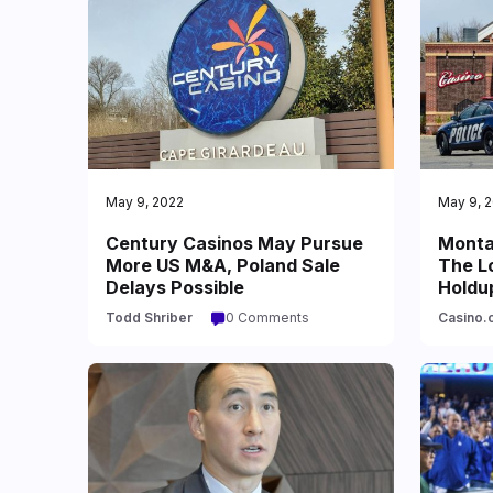
May 9, 2022
May 9, 
Century Casinos May Pursue
Monta
More US M&A, Poland Sale
The L
Delays Possible
Holdu
Todd Shriber
0 Comments
Casino.o