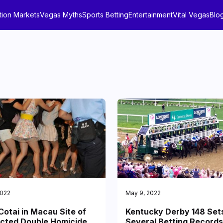
tion Markets
Vegas Myths
Sports Betting
Entertainment
Vital Vegas
Blo
2022
May 9, 2022
otai in Macau Site of
Kentucky Derby 148 Set
cted Double Homicide
Several Betting Records