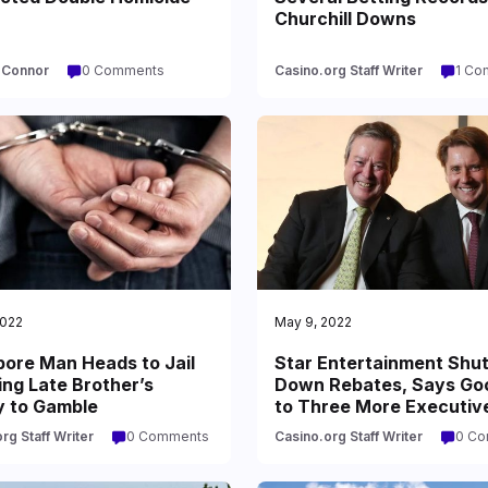
Churchill Downs
'Connor
0 Comments
Casino.org Staff Writer
1 Co
2022
May 9, 2022
pore Man Heads to Jail
Star Entertainment Shu
ing Late Brother’s
Down Rebates, Says Go
 to Gamble
to Three More Executiv
rg Staff Writer
0 Comments
Casino.org Staff Writer
0 C