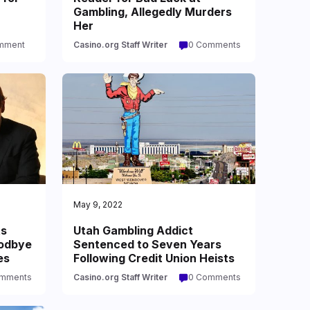
Gambling, Allegedly Murders
Her
mment
Casino.org Staff Writer
0 Comments
May 9, 2022
ts
Utah Gambling Addict
odbye
Sentenced to Seven Years
es
Following Credit Union Heists
omments
Casino.org Staff Writer
0 Comments