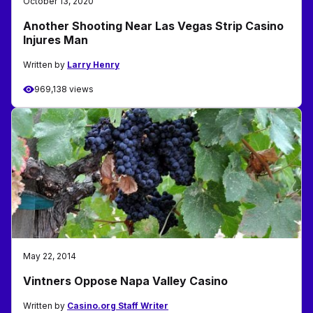
October 13, 2020
Another Shooting Near Las Vegas Strip Casino
Injures Man
Written by
Larry Henry
969,138 views
May 22, 2014
Vintners Oppose Napa Valley Casino
Written by
Casino.org Staff Writer