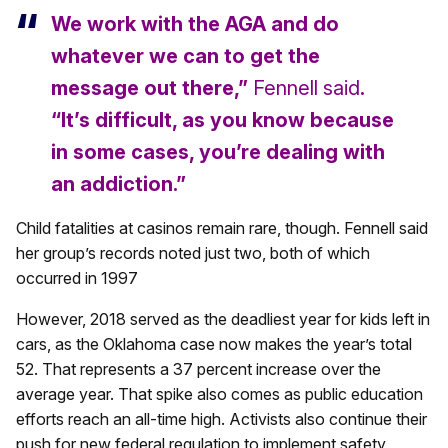
We work with the AGA and do
whatever we can to get the
message out there,”
Fennell said
.
“It’s difficult, as you know because
in some cases, you’re dealing with
an addiction.”
Child fatalities at casinos remain rare, though. Fennell said
her group’s records noted just two, both of which
occurred in 1997
However, 2018 served as the deadliest year for kids left in
cars, as the Oklahoma case now makes the year’s total
52. That represents a 37 percent increase over the
average year. That spike also comes as public education
efforts reach an all-time high. Activists also continue their
push for new federal regulation to implement safety