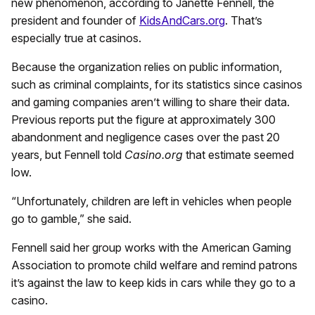
new phenomenon, according to Janette Fennell, the
president and founder of
KidsAndCars.org
. That’s
especially true at casinos.
Because the organization relies on public information,
such as criminal complaints, for its statistics since casinos
and gaming companies aren’t willing to share their data.
Previous reports put the figure at approximately 300
abandonment and negligence cases over the past 20
years, but Fennell told
Casino.org
that estimate seemed
low.
“Unfortunately, children are left in vehicles when people
go to gamble,” she said.
Fennell said her group works with the American Gaming
Association to promote child welfare and remind patrons
it’s against the law to keep kids in cars while they go to a
casino.