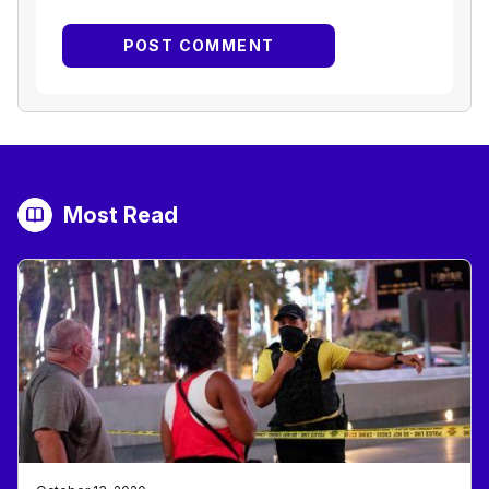
Most Read