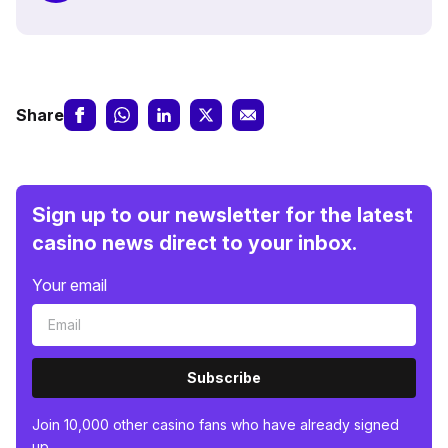
Share
Sign up to our newsletter for the latest
casino news direct to your inbox.
Your email
Subscribe
Join 10,000 other casino fans who have already signed
up.