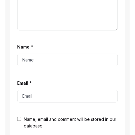
Name
*
Email
*
Name, email and comment will be stored in our
database.