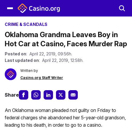
CRIME & SCANDALS
Oklahoma Grandma Leaves Boy in
Hot Car at Casino, Faces Murder Rap
Posted on
: April 22, 2019, 09:56h.
Last updated on
: April 22, 2019, 12:58h.
Written by
Casino.org Staff Writer
Share
An Oklahoma woman pleaded not guilty on Friday to
federal charges she abandoned her 5-year-old grandson,
leading to his death, in order to go to a casino.