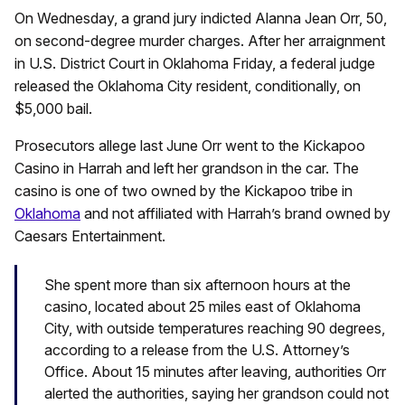
On Wednesday, a grand jury indicted Alanna Jean Orr, 50,
on second-degree murder charges. After her arraignment
in U.S. District Court in Oklahoma Friday, a federal judge
released the Oklahoma City resident, conditionally, on
$5,000 bail.
Prosecutors allege last June Orr went to the Kickapoo
Casino in Harrah and left her grandson in the car. The
casino is one of two owned by the Kickapoo tribe in
Oklahoma
and not affiliated with Harrah’s brand owned by
Caesars Entertainment.
She spent more than six afternoon hours at the
casino, located about 25 miles east of Oklahoma
City, with outside temperatures reaching 90 degrees,
according to a release from the U.S. Attorney’s
Office. About 15 minutes after leaving, authorities Orr
alerted the authorities, saying her grandson could not