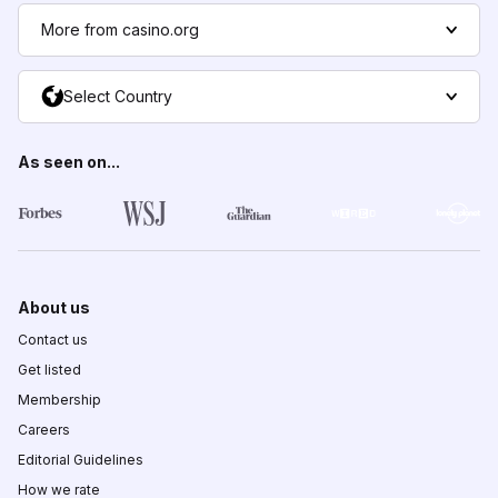
More from casino.org
Select Country
As seen on...
About us
Contact us
Get listed
Membership
Careers
Editorial Guidelines
How we rate