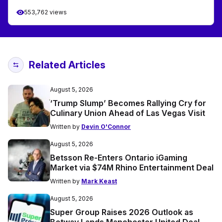
553,762 views
Related Articles
August 5, 2026
‘Trump Slump’ Becomes Rallying Cry for
Culinary Union Ahead of Las Vegas Visit
Written by
Devin O'Connor
August 5, 2026
Betsson Re-Enters Ontario iGaming
Market via $74M Rhino Entertainment Deal
Written by
Mark Keast
August 5, 2026
Super Group Raises 2026 Outlook as