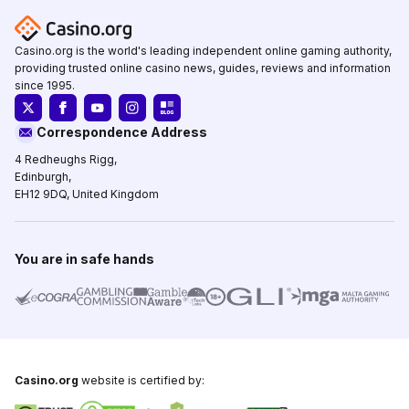
Casino.org is the world's leading independent online gaming authority,
providing trusted online casino news, guides, reviews and information
since 1995.
Correspondence Address
4 Redheughs Rigg,
Edinburgh,
EH12 9DQ, United Kingdom
You are in safe hands
Casino.org
website is certified by: