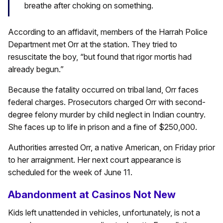
breathe after choking on something.
According to an affidavit, members of the Harrah Police
Department met Orr at the station. They tried to
resuscitate the boy, “but found that rigor mortis had
already begun.”
Because the fatality occurred on tribal land, Orr faces
federal charges. Prosecutors charged Orr with second-
degree felony murder by child neglect in Indian country.
She faces up to life in prison and a fine of $250,000.
Authorities arrested Orr, a native American, on Friday prior
to her arraignment. Her next court appearance is
scheduled for the week of June 11.
Abandonment at Casinos Not New
Kids left unattended in vehicles, unfortunately, is not a