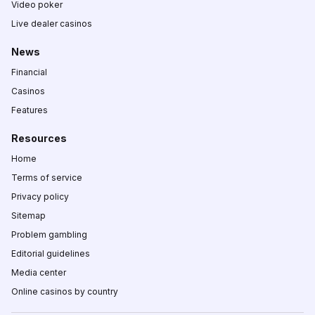
Video poker
Live dealer casinos
News
Financial
Casinos
Features
Resources
Home
Terms of service
Privacy policy
Sitemap
Problem gambling
Editorial guidelines
Media center
Online casinos by country