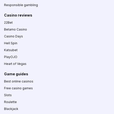
Responsible gambling
Casino reviews
22Bet
Betamo Casino
Casino Days
Hell Spin
Katsubet
PlayOJO
Heart of Vegas
Game guides
Best online casinos
Free casino games
Slots
Roulette
Blackjack