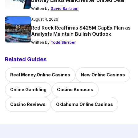
Betway Lands Manchester United Deal
Written by
David Bartram
August 4, 2026
Red Rock Reaffirms $425M CapEx Plan as
Analysts Maintain Bullish Outlook
Written by
Todd Shriber
Related Guides
Real Money Online Casinos
New Online Casinos
Online Gambling
Casino Bonuses
Casino Reviews
Oklahoma Online Casinos