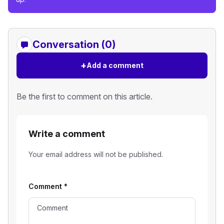
Conversation (0)
+
Add a comment
Be the first to comment on this article.
Write a comment
Your email address will not be published.
Comment
*