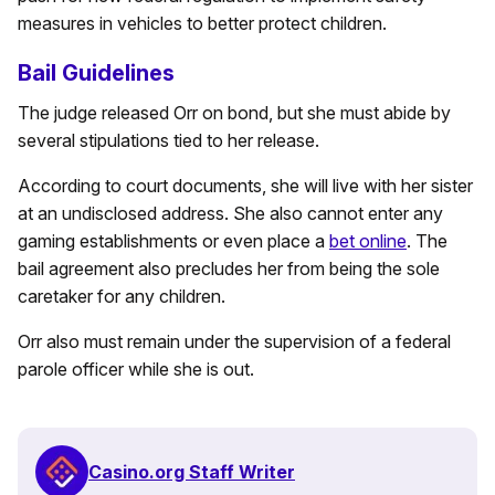
measures in vehicles to better protect children.
Bail Guidelines
The judge released Orr on bond, but she must abide by
several stipulations tied to her release.
According to court documents, she will live with her sister
at an undisclosed address. She also cannot enter any
gaming establishments or even place a
bet online
. The
bail agreement also precludes her from being the sole
caretaker for any children.
Orr also must remain under the supervision of a federal
parole officer while she is out.
Casino.org Staff Writer