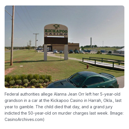
Federal authorities allege Alanna Jean Orr left her 5-year-old
grandson in a car at the Kickapoo Casino in Harrah, Okla., last
year to gamble. The child died that day, and a grand jury
indicted the 50-year-old on murder charges last week. (Image:
CasinoArchives.com)