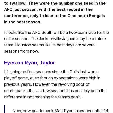
to swallow. They were the number one seed in the
AFC last season, with the best record in the
conference, only to lose to the Cincinnati Bengals
in the postseason.
It looks like the AFC South will be a two-team race for the
entire season. The Jacksonville Jaguars may be a future
team. Houston seems like its best days are several
seasons from now.
Eyes on Ryan, Taylor
It’s going on four seasons since the Colts last won a
playoff game, even though expectations were high in
previous years. However, the revolving door of
quarterbacks the last few seasons has possibly been the
difference in not reaching the team’s goals.
Now, new quarterback Matt Ryan takes over after 14