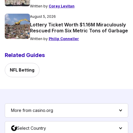
Written by
Corey Levitan
August 5, 2026
Lottery Ticket Worth $1.16M Miraculously
Rescued From Six Metric Tons of Garbage
Written by
Philip Conneller
Related Guides
NFL Betting
More from casino.org
Select Country