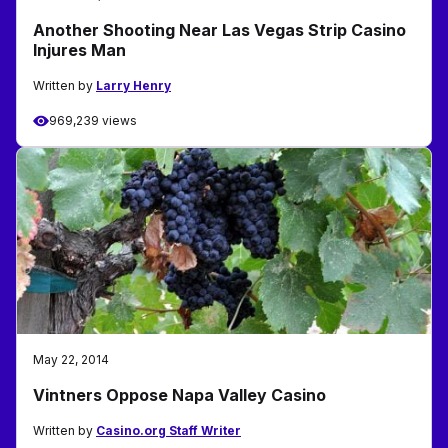
Another Shooting Near Las Vegas Strip Casino
Injures Man
Written by
Larry Henry
969,239 views
May 22, 2014
Vintners Oppose Napa Valley Casino
Written by
Casino.org Staff Writer