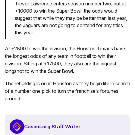
Trevor Lawrence enters season number two, but at
+10000 to win the Super Bowl, the odds would
suggest that while they may be better than last year,
the Jaguars are not going to contend for any titles
this year.
At +2800 to win the division, the Houston Texans have
the longest odds of any team in football to win their
division. Sitting at +17500, they also are the biggest
longshot to win the Super Bowl.
The rebuilding is on in Houston as they begin life in search
of a number one pick to turn the franchise’s fortunes
around.
Casino.org Staff Writer