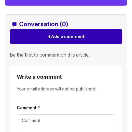
Conversation (0)
+
Add a comment
Be the first to comment on this article.
Write a comment
Your email address will not be published.
Comment
*