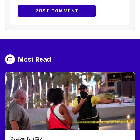
Most Read
October 13, 2020