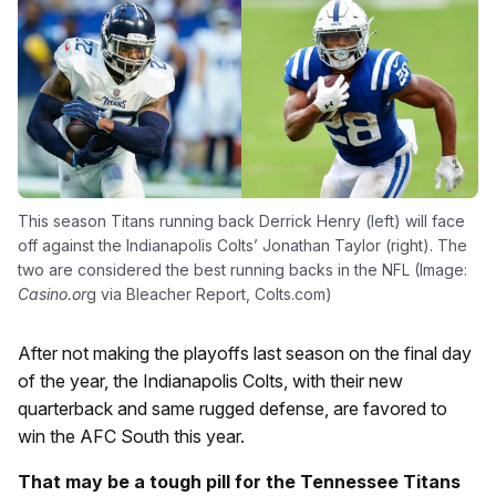
This season Titans running back Derrick Henry (left) will face
off against the Indianapolis Colts’ Jonathan Taylor (right). The
two are considered the best running backs in the NFL (Image:
Casino.or
g via Bleacher Report, Colts.com)
After not making the playoffs last season on the final day
of the year, the Indianapolis Colts, with their new
quarterback and same rugged defense, are favored to
win the AFC South this year.
That may be a tough pill for the Tennessee Titans