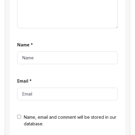
Name
*
Email
*
Name, email and comment will be stored in our
database.