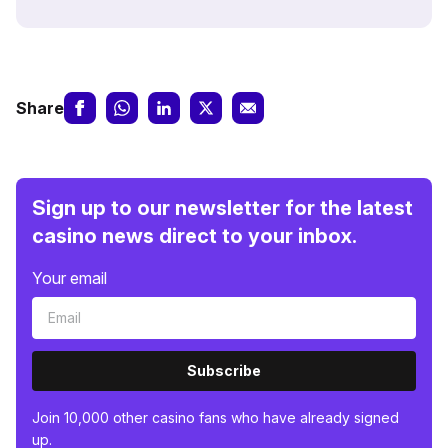
Share
Sign up to our newsletter for the latest
casino news direct to your inbox.
Your email
Subscribe
Join 10,000 other casino fans who have already signed
up.