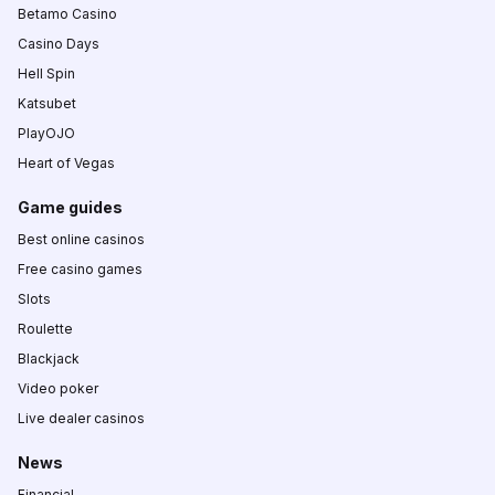
Betamo Casino
Casino Days
Hell Spin
Katsubet
PlayOJO
Heart of Vegas
Game guides
Best online casinos
Free casino games
Slots
Roulette
Blackjack
Video poker
Live dealer casinos
News
Financial