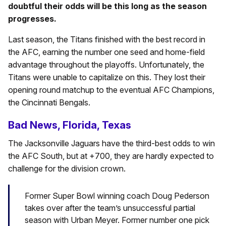
doubtful their odds will be this long as the season
progresses.
Last season, the Titans finished with the best record in
the AFC, earning the number one seed and home-field
advantage throughout the playoffs. Unfortunately, the
Titans were unable to capitalize on this. They lost their
opening round matchup to the eventual AFC Champions,
the Cincinnati Bengals.
Bad News, Florida, Texas
The Jacksonville Jaguars have the third-best odds to win
the AFC South, but at +700, they are hardly expected to
challenge for the division crown.
Former Super Bowl winning coach Doug Pederson
takes over after the team’s unsuccessful partial
season with Urban Meyer. Former number one pick