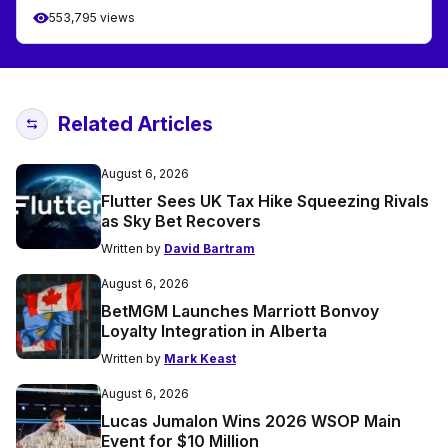
553,795 views
Related Articles
August 6, 2026
Flutter Sees UK Tax Hike Squeezing Rivals
as Sky Bet Recovers
Written by
David Bartram
August 6, 2026
BetMGM Launches Marriott Bonvoy
Loyalty Integration in Alberta
Written by
Mark Keast
August 6, 2026
Lucas Jumalon Wins 2026 WSOP Main
Event for $10 Million