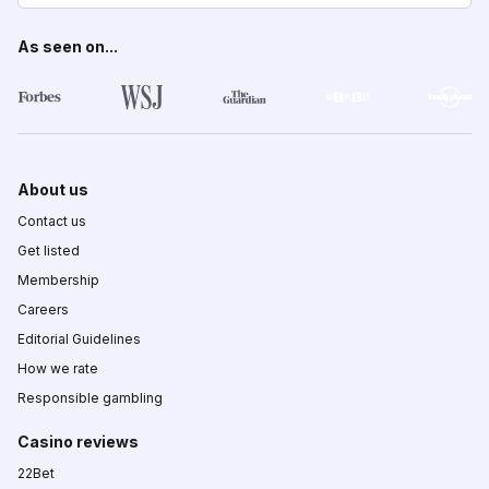
As seen on...
About us
Contact us
Get listed
Membership
Careers
Editorial Guidelines
How we rate
Responsible gambling
Casino reviews
22Bet