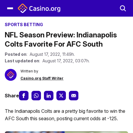
SPORTS BETTING
NFL Season Preview: Indianapolis
Colts Favorite For AFC South
Posted on
: August 17, 2022, 11:49h.
Last updated on
: August 17, 2022, 03:07h.
Written by
Casino.org Staff Writer
Share
The Indianapolis Colts are a pretty big favorite to win the
AFC South this season, posting current odds at -125.