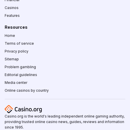
Casinos
Features
Resources
Home
Terms of service
Privacy policy
Sitemap
Problem gambling
Editorial guidelines
Media center
Online casinos by country
Casino.org is the world's leading independent online gaming authority,
providing trusted online casino news, guides, reviews and information
since 1995.