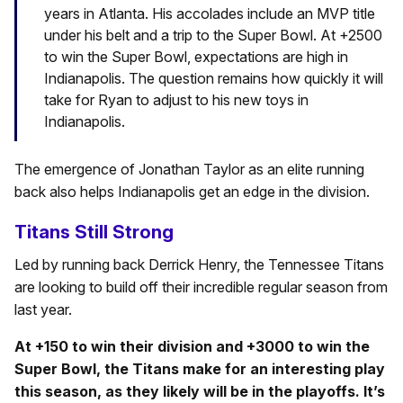
years in Atlanta. His accolades include an MVP title
under his belt and a trip to the Super Bowl. At +2500
to win the Super Bowl, expectations are high in
Indianapolis. The question remains how quickly it will
take for Ryan to adjust to his new toys in
Indianapolis.
The emergence of Jonathan Taylor as an elite running
back also helps Indianapolis get an edge in the division.
Titans Still Strong
Led by running back Derrick Henry, the Tennessee Titans
are looking to build off their incredible regular season from
last year.
At +150 to win their division and +3000 to win the
Super Bowl, the Titans make for an interesting play
this season, as they likely will be in the playoffs. It’s