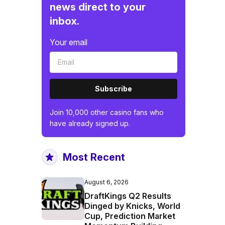
news direct to your
inbox.
Your email
Subscribe
Join 10,000 other casino fans who
have already signed up.
Most Recent
August 6, 2026
DraftKings Q2 Results
Dinged by Knicks, World
Cup, Prediction Market