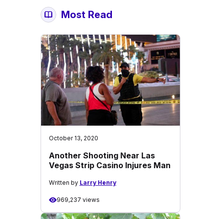
Most Read
October 13, 2020
Another Shooting Near Las
Vegas Strip Casino Injures Man
Written by
Larry Henry
969,237 views