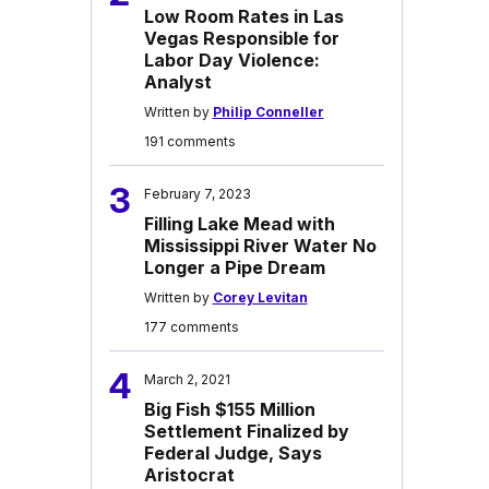
Low Room Rates in Las
Vegas Responsible for
Labor Day Violence:
Analyst
Written by
Philip Conneller
191 comments
3
February 7, 2023
Filling Lake Mead with
Mississippi River Water No
Longer a Pipe Dream
Written by
Corey Levitan
177 comments
4
March 2, 2021
Big Fish $155 Million
Settlement Finalized by
Federal Judge, Says
Aristocrat