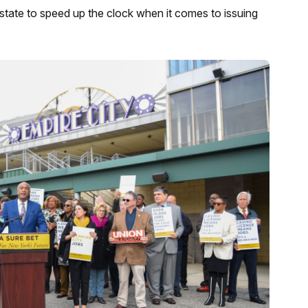
state to speed up the clock when it comes to issuing