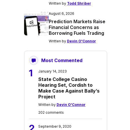
Written by
Todd Shriber
August 6, 2026
Prediction Markets Raise
Financial Concerns as
Borrowing Fuels Trading
Written by
Devin O'Connor
Most Commented
1
January 14, 2023
State College Casino
Hearing Set, Cordish to
Make Case Against Bally’s
Project
Written by
Devin O'Connor
202 comments
2
September 9, 2020