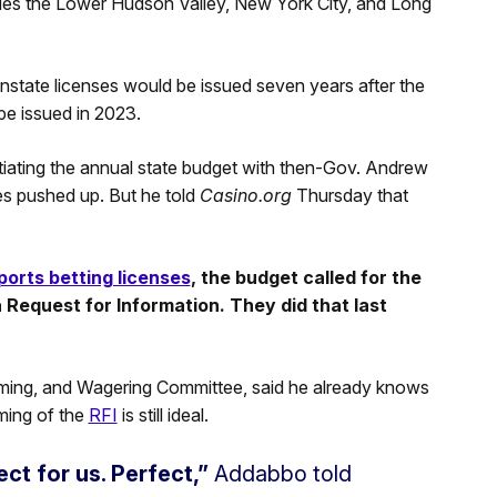
udes the Lower Hudson Valley, New York City, and Long
tate licenses would be issued seven years after the
be issued in 2023.
tiating the annual state budget with then-Gov. Andrew
s pushed up. But he told
Casino.org
Thursday that
ports betting licenses
, the budget called for the
Request for Information. They did that last
ming, and Wagering Committee, said he already knows
iming of the
RFI
is still ideal.
ct for us. Perfect,”
Addabbo told