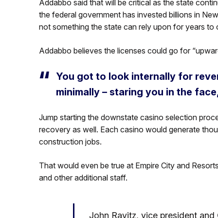
Addabbo said that will be critical as the state con
the federal government has invested billions in New
not something the state can rely upon for years to
Addabbo believes the licenses could go for “upwar
You got to look internally for reven
minimally – staring you in the face
Jump starting the downstate casino selection proc
recovery as well. Each casino would generate thous
construction jobs.
That would even be true at Empire City and Resorts
and other additional staff.
John Ravitz, vice president and