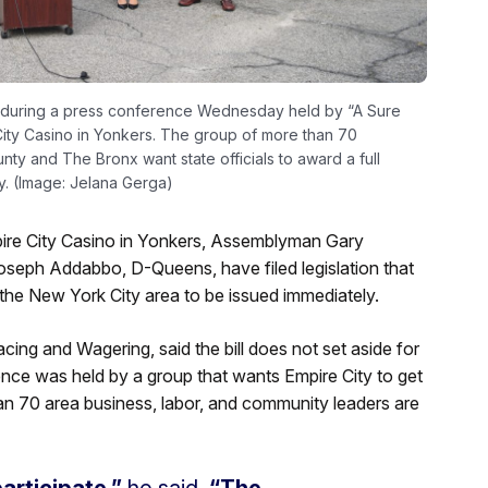
during a press conference Wednesday held by “A Sure
City Casino in Yonkers. The group of more than 70
ty and The Bronx want state officials to award a full
y. (Image: Jelana Gerga)
ire City Casino in Yonkers, Assemblyman Gary
oseph Addabbo, D-Queens, have filed legislation that
 the New York City area to be issued immediately.
ng and Wagering, said the bill does not set aside for
nce was held by a group that wants Empire City to get
n 70 area business, labor, and community leaders are