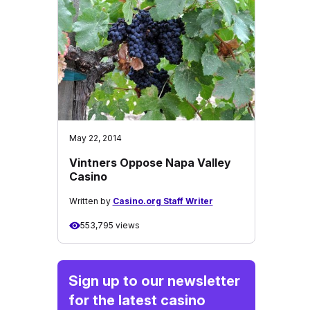
May 22, 2014
Vintners Oppose Napa Valley
Casino
Written by
Casino.org Staff Writer
553,795 views
Sign up to our newsletter
for the latest casino