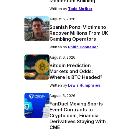
Momentum Building
Written by
Todd Shriber
August 6, 2026
Spanish Ponzi Victims to
Recover Millions From UK
Gambling Operators
Written by
Philip Conneller
August 6, 2026
Bitcoin Prediction
Markets and Odds:
Where is BTC Headed?
Written by
Lewis Humphries
August 6, 2026
FanDuel Moving Sports
Event Contracts to
Crypto.com, Financial
Derivatives Staying With
CME