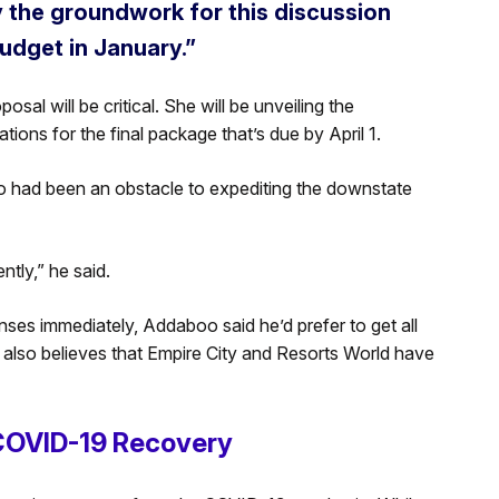
y the groundwork for this discussion
budget in January.”
al will be critical. She will be unveiling the
ions for the final package that’s due by April 1.
o had been an obstacle to expediting the downstate
ntly,” he said.
enses immediately, Addaboo said he’d prefer to get all
e also believes that Empire City and Resorts World have
COVID-19 Recovery