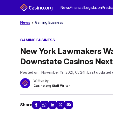
News
Financial
Legislation
Predic
News
Gaming Business
GAMING BUSINESS
New York Lawmakers Wan
Downstate Casinos Next
Posted on
: November 19, 2021, 05:24h.
Last updated 
Written by
Casino.org Staff Writer
Share