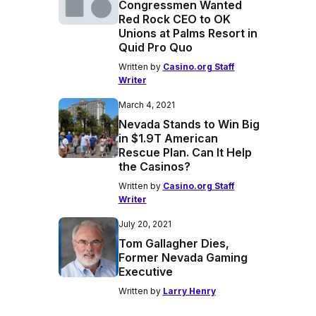
Congressmen Wanted
Red Rock CEO to OK
Unions at Palms Resort in
Quid Pro Quo
Written by
Casino.org Staff
Writer
March 4, 2021
Nevada Stands to Win Big
in $1.9T American
Rescue Plan. Can It Help
the Casinos?
Written by
Casino.org Staff
Writer
July 20, 2021
Tom Gallagher Dies,
Former Nevada Gaming
Executive
Written by
Larry Henry