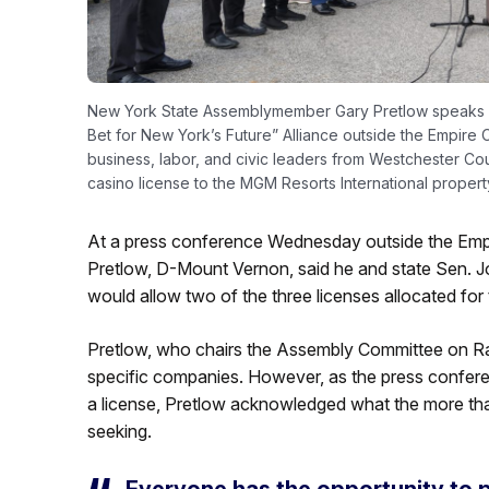
New York State Assemblymember Gary Pretlow speaks 
Bet for New York’s Future” Alliance outside the Empire 
business, labor, and civic leaders from Westchester Coun
casino license to the MGM Resorts International propert
At a press conference Wednesday outside the Emp
Pretlow, D-Mount Vernon, said he and state Sen. J
would allow two of the three licenses allocated for
Pretlow, who chairs the Assembly Committee on Raci
specific companies. However, as the press confere
a license, Pretlow acknowledged what the more tha
seeking.