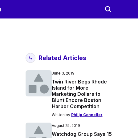
g
Related Articles
June 3, 2019
Twin River Begs Rhode
Island for More
Marketing Dollars to
Blunt Encore Boston
Harbor Competition
Written by
Philip Conneller
August 25, 2019
Watchdog Group Says 15