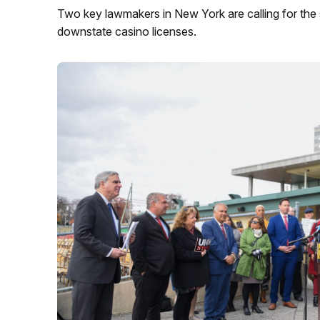
Two key lawmakers in New York are calling for the 
downstate casino licenses.