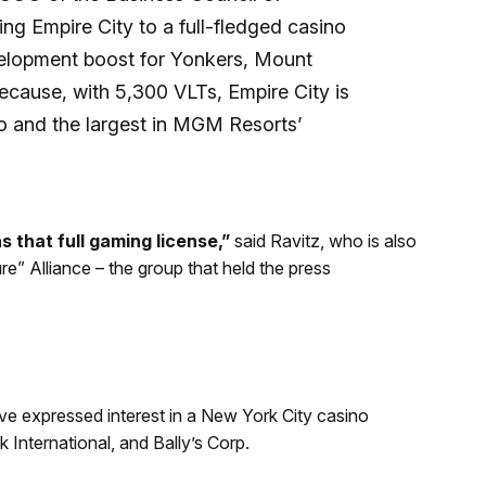
ing Empire City to a full-fledged casino
elopment boost for Yonkers, Mount
ecause, with 5,300 VLTs, Empire City is
no and the largest in MGM Resorts’
as that full gaming license,”
said Ravitz, who is also
e” Alliance – the group that held the press
e expressed interest in a New York City casino
International, and Bally’s Corp.