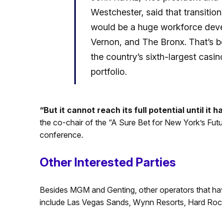
Westchester, said that transition
would be a huge workforce dev
Vernon, and The Bronx. That’s b
the country’s sixth-largest casi
portfolio.
“But it cannot reach its full potential until it h
the co-chair of the “A Sure Bet for New York’s Futur
conference.
Other Interested Parties
Besides MGM and Genting, other operators that hav
include Las Vegas Sands, Wynn Resorts, Hard Rock 