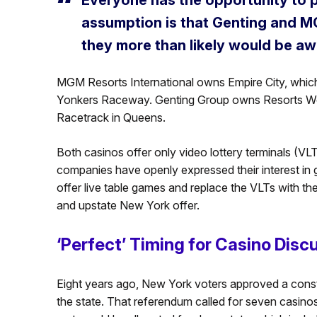
Everyone has the opportunity to p
assumption is that Genting and M
they more than likely would be aw
MGM Resorts International owns Empire City, which i
Yonkers Raceway. Genting Group owns Resorts Wor
Racetrack in Queens.
Both casinos offer only video lottery terminals (VL
companies have openly expressed their interest in g
offer live table games and replace the VLTs with the
and upstate New York offer.
‘Perfect’ Timing for Casino Disc
Eight years ago, New York voters approved a consti
the state. That referendum called for seven casinos 