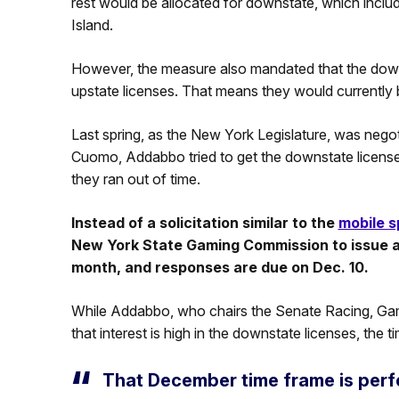
rest would be allocated for downstate, which incl
Island.
However, the measure also mandated that the downs
upstate licenses. That means they would currently 
Last spring, as the New York Legislature, was nego
Cuomo, Addabbo tried to get the downstate license
they ran out of time.
Instead of a solicitation similar to the
mobile s
New York State Gaming Commission to issue a 
month, and responses are due on Dec. 10.
While Addabbo, who chairs the Senate Racing, Ga
that interest is high in the downstate licenses, the t
That December time frame is perfe