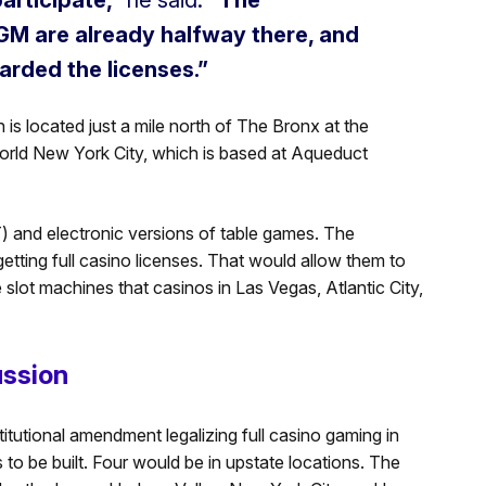
articipate,”
he said.
“The
GM are already halfway there, and
arded the licenses.”
s located just a mile north of The Bronx at the
ld New York City, which is based at Aqueduct
T) and electronic versions of table games. The
etting full casino licenses. That would allow them to
 slot machines that casinos in Las Vegas, Atlantic City,
ussion
tutional amendment legalizing full casino gaming in
to be built. Four would be in upstate locations. The