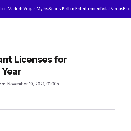
tion Markets
Vegas Myths
Sports Betting
Entertainment
Vital Vegas
Blo
t Licenses for
 Year
on
: November 19, 2021, 01:00h.