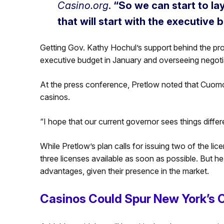
Casino.org
.
“So we can start to la
that will start with the executive 
Getting Gov. Kathy Hochul’s support behind the propos
executive budget in January and overseeing negotiat
At the press conference, Pretlow noted that Cuom
casinos.
“I hope that our current governor sees things differe
While Pretlow’s plan calls for issuing two of the lic
three licenses available as soon as possible. But h
advantages, given their presence in the market.
Casinos Could Spur New York’s 