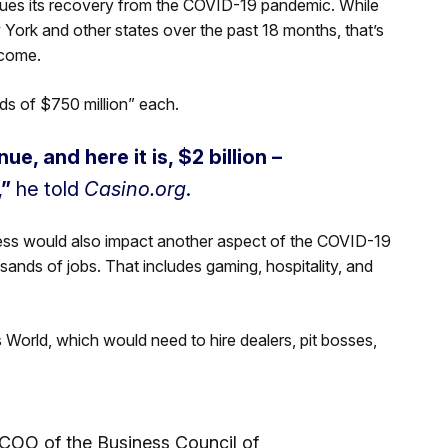
tinues its recovery from the COVID-19 pandemic. While
 York and other states over the past 18 months, that’s
 come.
ds of $750 million” each.
ue, and here it is, $2 billion –
,”
he told
Casino.org
.
ess would also impact another aspect of the COVID-19
ands of jobs. That includes gaming, hospitality, and
 World, which would need to hire dealers, pit bosses,
 COO of the Business Council of