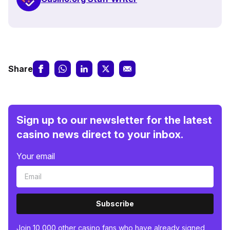
Share
Sign up to our newsletter for the latest
casino news direct to your inbox.
Your email
Subscribe
Join 10,000 other casino fans who have already signed