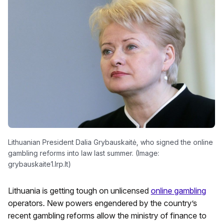
Lithuanian President Dalia Grybauskaitė, who signed the online
gambling reforms into law last summer. (Image:
grybauskaite1.lrp.lt)
Lithuania is getting tough on unlicensed
online gambling
operators. New powers engendered by the country’s
recent gambling reforms allow the ministry of finance to