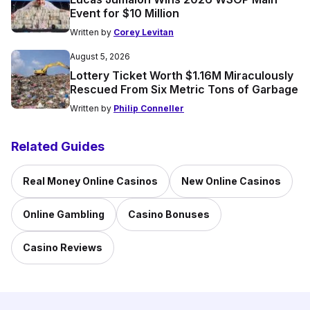
Event for $10 Million
Written by
Corey Levitan
August 5, 2026
Lottery Ticket Worth $1.16M Miraculously
Rescued From Six Metric Tons of Garbage
Written by
Philip Conneller
Related Guides
Real Money Online Casinos
New Online Casinos
Online Gambling
Casino Bonuses
Casino Reviews