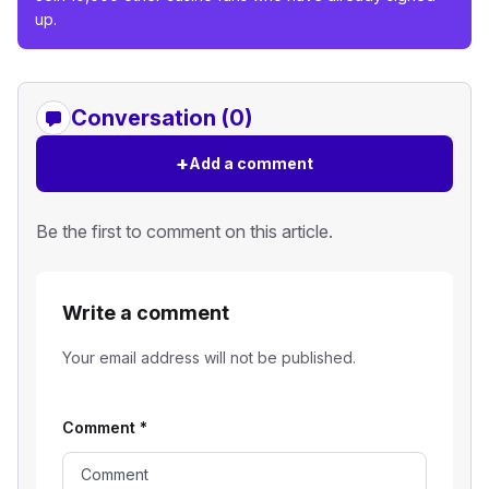
up.
Conversation (0)
+
Add a comment
Be the first to comment on this article.
Write a comment
Your email address will not be published.
Comment
*