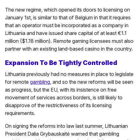
The new regime, which opened its doors to licensing on
January 1st, is similar to that of Belgium in that it requires
that an operator must be incorporated as a company in
Lithuania and have issued share capital of at least €1.1
million ($1.18 million). Remote gaming licensees must also
partner with an existing land-based casino in the country.
Expansion To Be Tightly Controlled
Lithuania previously had no measures in place to legislate
for remote
gambling
, and so the new reforms will be seen
as progress, but the EU, with its insistence on free
movement of services across borders, is still likely to
disapprove of the restrictiveness of its licensing
requirements.
On signing the reforms into law last summer, Lithuanian
President Dalia Grybauskaitė warned that gambling