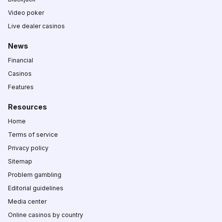
Video poker
Live dealer casinos
News
Financial
Casinos
Features
Resources
Home
Terms of service
Privacy policy
Sitemap
Problem gambling
Editorial guidelines
Media center
Online casinos by country