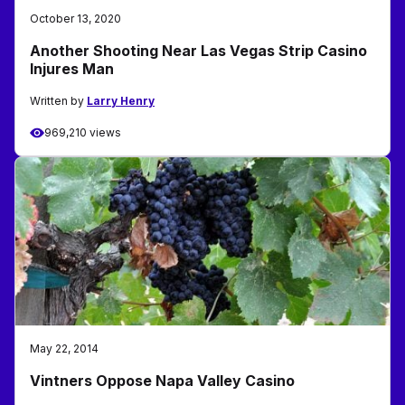
October 13, 2020
Another Shooting Near Las Vegas Strip Casino
Injures Man
Written by
Larry Henry
969,210 views
May 22, 2014
Vintners Oppose Napa Valley Casino