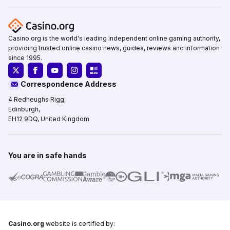
Casino.org is the world's leading independent online gaming authority,
providing trusted online casino news, guides, reviews and information
since 1995.
Correspondence Address
4 Redheughs Rigg,
Edinburgh,
EH12 9DQ, United Kingdom
You are in safe hands
Casino.org
website is certified by: