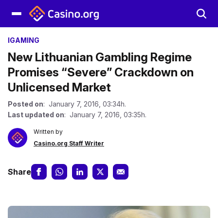
IGAMING
New Lithuanian Gambling Regime
Promises “Severe” Crackdown on
Unlicensed Market
Posted on
: January 7, 2016, 03:34h.
Last updated on
: January 7, 2016, 03:35h.
Written by
Casino.org Staff Writer
Share