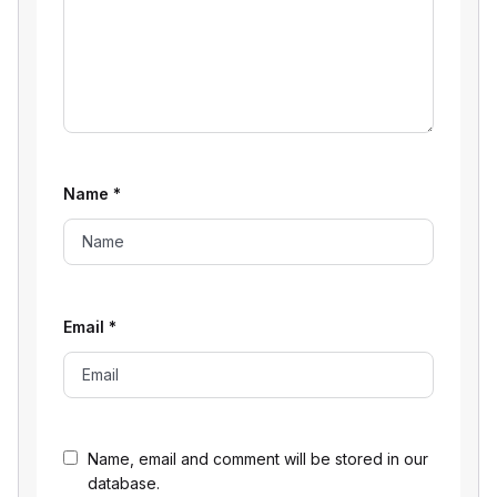
Name
*
Email
*
Name, email and comment will be stored in our
database.