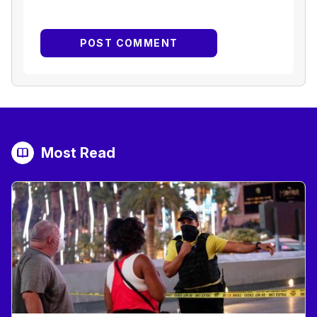
Most Read