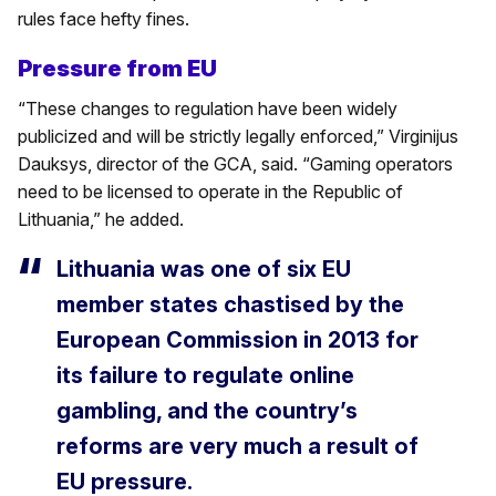
rules face hefty fines.
Pressure from EU
“These changes to regulation have been widely
publicized and will be strictly legally enforced,” Virginijus
Dauksys, director of the GCA, said. “Gaming operators
need to be licensed to operate in the Republic of
Lithuania,” he added.
Lithuania was one of six EU
member states chastised by the
European Commission in 2013 for
its failure to regulate online
gambling, and the country’s
reforms are very much a result of
EU pressure.