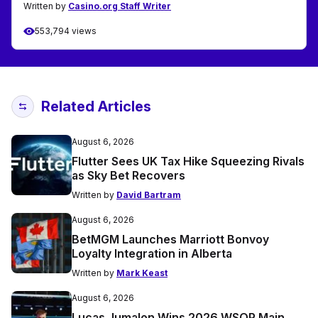
Written by
Casino.org Staff Writer
553,794 views
Related Articles
August 6, 2026
Flutter Sees UK Tax Hike Squeezing Rivals
as Sky Bet Recovers
Written by
David Bartram
August 6, 2026
BetMGM Launches Marriott Bonvoy
Loyalty Integration in Alberta
Written by
Mark Keast
August 6, 2026
Lucas Jumalon Wins 2026 WSOP Main