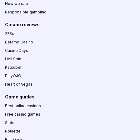
How we rate
Responsible gambling
Casino reviews
22Bet
Betamo Casino
Casino Days
Hell Spin
Katsubet
PlayOJO
Heart of Vegas
Game guides
Best online casinos
Free casino games
Slots
Roulette
Blackjack