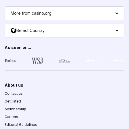
More from casino.org
Select Country
As seen on...
About us
Contact us
Get listed
Membership
Careers
Editorial Guidelines