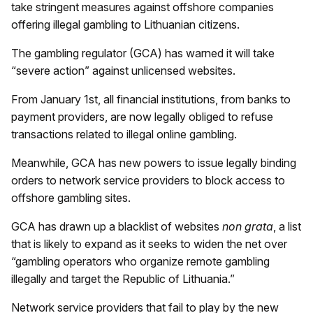
take stringent measures against offshore companies
offering illegal gambling to Lithuanian citizens.
The gambling regulator (GCA) has warned it will take
“severe action” against unlicensed websites.
From January 1st, all financial institutions, from banks to
payment providers, are now legally obliged to refuse
transactions related to illegal online gambling.
Meanwhile, GCA has new powers to issue legally binding
orders to network service providers to block access to
offshore gambling sites.
GCA has drawn up a blacklist of websites
non grata
, a list
that is likely to expand as it seeks to widen the net over
“gambling operators who organize remote gambling
illegally and target the Republic of Lithuania.”
Network service providers that fail to play by the new