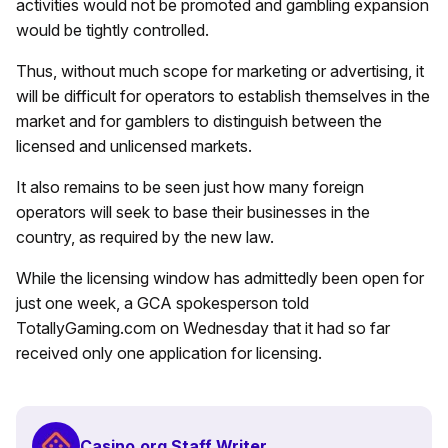
activities would not be promoted and gambling expansion
would be tightly controlled.
Thus, without much scope for marketing or advertising, it
will be difficult for operators to establish themselves in the
market and for gamblers to distinguish between the
licensed and unlicensed markets.
It also remains to be seen just how many foreign
operators will seek to base their businesses in the
country, as required by the new law.
While the licensing window has admittedly been open for
just one week, a GCA spokesperson told
TotallyGaming.com on Wednesday that it had so far
received only one application for licensing.
Casino.org Staff Writer