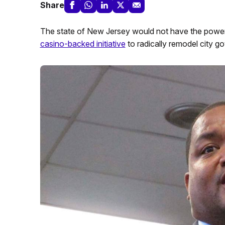
Share
The state of New Jersey would not have the powers
casino-backed initiative
to radically remodel city g