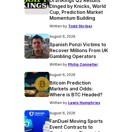
DraftKings Q2 Results
Dinged by Knicks, World
Cup, Prediction Market
Momentum Building
Written by
Todd Shriber
August 6, 2026
Spanish Ponzi Victims to
Recover Millions From UK
Gambling Operators
Written by
Philip Conneller
August 6, 2026
Bitcoin Prediction
Markets and Odds:
Where is BTC Headed?
Written by
Lewis Humphries
August 6, 2026
FanDuel Moving Sports
Event Contracts to