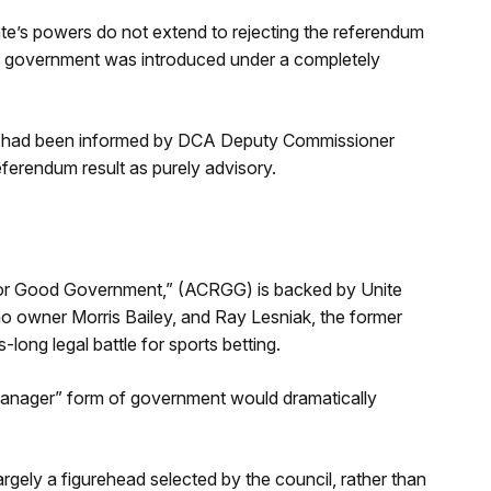
tate’s powers do not extend to rejecting the referendum
 of government was introduced under a completely
had been informed by DCA Deputy Commissioner
ferendum result as purely advisory.
for Good Government,” (ACRGG) is backed by Unite
o owner Morris Bailey, and Ray Lesniak, the former
ong legal battle for sports betting.
anager” form of government would dramatically
gely a figurehead selected by the council, rather than