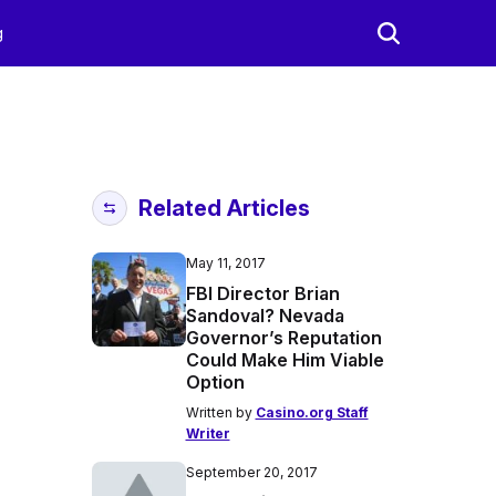
g
Related Articles
May 11, 2017
FBI Director Brian
Sandoval? Nevada
Governor’s Reputation
Could Make Him Viable
Option
Written by
Casino.org Staff
Writer
September 20, 2017