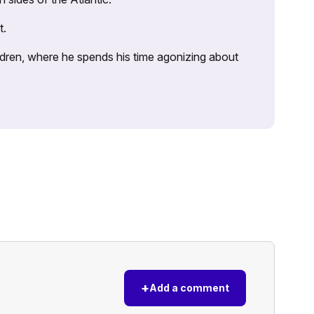
t.
ildren, where he spends his time agonizing about
+
Add a comment