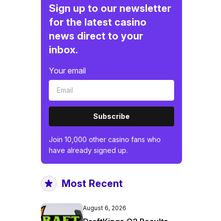
Sign up to our newsletter
for the latest casino
news direct to your
inbox.
Your email
Subscribe
Join 10,000 other casino fans who
have already signed up.
Most Recent
August 6, 2026