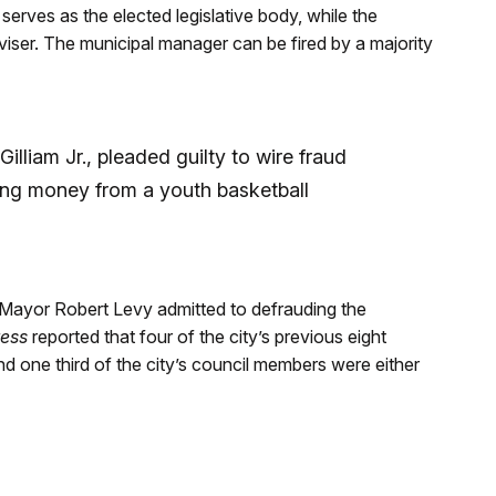
serves as the elected legislative body, while the
viser. The municipal manager can be fired by a majority
Gilliam Jr., pleaded guilty to wire fraud
aling money from a youth basketball
 Mayor Robert Levy admitted to defrauding the
ress
reported that four of the city’s previous eight
 one third of the city’s council members were either