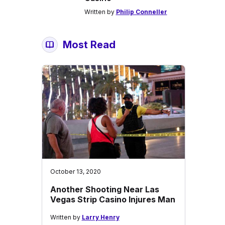
Written by
Philip Conneller
Most Read
October 13, 2020
Another Shooting Near Las
Vegas Strip Casino Injures Man
Written by
Larry Henry