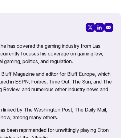
g, he has covered the gaming industry from Las
currently focuses his coverage on gaming law,
l gaming, politics, and regulation.
’s Bluff Magazine and editor for Bluff Europe, which
atured in ESPN, Forbes, Time Out, The Sun, and The
ng Review, and numerous other industry news and
 linked by The Washington Post, The Daily Mail,
 Show, among many others.
as been reprimanded for unwittingly playing Elton
sides of the Atlantic.