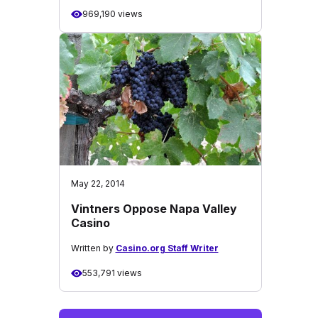
969,190 views
May 22, 2014
Vintners Oppose Napa Valley
Casino
Written by
Casino.org Staff Writer
553,791 views