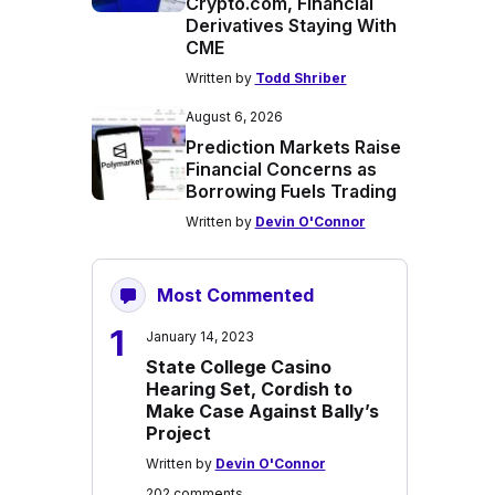
Crypto.com, Financial
Derivatives Staying With
CME
Written by
Todd Shriber
August 6, 2026
Prediction Markets Raise
Financial Concerns as
Borrowing Fuels Trading
Written by
Devin O'Connor
Most Commented
1
January 14, 2023
State College Casino
Hearing Set, Cordish to
Make Case Against Bally’s
Project
Written by
Devin O'Connor
202 comments