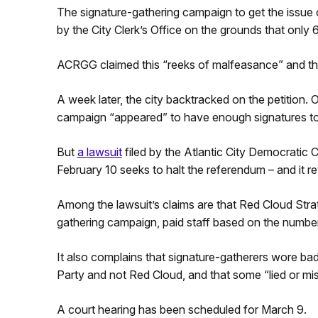
The signature-gathering campaign to get the issue on
by the City Clerk’s Office on the grounds that only
ACRGG claimed this “reeks of malfeasance” and thr
A week later, the city backtracked on the petition
campaign “appeared” to have enough signatures to
But
a lawsuit
filed by the Atlantic City Democrati
February 10 seeks to halt the referendum – and it re
Among the lawsuit’s claims are that Red Cloud Stra
gathering campaign, paid staff based on the number 
It also complains that signature-gatherers wore b
Party and not Red Cloud, and that some “lied or misr
A court hearing has been scheduled for March 9.