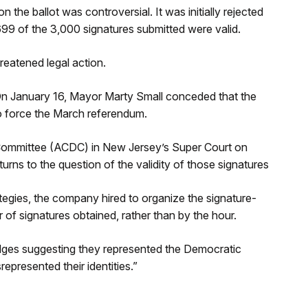
 the ballot was controversial. It was initially rejected
 699 of the 3,000 signatures submitted were valid.
eatened legal action.
. On January 16, Mayor Marty Small conceded that the
 force the March referendum.
c Committee (ACDC) in New Jersey’s Super Court on
turns to the question of the validity of those signatures
tegies, the company hired to organize the signature-
of signatures obtained, rather than by the hour.
adges suggesting they represented the Democratic
epresented their identities.”