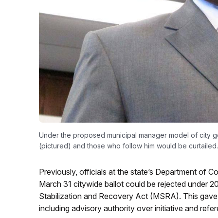
Under the proposed municipal manager model of city g
(pictured) and those who follow him would be curtailed
Previously, officials at the state’s Department of 
March 31 citywide ballot could be rejected under 2
Stabilization and Recovery Act (MSRA). This gave t
including advisory authority over initiative and refe