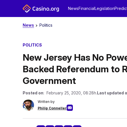
News
Financial
Legislation
Predic
News
Politics
POLITICS
New Jersey Has No Power
Backed Referendum to R
Government
Posted on
: February 25, 2020, 08:28h.
Last updated 
Written by
Philip Conneller