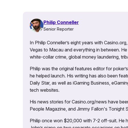
Philip Conneller
Senior Reporter
In Philip Conneller’s eight years with Casino.or
Vegas to Macau and everything in between. He 
white-collar crime, global money laundering, triba
Philip was the original features editor for poker
he helped launch. His writing has also been fe
Daily Star, as well as iGaming Business, eGami
tech websites.
His news stories for Casino.org/news have been
People Magazine, and Jimmy Fallon's Tonight
Philip once won $20,000 with 7-2 off-suit. He h
John’s piano on two separate occasions on both 