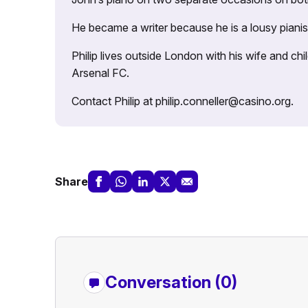
He became a writer because he is a lousy pianis
Philip lives outside London with his wife and ch
Arsenal FC.
Contact Philip at philip.conneller@casino.org.
Share
Conversation (0)