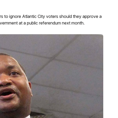
 to ignore Atlantic City voters should they approve a
overnment at a public referendum next month.