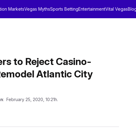
tion Markets
Vegas Myths
Sports Betting
Entertainment
Vital Vegas
Blo
s to Reject Casino-
emodel Atlantic City
on
: February 25, 2020, 10:21h.