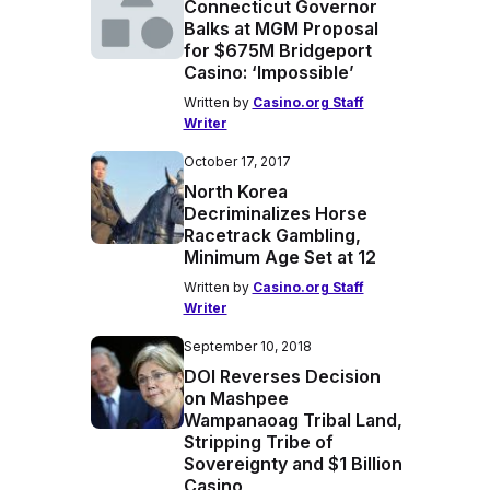
Connecticut Governor
Balks at MGM Proposal
for $675M Bridgeport
Casino: ‘Impossible’
Written by
Casino.org Staff
Writer
October 17, 2017
North Korea
Decriminalizes Horse
Racetrack Gambling,
Minimum Age Set at 12
Written by
Casino.org Staff
Writer
September 10, 2018
DOI Reverses Decision
on Mashpee
Wampanaoag Tribal Land,
Stripping Tribe of
Sovereignty and $1 Billion
Casino