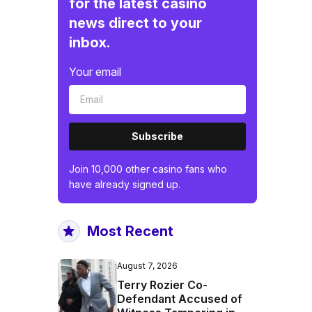
for the latest casino
news direct to your
inbox.
Your email
Subscribe
Join 10,000 other casino fans who
have already signed up.
Most Recent
August 7, 2026
Terry Rozier Co-
Defendant Accused of