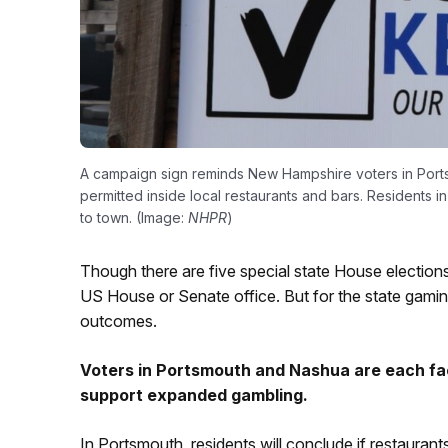
A campaign sign reminds New Hampshire voters in Ports
permitted inside local restaurants and bars. Residents 
to town. (Image:
NHPR
)
Though there are five special state House election
US House or Senate office. But for the state gaming
outcomes.
Voters in Portsmouth and Nashua are each fac
support expanded gambling.
In Portsmouth, residents will conclude if restaurants