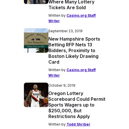
Where Many Lottery
Tickets Are Sold
Written by
Casino.org Staff
Writer
September 23, 2019
New Hampshire Sports
Betting RFP Nets 13
Bidders, Proximity to
Boston Likely Drawing
Card
Written by
Casino.org Staff
Writer
October 9, 2019
Oregon Lottery
Scoreboard Could Permit
Sports Wagers up to
$250,000, But
Restrictions Apply
Written by
Todd Shriber