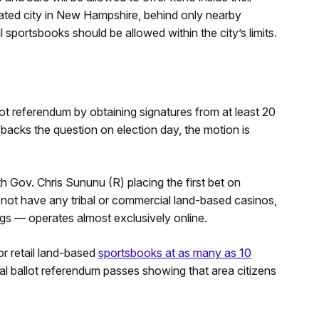
ated city in New Hampshire, behind only nearby
l sportsbooks should be allowed within the city’s limits.
lot referendum by obtaining signatures from at least 20
y backs the question on election day, the motion is
h Gov. Chris Sununu (R) placing the first bet on
not have any tribal or commercial land-based casinos,
s — operates almost exclusively online.
r retail land-based
sportsbooks at as many as 10
al ballot referendum passes showing that area citizens