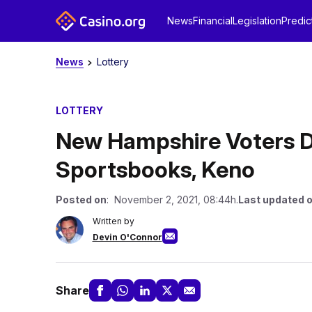
News
Financial
Legislation
Predic
News
Lottery
LOTTERY
New Hampshire Voters De
Sportsbooks, Keno
Posted on
: November 2, 2021, 08:44h.
Last updated 
Written by
Devin O'Connor
Share