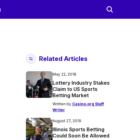
g
Related Articles
May 22, 2018
Lottery Industry Stakes
Claim to US Sports
Betting Market
Written by
Casino.org Staff
Writer
August 27, 2019
Illinois Sports Betting
Could Soon Be Allowed