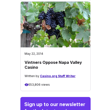
May 22, 2014
Vintners Oppose Napa Valley
Casino
Written by
Casino.org Staff Writer
553,806 views
Sign up to our newsletter