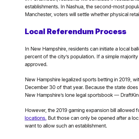
establishments. In Nashua, the second-most popul
Manchester, voters will settle whether physical retai
Local Referendum Process
In New Hampshire, residents can initiate a local bal
percent of the city’s population. If a simple majorit
approved.
New Hampshire legalized sports betting in 2019, wit
December 30 of that year. Because the state does 
New Hampshire’s lone legal sportsbook — DraftKing
However, the 2019 gaming expansion bill allowed fo
locations.
But those can only be opened after a loc
want to allow such an establishment.