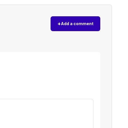
+
Add a comment