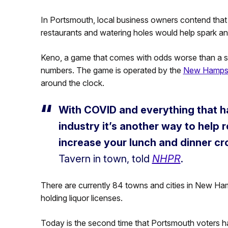
In Portsmouth, local business owners contend that 
restaurants and watering holes would help spark an 
Keno, a game that comes with odds worse than a sl
numbers. The game is operated by the
New Hampsh
around the clock.
With COVID and everything that h
industry it’s another way to help r
increase your lunch and dinner c
Tavern in town, told
NHPR
.
There are currently 84 towns and cities in New Ha
holding liquor licenses.
Today is the second time that Portsmouth voters 