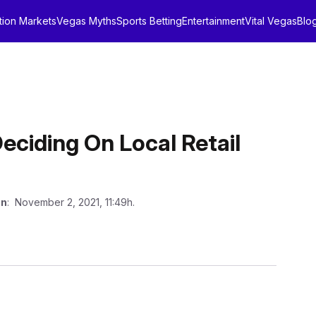
tion Markets
Vegas Myths
Sports Betting
Entertainment
Vital Vegas
Blo
ciding On Local Retail
on
: November 2, 2021, 11:49h.