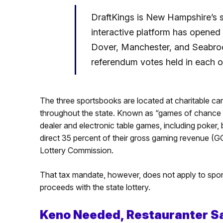
DraftKings is New Hampshire’s so
interactive platform has opened
Dover, Manchester, and Seabrook
referendum votes held in each of
The three sportsbooks are located at charitable ca
throughout the state. Known as “games of chance fac
dealer and electronic table games, including poker, 
direct 35 percent of their gross gaming revenue (
Lottery Commission.
That tax mandate, however, does not apply to sports
proceeds with the state lottery.
Keno Needed, Restauranter S