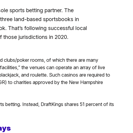
le sports betting partner. The
 three land-based sportsbooks in
. That’s following successful local
 those jurisdictions in 2020.
rd clubs/poker rooms, of which there are many
ilities,” the venues can operate an array of live
blackjack, and roulette. Such casinos are required to
GGR) to charities approved by the New Hampshire
 betting. Instead, DraftKings shares 51 percent of its
ays