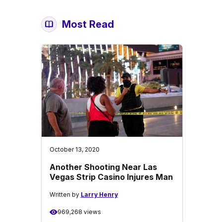
Most Read
October 13, 2020
Another Shooting Near Las
Vegas Strip Casino Injures Man
Written by
Larry Henry
969,268 views