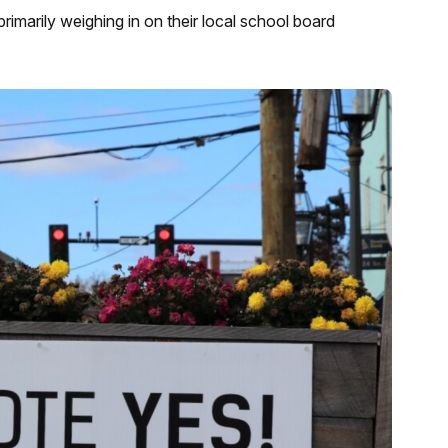
rimarily weighing in on their local school board