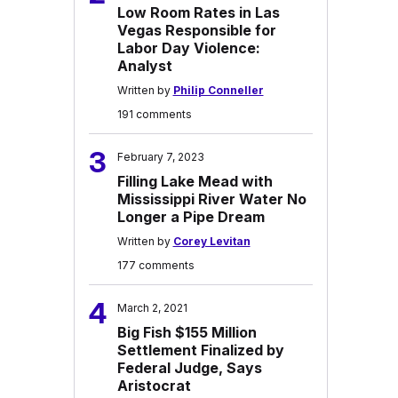
Low Room Rates in Las
Vegas Responsible for
Labor Day Violence:
Analyst
Written by
Philip Conneller
191 comments
3
February 7, 2023
Filling Lake Mead with
Mississippi River Water No
Longer a Pipe Dream
Written by
Corey Levitan
177 comments
4
March 2, 2021
Big Fish $155 Million
Settlement Finalized by
Federal Judge, Says
Aristocrat