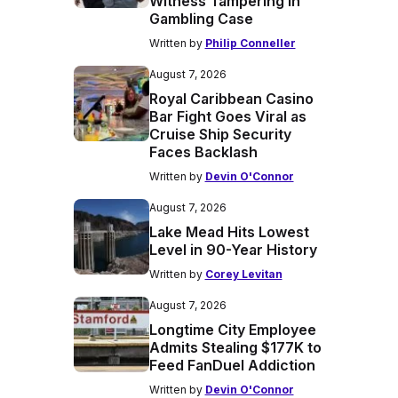
Witness Tampering in
Gambling Case
Written by
Philip Conneller
August 7, 2026
Royal Caribbean Casino
Bar Fight Goes Viral as
Cruise Ship Security
Faces Backlash
Written by
Devin O'Connor
August 7, 2026
Lake Mead Hits Lowest
Level in 90-Year History
Written by
Corey Levitan
August 7, 2026
Longtime City Employee
Admits Stealing $177K to
Feed FanDuel Addiction
Written by
Devin O'Connor