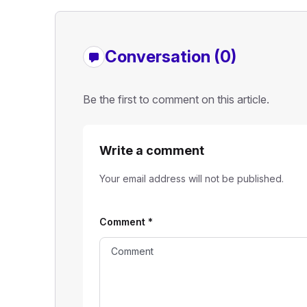
Conversation (0)
Be the first to comment on this article.
Write a comment
Your email address will not be published.
Comment
*