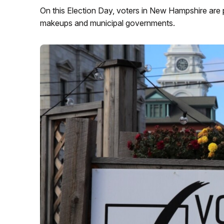
On this Election Day, voters in New Hampshire are p
makeups and municipal governments.