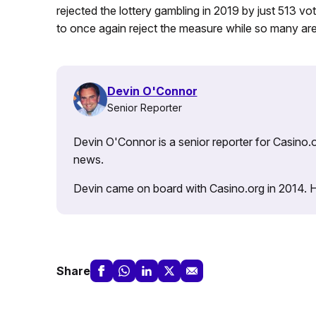
rejected the lottery gambling in 2019 by just 513 vo
to once again reject the measure while so many area
Devin O'Connor
Senior Reporter
Devin O'Connor is a senior reporter for Casino.o
news.
Devin came on board with Casino.org in 2014. He 
Share