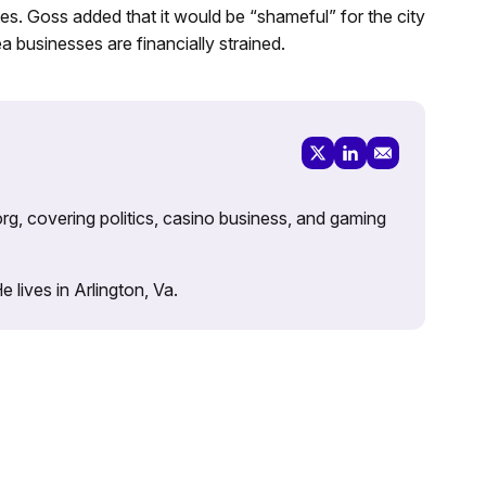
tes. Goss added that it would be “shameful” for the city
 businesses are financially strained.
rg, covering politics, casino business, and gaming
lives in Arlington, Va.