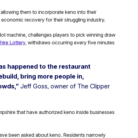
allowing them to incorporate keno into their
economic recovery for their struggling industry.
ot machine, challenges players to pick winning draw
ire Lottery
, withdraws occurring every five minutes
as happened to the restaurant
ebuild, bring more people in,
rowds,”
Jeff Goss, owner of The Clipper
mpshire that have authorized keno inside businesses
have been asked about keno. Residents narrowly