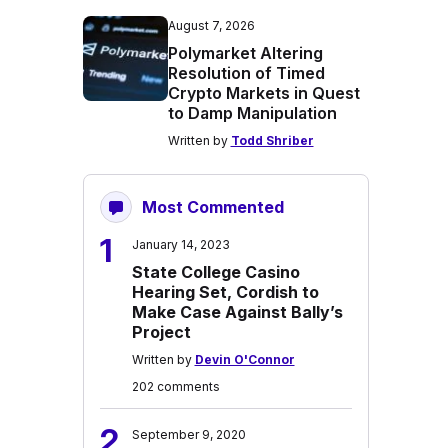
August 7, 2026
Polymarket Altering
Resolution of Timed
Crypto Markets in Quest
to Damp Manipulation
Written by
Todd Shriber
Most Commented
1
January 14, 2023
State College Casino
Hearing Set, Cordish to
Make Case Against Bally’s
Project
Written by
Devin O'Connor
202 comments
2
September 9, 2020