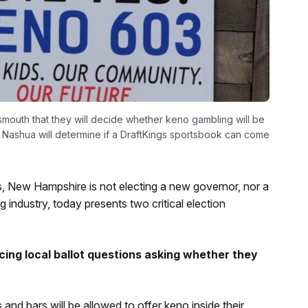
mouth that they will decide whether keno gambling will be
in Nashua will determine if a DraftKings sportsbook can come
s, New Hampshire is not electing a new governor, nor a
 industry, today presents two critical election
ing local ballot questions asking whether they
 and bars will be allowed to offer keno inside their