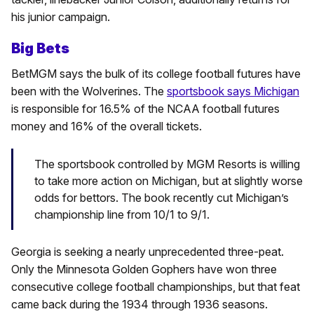
his junior campaign.
Big Bets
BetMGM says the bulk of its college football futures have
been with the Wolverines. The
sportsbook says Michigan
is responsible for 16.5% of the NCAA football futures
money and 16% of the overall tickets.
The sportsbook controlled by MGM Resorts is willing
to take more action on Michigan, but at slightly worse
odds for bettors. The book recently cut Michigan’s
championship line from 10/1 to 9/1.
Georgia is seeking a nearly unprecedented three-peat.
Only the Minnesota Golden Gophers have won three
consecutive college football championships, but that feat
came back during the 1934 through 1936 seasons.