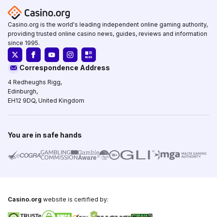
Casino.org is the world's leading independent online gaming authority,
providing trusted online casino news, guides, reviews and information
since 1995.
Correspondence Address
4 Redheughs Rigg,
Edinburgh,
EH12 9DQ, United Kingdom
You are in safe hands
Casino.org
website is certified by: