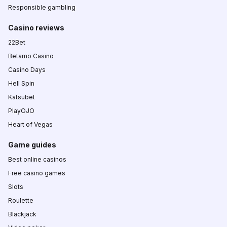
Responsible gambling
Casino reviews
22Bet
Betamo Casino
Casino Days
Hell Spin
Katsubet
PlayOJO
Heart of Vegas
Game guides
Best online casinos
Free casino games
Slots
Roulette
Blackjack