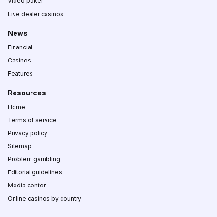
Video poker
Live dealer casinos
News
Financial
Casinos
Features
Resources
Home
Terms of service
Privacy policy
Sitemap
Problem gambling
Editorial guidelines
Media center
Online casinos by country