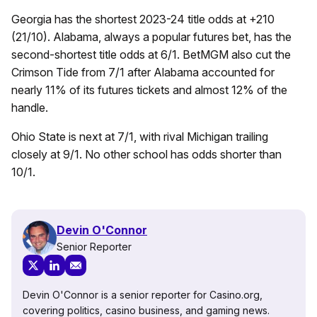
Georgia has the shortest 2023-24 title odds at +210
(21/10). Alabama, always a popular futures bet, has the
second-shortest title odds at 6/1. BetMGM also cut the
Crimson Tide from 7/1 after Alabama accounted for
nearly 11% of its futures tickets and almost 12% of the
handle.
Ohio State is next at 7/1, with rival Michigan trailing
closely at 9/1. No other school has odds shorter than
10/1.
Devin O'Connor
Senior Reporter
Devin O'Connor is a senior reporter for Casino.org,
covering politics, casino business, and gaming news.