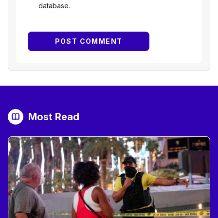
database.
Most Read