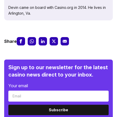
Devin came on board with Casino.org in 2014. He lives in
Arlington, Va.
Share
Sign up to our newsletter for the latest
casino news direct to your inbox.
Your email
Subscribe