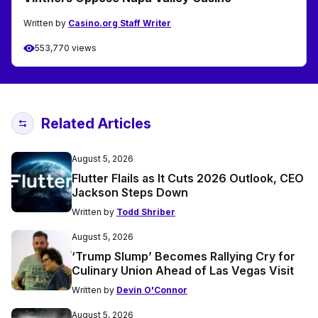
Written by
Casino.org Staff Writer
553,770 views
Related Articles
August 5, 2026
Flutter Flails as It Cuts 2026 Outlook, CEO
Jackson Steps Down
Written by
Todd Shriber
August 5, 2026
‘Trump Slump’ Becomes Rallying Cry for
Culinary Union Ahead of Las Vegas Visit
Written by
Devin O'Connor
August 5, 2026