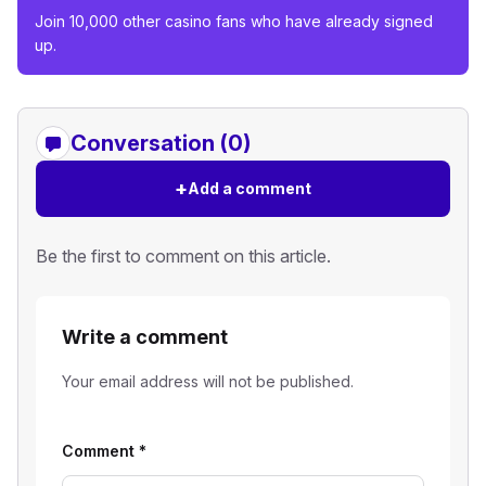
Join 10,000 other casino fans who have already signed
up.
Conversation (0)
+
Add a comment
Be the first to comment on this article.
Write a comment
Your email address will not be published.
Comment
*