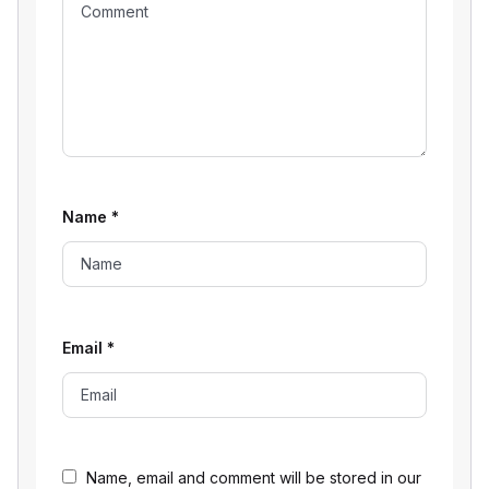
Name
*
Email
*
Name, email and comment will be stored in our