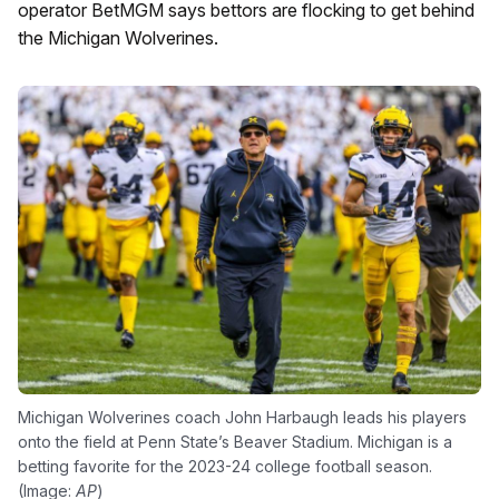
operator BetMGM says bettors are flocking to get behind
the Michigan Wolverines.
Michigan Wolverines coach John Harbaugh leads his players
onto the field at Penn State’s Beaver Stadium. Michigan is a
betting favorite for the 2023-24 college football season.
(Image:
AP
)