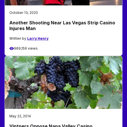
October 13, 2020
Another Shooting Near Las Vegas Strip Casino
Injures Man
Written by
Larry Henry
969,159 views
May 22, 2014
Vintners Oppose Napa Valley Casino