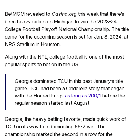
BetMGM revealed to
Casino.org
this week that there’s
been heavy action on Michigan to win the 2023-24
College Football Playoff National Championship. The title
game for the upcoming season is set for Jan. 8, 2024, at
NRG Stadium in Houston.
Along with the NFL, college football is one of the most
popular sports to bet on in the US.
Georgia dominated TCU in this past January’s title
game. TCU had been a Cinderella story that began
with the Horned Frogs
as long as 200/1
before the
regular season started last August.
Georgia, the heavy betting favorite, made quick work of
TCU on its way to a dominating 65-7 win. The
championship marked the second in a row for the