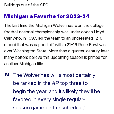
Bulldogs out of the SEC.
Michigan a Favorite for 2023-24
The last time the Michigan Wolverines won the college
football national championship was under coach Lloyd
Carr who, in 1997, led the team to an undefeated 12-0
record that was capped off with a 21-16 Rose Bowl win
over Washington State. More than a quarter-century later,
many bettors believe this upcoming season is primed for
another Michigan title.
The Wolverines will almost certainly
be ranked in the
AP
top three to
begin the year, and it’s likely they’ll be
favored in every single regular-
season game on the schedule,”