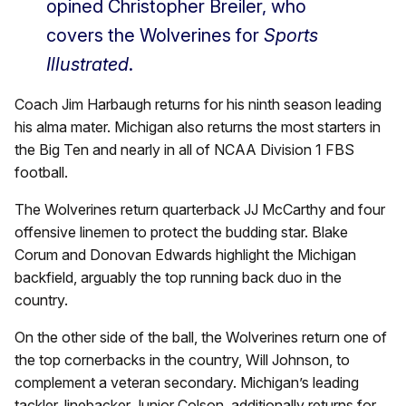
opined Christopher Breiler, who
covers the Wolverines for
Sports
Illustrated
.
Coach Jim Harbaugh returns for his ninth season leading
his alma mater. Michigan also returns the most starters in
the Big Ten and nearly in all of NCAA Division 1 FBS
football.
The Wolverines return quarterback JJ McCarthy and four
offensive linemen to protect the budding star. Blake
Corum and Donovan Edwards highlight the Michigan
backfield, arguably the top running back duo in the
country.
On the other side of the ball, the Wolverines return one of
the top cornerbacks in the country, Will Johnson, to
complement a veteran secondary. Michigan’s leading
tackler, linebacker Junior Colson, additionally returns for