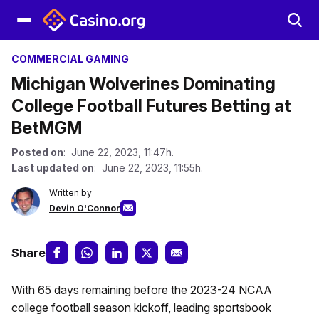
COMMERCIAL GAMING
Michigan Wolverines Dominating
College Football Futures Betting at
BetMGM
Posted on
: June 22, 2023, 11:47h.
Last updated on
: June 22, 2023, 11:55h.
Written by
Devin O'Connor
Share
With 65 days remaining before the 2023-24 NCAA
college football season kickoff, leading sportsbook