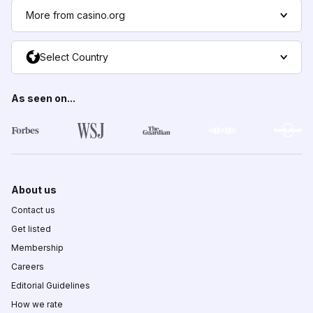
More from casino.org
Select Country
As seen on...
About us
Contact us
Get listed
Membership
Careers
Editorial Guidelines
How we rate