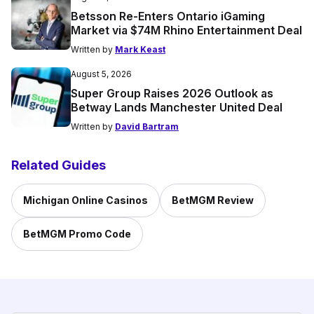
Betsson Re-Enters Ontario iGaming
Market via $74M Rhino Entertainment Deal
Written by
Mark Keast
August 5, 2026
Super Group Raises 2026 Outlook as
Betway Lands Manchester United Deal
Written by
David Bartram
Related Guides
Michigan Online Casinos
BetMGM Review
BetMGM Promo Code