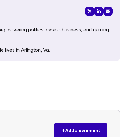
rg, covering politics, casino business, and gaming
lives in Arlington, Va.
+
Add a comment