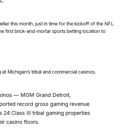
c.
er this month, just in time for the kickoff of the NFL
first brick-and-mortar sports betting location to
g at Michigan’s tribal and commercial casinos.
asinos — MGM Grand Detroit,
ported record gross gaming revenue
s 24 Class III tribal gaming properties
ir casino floors.