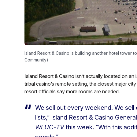
Island Resort & Casino is building another hotel tower 
Community)
Island Resort & Casino isn’t actually located on an
tribal casino’s remote setting, the closest major c
resort officials say more rooms are needed.
We sell out every weekend. We sell 
lists,” Island Resort & Casino Gener
WLUC-TV
this week. “With this ad
people.”