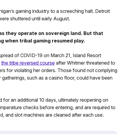
an’s gaming industry to a screeching halt. Detroit
re shuttered until early August.
as they operate on sovereign land. But that
g when tribal gaming resumed play.
he spread of COVID-19 on March 21, Island Resort
,
the tribe reversed course
after Whitmer threatened to
rs for violating her orders. Those found not complying
r gatherings, such as a casino floor, could have been
 for an additional 10 days, ultimately reopening on
mperature checks before entering, and are required to
d, and slot machines are cleaned after each use.