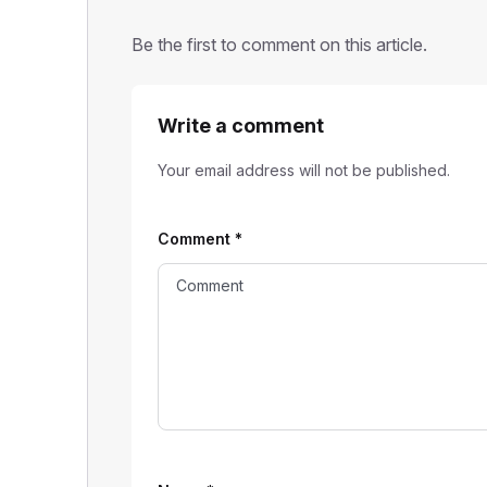
Be the first to comment on this article.
Write a comment
Your email address will not be published.
Comment
*