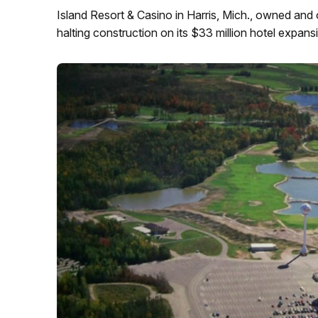
Island Resort & Casino in Harris, Mich., owned and 
halting construction on its $33 million hotel expa