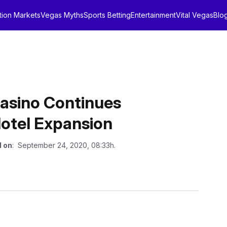
tion Markets
Vegas Myths
Sports Betting
Entertainment
Vital Vegas
Blo
Casino Continues
otel Expansion
d on
: September 24, 2020, 08:33h.