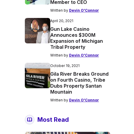
Member to CEO
Written by
Devin O'Connor
April 20, 2021
Gun Lake Casino
Announces $300M
Expansion of Michigan
Tribal Property
Written by
Devin O'Connor
October 19, 2021
Gila River Breaks Ground
on Fourth Casino, Tribe
Dubs Property Santan
Mountain
Written by
Devin O'Connor
Most Read