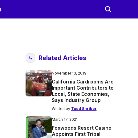
g
Related Articles
November 13, 2019
California Cardrooms Are
Important Contributors to
Local, State Economies,
Says Industry Group
Written by
Todd Shriber
March 17, 2021
Foxwoods Resort Casino
Appoints First Tribal