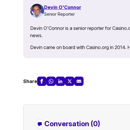
Devin O'Connor
Senior Reporter
Devin O'Connor is a senior reporter for Casino.o
news.
Devin came on board with Casino.org in 2014. He 
Share
Conversation (0)