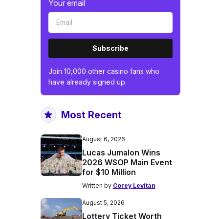
Your email
Subscribe
Join 10,000 other casino fans who
have already signed up.
Most Recent
August 6, 2026
Lucas Jumalon Wins
2026 WSOP Main Event
for $10 Million
Written by
Corey Levitan
August 5, 2026
Lottery Ticket Worth