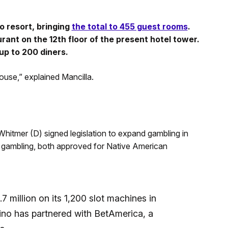
o resort, bringing
the total to 455 guest rooms
.
rant on the 12th floor of the present hotel tower.
p to 200 diners.
house,” explained Mancilla.
hitmer (D) signed legislation to expand gambling in
ine gambling, both approved for Native American
 million on its 1,200 slot machines in
sino has partnered with BetAmerica, a