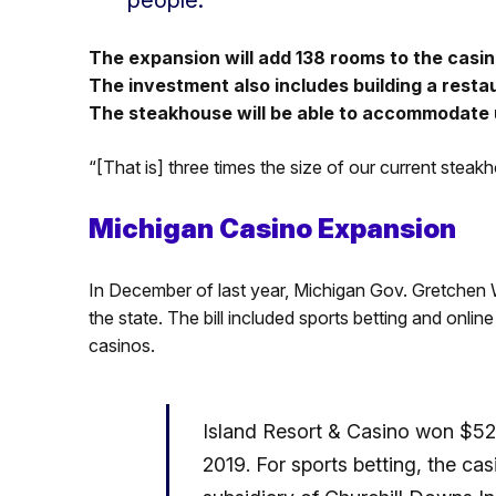
The expansion will add 138 rooms to the casin
The investment also includes building a restau
The steakhouse will be able to accommodate u
“[That is] three times the size of our current steak
Michigan Casino Expansion
In December of last year, Michigan Gov. Gretchen W
the state. The bill included sports betting and onl
casinos.
Island Resort & Casino won $52.7
2019. For sports betting, the ca