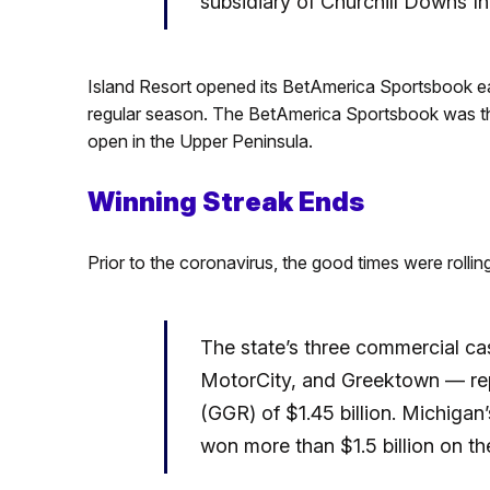
subsidiary of Churchill Downs In
Island Resort opened its BetAmerica Sportsbook earli
regular season. The BetAmerica Sportsbook was the 
open in the Upper Peninsula.
Winning Streak Ends
Prior to the coronavirus, the good times were rollin
The state’s three commercial c
MotorCity, and Greektown — re
(GGR) of $1.45 billion. Michigan’
won more than $1.5 billion on the