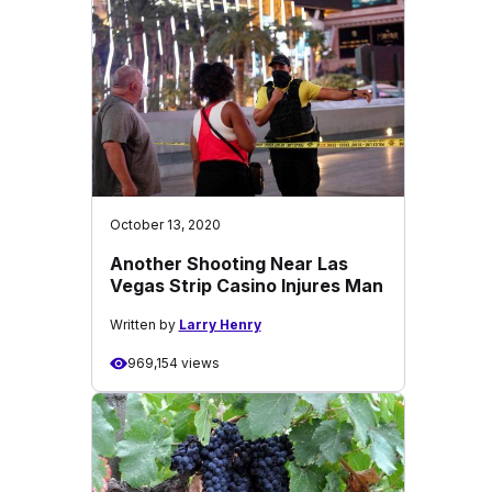
October 13, 2020
Another Shooting Near Las
Vegas Strip Casino Injures Man
Written by
Larry Henry
969,154 views