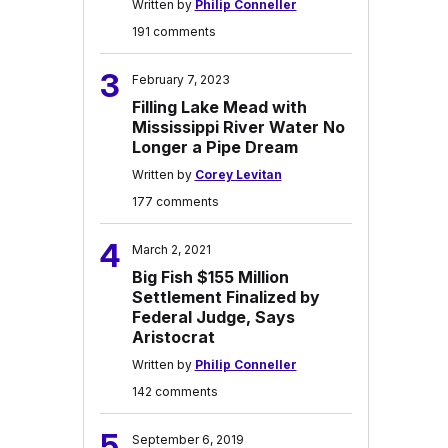
Written by
Philip Conneller
191 comments
3
February 7, 2023
Filling Lake Mead with
Mississippi River Water No
Longer a Pipe Dream
Written by
Corey Levitan
177 comments
4
March 2, 2021
Big Fish $155 Million
Settlement Finalized by
Federal Judge, Says
Aristocrat
Written by
Philip Conneller
142 comments
5
September 6, 2019