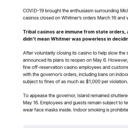
COVID-19 brought the enthusiasm surrounding Michig
casinos closed on Whitmer’s orders March 16 and we
Tribal casinos are immune from state orders, 
didn’t mean Whitmer was powerless in decidin
After voluntarily closing its casino to help slow t
announced its plans to reopen on May 6. However
fine off-reservation casino employees and custome
with the governor’s orders, including bans on indoo
subject to fines of as much as $1,000 per violation.
To appease the governor, Island remained shuttered
May 16. Employees and guests remain subject to te
wear face masks inside. Indoor smoking is prohibite