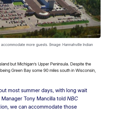
to accommodate more guests. (Image: Hannahville Indian
 island but Michigan’s Upper Peninsula. Despite the
ity being Green Bay some 90 miles south in Wisconsin,
out most summer days, with long wait
al Manager Tony Mancilla told
NBC
dition, we can accommodate those