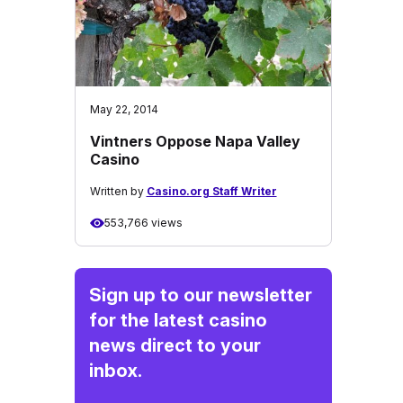
May 22, 2014
Vintners Oppose Napa Valley
Casino
Written by
Casino.org Staff Writer
553,766 views
Sign up to our newsletter
for the latest casino
news direct to your
inbox.