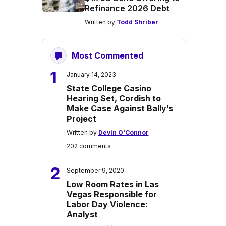
Refinance 2026 Debt
Written by
Todd Shriber
Most Commented
1
January 14, 2023
State College Casino
Hearing Set, Cordish to
Make Case Against Bally’s
Project
Written by
Devin O'Connor
202 comments
2
September 9, 2020
Low Room Rates in Las
Vegas Responsible for
Labor Day Violence:
Analyst