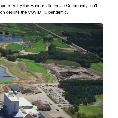
operated by the Hannahville Indian Community, isn’t
nsion despite the COVID-19 pandemic.