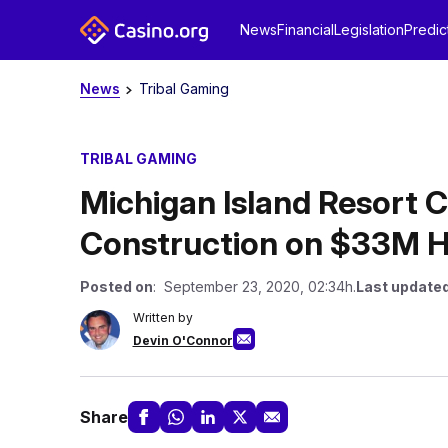
News
Financial
Legislation
Predic
News
Tribal Gaming
TRIBAL GAMING
Michigan Island Resort 
Construction on $33M H
Posted on
: September 23, 2020, 02:34h.
Last update
Written by
Devin O'Connor
Share