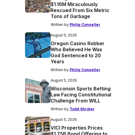
$1.16M Miraculously
Rescued From Six Metric
Tons of Garbage
Written by
Philip Conneller
August 5, 2026
Oregon Casino Robber
Who Believed He Was
God Sentenced to 20
Years
Written by
Philip Conneller
August 5, 2026
Wisconsin Sports Betting
Law Facing Constitutional
Challenge From WILL
Written by
Todd Shriber
August 5, 2026
VICI Properties Prices
$1.75B Bond Offering to