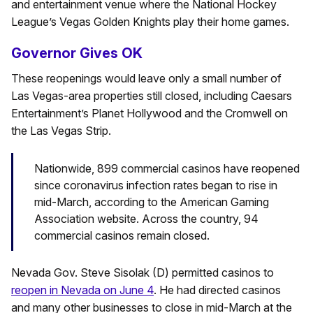
and entertainment venue where the National Hockey
League’s Vegas Golden Knights play their home games.
Governor Gives OK
These reopenings would leave only a small number of
Las Vegas-area properties still closed, including Caesars
Entertainment’s Planet Hollywood and the Cromwell on
the Las Vegas Strip.
Nationwide, 899 commercial casinos have reopened
since coronavirus infection rates began to rise in
mid-March, according to the American Gaming
Association website. Across the country, 94
commercial casinos remain closed.
Nevada Gov. Steve Sisolak (D) permitted casinos to
reopen in Nevada on June 4
. He had directed casinos
and many other businesses to close in mid-March at the