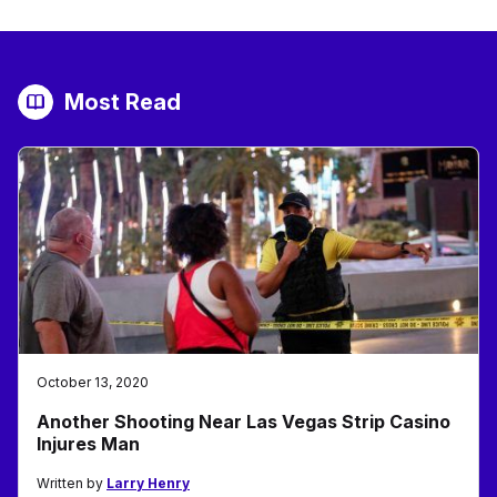
Most Read
October 13, 2020
Another Shooting Near Las Vegas Strip Casino
Injures Man
Written by
Larry Henry