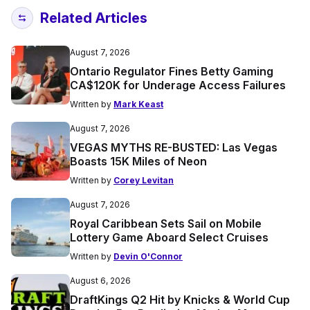
Related Articles
August 7, 2026
Ontario Regulator Fines Betty Gaming
CA$120K for Underage Access Failures
Written by
Mark Keast
August 7, 2026
VEGAS MYTHS RE-BUSTED: Las Vegas
Boasts 15K Miles of Neon
Written by
Corey Levitan
August 7, 2026
Royal Caribbean Sets Sail on Mobile
Lottery Game Aboard Select Cruises
Written by
Devin O'Connor
August 6, 2026
DraftKings Q2 Hit by Knicks & World Cup