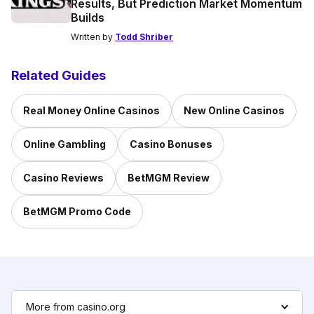
Results, But Prediction Market Momentum
Builds
Written by
Todd Shriber
Related Guides
Real Money Online Casinos
New Online Casinos
Online Gambling
Casino Bonuses
Casino Reviews
BetMGM Review
BetMGM Promo Code
More from casino.org