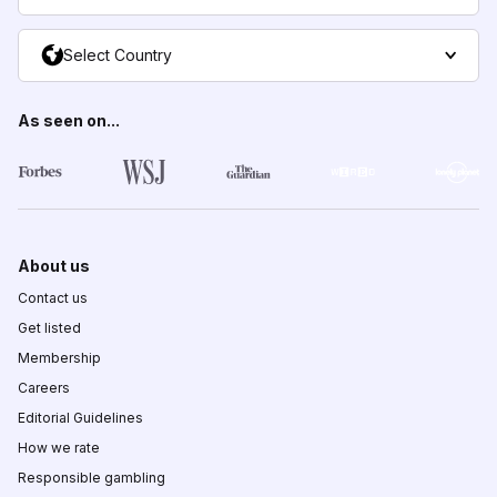
Select Country
As seen on...
About us
Contact us
Get listed
Membership
Careers
Editorial Guidelines
How we rate
Responsible gambling