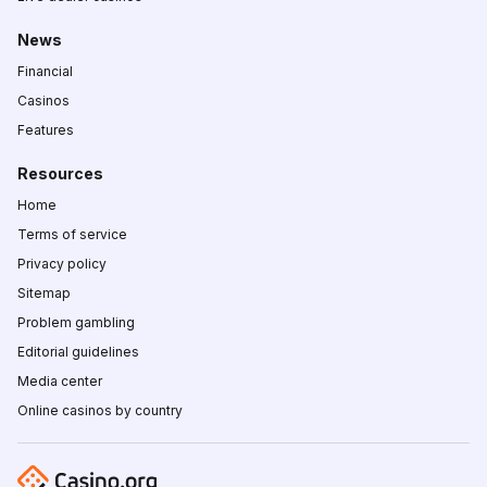
News
Financial
Casinos
Features
Resources
Home
Terms of service
Privacy policy
Sitemap
Problem gambling
Editorial guidelines
Media center
Online casinos by country