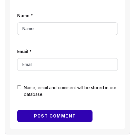
Name
*
Email
*
Name, email and comment will be stored in our
database.