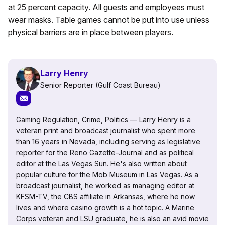
at 25 percent capacity. All guests and employees must
wear masks. Table games cannot be put into use unless
physical barriers are in place between players.
Larry Henry
Senior Reporter (Gulf Coast Bureau)
Gaming Regulation, Crime, Politics — Larry Henry is a
veteran print and broadcast journalist who spent more
than 16 years in Nevada, including serving as legislative
reporter for the Reno Gazette-Journal and as political
editor at the Las Vegas Sun. He's also written about
popular culture for the Mob Museum in Las Vegas. As a
broadcast journalist, he worked as managing editor at
KFSM-TV, the CBS affiliate in Arkansas, where he now
lives and where casino growth is a hot topic. A Marine
Corps veteran and LSU graduate, he is also an avid movie