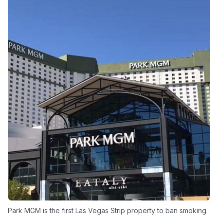
Park MGM is the first Las Vegas Strip property to ban smoking.