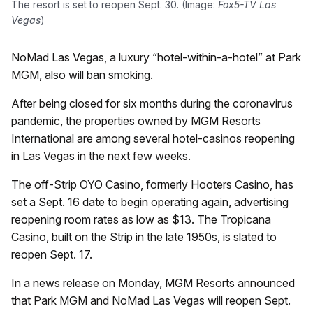
The resort is set to reopen Sept. 30. (Image:
Fox5-TV Las
Vegas
)
NoMad Las Vegas, a luxury “hotel-within-a-hotel” at Park
MGM, also will ban smoking.
After being closed for six months during the coronavirus
pandemic, the properties owned by MGM Resorts
International are among several hotel-casinos reopening
in Las Vegas in the next few weeks.
The off-Strip OYO Casino, formerly Hooters Casino, has
set a Sept. 16 date to begin operating again, advertising
reopening room rates as low as $13. The Tropicana
Casino, built on the Strip in the late 1950s, is slated to
reopen Sept. 17.
In a news release on Monday, MGM Resorts announced
that Park MGM and NoMad Las Vegas will reopen Sept.