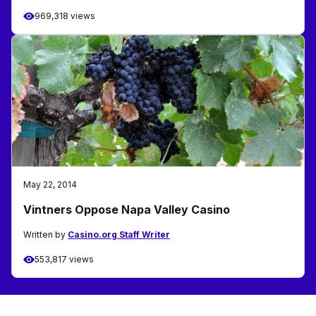
969,318 views
May 22, 2014
Vintners Oppose Napa Valley Casino
Written by
Casino.org Staff Writer
553,817 views