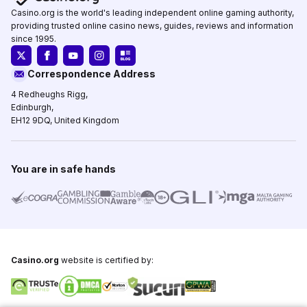
Casino.org is the world's leading independent online gaming authority,
providing trusted online casino news, guides, reviews and information
since 1995.
Correspondence Address
4 Redheughs Rigg,
Edinburgh,
EH12 9DQ, United Kingdom
You are in safe hands
Casino.org
website is certified by: