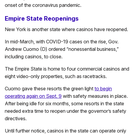
onset of the coronavirus pandemic.
Empire State Reopenings
New York is another state where casinos have reopened.
In mid-March, with COVID-19 cases on the rise, Gov.
Andrew Cuomo (D) ordered “nonessential business,”
including casinos, to close.
The Empire State is home to four commercial casinos and
eight video-only properties, such as racetracks.
Cuomo gave these resorts the green light
to begin
operating again on Sept. 9
with safety measures in place.
After being idle for six months, some resorts in the state
needed extra time to reopen under the governor’s safety
directives.
Until further notice, casinos in the state can operate only