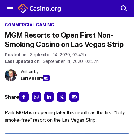
COMMERCIAL GAMING
MGM Resorts to Open First Non-
Smoking Casino on Las Vegas Strip
Posted on
: September 14, 2020, 02:42h.
Last updated on
: September 14, 2020, 02:57h.
Written by
Larry Henry
Share
Park MGM is reopening later this month as the first “fully
smoke-free” resort on the Las Vegas Strip.