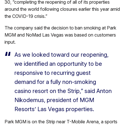
30, “completing the reopening of all of its properties
around the world following closures earlier this year amid
the COVID-19 crisis.”
The company said the decision to ban smoking at Park
MGM and NoMad Las Vegas was based on customers
input.
As we looked toward our reopening,
we identified an opportunity to be
responsive to recurring guest
demand for a fully non-smoking
casino resort on the Strip,” said Anton
Nikodemus, president of MGM
Resorts’ Las Vegas properties.
Park MGM is on the Strip near T-Mobile Arena, a sports