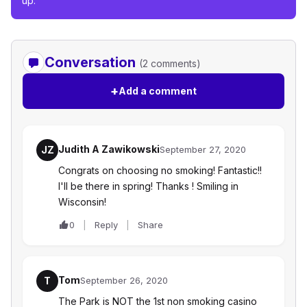
up.
Conversation
(2 comments)
+
Add a comment
Judith A Zawikowski
JZ
September 27, 2020
Congrats on choosing no smoking! Fantastic!!
I'll be there in spring! Thanks ! Smiling in
Wisconsin!
0
Reply
Share
Tom
T
September 26, 2020
The Park is NOT the 1st non smoking casino