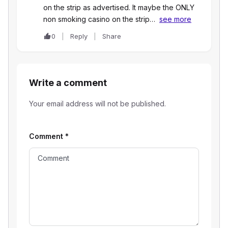
on the strip as advertised. It maybe the ONLY
non smoking casino on the strip…
see more
0
Reply
Share
Write a comment
Your email address will not be published.
Comment
*