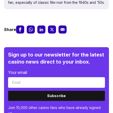
fan, especially of classic film noir from the 1940s and ’50s.
Share
Sign up to our newsletter for the latest
casino news direct to your inbox.
Your email
Subscribe
Join 10,000 other casino fans who have already signed