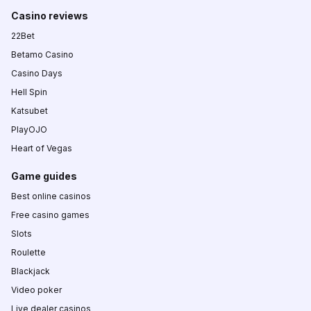
Casino reviews
22Bet
Betamo Casino
Casino Days
Hell Spin
Katsubet
PlayOJO
Heart of Vegas
Game guides
Best online casinos
Free casino games
Slots
Roulette
Blackjack
Video poker
Live dealer casinos