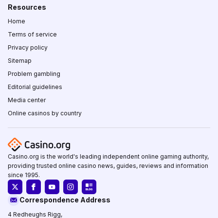
Resources
Home
Terms of service
Privacy policy
Sitemap
Problem gambling
Editorial guidelines
Media center
Online casinos by country
Casino.org is the world's leading independent online gaming authority,
providing trusted online casino news, guides, reviews and information
since 1995.
Correspondence Address
4 Redheughs Rigg,