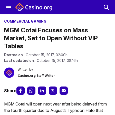
COMMERCIAL GAMING
MGM Cotai Focuses on Mass
Market, Set to Open Without VIP
Tables
Posted on
: October 15, 2017, 02:00h.
Last updated on
: October 15, 2017, 08:16h.
Written by
Casino.org Staff Writer
Share
MGM Cotai will open next year after being delayed from
the fourth quarter due to August’s Typhoon Hato that