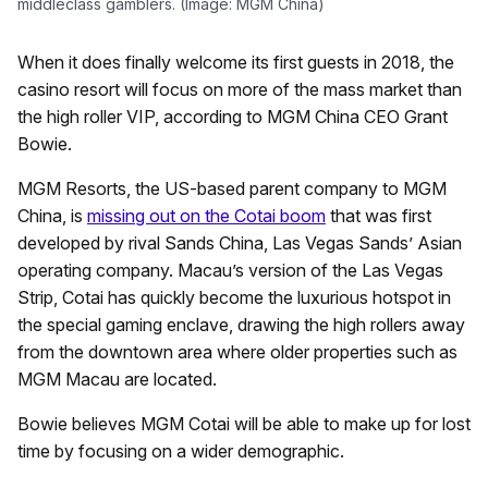
middleclass gamblers. (Image: MGM China)
When it does finally welcome its first guests in 2018, the
casino resort will focus on more of the mass market than
the high roller VIP, according to MGM China CEO Grant
Bowie.
MGM Resorts, the US-based parent company to MGM
China, is
missing out on the Cotai boom
that was first
developed by rival Sands China, Las Vegas Sands’ Asian
operating company. Macau’s version of the Las Vegas
Strip, Cotai has quickly become the luxurious hotspot in
the special gaming enclave, drawing the high rollers away
from the downtown area where older properties such as
MGM Macau are located.
Bowie believes MGM Cotai will be able to make up for lost
time by focusing on a wider demographic.