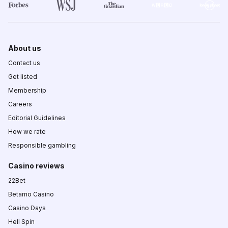
About us
Contact us
Get listed
Membership
Careers
Editorial Guidelines
How we rate
Responsible gambling
Casino reviews
22Bet
Betamo Casino
Casino Days
Hell Spin