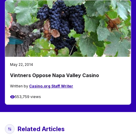
May 22, 2014
Vintners Oppose Napa Valley Casino
Written by
Casino.org Staff Writer
553,759 views
Related Articles