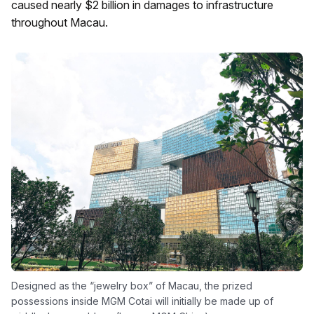
caused nearly $2 billion in damages to infrastructure
throughout Macau.
Designed as the “jewelry box” of Macau, the prized
possessions inside MGM Cotai will initially be made up of