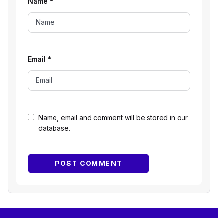
Name
*
Email
*
Name, email and comment will be stored in our
database.