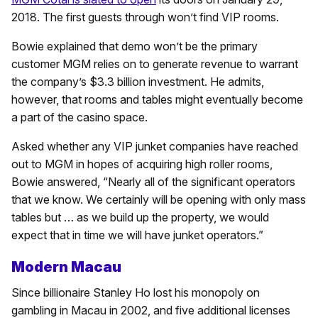
2018. The first guests through won’t find VIP rooms.
Bowie explained that demo won’t be the primary
customer MGM relies on to generate revenue to warrant
the company’s $3.3 billion investment. He admits,
however, that rooms and tables might eventually become
a part of the casino space.
Asked whether any VIP junket companies have reached
out to MGM in hopes of acquiring high roller rooms,
Bowie answered, “Nearly all of the significant operators
that we know. We certainly will be opening with only mass
tables but … as we build up the property, we would
expect that in time we will have junket operators.”
Modern Macau
Since billionaire Stanley Ho lost his monopoly on
gambling in Macau in 2002, and five additional licenses