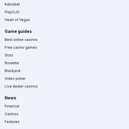
Katsubet
PlayOJO
Heart of Vegas
Game guides
Best online casinos
Free casino games
Slots
Roulette
Blackjack
Video poker
Live dealer casinos
News
Financial
Casinos
Features