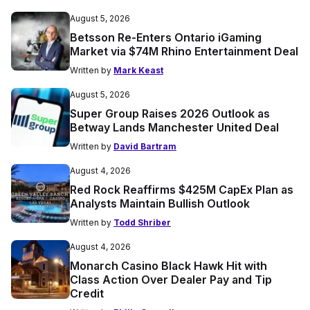
August 5, 2026
Betsson Re-Enters Ontario iGaming
Market via $74M Rhino Entertainment Deal
Written by
Mark Keast
August 5, 2026
Super Group Raises 2026 Outlook as
Betway Lands Manchester United Deal
Written by
David Bartram
August 4, 2026
Red Rock Reaffirms $425M CapEx Plan as
Analysts Maintain Bullish Outlook
Written by
Todd Shriber
August 4, 2026
Monarch Casino Black Hawk Hit with
Class Action Over Dealer Pay and Tip
Credit