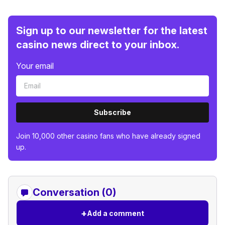
Sign up to our newsletter for the latest
casino news direct to your inbox.
Your email
Subscribe
Join 10,000 other casino fans who have already signed
up.
Conversation (0)
+
Add a comment