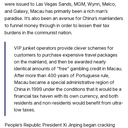
were issued to Las Vegas Sands, MGM, Wynn, Melco,
and Galaxy, Macau has primarily been a rich man’s
paradise. It’s also been an avenue for China’s mainlanders
to funnel money through in order to lessen their tax
burdens in the communist nation.
VIP junket operators provide clever schemes for
customers to purchase expensive travel packages
on the mainland, and then be awarded nearly
identical amounts of “free” gambling credit in Macau.
After more than 400 years of Portuguese rule,
Macau became a special administrative region of
China in 1999 under the conditions that it would be a
financial tax haven with its own currency, and both
residents and non-residents would benefit from ultra-
low taxes.
People’s Republic President Xi Jinping began cracking