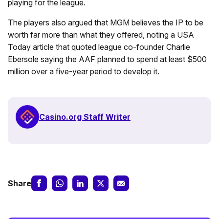
playing for the league.
The players also argued that MGM believes the IP to be
worth far more than what they offered, noting a USA
Today article that quoted league co-founder Charlie
Ebersole saying the AAF planned to spend at least $500
million over a five-year period to develop it.
Casino.org Staff Writer
Share