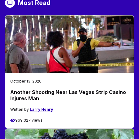
Most Read
October 13, 2020
Another Shooting Near Las Vegas Strip Casino
Injures Man
Written by
Larry Henry
969,327 views