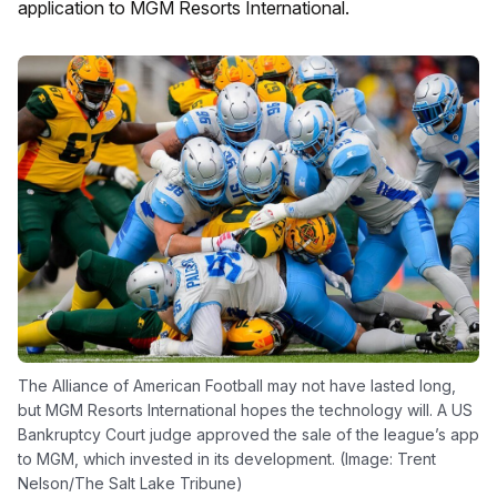
application to MGM Resorts International.
The Alliance of American Football may not have lasted long,
but MGM Resorts International hopes the technology will. A US
Bankruptcy Court judge approved the sale of the league’s app
to MGM, which invested in its development. (Image: Trent
Nelson/The Salt Lake Tribune)