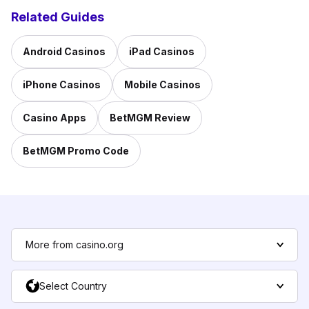
Related Guides
Android Casinos
iPad Casinos
iPhone Casinos
Mobile Casinos
Casino Apps
BetMGM Review
BetMGM Promo Code
More from casino.org
Select Country