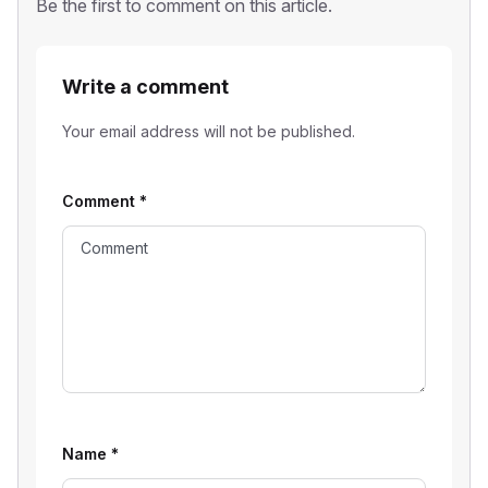
Be the first to comment on this article.
Write a comment
Your email address will not be published.
Comment
*
Name
*