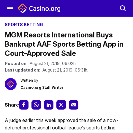
SPORTS BETTING
MGM Resorts International Buys
Bankrupt AAF Sports Betting App in
Court-Approved Sale
Posted on
: August 21, 2019, 06:02h.
Last updated on
: August 21, 2019, 06:31h.
Written by
Casino.org Staff Writer
Share
A judge earlier this week approved the sale of a now-
defunct professional football league’s sports betting