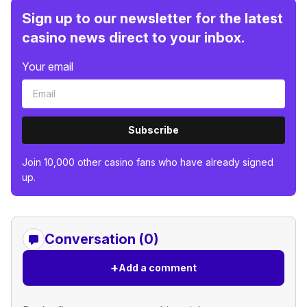
Sign up to our newsletter for the latest
casino news direct to your inbox.
Your email
Subscribe
Join 10,000 other casino fans who have already signed
up.
Conversation (0)
+
Add a comment