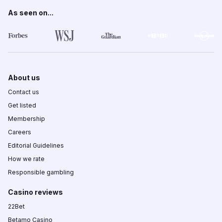
As seen on...
About us
Contact us
Get listed
Membership
Careers
Editorial Guidelines
How we rate
Responsible gambling
Casino reviews
22Bet
Betamo Casino