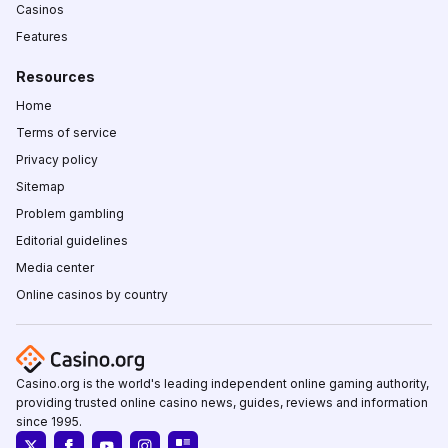
Casinos
Features
Resources
Home
Terms of service
Privacy policy
Sitemap
Problem gambling
Editorial guidelines
Media center
Online casinos by country
Casino.org is the world's leading independent online gaming authority,
providing trusted online casino news, guides, reviews and information
since 1995.