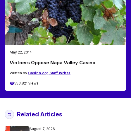
May 22, 2014
Vintners Oppose Napa Valley Casino
Written by
Casino.org Staff Writer
553,821 views
Related Articles
August 7, 2026