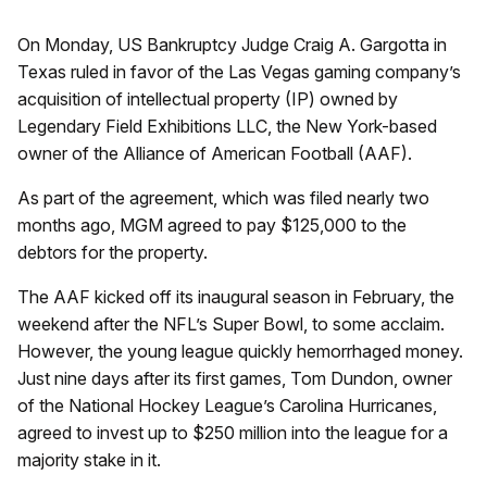
On Monday, US Bankruptcy Judge Craig A. Gargotta in
Texas ruled in favor of the Las Vegas gaming company’s
acquisition of intellectual property (IP) owned by
Legendary Field Exhibitions LLC, the New York-based
owner of the Alliance of American Football (AAF).
As part of the agreement, which was filed nearly two
months ago, MGM agreed to pay $125,000 to the
debtors for the property.
The AAF kicked off its inaugural season in February, the
weekend after the NFL’s Super Bowl, to some acclaim.
However, the young league quickly hemorrhaged money.
Just nine days after its first games, Tom Dundon, owner
of the National Hockey League’s Carolina Hurricanes,
agreed to invest up to $250 million into the league for a
majority stake in it.