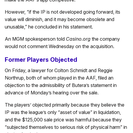
However, “if the IP is not developed going forward, its
value will diminish, and it may become obsolete and
unusable,” he concluded in his statement.
An MGM spokesperson told
Casino.org
the company
would not comment Wednesday on the acquisition.
Former Players Objected
On Friday, a lawyer for Colton Schmidt and Reggie
Northrup, both of whom played in the AAF, filed an
objection to the admissibility of Butera’s statement in
advance of Monday’s hearing over the sale.
The players’ objected primarily because they believe the
IP was the league’s only “asset of value” in liquidation,
and the $125,000 sale price was harmful because they
“subjected themselves to serious risk of physical harm” in