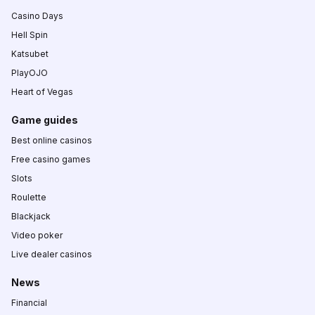
Casino Days
Hell Spin
Katsubet
PlayOJO
Heart of Vegas
Game guides
Best online casinos
Free casino games
Slots
Roulette
Blackjack
Video poker
Live dealer casinos
News
Financial