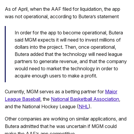
As of April, when the AAF filed for liquidation, the app
was not operational, according to Butera’s statement
In order for the app to become operational, Butera
said MGM expects it will need to invest millions of
dollars into the project. Then, once operational,
Butera added that the technology will need league
partners to generate revenue, and that the company
would need to market the technology in order to
acquire enough users to make a profit.
Currently, MGM serves as a betting partner for
Major
League Baseball
, the
National Basketball Association
,
and the National Hockey League (
NHL
).
Other companies are working on similar applications, and
Butera admitted that he was uncertain if MGM could
make the AAF’s app competitive.