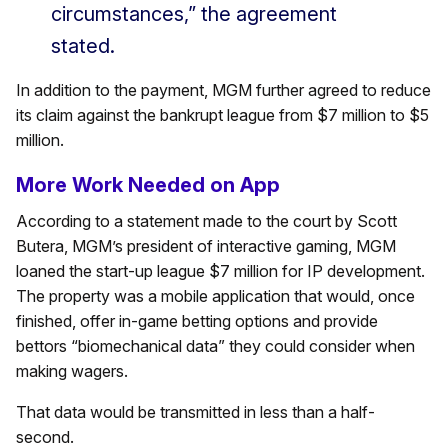
circumstances,” the agreement
stated.
In addition to the payment, MGM further agreed to reduce
its claim against the bankrupt league from $7 million to $5
million.
More Work Needed on App
According to a statement made to the court by Scott
Butera, MGM’s president of interactive gaming, MGM
loaned the start-up league $7 million for IP development.
The property was a mobile application that would, once
finished, offer in-game betting options and provide
bettors “biomechanical data” they could consider when
making wagers.
That data would be transmitted in less than a half-
second.