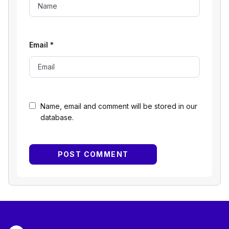
Email
*
Name, email and comment will be stored in our
database.