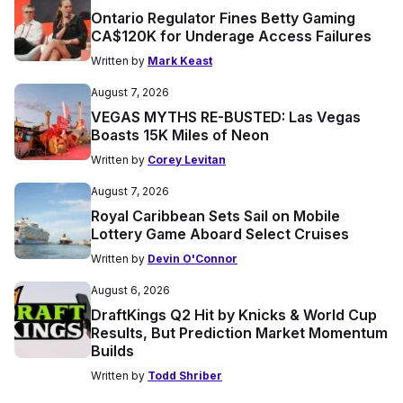
Ontario Regulator Fines Betty Gaming
CA$120K for Underage Access Failures
Written by
Mark Keast
August 7, 2026
VEGAS MYTHS RE-BUSTED: Las Vegas
Boasts 15K Miles of Neon
Written by
Corey Levitan
August 7, 2026
Royal Caribbean Sets Sail on Mobile
Lottery Game Aboard Select Cruises
Written by
Devin O'Connor
August 6, 2026
DraftKings Q2 Hit by Knicks & World Cup
Results, But Prediction Market Momentum
Builds
Written by
Todd Shriber