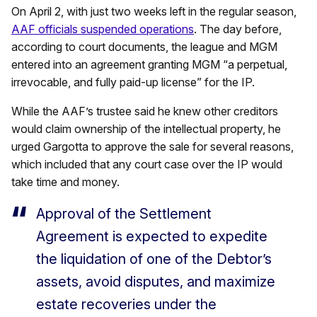
On April 2, with just two weeks left in the regular season,
AAF officials suspended operations
. The day before,
according to court documents, the league and MGM
entered into an agreement granting MGM “a perpetual,
irrevocable, and fully paid-up license” for the IP.
While the AAF’s trustee said he knew other creditors
would claim ownership of the intellectual property, he
urged Gargotta to approve the sale for several reasons,
which included that any court case over the IP would
take time and money.
Approval of the Settlement
Agreement is expected to expedite
the liquidation of one of the Debtor’s
assets, avoid disputes, and maximize
estate recoveries under the