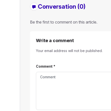
Conversation (0)
Be the first to comment on this article.
Write a comment
Your email address will not be published.
Comment
*