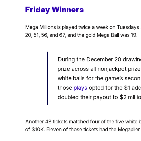
Friday Winners
Mega Millions is played twice a week on Tuesdays a
20, 51, 56, and 67, and the gold Mega Ball was 19.
During the December 20 drawing
prize across all nonjackpot prize
white balls for the game’s secon
those
plays
opted for the $1 ad
doubled their payout to $2 milli
Another 48 tickets matched four of the five white ba
of $10K. Eleven of those tickets had the Megaplier 