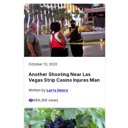
October 13, 2020
Another Shooting Near Las
Vegas Strip Casino Injures Man
Written by
Larry Henry
969,356 views