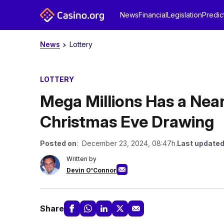
News
Financial
Legislation
Predic
News
Lottery
LOTTERY
Mega Millions Has a Near
Christmas Eve Drawing
Posted on
: December 23, 2024, 08:47h.
Last updated
Written by
Devin O'Connor
Share