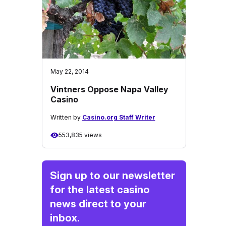
May 22, 2014
Vintners Oppose Napa Valley
Casino
Written by
Casino.org Staff Writer
553,835 views
Sign up to our newsletter
for the latest casino
news direct to your
inbox.