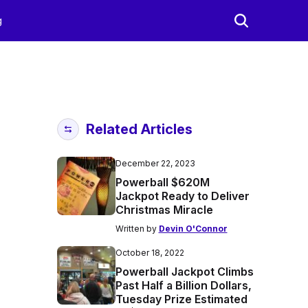
g
Related Articles
December 22, 2023
Powerball $620M
Jackpot Ready to Deliver
Christmas Miracle
Written by
Devin O'Connor
October 18, 2022
Powerball Jackpot Climbs
Past Half a Billion Dollars,
Tuesday Prize Estimated