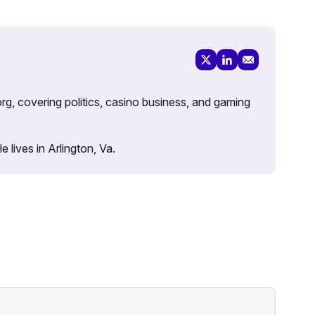
rg, covering politics, casino business, and gaming
lives in Arlington, Va.