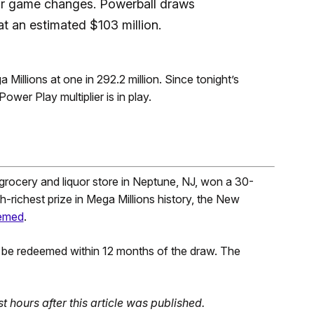
s or game changes. Powerball draws
t an estimated $103 million.
Millions at one in 292.2 million. Since tonight’s
ower Play multiplier is in play.
 grocery and liquor store in Neptune, NJ, won a 30-
th-richest prize in Mega Millions history, the New
eemed
.
to be redeemed within 12 months of the draw. The
t hours after this article was published.