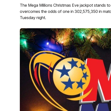
The Mega Millions Christmas Eve jackpot stands to
overcomes the odds of one in 302,575,350 in match
Tuesday night.