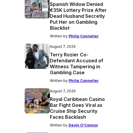
Spanish Widow Denied
€35K Lottery Prize After
Dead Husband Secretly
Put Her on Gambling
Blacklist
Written by
Philip Conneller
August 7, 2026
Terry Rozier Co-
Defendant Accused of
Witness Tampering in
Gambling Case
Written by
Philip Conneller
August 7, 2026
Royal Caribbean Casino
Bar Fight Goes Viral as
Cruise Ship Security
Faces Backlash
Written by
Devin O'Connor