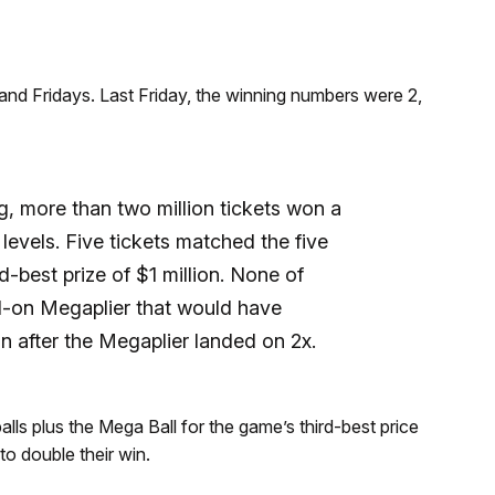
nd Fridays. Last Friday, the winning numbers were 2,
, more than two million tickets won a
 levels. Five tickets matched the five
d-best prize of $1 million. None of
d-on Megaplier that would have
on after the Megaplier landed on 2x.
lls plus the Mega Ball for the game’s third-best price
to double their win.