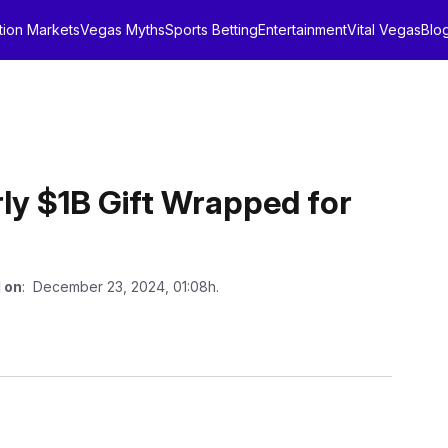
tion Markets
Vegas Myths
Sports Betting
Entertainment
Vital Vegas
Blo
ly $1B Gift Wrapped for
 on
: December 23, 2024, 01:08h.