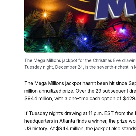
The Mega Millions jackpot for the Christmas Eve drawing
Tuesday night, December 24, is the seventh-richest in M
The Mega Millions jackpot hasn’t been hit since Se
million annuitized prize. Over the 29 subsequent dr
$944 million, with a one-time cash option of $429.4
If Tuesday night’s drawing at 11 p.m. EST from the 
headquarters in Atlanta finds a winner, the prize wo
US history. At $944 million, the jackpot also stands