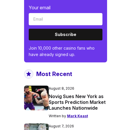
Your email
Subscribe
Join 10,000 other casino fans who
have already signed up.
Most Recent
August 8, 2026
Novig Sues New York as
Sports Prediction Market
Launches Nationwide
Written by
Mark Keast
August 7, 2026