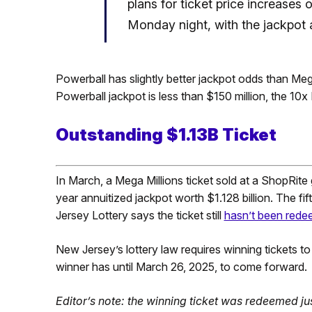
plans for ticket price increase
Monday night, with the jackpot a
Powerball has slightly better jackpot odds than Mega 
Powerball jackpot is less than $150 million, the 10x P
Outstanding $1.13B Ticket
In March, a Mega Millions ticket sold at a ShopRite
year annuitized jackpot worth $1.128 billion. The fif
Jersey Lottery says the ticket still
hasn’t been red
New Jersey’s lottery law requires winning tickets 
winner has until March 26, 2025, to come forward.
Editor’s note: the winning ticket was redeemed jus