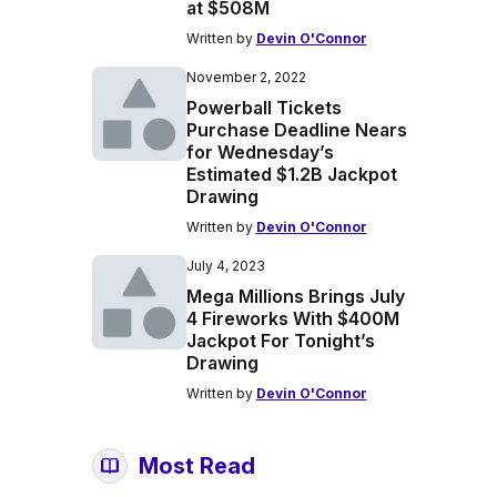
at $508M
Written by
Devin O'Connor
November 2, 2022
Powerball Tickets
Purchase Deadline Nears
for Wednesday’s
Estimated $1.2B Jackpot
Drawing
Written by
Devin O'Connor
July 4, 2023
Mega Millions Brings July
4 Fireworks With $400M
Jackpot For Tonight’s
Drawing
Written by
Devin O'Connor
Most Read