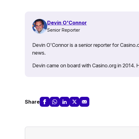
Devin O'Connor
Senior Reporter
Devin O'Connor is a senior reporter for Casino.o
news.
Devin came on board with Casino.org in 2014. He 
Share