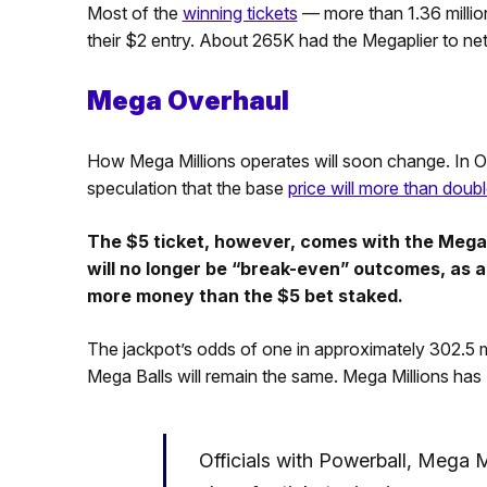
Most of the
winning tickets
— more than 1.36 millio
their $2 entry. About 265K had the Megaplier to net 
Mega Overhaul
How Mega Millions operates will soon change. In O
speculation that the base
price will more than doub
The $5 ticket, however, comes with the Megap
will no longer be “break-even” outcomes, as a 
more money than the $5 bet staked.
The jackpot’s odds of one in approximately 302.5 m
Mega Balls will remain the same. Mega Millions has 
Officials with Powerball, Mega Mi