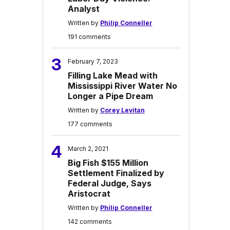
Analyst
Written by
Philip Conneller
191 comments
3
February 7, 2023
Filling Lake Mead with
Mississippi River Water No
Longer a Pipe Dream
Written by
Corey Levitan
177 comments
4
March 2, 2021
Big Fish $155 Million
Settlement Finalized by
Federal Judge, Says
Aristocrat
Written by
Philip Conneller
142 comments