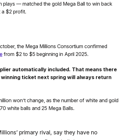
n plays — matched the gold Mega Ball to win back
a $2 profit.
ctober, the Mega Millions Consortium confirmed
le
from $2 to $5 beginning in April 2025.
lier automatically included. That means there
winning ticket next spring will always return
illion won’t change, as the number of white and gold
70 white balls and 25 Mega Balls.
llions’ primary rival, say they have no