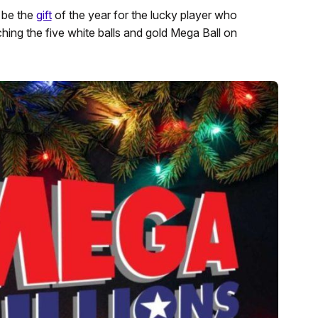
 be the
gift
of the year for the lucky player who
ing the five white balls and gold Mega Ball on