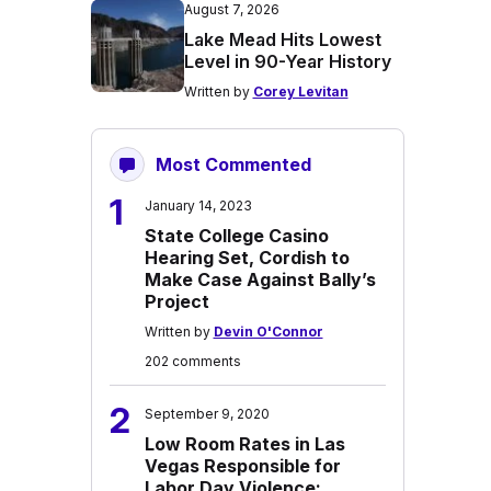
August 7, 2026
Lake Mead Hits Lowest
Level in 90-Year History
Written by
Corey Levitan
Most Commented
1
January 14, 2023
State College Casino
Hearing Set, Cordish to
Make Case Against Bally’s
Project
Written by
Devin O'Connor
202 comments
2
September 9, 2020
Low Room Rates in Las
Vegas Responsible for
Labor Day Violence: