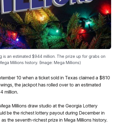
 is an estimated $944 million. The prize up for grabs on
ega Millions history. (Image: Mega Millions)
ptember 10 when a ticket sold in Texas claimed a $810
awings, the jackpot has rolled over to an estimated
 million.
Mega Millions draw studio at the Georgia Lottery
uld be the richest lottery payout during December in
 as the seventh-richest prize in Mega Millions history.