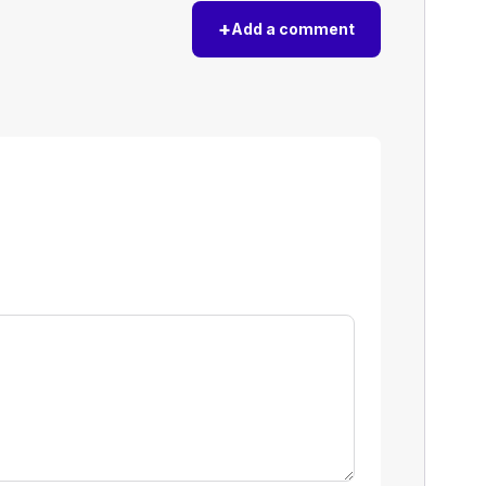
+
Add a comment