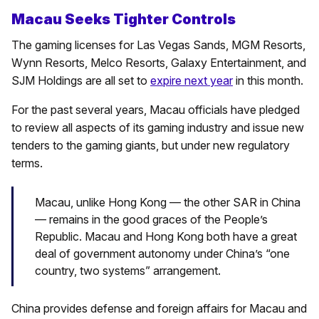
Macau Seeks Tighter Controls
The gaming licenses for Las Vegas Sands, MGM Resorts,
Wynn Resorts, Melco Resorts, Galaxy Entertainment, and
SJM Holdings are all set to
expire next year
in this month.
For the past several years, Macau officials have pledged
to review all aspects of its gaming industry and issue new
tenders to the gaming giants, but under new regulatory
terms.
Macau, unlike Hong Kong — the other SAR in China
— remains in the good graces of the People’s
Republic. Macau and Hong Kong both have a great
deal of government autonomy under China’s “one
country, two systems” arrangement.
China provides defense and foreign affairs for Macau and