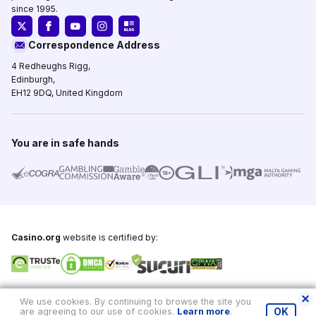
since 1995.
Correspondence Address
4 Redheughs Rigg,
Edinburgh,
EH12 9DQ, United Kingdom
You are in safe hands
Casino.org
website is certified by:
Copyright © 1995-2026,
Casino.org
, All Rights Reserved
We use cookies. By continuing to browse the site you
are agreeing to our use of cookies.
Learn more
.
OK