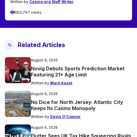
Written by
Casino.org Staff Writer
553,797 views
Related Articles
August 6, 2026
Novig Debuts Sports Prediction Market
Featuring 21+ Age Limit
Written by
Mark Keast
August 6, 2026
No Dice for North Jersey: Atlantic City
Keeps Its Casino Monopoly
Written by
Devin O'Connor
August 6, 2026
Flutter Sees UK Tax Hike Squeezing Rivals