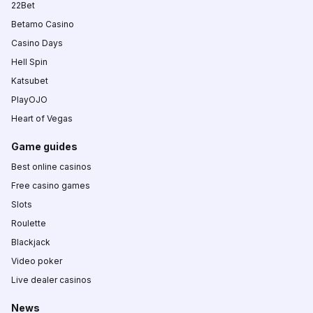
22Bet
Betamo Casino
Casino Days
Hell Spin
Katsubet
PlayOJO
Heart of Vegas
Game guides
Best online casinos
Free casino games
Slots
Roulette
Blackjack
Video poker
Live dealer casinos
News