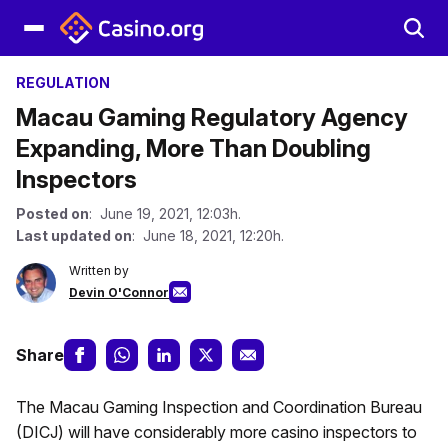
REGULATION
Macau Gaming Regulatory Agency
Expanding, More Than Doubling
Inspectors
Posted on
: June 19, 2021, 12:03h.
Last updated on
: June 18, 2021, 12:20h.
Written by
Devin O'Connor
Share
The Macau Gaming Inspection and Coordination Bureau
(DICJ) will have considerably more casino inspectors to