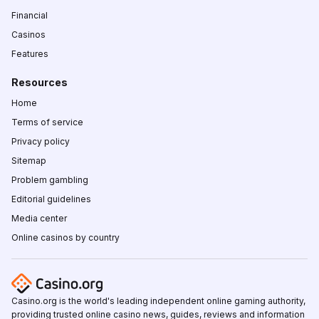
Financial
Casinos
Features
Resources
Home
Terms of service
Privacy policy
Sitemap
Problem gambling
Editorial guidelines
Media center
Online casinos by country
Casino.org is the world's leading independent online gaming authority,
providing trusted online casino news, guides, reviews and information