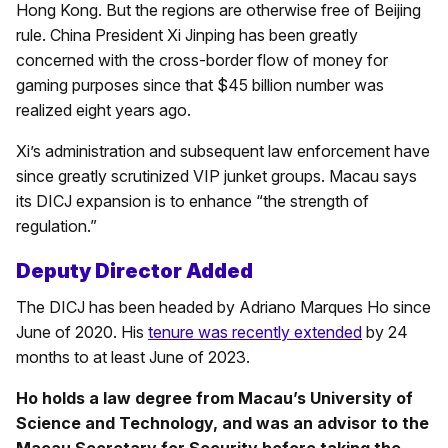
Hong Kong. But the regions are otherwise free of Beijing
rule. China President Xi Jinping has been greatly
concerned with the cross-border flow of money for
gaming purposes since that $45 billion number was
realized eight years ago.
Xi’s administration and subsequent law enforcement have
since greatly scrutinized VIP junket groups. Macau says
its DICJ expansion is to enhance “the strength of
regulation.”
Deputy Director Added
The DICJ has been headed by Adriano Marques Ho since
June of 2020. His
tenure was recently extended
by 24
months to at least June of 2023.
Ho holds a law degree from Macau’s University of
Science and Technology, and was an advisor to the
Macau Secretary for Security before taking the