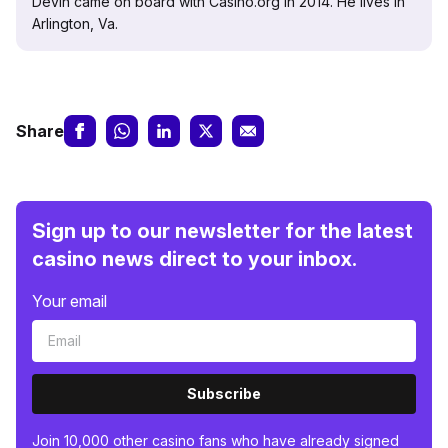
Devin came on board with Casino.org in 2014. He lives in
Arlington, Va.
Share
Sign up to our newsletter for the latest
casino news direct to your inbox.
Your email
Subscribe
Join 10,000 other casino fans who have already signed