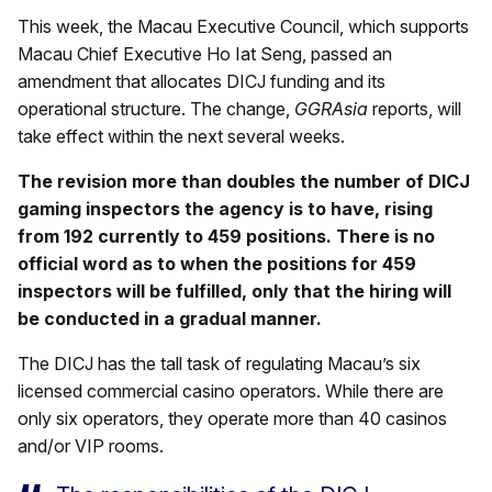
This week, the Macau Executive Council, which supports
Macau Chief Executive Ho Iat Seng, passed an
amendment that allocates DICJ funding and its
operational structure. The change,
GGRAsia
reports, will
take effect within the next several weeks.
The revision more than doubles the number of DICJ
gaming inspectors the agency is to have, rising
from 192 currently to 459 positions. There is no
official word as to when the positions for 459
inspectors will be fulfilled, only that the hiring will
be conducted in a gradual manner.
The DICJ has the tall task of regulating Macau’s six
licensed commercial casino operators. While there are
only six operators, they operate more than 40 casinos
and/or VIP rooms.