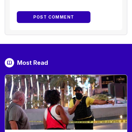
Most Read