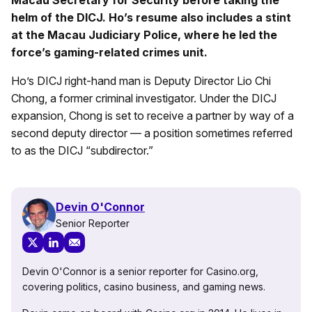
helm of the DICJ. Ho’s resume also includes a stint
at the Macau Judiciary Police, where he led the
force’s gaming-related crimes unit.
Ho’s DICJ right-hand man is Deputy Director Lio Chi
Chong, a former criminal investigator. Under the DICJ
expansion, Chong is set to receive a partner by way of a
second deputy director — a position sometimes referred
to as the DICJ “subdirector.”
Devin O'Connor
Senior Reporter
Devin O'Connor is a senior reporter for Casino.org,
covering politics, casino business, and gaming news.