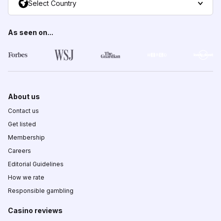
Select Country
As seen on...
About us
Contact us
Get listed
Membership
Careers
Editorial Guidelines
How we rate
Responsible gambling
Casino reviews