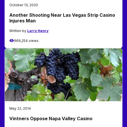
October 13, 2020
Another Shooting Near Las Vegas Strip Casino
Injures Man
Written by
Larry Henry
969,254 views
May 22, 2014
Vintners Oppose Napa Valley Casino