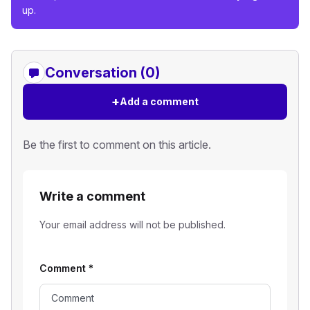
up.
Conversation (0)
+
Add a comment
Be the first to comment on this article.
Write a comment
Your email address will not be published.
Comment
*