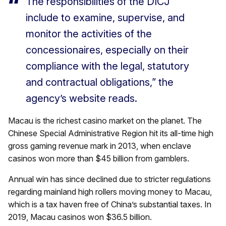
The responsibilities of the DICJ
include to examine, supervise, and
monitor the activities of the
concessionaires, especially on their
compliance with the legal, statutory
and contractual obligations,” the
agency’s website reads.
Macau is the richest casino market on the planet. The
Chinese Special Administrative Region hit its all-time high
gross gaming revenue mark in 2013, when enclave
casinos won more than $45 billion from gamblers.
Annual win has since declined due to stricter regulations
regarding mainland high rollers moving money to Macau,
which is a tax haven free of China’s substantial taxes. In
2019, Macau casinos won $36.5 billion.