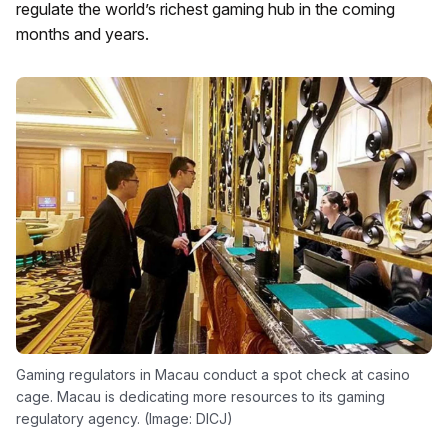
regulate the world’s richest gaming hub in the coming
months and years.
Gaming regulators in Macau conduct a spot check at casino
cage. Macau is dedicating more resources to its gaming
regulatory agency. (Image: DICJ)