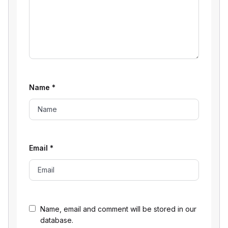
Name
*
Email
*
Name, email and comment will be stored in our
database.