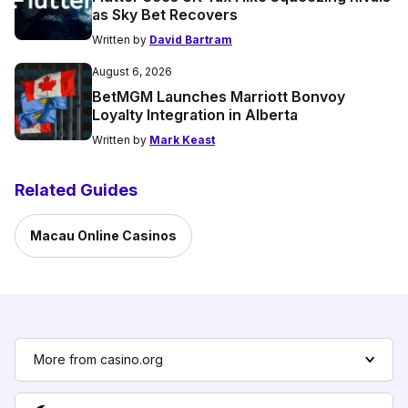
as Sky Bet Recovers
Written by
David Bartram
August 6, 2026
BetMGM Launches Marriott Bonvoy
Loyalty Integration in Alberta
Written by
Mark Keast
Related Guides
Macau Online Casinos
More from casino.org