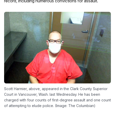
record, including numerous convictions for assault.
Scott Harmier, above, appeared in the Clark County Superior
Court in Vancouver, Wash. last Wednesday. He has been
charged with four counts of first-degree assault and one count
of attempting to elude police. (Image: The Columbian)