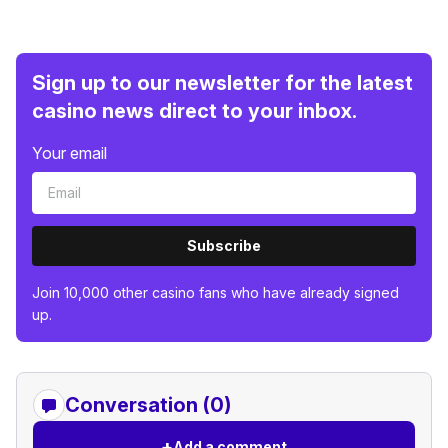
Sign up to our newsletter for the latest
casino news direct to your inbox.
Your email
Subscribe
Join 10,000 other casino fans who have already signed
up.
Conversation (0)
+
Add a comment