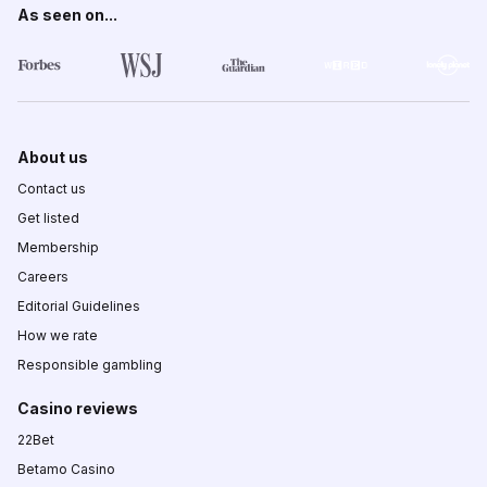
As seen on...
About us
Contact us
Get listed
Membership
Careers
Editorial Guidelines
How we rate
Responsible gambling
Casino reviews
22Bet
Betamo Casino