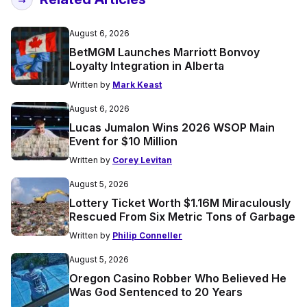
August 6, 2026
BetMGM Launches Marriott Bonvoy
Loyalty Integration in Alberta
Written by
Mark Keast
August 6, 2026
Lucas Jumalon Wins 2026 WSOP Main
Event for $10 Million
Written by
Corey Levitan
August 5, 2026
Lottery Ticket Worth $1.16M Miraculously
Rescued From Six Metric Tons of Garbage
Written by
Philip Conneller
August 5, 2026
Oregon Casino Robber Who Believed He
Was God Sentenced to 20 Years