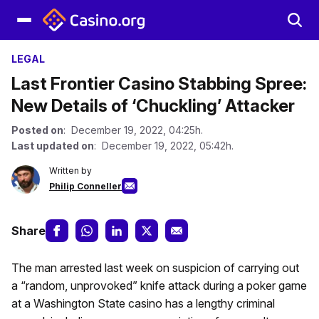
LEGAL
Last Frontier Casino Stabbing Spree:
New Details of ‘Chuckling’ Attacker
Posted on
: December 19, 2022, 04:25h.
Last updated on
: December 19, 2022, 05:42h.
Written by
Philip Conneller
Share
The man arrested last week on suspicion of carrying out
a “random, unprovoked” knife attack during a poker game
at a Washington State casino has a lengthy criminal