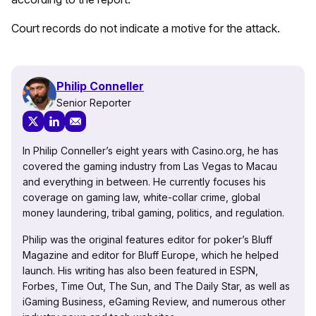
Court records do not indicate a motive for the attack.
Philip Conneller
Senior Reporter
In Philip Conneller’s eight years with Casino.org, he has
covered the gaming industry from Las Vegas to Macau
and everything in between. He currently focuses his
coverage on gaming law, white-collar crime, global
money laundering, tribal gaming, politics, and regulation.
Philip was the original features editor for poker’s Bluff
Magazine and editor for Bluff Europe, which he helped
launch. His writing has also been featured in ESPN,
Forbes, Time Out, The Sun, and The Daily Star, as well as
iGaming Business, eGaming Review, and numerous other