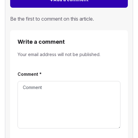
Be the first to comment on this article.
Write a comment
Your email address will not be published.
Comment
*