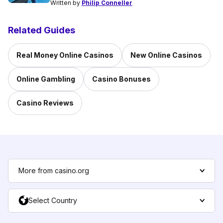
Written by
Philip Conneller
Related Guides
Real Money Online Casinos
New Online Casinos
Online Gambling
Casino Bonuses
Casino Reviews
More from casino.org
Select Country