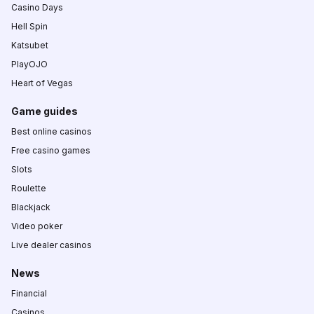
Casino Days
Hell Spin
Katsubet
PlayOJO
Heart of Vegas
Game guides
Best online casinos
Free casino games
Slots
Roulette
Blackjack
Video poker
Live dealer casinos
News
Financial
Casinos