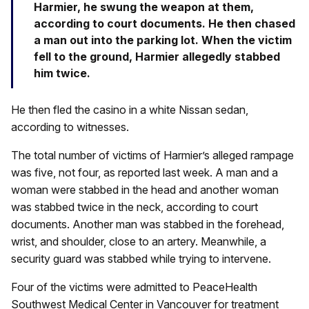
Harmier, he swung the weapon at them,
according to court documents. He then chased
a man out into the parking lot. When the victim
fell to the ground, Harmier allegedly stabbed
him twice.
He then fled the casino in a white Nissan sedan,
according to witnesses.
The total number of victims of Harmier’s alleged rampage
was five, not four, as reported last week. A man and a
woman were stabbed in the head and another woman
was stabbed twice in the neck, according to court
documents. Another man was stabbed in the forehead,
wrist, and shoulder, close to an artery. Meanwhile, a
security guard was stabbed while trying to intervene.
Four of the victims were admitted to PeaceHealth
Southwest Medical Center in Vancouver for treatment