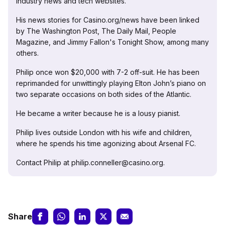
industry news and tech websites.
His news stories for Casino.org/news have been linked
by The Washington Post, The Daily Mail, People
Magazine, and Jimmy Fallon's Tonight Show, among many
others.
Philip once won $20,000 with 7-2 off-suit. He has been
reprimanded for unwittingly playing Elton John’s piano on
two separate occasions on both sides of the Atlantic.
He became a writer because he is a lousy pianist.
Philip lives outside London with his wife and children,
where he spends his time agonizing about Arsenal FC.
Contact Philip at philip.conneller@casino.org.
Share