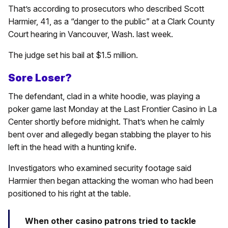
That’s according to prosecutors who described Scott
Harmier, 41, as a “danger to the public” at a Clark County
Court hearing in Vancouver, Wash. last week.
The judge set his bail at $1.5 million.
Sore Loser?
The defendant, clad in a white hoodie, was playing a
poker game last Monday at the Last Frontier Casino in La
Center shortly before midnight. That’s when he calmly
bent over and allegedly began stabbing the player to his
left in the head with a hunting knife.
Investigators who examined security footage said
Harmier then began attacking the woman who had been
positioned to his right at the table.
When other casino patrons tried to tackle