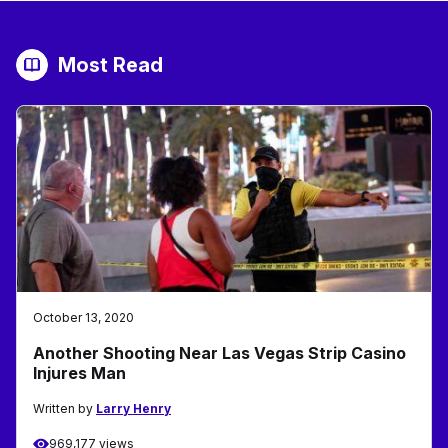
Most Read
October 13, 2020
Another Shooting Near Las Vegas Strip Casino
Injures Man
Written by
Larry Henry
969,177 views