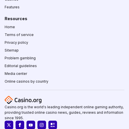
Features
Resources
Home
Terms of service
Privacy policy
Sitemap
Problem gambling
Editorial guidelines
Media center
Online casinos by country
Casino.org is the world's leading independent online gaming authority,
providing trusted online casino news, guides, reviews and information
since 1995.