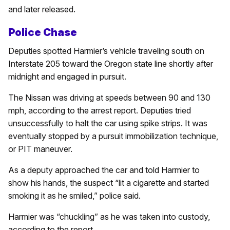
and later released.
Police Chase
Deputies spotted Harmier’s vehicle traveling south on
Interstate 205 toward the Oregon state line shortly after
midnight and engaged in pursuit.
The Nissan was driving at speeds between 90 and 130
mph, according to the arrest report. Deputies tried
unsuccessfully to halt the car using spike strips. It was
eventually stopped by a pursuit immobilization technique,
or PIT maneuver.
As a deputy approached the car and told Harmier to
show his hands, the suspect “lit a cigarette and started
smoking it as he smiled,” police said.
Harmier was “chuckling” as he was taken into custody,
according to the report.