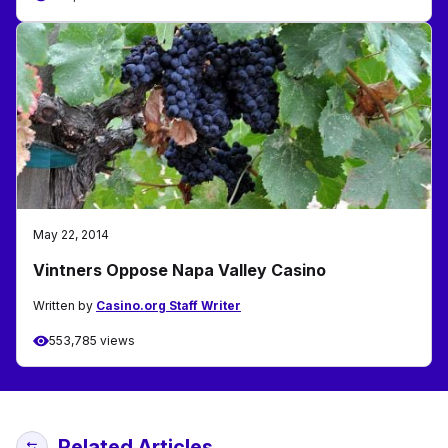
May 22, 2014
Vintners Oppose Napa Valley Casino
Written by
Casino.org Staff Writer
553,785 views
Related Articles