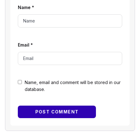
Name
*
Email
*
Name, email and comment will be stored in our
database.