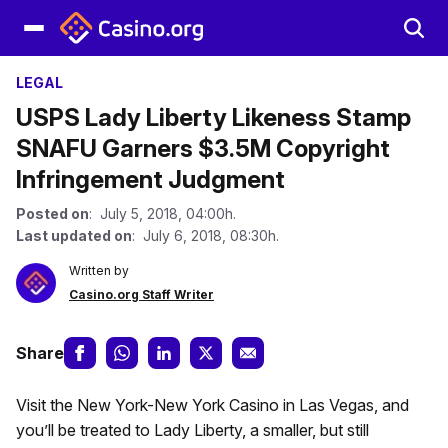
LEGAL
USPS Lady Liberty Likeness Stamp
SNAFU Garners $3.5M Copyright
Infringement Judgment
Posted on
: July 5, 2018, 04:00h.
Last updated on
: July 6, 2018, 08:30h.
Written by
Casino.org Staff Writer
Share
Visit the New York-New York Casino in Las Vegas, and
you’ll be treated to Lady Liberty, a smaller, but still