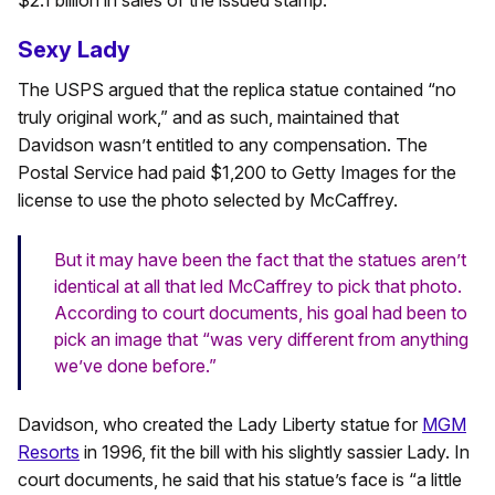
$2.1 billion in sales of the issued stamp.
Sexy Lady
The USPS argued that the replica statue contained “no
truly original work,” and as such, maintained that
Davidson wasn’t entitled to any compensation. The
Postal Service had paid $1,200 to Getty Images for the
license to use the photo selected by McCaffrey.
But it may have been the fact that the statues aren’t
identical at all that led McCaffrey to pick that photo.
According to court documents, his goal had been to
pick an image that “was very different from anything
we’ve done before.”
Davidson, who created the Lady Liberty statue for
MGM
Resorts
in 1996, fit the bill with his slightly sassier Lady. In
court documents, he said that his statue’s face is “a little