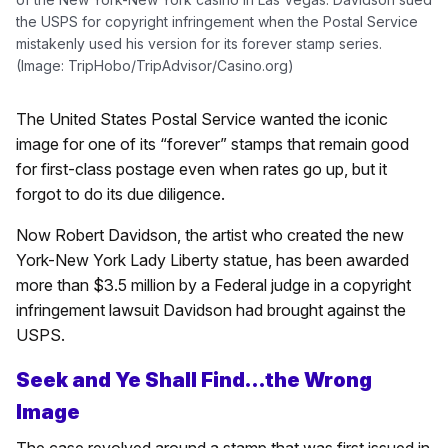
the USPS for copyright infringement when the Postal Service
mistakenly used his version for its forever stamp series.
(Image: TripHobo/TripAdvisor/Casino.org)
The United States Postal Service wanted the iconic
image for one of its “forever” stamps that remain good
for first-class postage even when rates go up, but it
forgot to do its due diligence.
Now Robert Davidson, the artist who created the new
York-New York Lady Liberty statue, has been awarded
more than $3.5 million by a Federal judge in a copyright
infringement lawsuit Davidson had brought against the
USPS.
Seek and Ye Shall Find…the Wrong
Image