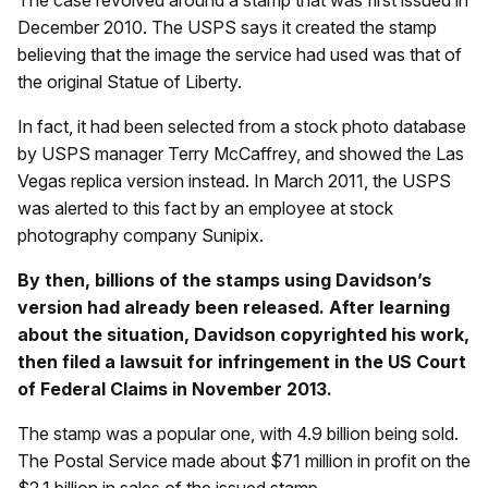
The case revolved around a stamp that was first issued in
December 2010. The USPS says it created the stamp
believing that the image the service had used was that of
the original Statue of Liberty.
In fact, it had been selected from a stock photo database
by USPS manager Terry McCaffrey, and showed the Las
Vegas replica version instead. In March 2011, the USPS
was alerted to this fact by an employee at stock
photography company Sunipix.
By then, billions of the stamps using Davidson’s
version had already been released. After learning
about the situation, Davidson copyrighted his work,
then filed a lawsuit for infringement in the US Court
of Federal Claims in November 2013.
The stamp was a popular one, with 4.9 billion being sold.
The Postal Service made about $71 million in profit on the