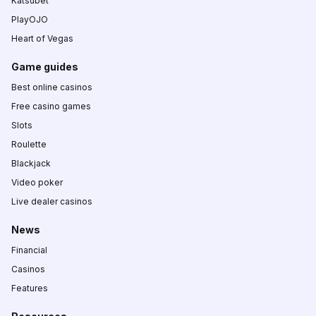
Katsubet
PlayOJO
Heart of Vegas
Game guides
Best online casinos
Free casino games
Slots
Roulette
Blackjack
Video poker
Live dealer casinos
News
Financial
Casinos
Features