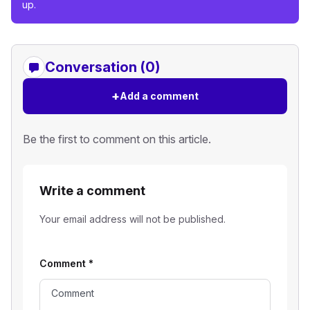
up.
Conversation (0)
+
Add a comment
Be the first to comment on this article.
Write a comment
Your email address will not be published.
Comment
*