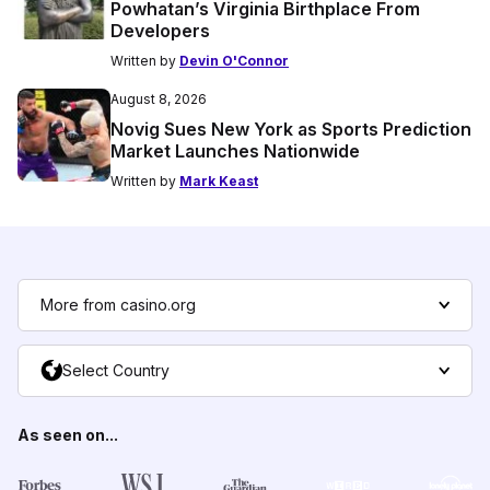
Powhatan’s Virginia Birthplace From
Developers
Written by
Devin O'Connor
August 8, 2026
Novig Sues New York as Sports Prediction
Market Launches Nationwide
Written by
Mark Keast
More from casino.org
Select Country
As seen on...