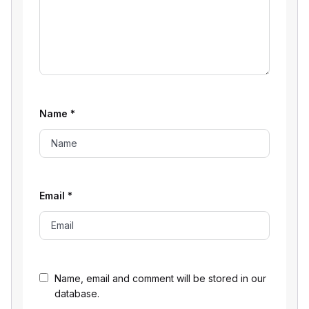
Name
*
Email
*
Name, email and comment will be stored in our
database.