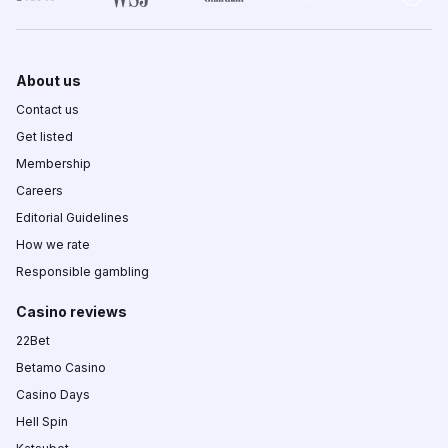
About us
Contact us
Get listed
Membership
Careers
Editorial Guidelines
How we rate
Responsible gambling
Casino reviews
22Bet
Betamo Casino
Casino Days
Hell Spin