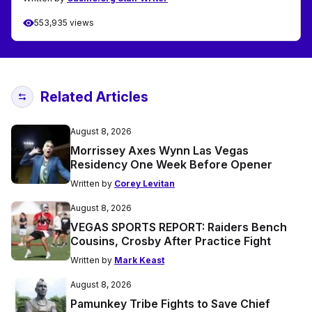
553,935 views
Related Articles
August 8, 2026
Morrissey Axes Wynn Las Vegas
Residency One Week Before Opener
Written by
Corey Levitan
August 8, 2026
VEGAS SPORTS REPORT: Raiders Bench
Cousins, Crosby After Practice Fight
Written by
Mark Keast
August 8, 2026
Pamunkey Tribe Fights to Save Chief