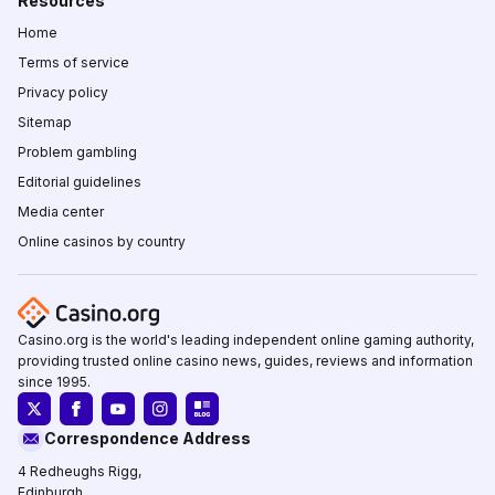
Resources
Home
Terms of service
Privacy policy
Sitemap
Problem gambling
Editorial guidelines
Media center
Online casinos by country
Casino.org is the world's leading independent online gaming authority,
providing trusted online casino news, guides, reviews and information
since 1995.
Correspondence Address
4 Redheughs Rigg,
Edinburgh,