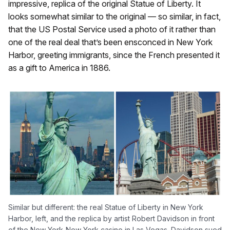
impressive, replica of the original Statue of Liberty. It
looks somewhat similar to the original — so similar, in fact,
that the US Postal Service used a photo of it rather than
one of the real deal that’s been ensconced in New York
Harbor, greeting immigrants, since the French presented it
as a gift to America in 1886.
Similar but different: the real Statue of Liberty in New York
Harbor, left, and the replica by artist Robert Davidson in front
of the New York-New York casino in Las Vegas. Davidson sued