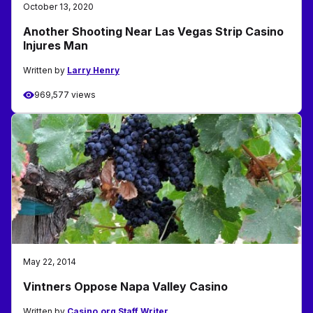
October 13, 2020
Another Shooting Near Las Vegas Strip Casino
Injures Man
Written by
Larry Henry
969,577 views
May 22, 2014
Vintners Oppose Napa Valley Casino
Written by
Casino.org Staff Writer