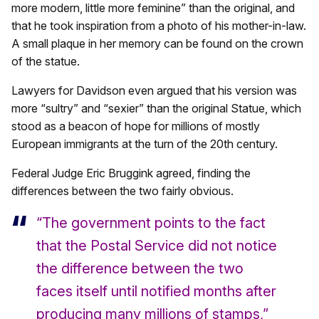
more modern, little more feminine” than the original, and
that he took inspiration from a photo of his mother-in-law.
A small plaque in her memory can be found on the crown
of the statue.
Lawyers for Davidson even argued that his version was
more “sultry” and “sexier” than the original Statue, which
stood as a beacon of hope for millions of mostly
European immigrants at the turn of the 20th century.
Federal Judge Eric Bruggink agreed, finding the
differences between the two fairly obvious.
“The government points to the fact
that the Postal Service did not notice
the difference between the two
faces itself until notified months after
producing many millions of stamps,”