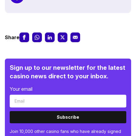
Share
Sign up to our newsletter for the latest
casino news direct to your inbox.
Your email
Subscribe
Join 10,000 other casino fans who have already signed