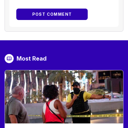
Most Read