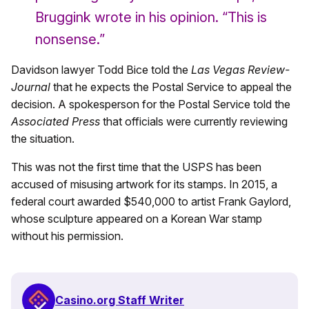
Bruggink wrote in his opinion. “This is
nonsense.”
Davidson lawyer Todd Bice told the
Las Vegas Review-
Journal
that he expects the Postal Service to appeal the
decision. A spokesperson for the Postal Service told the
Associated Press
that officials were currently reviewing
the situation.
This was not the first time that the USPS has been
accused of misusing artwork for its stamps. In 2015, a
federal court awarded $540,000 to artist Frank Gaylord,
whose sculpture appeared on a Korean War stamp
without his permission.
Casino.org Staff Writer