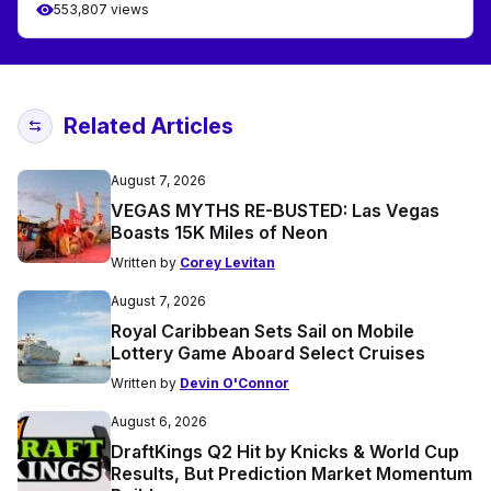
553,807 views
Related Articles
August 7, 2026
VEGAS MYTHS RE-BUSTED: Las Vegas
Boasts 15K Miles of Neon
Written by
Corey Levitan
August 7, 2026
Royal Caribbean Sets Sail on Mobile
Lottery Game Aboard Select Cruises
Written by
Devin O'Connor
August 6, 2026
DraftKings Q2 Hit by Knicks & World Cup
Results, But Prediction Market Momentum