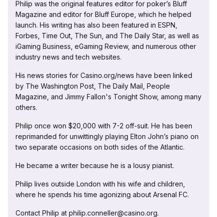
Philip was the original features editor for poker’s Bluff
Magazine and editor for Bluff Europe, which he helped
launch. His writing has also been featured in ESPN,
Forbes, Time Out, The Sun, and The Daily Star, as well as
iGaming Business, eGaming Review, and numerous other
industry news and tech websites.
His news stories for Casino.org/news have been linked
by The Washington Post, The Daily Mail, People
Magazine, and Jimmy Fallon's Tonight Show, among many
others.
Philip once won $20,000 with 7-2 off-suit. He has been
reprimanded for unwittingly playing Elton John’s piano on
two separate occasions on both sides of the Atlantic.
He became a writer because he is a lousy pianist.
Philip lives outside London with his wife and children,
where he spends his time agonizing about Arsenal FC.
Contact Philip at philip.conneller@casino.org.