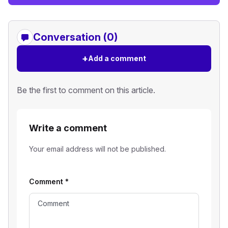
Conversation (0)
+
Add a comment
Be the first to comment on this article.
Write a comment
Your email address will not be published.
Comment
*