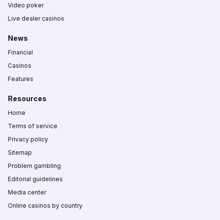
Video poker
Live dealer casinos
News
Financial
Casinos
Features
Resources
Home
Terms of service
Privacy policy
Sitemap
Problem gambling
Editorial guidelines
Media center
Online casinos by country