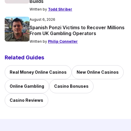
Builds
Written by
Todd Shriber
August 6, 2026
Spanish Ponzi Victims to Recover Millions
From UK Gambling Operators
Written by
Philip Conneller
Related Guides
Real Money Online Casinos
New Online Casinos
Online Gambling
Casino Bonuses
Casino Reviews