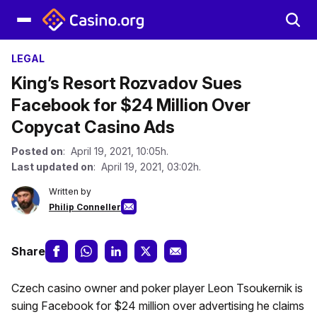
LEGAL
King’s Resort Rozvadov Sues
Facebook for $24 Million Over
Copycat Casino Ads
Posted on
: April 19, 2021, 10:05h.
Last updated on
: April 19, 2021, 03:02h.
Written by
Philip Conneller
Share
Czech casino owner and poker player Leon Tsoukernik is
suing Facebook for $24 million over advertising he claims