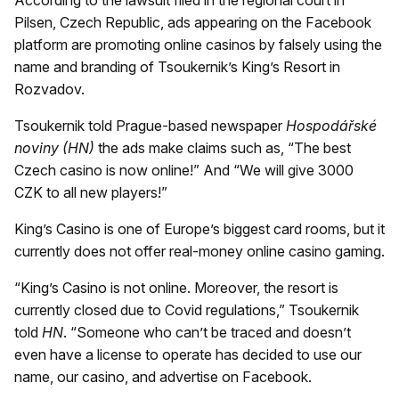
Pilsen, Czech Republic, ads appearing on the Facebook
platform are promoting online casinos by falsely using the
name and branding of Tsoukernik’s King’s Resort in
Rozvadov.
Tsoukernik told Prague-based newspaper
Hospodářské
noviny (HN)
the ads make claims such as, “The best
Czech casino is now online!” And “We will give 3000
CZK to all new players!”
King’s Casino is one of Europe’s biggest card rooms, but it
currently does not offer real-money online casino gaming.
“King’s Casino is not online. Moreover, the resort is
currently closed due to Covid regulations,” Tsoukernik
told
HN
. “Someone who can’t be traced and doesn’t
even have a license to operate has decided to use our
name, our casino, and advertise on Facebook.