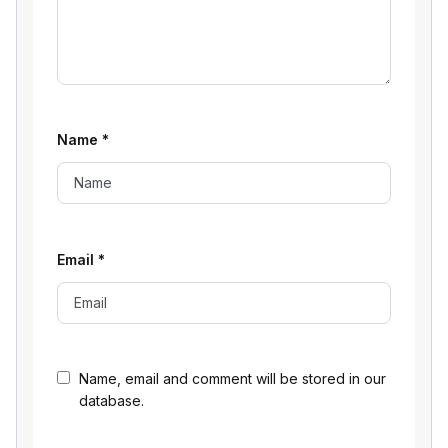
Name
*
Email
*
Name, email and comment will be stored in our
database.