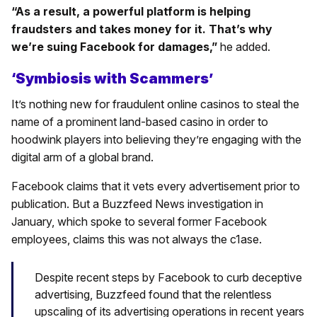
“As a result, a powerful platform is helping
fraudsters and takes money for it. That’s why
we’re suing Facebook for damages,”
he added.
‘Symbiosis with Scammers’
It’s nothing new for fraudulent online casinos to steal the
name of a prominent land-based casino in order to
hoodwink players into believing they’re engaging with the
digital arm of a global brand.
Facebook claims that it vets every advertisement prior to
publication. But a Buzzfeed News investigation in
January, which spoke to several former Facebook
employees, claims this was not always the c1ase.
Despite recent steps by Facebook to curb deceptive
advertising, Buzzfeed found that the relentless
upscaling of its advertising operations in recent years