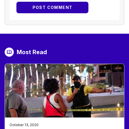
Most Read
October 13, 2020