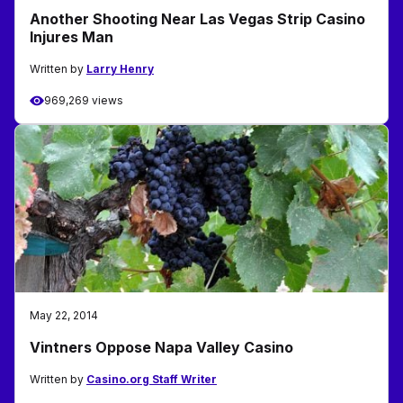
Another Shooting Near Las Vegas Strip Casino
Injures Man
Written by
Larry Henry
969,269 views
May 22, 2014
Vintners Oppose Napa Valley Casino
Written by
Casino.org Staff Writer