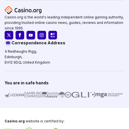
Casino.org is the world's leading independent online gaming authority,
providing trusted online casino news, guides, reviews and information
since 1995.
Correspondence Address
4 Redheughs Rigg,
Edinburgh,
EH12 9DQ, United Kingdom
You are in safe hands
Casino.org
website is certified by: