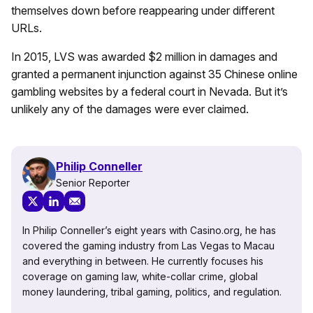
themselves down before reappearing under different
URLs.
In 2015, LVS was awarded $2 million in damages and
granted a permanent injunction against 35 Chinese online
gambling websites by a federal court in Nevada. But it’s
unlikely any of the damages were ever claimed.
Philip Conneller
Senior Reporter
In Philip Conneller’s eight years with Casino.org, he has
covered the gaming industry from Las Vegas to Macau
and everything in between. He currently focuses his
coverage on gaming law, white-collar crime, global
money laundering, tribal gaming, politics, and regulation.