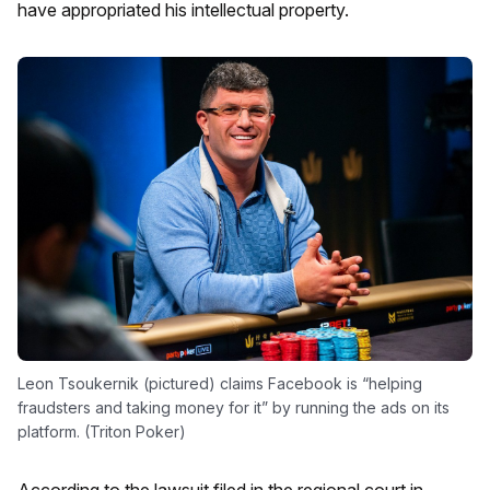
have appropriated his intellectual property.
Leon Tsoukernik (pictured) claims Facebook is “helping
fraudsters and taking money for it” by running the ads on its
platform. (Triton Poker)
According to the lawsuit filed in the regional court in