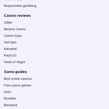
Responsible gambling
Casino reviews
22Bet
Betamo Casino
Casino Days
Hell Spin
Katsubet
PlayOJO
Heart of Vegas
Game guides
Best online casinos
Free casino games
Slots
Roulette
Blackjack