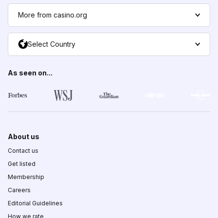
More from casino.org
Select Country
As seen on...
About us
Contact us
Get listed
Membership
Careers
Editorial Guidelines
How we rate