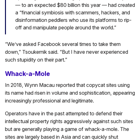
— to an expected $80 billion this year — had created
a “financial symbiosis with scammers, hackers, and
disinformation peddlers who use its platforms to rip-
off and manipulate people around the world.”
“We’ve asked Facebook several times to take them
down,” Tsoukernik said. “But I have never experienced
such stupidity on their part.”
Whack-a-Mole
In 2018, Wynn Macau reported that copycat sites using
its name had risen in volume and sophistication, appearing
increasingly professional and legitimate.
Operators have in the past attempted to defend their
intellectual property rights aggressively against such sites
but are generally playing a game of whack-a-mole. The
sites are largely based in Asia and can quickly shut