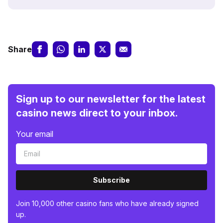
Share
Sign up to our newsletter for the latest
casino news direct to your inbox.
Your email
Subscribe
Join 10,000 other casino fans who have already signed
up.