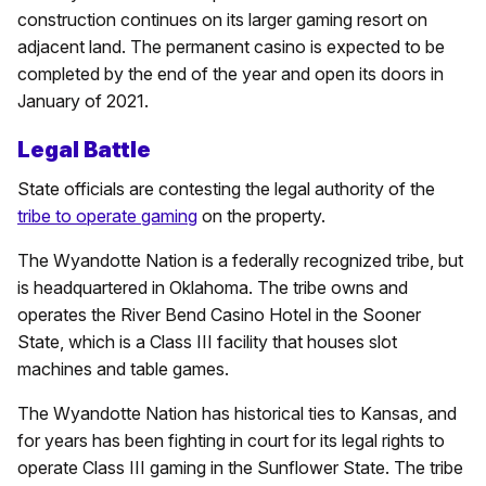
construction continues on its larger gaming resort on
adjacent land. The permanent casino is expected to be
completed by the end of the year and open its doors in
January of 2021.
Legal Battle
State officials are contesting the legal authority of the
tribe to operate gaming
on the property.
The Wyandotte Nation is a federally recognized tribe, but
is headquartered in Oklahoma. The tribe owns and
operates the River Bend Casino Hotel in the Sooner
State, which is a Class III facility that houses slot
machines and table games.
The Wyandotte Nation has historical ties to Kansas, and
for years has been fighting in court for its legal rights to
operate Class III gaming in the Sunflower State. The tribe