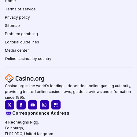
Home
Terms of service
Privacy policy
Sitemap
Problem gambling
Editorial guidelines
Media center
Online casinos by country
Casino.org is the world's leading independent online gaming authority,
providing trusted online casino news, guides, reviews and information
since 1995.
Correspondence Address
4 Redheughs Rigg,
Edinburgh,
EH12 9DQ, United Kingdom