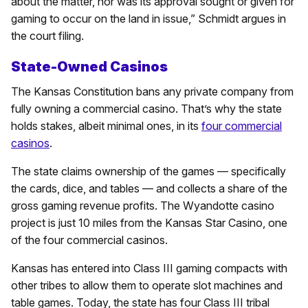
about the matter, nor was its approval sought or given for
gaming to occur on the land in issue,” Schmidt argues in
the court filing.
State-Owned Casinos
The Kansas Constitution bans any private company from
fully owning a commercial casino. That’s why the state
holds stakes, albeit minimal ones, in its
four commercial
casinos
.
The state claims ownership of the games — specifically
the cards, dice, and tables — and collects a share of the
gross gaming revenue profits. The Wyandotte casino
project is just 10 miles from the Kansas Star Casino, one
of the four commercial casinos.
Kansas has entered into Class III gaming compacts with
other tribes to allow them to operate slot machines and
table games. Today, the state has four Class III tribal