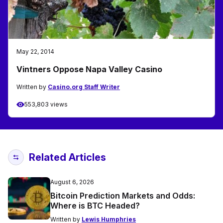
May 22, 2014
Vintners Oppose Napa Valley Casino
Written by
Casino.org Staff Writer
553,803 views
Related Articles
August 6, 2026
Bitcoin Prediction Markets and Odds:
Where is BTC Headed?
Written by
Lewis Humphries