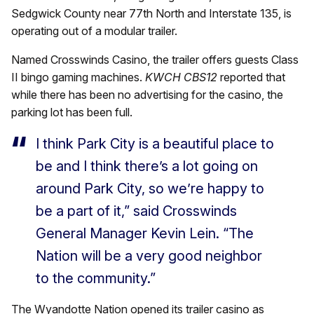
Sedgwick County near 77th North and Interstate 135, is
operating out of a modular trailer.
Named Crosswinds Casino, the trailer offers guests Class
II bingo gaming machines.
KWCH CBS12
reported that
while there has been no advertising for the casino, the
parking lot has been full.
I think Park City is a beautiful place to
be and I think there’s a lot going on
around Park City, so we’re happy to
be a part of it,” said Crosswinds
General Manager Kevin Lein. “The
Nation will be a very good neighbor
to the community.”
The Wyandotte Nation opened its trailer casino as