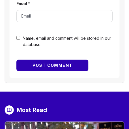
Email
*
Name, email and comment will be stored in our
database.
Most Read