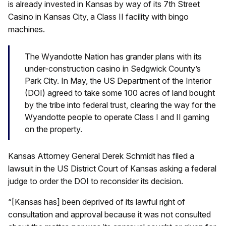
is already invested in Kansas by way of its 7th Street
Casino in Kansas City, a Class II facility with bingo
machines.
The Wyandotte Nation has grander plans with its
under-construction casino in Sedgwick County’s
Park City. In May, the US Department of the Interior
(DOI) agreed to take some 100 acres of land bought
by the tribe into federal trust, clearing the way for the
Wyandotte people to operate Class I and II gaming
on the property.
Kansas Attorney General Derek Schmidt has filed a
lawsuit in the US District Court of Kansas asking a federal
judge to order the DOI to reconsider its decision.
“[Kansas has] been deprived of its lawful right of
consultation and approval because it was not consulted