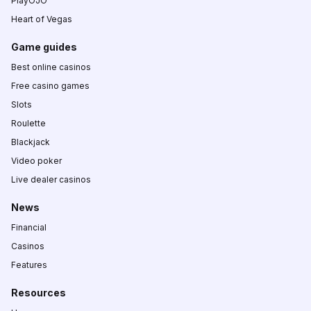
PlayOJO
Heart of Vegas
Game guides
Best online casinos
Free casino games
Slots
Roulette
Blackjack
Video poker
Live dealer casinos
News
Financial
Casinos
Features
Resources