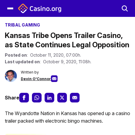
TRIBAL GAMING
Kansas Tribe Opens Trailer Casino,
as State Continues Legal Opposition
Posted on
: October 11, 2020, 07:00h.
Last updated on
: October 9, 2020, 11:08h.
Written by
Devin O'Connor
Share
The Wyandotte Nation in Kansas has opened up a casino
trailer packed with electronic bingo machines.