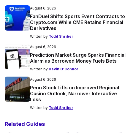
August 6, 2026
FanDuel Shifts Sports Event Contracts to
Crypto.com While CME Retains Financial
Derivatives
Written by
Todd Shriber
August 6, 2026
Prediction Market Surge Sparks Financial
Alarm as Borrowed Money Fuels Bets
Written by
Devin O'Connor
August 6, 2026
Penn Stock Lifts on Improved Regional
Casino Outlook, Narrower Interactive
Loss
Written by
Todd Shriber
Related Guides