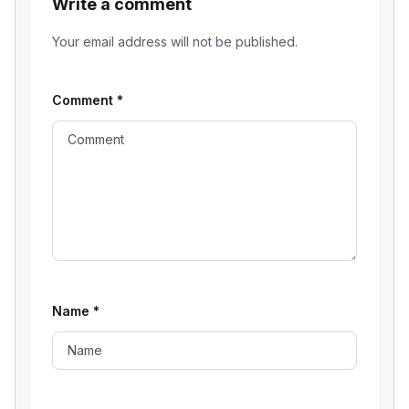
Write a comment
Your email address will not be published.
Comment
*
Name
*