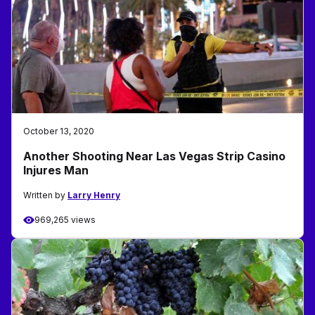
October 13, 2020
Another Shooting Near Las Vegas Strip Casino
Injures Man
Written by
Larry Henry
969,265 views