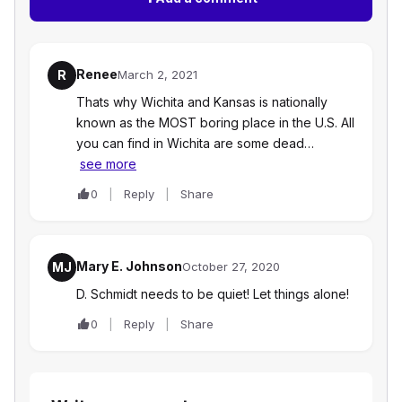
Renee
R
March 2, 2021
Thats why Wichita and Kansas is nationally
known as the MOST boring place in the U.S. All
you can find in Wichita are some dead…
see more
0
Reply
Share
Mary E. Johnson
MJ
October 27, 2020
D. Schmidt needs to be quiet! Let things alone!
0
Reply
Share