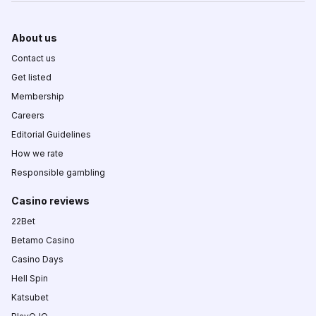
About us
Contact us
Get listed
Membership
Careers
Editorial Guidelines
How we rate
Responsible gambling
Casino reviews
22Bet
Betamo Casino
Casino Days
Hell Spin
Katsubet