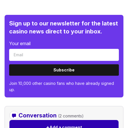
Sign up to our newsletter for the latest
casino news direct to your inbox.
Your email
Subscribe
Join 10,000 other casino fans who have already signed
up.
Conversation
(2 comments)
+
Add a comment