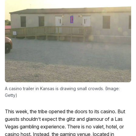
A casino trailer in Kansas is drawing small crowds. (Image:
Getty)
This week, the tribe opened the doors to its casino. But
guests shouldn’t expect the glitz and glamour of a Las
Vegas gambling experience. There is no valet, hotel, or
casino host. Instead, the gaming venue, located in