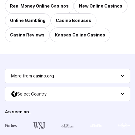
Real Money Online Casinos
New Online Casinos
Online Gambling
Casino Bonuses
Casino Reviews
Kansas Online Casinos
More from casino.org
Select Country
As seen on...