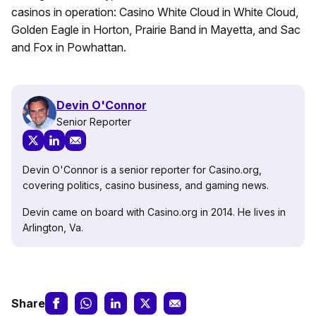
casinos in operation: Casino White Cloud in White Cloud,
Golden Eagle in Horton, Prairie Band in Mayetta, and Sac
and Fox in Powhattan.
Devin O'Connor
Senior Reporter
Devin O'Connor is a senior reporter for Casino.org,
covering politics, casino business, and gaming news.
Devin came on board with Casino.org in 2014. He lives in
Arlington, Va.
Share