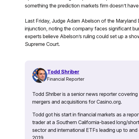
something the prediction markets firm doesn’t have r
Last Friday, Judge Adam Abelson of the Maryland Di
injunction, noting the company faces significant bur
experts believe Abelson’s ruling could set up a s
Supreme Court.
Todd Shriber
Financial Reporter
Todd Shriber is a senior news reporter covering
mergers and acquisitions for Casino.org.
Todd got his start in financial markets as a re
trader at a Southern California-based long/short
sector and international ETFs leading up to and d
2019.