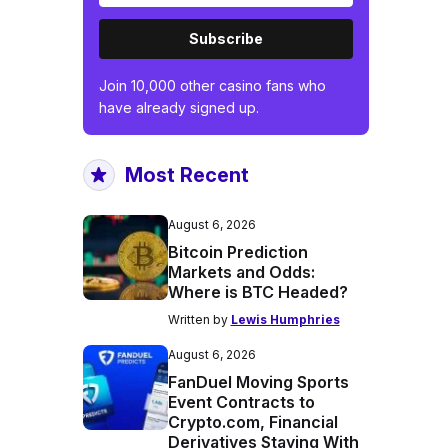
Subscribe
Join 10,000 other casino fans who
have already signed up.
Most Recent
August 6, 2026
Bitcoin Prediction
Markets and Odds:
Where is BTC Headed?
Written by
Lewis Humphries
August 6, 2026
FanDuel Moving Sports
Event Contracts to
Crypto.com, Financial
Derivatives Staying With