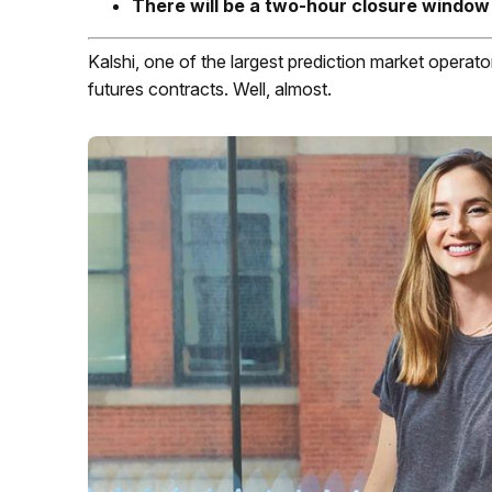
There will be a two-hour closure window
Kalshi, one of the largest prediction market operators
futures contracts. Well, almost.