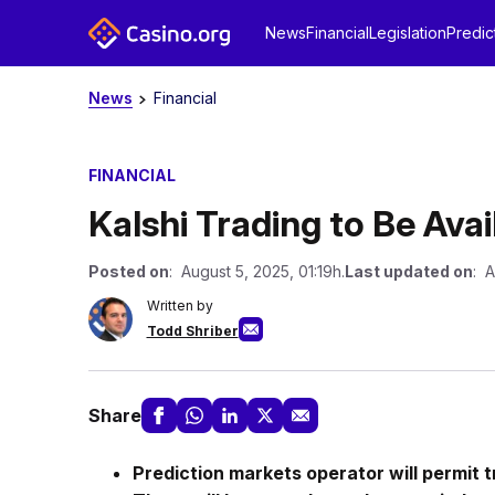
News
Financial
Legislation
Predic
News
Financial
FINANCIAL
Kalshi Trading to Be Avai
Posted on
: August 5, 2025, 01:19h.
Last updated on
: A
Written by
Todd Shriber
Share
Prediction markets operator will permit t