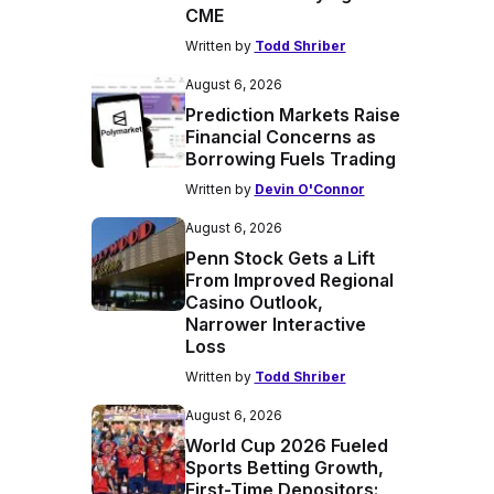
CME
Written by
Todd Shriber
August 6, 2026
Prediction Markets Raise
Financial Concerns as
Borrowing Fuels Trading
Written by
Devin O'Connor
August 6, 2026
Penn Stock Gets a Lift
From Improved Regional
Casino Outlook,
Narrower Interactive
Loss
Written by
Todd Shriber
August 6, 2026
World Cup 2026 Fueled
Sports Betting Growth,
First-Time Depositors: