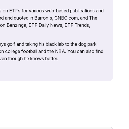
es on ETFs for various web-based publications and
tured and quoted in Barron's, CNBC.com, and The
d on Benzinga, ETF Daily News, ETF Trends,
ys golf and taking his black lab to the dog park.
on college football and the NBA. You can also find
 even though he knows better.