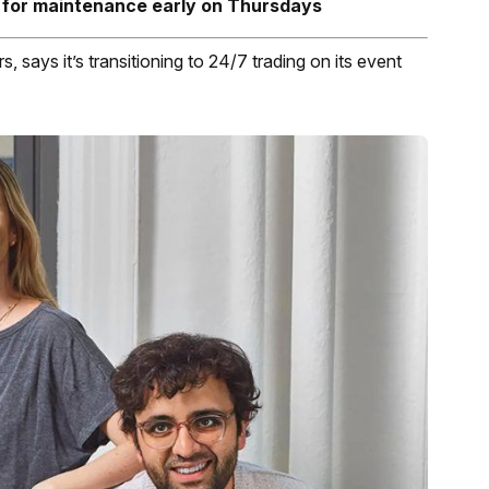
 for maintenance early on Thursdays
, says it’s transitioning to 24/7 trading on its event