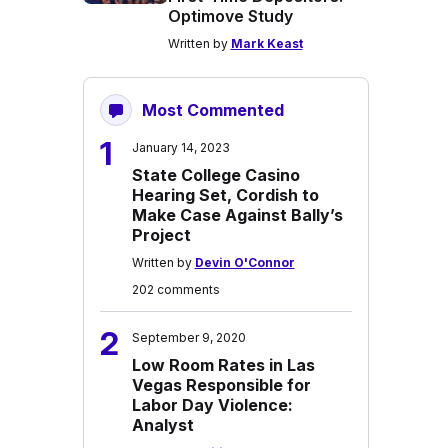
Optimove Study
Written by
Mark Keast
Most Commented
1
January 14, 2023
State College Casino
Hearing Set, Cordish to
Make Case Against Bally’s
Project
Written by
Devin O'Connor
202 comments
2
September 9, 2020
Low Room Rates in Las
Vegas Responsible for
Labor Day Violence:
Analyst