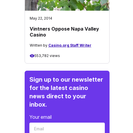
May 22, 2014
Vintners Oppose Napa Valley
Casino
Written by
Casino.org Staff Writer
553,782 views
Sign up to our newsletter
for the latest casino
news direct to your
inbox.
Your email