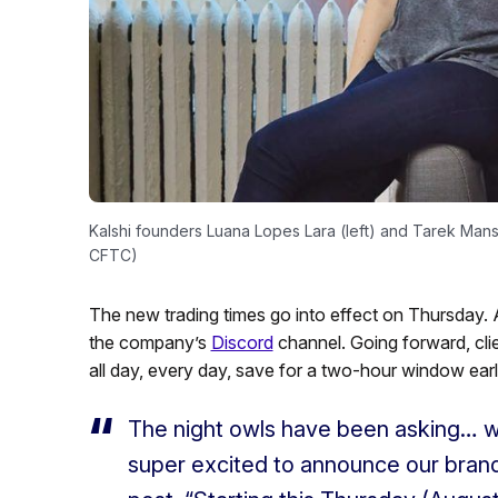
Kalshi founders Luana Lopes Lara (left) and Tarek Mans
CFTC)
The new trading times go into effect on Thursday
the company’s
Discord
channel. Going forward, clien
all day, every day, save for a two-hour window ea
The night owls have been asking… 
super excited to announce our brand