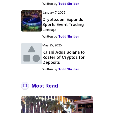
Written by
Todd Shriber
January 7, 2025
Crypto.com Expands
Sports Event Trading
Lineup
Written by
Todd Shriber
May 25, 2025
Kalshi Adds Solana to
Roster of Cryptos for
Deposits
Written by
Todd Shriber
Most Read