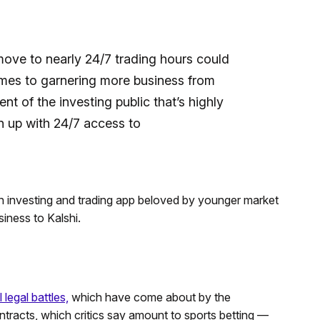
 move to nearly 24/7 trading hours could
comes to garnering more business from
t of the investing public that’s highly
 up with 24/7 access to
 investing and trading app beloved by younger market
iness to Kalshi.
 legal battles,
which have come about by the
ntracts, which critics say amount to sports betting —