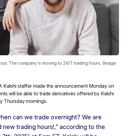
our. The company is moving to 24/7 trading hours. (Image:
. A Kalshi staffer made the announcement Monday on
ts will be able to trade derivatives offered by Kalshi
rly Thursday mornings.
when can we trade overnight? We are
 new trading hours!,” according to the