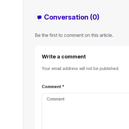
Conversation (0)
Be the first to comment on this article.
Write a comment
Your email address will not be published.
Comment
*