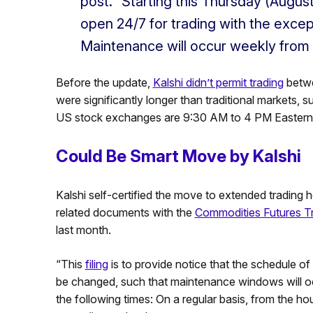
post. “Starting this Thursday (August
open 24/7 for trading with the excep
Maintenance will occur weekly from
Before the update,
Kalshi didn’t permit trading
betwe
were significantly longer than traditional markets, 
US stock exchanges are 9:30 AM to 4 PM Eastern 
Could Be Smart Move by Kalshi
Kalshi self-certified the move to extended trading hou
related documents with the
Commodities Futures T
last month.
“This
filing
is to provide notice that the schedule 
be changed, such that maintenance windows will occu
the following times: On a regular basis, from the