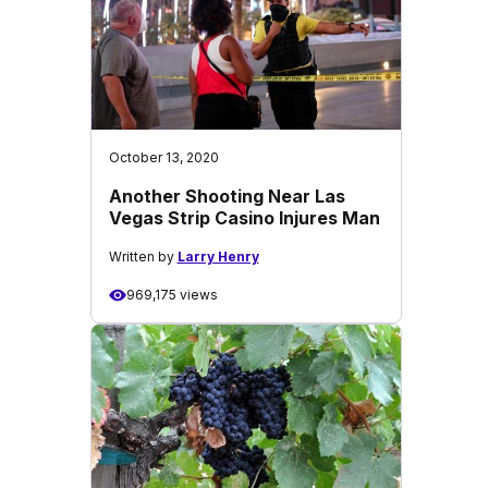
October 13, 2020
Another Shooting Near Las
Vegas Strip Casino Injures Man
Written by
Larry Henry
969,175 views