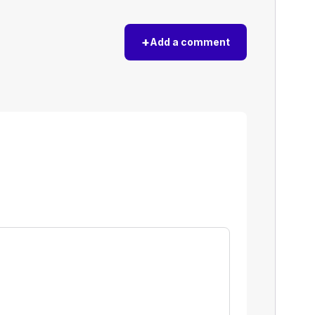
+
Add a comment