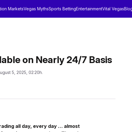
tion Markets
Vegas Myths
Sports Betting
Entertainment
Vital Vegas
Blo
lable on Nearly 24/7 Basis
ugust 5, 2025, 02:20h.
rading all day, every day … almost