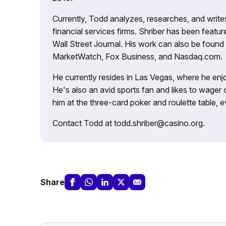
Currently, Todd analyzes, researches, and writ
financial services firms. Shriber has been fea
Wall Street Journal. His work can also be foun
MarketWatch, Fox Business, and Nasdaq.com.
He currently resides in Las Vegas, where he enjo
He's also an avid sports fan and likes to wager 
him at the three-card poker and roulette table,
Contact Todd at todd.shriber@casino.org.
Share