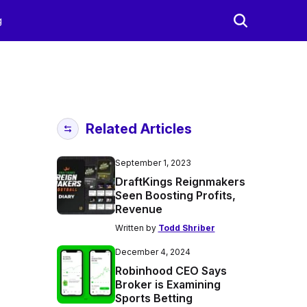
g
Related Articles
September 1, 2023
DraftKings Reignmakers
Seen Boosting Profits,
Revenue
Written by
Todd Shriber
December 4, 2024
Robinhood CEO Says
Broker is Examining
Sports Betting