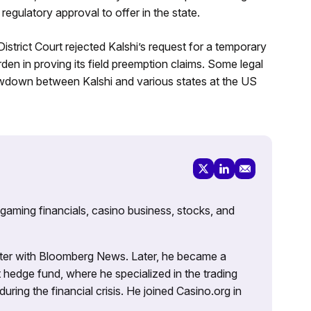
egulatory approval to offer in the state.
strict Court rejected Kalshi’s request for a temporary
den in proving its field preemption claims. Some legal
howdown between Kalshi and various states at the US
 gaming financials, casino business, stocks, and
porter with Bloomberg News. Later, he became a
 hedge fund, where he specialized in the trading
uring the financial crisis. He joined Casino.org in