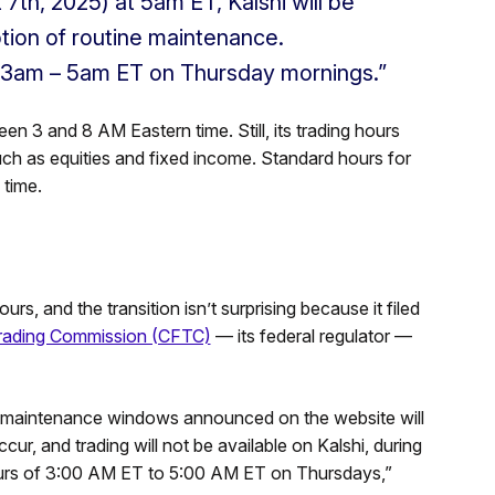
 7th, 2025) at 5am ET, Kalshi will be
tion of routine maintenance.
 3am – 5am ET on Thursday mornings.”
en 3 and 8 AM Eastern time. Still, its trading hours
such as equities and fixed income. Standard hours for
time.
rs, and the transition isn’t surprising because it filed
rading Commission (CFTC)
— its federal regulator —
of maintenance windows announced on the website will
r, and trading will not be available on Kalshi, during
 hours of 3:00 AM ET to 5:00 AM ET on Thursdays,”