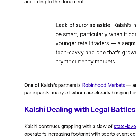
according to the document.
Lack of surprise aside, Kalshi’s
be smart, particularly when it 
younger retail traders — a segmen
tech-savvy and one that’s grown
cryptocurrency markets.
One of Kalshi’s partners is
Robinhood Markets
— an
participants, many of whom are already bringing bus
Kalshi Dealing with Legal Battles
Kalshi continues grappling with a slew of
state-level
operator’s increasing footprint with sports event co