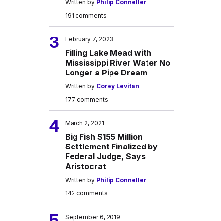
Written by
Philip Conneller
191 comments
3
February 7, 2023
Filling Lake Mead with
Mississippi River Water No
Longer a Pipe Dream
Written by
Corey Levitan
177 comments
4
March 2, 2021
Big Fish $155 Million
Settlement Finalized by
Federal Judge, Says
Aristocrat
Written by
Philip Conneller
142 comments
5
September 6, 2019