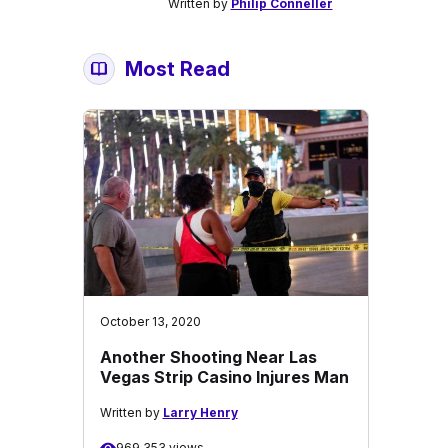
Written by
Philip Conneller
Most Read
October 13, 2020
Another Shooting Near Las
Vegas Strip Casino Injures Man
Written by
Larry Henry
969,353 views