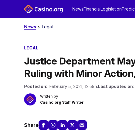
News
Financial
Legislation
Predic
News
Legal
LEGAL
Justice Department May
Ruling with Minor Action
Posted on
: February 5, 2021, 12:59h.
Last updated on
:
Written by
Casino.org Staff Writer
Share