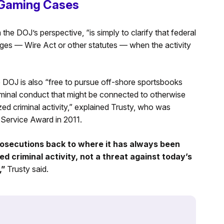
 Gaming Cases
the DOJ’s perspective, “is simply to clarify that federal
rges — Wire Act or other statutes — when the activity
he DOJ is also “free to pursue off-shore sportsbooks
criminal conduct that might be connected to otherwise
ed criminal activity,” explained Trusty, who was
 Service Award in 2011.
osecutions back to where it has always been
d criminal activity, not a threat against today’s
,”
Trusty said.