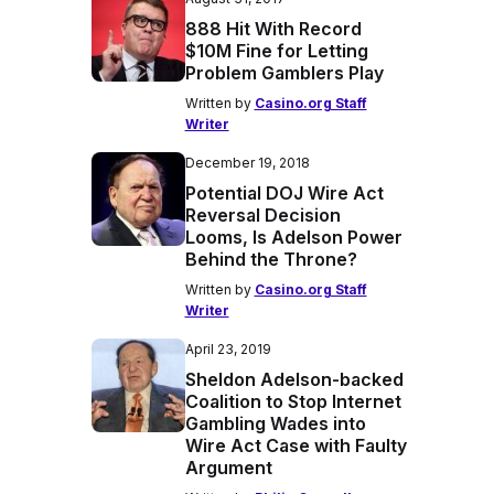
888 Hit With Record
$10M Fine for Letting
Problem Gamblers Play
Written by
Casino.org Staff
Writer
December 19, 2018
Potential DOJ Wire Act
Reversal Decision
Looms, Is Adelson Power
Behind the Throne?
Written by
Casino.org Staff
Writer
April 23, 2019
Sheldon Adelson-backed
Coalition to Stop Internet
Gambling Wades into
Wire Act Case with Faulty
Argument