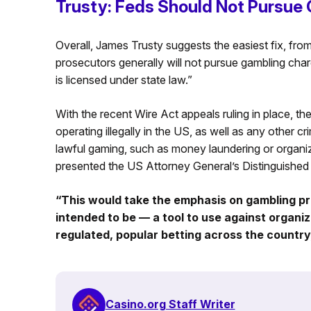
Trusty: Feds Should Not Pursue
Overall, James Trusty suggests the easiest fix, from 
prosecutors generally will not pursue gambling cha
is licensed under state law.”
With the recent Wire Act appeals ruling in place, t
operating illegally in the US, as well as any other 
lawful gaming, such as money laundering or organiz
presented the US Attorney General’s Distinguished
“This would take the emphasis on gambling pr
intended to be — a tool to use against organize
regulated, popular betting across the country
Casino.org Staff Writer