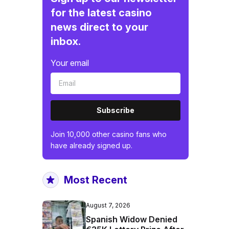
for the latest casino
news direct to your
inbox.
Your email
Subscribe
Join 10,000 other casino fans who
have already signed up.
Most Recent
August 7, 2026
Spanish Widow Denied