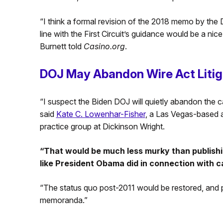
“I think a formal revision of the 2018 memo by the 
line with the First Circuit’s guidance would be a nic
Burnett told
Casino.org
.
DOJ May Abandon Wire Act Litig
“I suspect the Biden DOJ will quietly abandon th
said
Kate C. Lowenhar-Fisher
, a Las Vegas-based a
practice group at Dickinson Wright.
“That would be much less murky than publis
like President Obama did in connection with c
“The status quo post-2011 would be restored, and p
memoranda.”