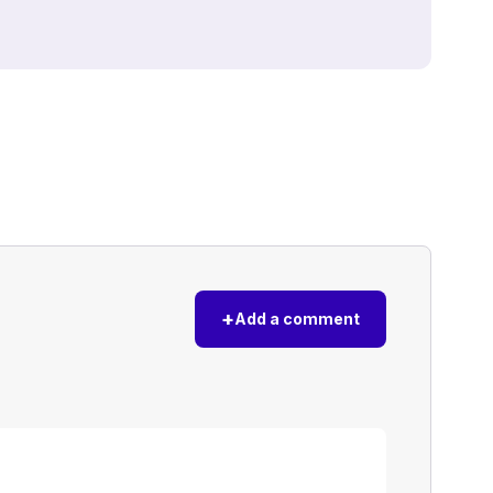
+
Add a comment