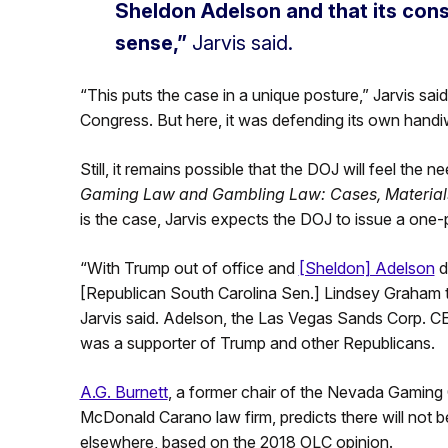
Sheldon Adelson and that its cons
sense,”
Jarvis said.
“This puts the case in a unique posture,” Jarvis sa
Congress. But here, it was defending its own handiw
Still, it remains possible that the DOJ will feel the
Gaming Law and Gambling Law: Cases, Material
is the case, Jarvis expects the DOJ to issue a on
“With Trump out of office and
[Sheldon] Adelson
d
[Republican South Carolina Sen.] Lindsey Graham 
Jarvis said. Adelson, the Las Vegas Sands Corp. C
was a supporter of Trump and other Republicans.
A.G. Burnett
,
a former chair of the Nevada Gaming 
McDonald Carano law firm, predicts there will not be p
elsewhere, based on the 2018 OLC opinion.