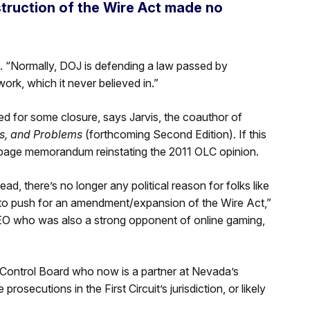
truction of the Wire Act made no
id. “Normally, DOJ is defending a law passed by
ork, which it never believed in.”
 need for some closure, says Jarvis, the coauthor of
s, and Problems
(forthcoming Second Edition). If this
e-page memorandum reinstating the 2011 OLC opinion.
ead, there’s no longer any political reason for folks like
to push for an amendment/expansion of the Wire Act,”
EO who was also a strong opponent of online gaming,
Control Board who now is a partner at Nevada’s
rosecutions in the First Circuit’s jurisdiction, or likely