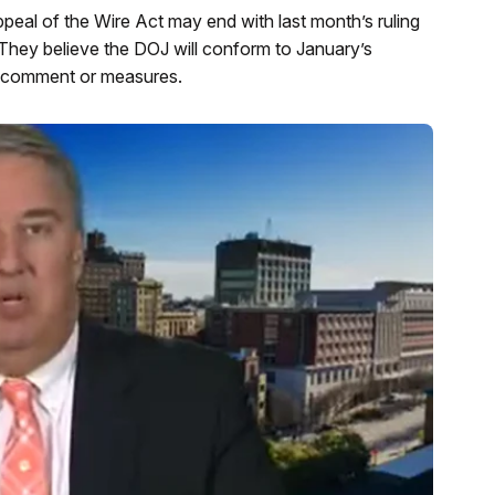
peal of the Wire Act may end with last month’s ruling
. They believe the DOJ will conform to January’s
nal comment or measures.