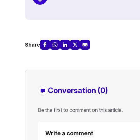
Share
Conversation (0)
Be the first to comment on this article.
Write a comment