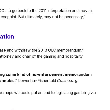
DOJ to go back to the 2011 interpretation and move in
e endpoint. But ultimately, may not be necessary,”
ation
e case and withdraw the 2018 OLC memorandum,”
ttorney and chair of the gaming and hospitality
hing some kind of no-enforcement memorandum
annabis,”
Lowenhar-Fisher told
Casino.org
.
erhaps we could put an end to legislating gambling via