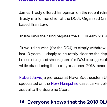
James Trusty offered his opinion on the recent ruli
Trusty is
a former chief of the DOJ’s Organized Cr
based Ifrah Law.
Trusty says the ruling negates the DOJ’s early 201
“It would be wise [for the DOJ] to simply withdraw
last 10 years — simply to be totally clear on the dep
be surprising and shortsighted for DOJ to suggest th
while abandoning the poorly-reasoned 2018 memo.
Robert Jarvis
, a professor at Nova Southeastern Un
speculated on the
New Hampshire
case. Jarvis bel
appeal to the Supreme Court.
Everyone knows that the 2018 OL