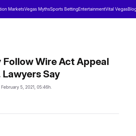
tion Markets
Vegas Myths
Sports Betting
Entertainment
Vital Vegas
Blo
 Follow Wire Act Appeal
, Lawyers Say
 February 5, 2021, 05:46h.