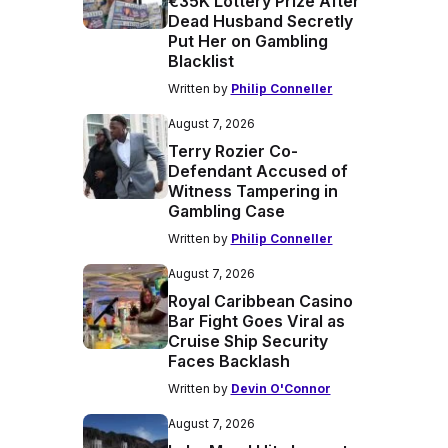
€35K Lottery Prize After
Dead Husband Secretly
Put Her on Gambling
Blacklist
Written by
Philip Conneller
August 7, 2026
Terry Rozier Co-
Defendant Accused of
Witness Tampering in
Gambling Case
Written by
Philip Conneller
August 7, 2026
Royal Caribbean Casino
Bar Fight Goes Viral as
Cruise Ship Security
Faces Backlash
Written by
Devin O'Connor
August 7, 2026