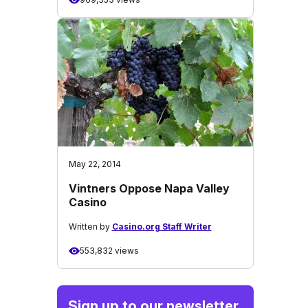
May 22, 2014
Vintners Oppose Napa Valley
Casino
Written by
Casino.org Staff Writer
553,832 views
Sign up to our newsletter