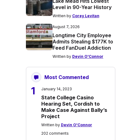
Lake Mead Hits Lowest
Level in 90-Year History
Written by
Corey Levitan
August 7, 2026
Longtime City Employee
Admits Stealing $177K to
Feed FanDuel Addiction
Written by
Devin O'Connor
Most Commented
1
January 14, 2023
State College Casino
Hearing Set, Cordish to
Make Case Against Bally’s
Project
Written by
Devin O'Connor
202 comments