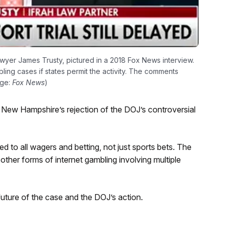
wyer James Trusty, pictured in a 2018 Fox News interview.
ing cases if states permit the activity. The comments
age:
Fox News
)
th New Hampshire’s rejection of the DOJ’s controversial
ed to all wagers and betting, not just sports bets. The
other forms of internet gambling involving multiple
future of the case and the DOJ’s action.