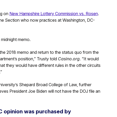
ng on
New Hampshire Lottery Commission vs. Rosen
.
ime Section who now practices at Washington, DC-
9 midnight memo.
 the 2018 memo and return to the status quo from the
artment’s position,” Trusty told
Casino.org.
“It would
at they would have different rules in the other circuits
”
iversity’s Shepard Broad College of Law, further
ieves President Joe Biden will not have the DOJ file an
C opinion was purchased by