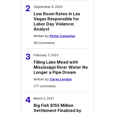
2
September 9, 2020
Low Room Rates in Las
Vegas Responsible for
Labor Day Violence:
Analyst
Written by
Philip Conneller
191 comments
3
February 7, 2023
Filling Lake Mead with
Mississippi River Water No
Longer a Pipe Dream
Written by
Corey Levitan
177 comments
4
March 2, 2021
Big Fish $155 Million
Settlement Finalized by