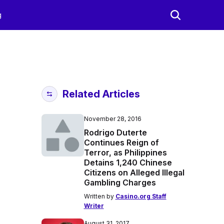
g
Related Articles
November 28, 2016
Rodrigo Duterte
Continues Reign of
Terror, as Philippines
Detains 1,240 Chinese
Citizens on Alleged Illegal
Gambling Charges
Written by
Casino.org Staff
Writer
August 31, 2017