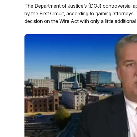
The Department of Justice’s (DOJ) controversial ap
by the First Circuit, according to gaming attorneys
decision on the Wire Act with only a little additio