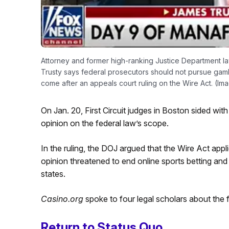
Attorney and former high-ranking Justice Department la
Trusty says federal prosecutors should not pursue gambl
come after an appeals court ruling on the Wire Act. (Im
On Jan. 20, First Circuit judges in Boston sided wi
opinion on the federal law’s scope.
In the ruling, the DOJ argued that the Wire Act appli
opinion threatened to end online sports betting and 
states.
Casino.org
spoke to four legal scholars about the 
Return to Status Quo