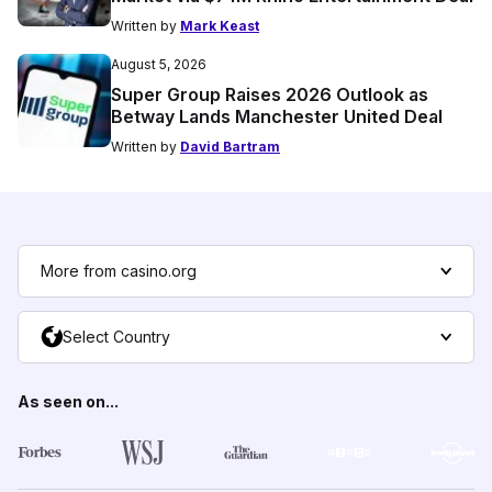
Written by
Mark Keast
August 5, 2026
Super Group Raises 2026 Outlook as
Betway Lands Manchester United Deal
Written by
David Bartram
More from casino.org
Select Country
As seen on...