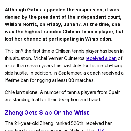
Although Gatica appealed the suspension, it was
denied by the president of the independent court,
William Norris, on Friday, June 17. At the time, she
was the highest-seeded Chilean female player, but
lost her chance at participating in Wimbledon.
This isn’t the first time a Chilean tennis player has been in
this situation. Michel Vernier Quinteros
received a ban
of
more than seven years this past July for his match-fixing
side hustle. In addition, in September, a coach received a
lifetime ban for rigging at least 88 matches.
Chile isn’t alone. A number of tennis players from Spain
are standing trial for their deception and fraud.
Zheng Gets Slap On the Wrist
The 21-year-old Zheng, ranked 526th, received her
sanction for similar reasons as Gatica. The
ITIA