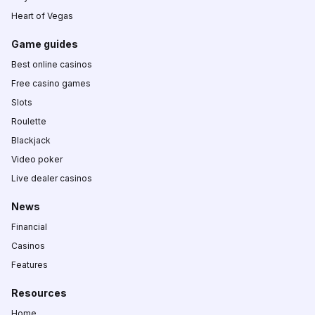
Heart of Vegas
Game guides
Best online casinos
Free casino games
Slots
Roulette
Blackjack
Video poker
Live dealer casinos
News
Financial
Casinos
Features
Resources
Home