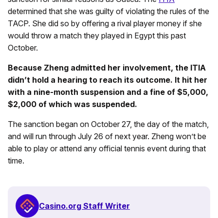
determined that she was guilty of violating the rules of the
TACP. She did so by offering a rival player money if she
would throw a match they played in Egypt this past
October.
Because Zheng admitted her involvement, the ITIA
didn’t hold a hearing to reach its outcome. It hit her
with a nine-month suspension and a fine of $5,000,
$2,000 of which was suspended.
The sanction began on October 27, the day of the match,
and will run through July 26 of next year. Zheng won’t be
able to play or attend any official tennis event during that
time.
Casino.org Staff Writer