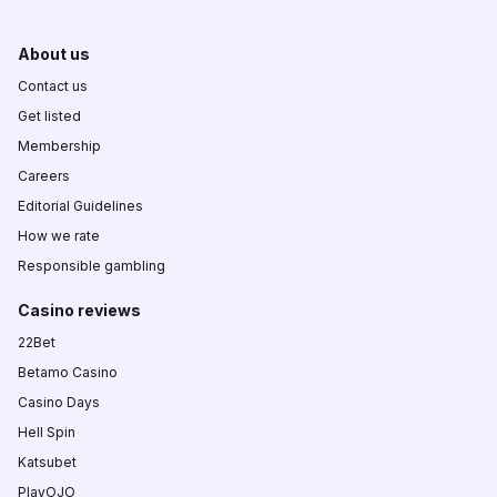
About us
Contact us
Get listed
Membership
Careers
Editorial Guidelines
How we rate
Responsible gambling
Casino reviews
22Bet
Betamo Casino
Casino Days
Hell Spin
Katsubet
PlayOJO