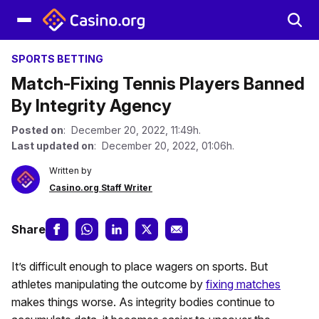
SPORTS BETTING
Match-Fixing Tennis Players Banned
By Integrity Agency
Posted on
: December 20, 2022, 11:49h.
Last updated on
: December 20, 2022, 01:06h.
Written by
Casino.org Staff Writer
Share
It’s difficult enough to place wagers on sports. But
athletes manipulating the outcome by
fixing matches
makes things worse. As integrity bodies continue to