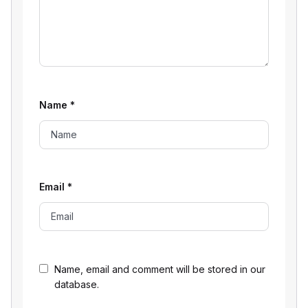
Name
*
Email
*
Name, email and comment will be stored in our
database.