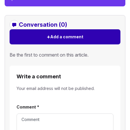
Conversation (0)
+
Add a comment
Be the first to comment on this article.
Write a comment
Your email address will not be published.
Comment
*