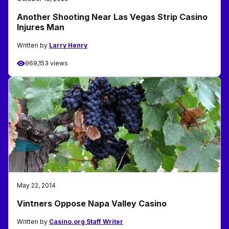
Another Shooting Near Las Vegas Strip Casino
Injures Man
Written by
Larry Henry
969,153 views
May 22, 2014
Vintners Oppose Napa Valley Casino
Written by
Casino.org Staff Writer