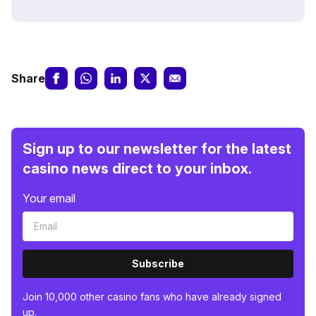
Share
Sign up to our newsletter for the latest
casino news direct to your inbox.
Your email
Subscribe
Join 10,000 other casino fans who have already signed
up.