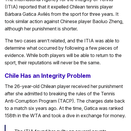
(ITIA) reported that it expelled Chilean tennis player
Bárbara Gatica Avilés from the sport for three years. It
took similar action against Chinese player Baoluo Zheng,
although her punishment is shorter.
The two cases aren’t related, and the ITIA was able to
determine what occurred by following a few pieces of
evidence. While both players will be able to return to the
sport, their reputations will never be the same.
Chile Has an Integrity Problem
The 26-year-old Chilean player received her punishment
after she admitted to breaking the rules of the Tennis
Anti-Corruption Program (TACP). The charges date back
to a match six years ago. At the time, Gatica was ranked
158th in the WTA and took a dive in exchange for money.