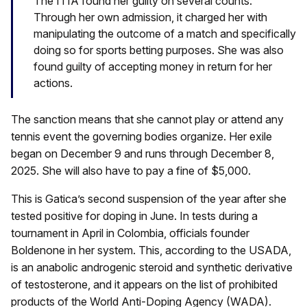
The ITIA found her guilty on several counts.
Through her own admission, it charged her with
manipulating the outcome of a match and specifically
doing so for sports betting purposes. She was also
found guilty of accepting money in return for her
actions.
The sanction means that she cannot play or attend any
tennis event the governing bodies organize. Her exile
began on December 9 and runs through December 8,
2025. She will also have to pay a fine of $5,000.
This is Gatica’s second suspension of the year after she
tested positive for doping in June. In tests during a
tournament in April in Colombia, officials founder
Boldenone in her system. This, according to the USADA,
is an anabolic androgenic steroid and synthetic derivative
of testosterone, and it appears on the list of prohibited
products of the World Anti-Doping Agency (WADA).