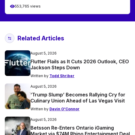
553,765 views
Related Articles
August 5, 2026
Flutter Flails as It Cuts 2026 Outlook, CEO
Jackson Steps Down
Written by
Todd Shriber
August 5, 2026
‘Trump Slump’ Becomes Rallying Cry for
Culinary Union Ahead of Las Vegas Visit
Written by
Devin O'Connor
August 5, 2026
Betsson Re-Enters Ontario iGaming
Market via $74M Rhino Entertainment Deal