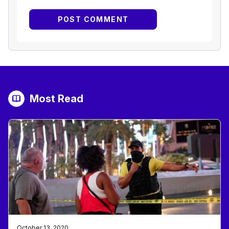
Most Read
October 13, 2020