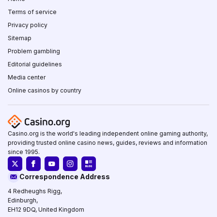
Terms of service
Privacy policy
Sitemap
Problem gambling
Editorial guidelines
Media center
Online casinos by country
Casino.org is the world's leading independent online gaming authority,
providing trusted online casino news, guides, reviews and information
since 1995.
Correspondence Address
4 Redheughs Rigg,
Edinburgh,
EH12 9DQ, United Kingdom