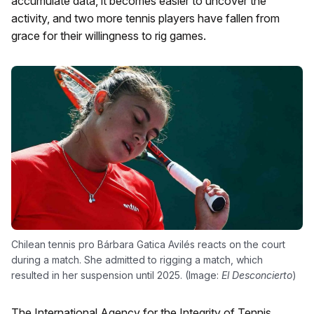
accumulate data, it becomes easier to uncover the
activity, and two more tennis players have fallen from
grace for their willingness to rig games.
Chilean tennis pro Bárbara Gatica Avilés reacts on the court
during a match. She admitted to rigging a match, which
resulted in her suspension until 2025. (Image:
El Desconcierto
)
The International Agency for the Integrity of Tennis