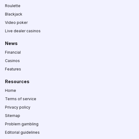
Roulette
Blackjack
Video poker
Live dealer casinos
News
Financial
Casinos
Features
Resources
Home
Terms of service
Privacy policy
Sitemap
Problem gambling
Editorial guidelines