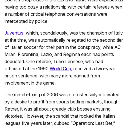
having too cozy a relationship with certain referees when
a number of critical telephone conversations were
intercepted by police.
Juventus
, which, scandalously, was the champion of Italy
at the time, was automatically relegated to the second tier
of Italian soccer for their part in the conspiracy, while AC
Milan, Fiorentina, Lazio, and Reginna each had points
deducted. One referee, Tullio Lennese, who had
officiated at the 1990
World Cup
, received a two-year
prison sentence, with many more banned from
involvement in the game.
The match-fixing of 2006 was not ostensibly motivated
by a desire to profit from sports betting markets, though.
Rather, it was all about greedy club bosses ensuring
victories. However, the scandal that rocked the Italian
leagues five years later, dubbed “Operation: Last Bet,”