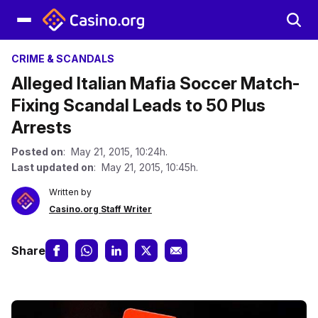
CRIME & SCANDALS
Alleged Italian Mafia Soccer Match-
Fixing Scandal Leads to 50 Plus
Arrests
Posted on
: May 21, 2015, 10:24h.
Last updated on
: May 21, 2015, 10:45h.
Written by
Casino.org Staff Writer
Share