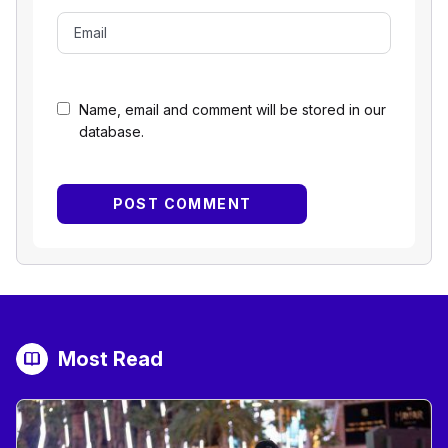
Name, email and comment will be stored in our
database.
Most Read