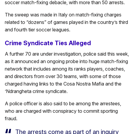
soccer match-fixing debacle, with more than 50 arrests.
The sweep was made in Italy on match-fixing charges
related to “dozens” of games played in the country’s third
and fourth tier soccer leagues.
Crime Syndicate Ties Alleged
A further 70 are under investigation, police said this week,
as it announced an ongoing probe into huge match-fixing
network that includes among its ranks players, coaches,
and directors from over 30 teams, with some of those
charged having links to the Cosa Nostra Mafia and the
’Ndrangheta crime syndicate.
A police officer is also said to be among the arrestees,
who are charged with conspiracy to commit sporting
fraud.
The arrests come as part of an inquiry