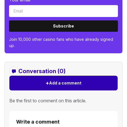
Subscribe
Join 10,000 other casino fans who have already signed
up.
Conversation (0)
+
Add a comment
Be the first to comment on this article.
Write a comment