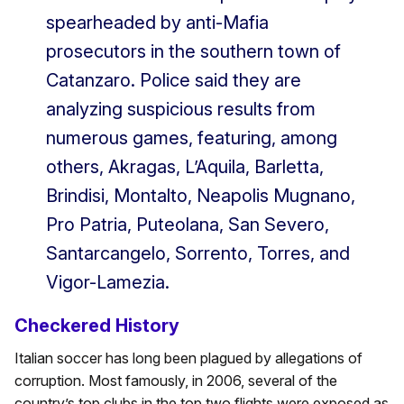
spearheaded by anti-Mafia
prosecutors in the southern town of
Catanzaro. Police said they are
analyzing suspicious results from
numerous games, featuring, among
others, Akragas, L’Aquila, Barletta,
Brindisi, Montalto, Neapolis Mugnano,
Pro Patria, Puteolana, San Severo,
Santarcangelo, Sorrento, Torres, and
Vigor-Lamezia.
Checkered History
Italian soccer has long been plagued by allegations of
corruption. Most famously, in 2006, several of the
country’s top clubs in the top two flights were exposed as