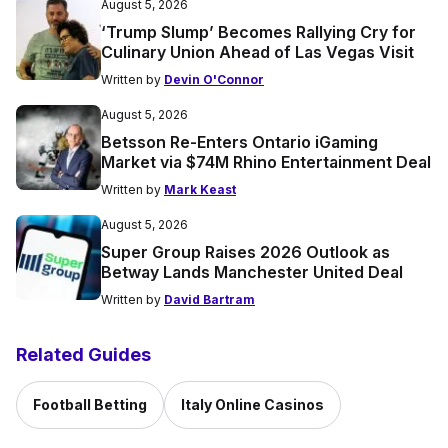
August 5, 2026
‘Trump Slump’ Becomes Rallying Cry for
Culinary Union Ahead of Las Vegas Visit
Written by
Devin O'Connor
August 5, 2026
Betsson Re-Enters Ontario iGaming
Market via $74M Rhino Entertainment Deal
Written by
Mark Keast
August 5, 2026
Super Group Raises 2026 Outlook as
Betway Lands Manchester United Deal
Written by
David Bartram
Related Guides
Football Betting
Italy Online Casinos