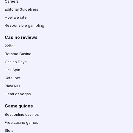
Careers
Editorial Guidelines
How we rate
Responsible gambling
Casino reviews
22Bet
Betamo Casino
Casino Days
Hell Spin
Katsubet
PlayOJO
Heart of Vegas
Game guides
Best online casinos
Free casino games
Slots