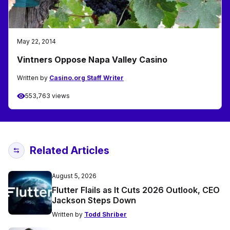
May 22, 2014
Vintners Oppose Napa Valley Casino
Written by
Casino.org Staff Writer
553,763 views
Related Articles
August 5, 2026
Flutter Flails as It Cuts 2026 Outlook, CEO
Jackson Steps Down
Written by
Todd Shriber