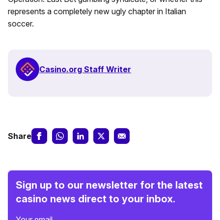
represents a completely new ugly chapter in Italian
soccer.
Casino.org Staff Writer
Share
Sign up to our newsletter for the latest
casino news direct to your inbox.
Your email