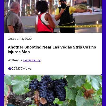
October 13, 2020
Another Shooting Near Las Vegas Strip Casino
Injures Man
Written by
Larry Henry
969,150 views