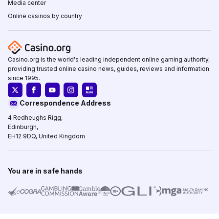
Media center
Online casinos by country
Casino.org is the world's leading independent online gaming authority,
providing trusted online casino news, guides, reviews and information
since 1995.
Correspondence Address
4 Redheughs Rigg,
Edinburgh,
EH12 9DQ, United Kingdom
You are in safe hands