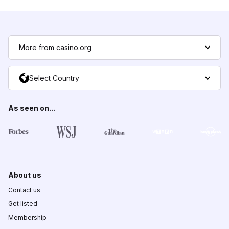
More from casino.org
Select Country
As seen on...
About us
Contact us
Get listed
Membership