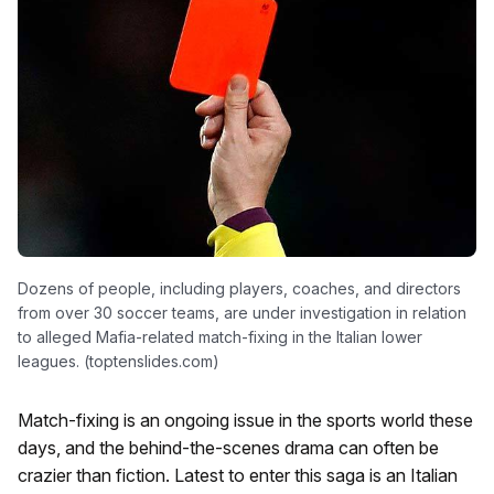
Dozens of people, including players, coaches, and directors
from over 30 soccer teams, are under investigation in relation
to alleged Mafia-related match-fixing in the Italian lower
leagues. (toptenslides.com)
Match-fixing is an ongoing issue in the sports world these
days, and the behind-the-scenes drama can often be
crazier than fiction. Latest to enter this saga is an Italian