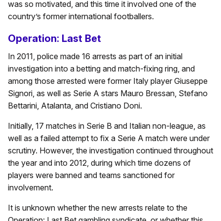
was so motivated, and this time it involved one of the
country’s former international footballers.
Operation: Last Bet
In 2011, police made 16 arrests as part of an initial
investigation into a betting and match-fixing ring, and
among those arrested were former Italy player Giuseppe
Signori, as well as Serie A stars Mauro Bressan, Stefano
Bettarini, Atalanta, and Cristiano Doni.
Initially, 17 matches in Serie B and Italian non-league, as
well as a failed attempt to fix a Serie A match were under
scrutiny. However, the investigation continued throughout
the year and into 2012, during which time dozens of
players were banned and teams sanctioned for
involvement.
It is unknown whether the new arrests relate to the
Operation: Last Bet gambling syndicate, or whether this