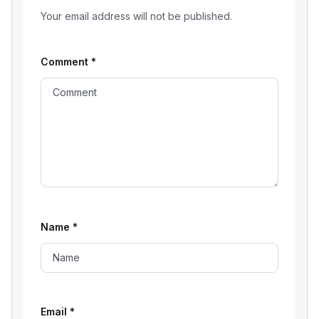
Your email address will not be published.
Comment
*
Name
*
Email
*