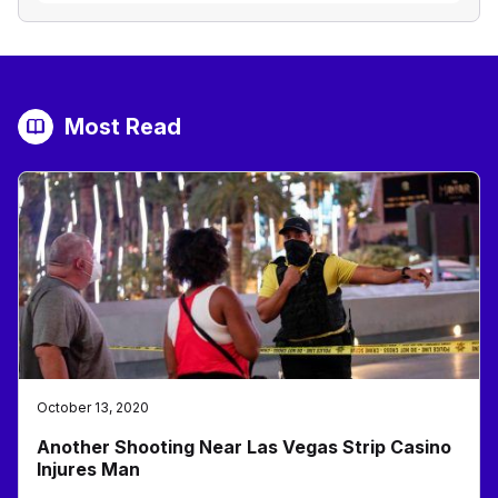
Most Read
October 13, 2020
Another Shooting Near Las Vegas Strip Casino
Injures Man