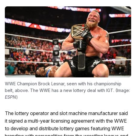
WWE Champion Brock Lesnar, seen with his championship
belt, above. The WWE has a new lottery deal with IGT. (Image:
ESPN
)
The lottery operator and slot machine manufacturer said
it signed a multi-year licensing agreement with the WWE
to develop and distribute lottery games featuring WWE
branding with personalities from the wrestling league and