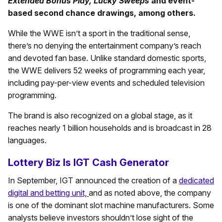
Extended Bonus Play, Lucky Sweeps
and event-
based second chance drawings, among others.
While the WWE isn’t a sport in the traditional sense,
there’s no denying the entertainment company’s reach
and devoted fan base. Unlike standard domestic sports,
the WWE delivers 52 weeks of programming each year,
including pay-per-view events and scheduled television
programming.
The brand is also recognized on a global stage, as it
reaches nearly 1 billion households and is broadcast in 28
languages.
Lottery Biz Is IGT Cash Generator
In September, IGT announced the creation of a
dedicated
digital and betting unit,
and as noted above, the company
is one of the dominant slot machine manufacturers. Some
analysts believe investors shouldn’t lose sight of the