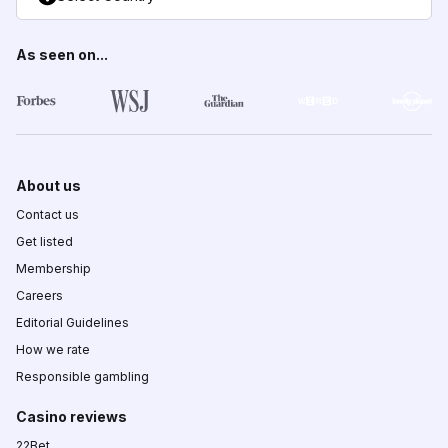
As seen on...
About us
Contact us
Get listed
Membership
Careers
Editorial Guidelines
How we rate
Responsible gambling
Casino reviews
22Bet