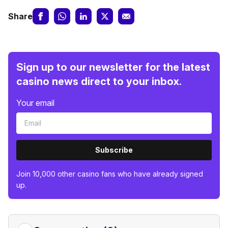
Share
Sign up to our newsletter for the latest
casino news direct to your inbox.
Your email
Subscribe
Join 10,000 other casino fans who have already signed
up.