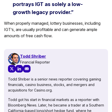
portrays IGT as solely a low-
growth legacy provider.”
When properly managed, lottery businesses, including
IGT’s, are usually profitable and can generate ample
amounts of free cash flow.
Todd Shriber
Financial Reporter
Todd Shriber is a senior news reporter covering gaming
financials, casino business, stocks, and mergers and
acquisitions for Casino.org.
Todd got his start in financial markets as a reporter with
Bloomberg News. Later, he became a trader at a Southern
California-based long/short hedge fund, where he