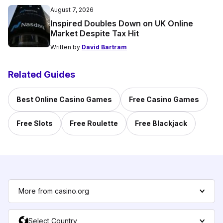
August 7, 2026
Inspired Doubles Down on UK Online
Market Despite Tax Hit
Written by
David Bartram
Related Guides
Best Online Casino Games
Free Casino Games
Free Slots
Free Roulette
Free Blackjack
More from casino.org
Select Country