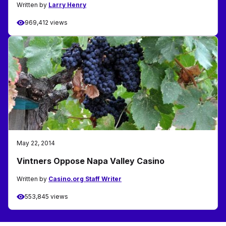
Written by
Larry Henry
969,412 views
May 22, 2014
Vintners Oppose Napa Valley Casino
Written by
Casino.org Staff Writer
553,845 views