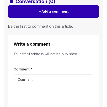
Conversation (0)
+
Add a comment
Be the first to comment on this article.
Write a comment
Your email address will not be published.
Comment
*