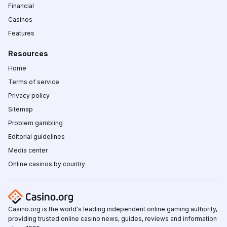
Financial
Casinos
Features
Resources
Home
Terms of service
Privacy policy
Sitemap
Problem gambling
Editorial guidelines
Media center
Online casinos by country
Casino.org is the world's leading independent online gaming authority,
providing trusted online casino news, guides, reviews and information