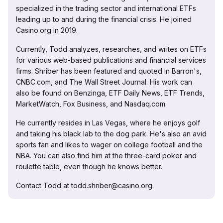
specialized in the trading sector and international ETFs
leading up to and during the financial crisis. He joined
Casino.org in 2019.
Currently, Todd analyzes, researches, and writes on ETFs
for various web-based publications and financial services
firms. Shriber has been featured and quoted in Barron's,
CNBC.com, and The Wall Street Journal. His work can
also be found on Benzinga, ETF Daily News, ETF Trends,
MarketWatch, Fox Business, and Nasdaq.com.
He currently resides in Las Vegas, where he enjoys golf
and taking his black lab to the dog park. He's also an avid
sports fan and likes to wager on college football and the
NBA. You can also find him at the three-card poker and
roulette table, even though he knows better.
Contact Todd at todd.shriber@casino.org.