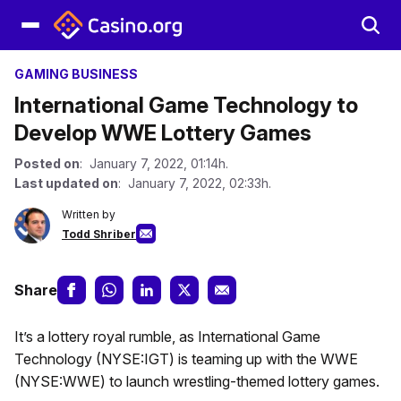
GAMING BUSINESS
International Game Technology to
Develop WWE Lottery Games
Posted on
: January 7, 2022, 01:14h.
Last updated on
: January 7, 2022, 02:33h.
Written by
Todd Shriber
Share
It’s a lottery royal rumble, as International Game
Technology (NYSE:IGT) is teaming up with the WWE
(NYSE:WWE) to launch wrestling-themed lottery games.