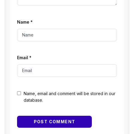
Name
*
Email
*
Name, email and comment will be stored in our
database.