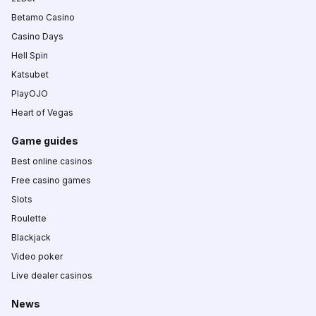
Betamo Casino
Casino Days
Hell Spin
Katsubet
PlayOJO
Heart of Vegas
Game guides
Best online casinos
Free casino games
Slots
Roulette
Blackjack
Video poker
Live dealer casinos
News