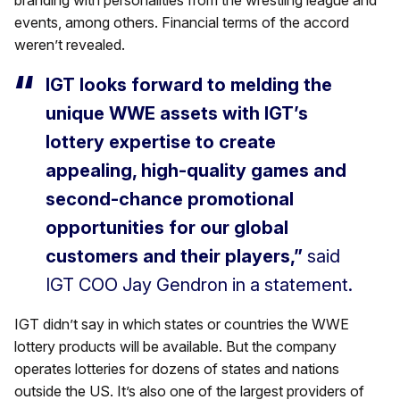
events, among others. Financial terms of the accord
weren’t revealed.
IGT looks forward to melding the
unique WWE assets with IGT’s
lottery expertise to create
appealing, high-quality games and
second-chance promotional
opportunities for our global
customers and their players,”
said
IGT COO Jay Gendron in a statement.
IGT didn’t say in which states or countries the WWE
lottery products will be available. But the company
operates lotteries for dozens of states and nations
outside the US. It’s also one of the largest providers of