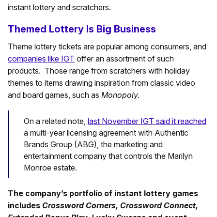
instant lottery and scratchers.
Themed Lottery Is Big Business
Theme lottery tickets are popular among consumers, and
companies like IGT
offer an assortment of such
products. Those range from scratchers with holiday
themes to items drawing inspiration from classic video
and board games, such as
Monopoly.
On a related note,
last November IGT said it reached
a multi-year licensing agreement with Authentic
Brands Group (ABG), the marketing and
entertainment company that controls the Marilyn
Monroe estate.
The company’s portfolio of instant lottery games
includes
Crossword Corners, Crossword Connect,