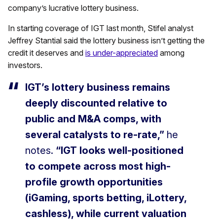
company’s lucrative lottery business.
In starting coverage of IGT last month, Stifel analyst
Jeffrey Stantial said the lottery business isn’t getting the
credit it deserves and
is under-appreciated
among
investors.
IGT’s lottery business remains
deeply discounted relative to
public and M&A comps, with
several catalysts to re-rate,”
he
notes.
“IGT looks well-positioned
to compete across most high-
profile growth opportunities
(iGaming, sports betting, iLottery,
cashless), while current valuation