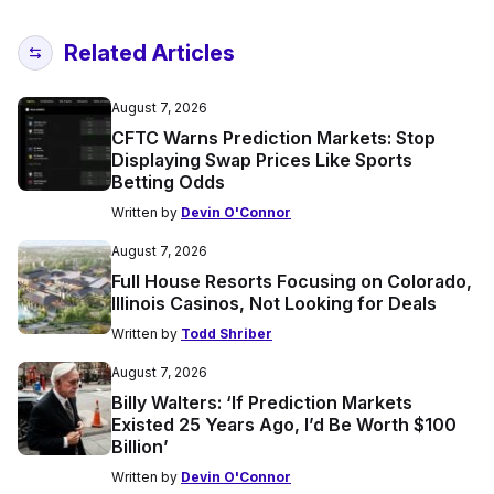
Related Articles
August 7, 2026
CFTC Warns Prediction Markets: Stop
Displaying Swap Prices Like Sports
Betting Odds
Written by
Devin O'Connor
August 7, 2026
Full House Resorts Focusing on Colorado,
Illinois Casinos, Not Looking for Deals
Written by
Todd Shriber
August 7, 2026
Billy Walters: ‘If Prediction Markets
Existed 25 Years Ago, I’d Be Worth $100
Billion’
Written by
Devin O'Connor