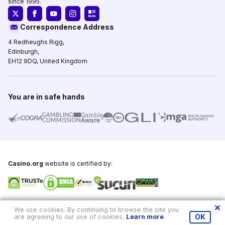
since 1995.
Correspondence Address
4 Redheughs Rigg,
Edinburgh,
EH12 9DQ, United Kingdom
You are in safe hands
Casino.org
website is certified by:
Copyright © 1995-2026,
Casino.org
, All Rights Reserved
We use cookies. By continuing to browse the site you
are agreeing to our use of cookies.
Learn more
.
OK