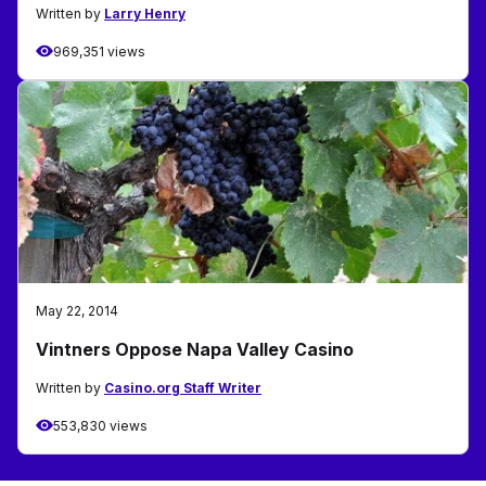
Written by
Larry Henry
969,351 views
May 22, 2014
Vintners Oppose Napa Valley Casino
Written by
Casino.org Staff Writer
553,830 views