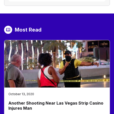
Most Read
October 13, 2020
Another Shooting Near Las Vegas Strip Casino
Injures Man