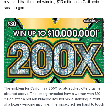
revealed that it meant winning $10 million in a California
scratch game.
The emblem for California’s 200X scratch ticket lottery game,
pictured above. The lottery revealed how a woman won $10
million after a person bumped into her while standing in front
of a lottery vending machine. The impact led her hand to touch