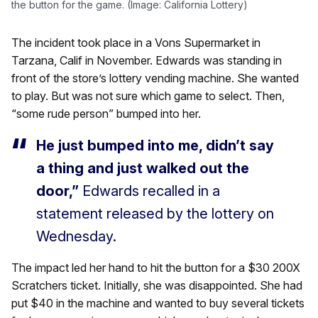
the button for the game. (Image: California Lottery)
The incident took place in a Vons Supermarket in
Tarzana, Calif in November. Edwards was standing in
front of the store’s lottery vending machine. She wanted
to play. But was not sure which game to select. Then,
“some rude person” bumped into her.
He just bumped into me, didn’t say
a thing and just walked out the
door,”
Edwards recalled in a
statement released by the lottery on
Wednesday.
The impact led her hand to hit the button for a $30 200X
Scratchers ticket. Initially, she was disappointed. She had
put $40 in the machine and wanted to buy several tickets