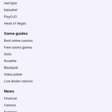
Hell Spin
Katsubet
PlayOJO
Heart of Vegas
Game guides
Best online casinos
Free casino games
Slots
Roulette
Blackjack
Video poker
Live dealer casinos
News
Financial
Casinos
Features