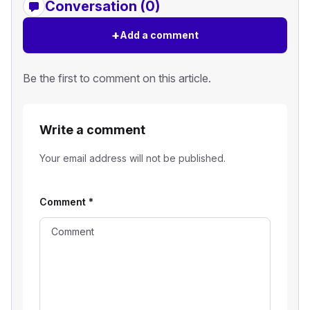
Conversation (0)
+
Add a comment
Be the first to comment on this article.
Write a comment
Your email address will not be published.
Comment
*