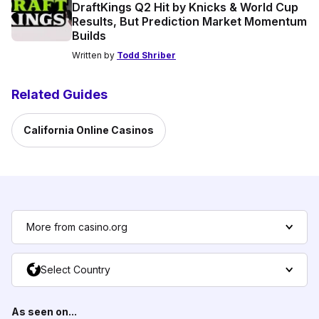
DraftKings Q2 Hit by Knicks & World Cup
Results, But Prediction Market Momentum
Builds
Written by
Todd Shriber
Related Guides
California Online Casinos
More from casino.org
Select Country
As seen on...