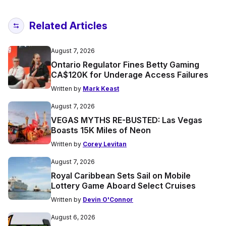
Related Articles
August 7, 2026
Ontario Regulator Fines Betty Gaming
CA$120K for Underage Access Failures
Written by
Mark Keast
August 7, 2026
VEGAS MYTHS RE-BUSTED: Las Vegas
Boasts 15K Miles of Neon
Written by
Corey Levitan
August 7, 2026
Royal Caribbean Sets Sail on Mobile
Lottery Game Aboard Select Cruises
Written by
Devin O'Connor
August 6, 2026