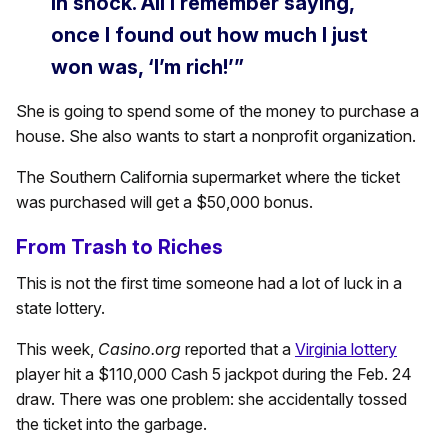
in shock. All I remember saying,
once I found out how much I just
won was, ‘I’m rich!’”
She is going to spend some of the money to purchase a
house. She also wants to start a nonprofit organization.
The Southern California supermarket where the ticket
was purchased will get a $50,000 bonus.
From Trash to Riches
This is not the first time someone had a lot of luck in a
state lottery.
This week,
Casino.org
reported that a
Virginia lottery
player hit a $110,000 Cash 5 jackpot during the Feb. 24
draw. There was one problem: she accidentally tossed
the ticket into the garbage.