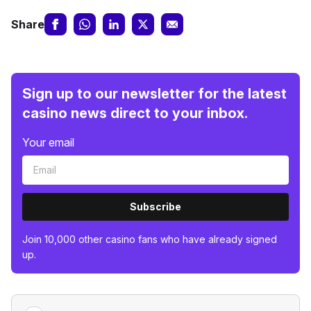
Share
Sign up to our newsletter for the latest
casino news direct to your inbox.
Your email
Subscribe
Join 10,000 other casino fans who have already signed
up.