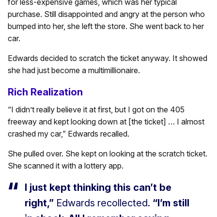
for less-expensive games, which was her typical
purchase. Still disappointed and angry at the person who
bumped into her, she left the store. She went back to her
car.
Edwards decided to scratch the ticket anyway. It showed
she had just become a multimillionaire.
Rich Realization
“I didn’t really believe it at first, but I got on the 405
freeway and kept looking down at [the ticket] … I almost
crashed my car,” Edwards recalled.
She pulled over. She kept on looking at the scratch ticket.
She scanned it with a lottery app.
I just kept thinking this can’t be
right,”
Edwards recollected.
“I’m still