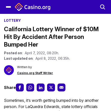
LOTTERY
California Lottery Winner of $10M
Hit By Accident After Person
Bumped Her
Posted on
: April 7, 2022, 08:20h.
Last updated on
: April 8, 2022, 06:35h.
Written by
Casino.org Staff Writer
Share
Sometimes, it’s worth getting bumped into by another
person. For LaQuedra Edwards, state lottery officials