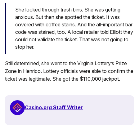
She looked through trash bins. She was getting
anxious. But then she spotted the ticket. It was
covered with coffee stains. And the all-important bar
code was stained, too. A local retailer told Elliott they
could not validate the ticket. That was not going to
stop her.
Still determined, she went to the Virginia Lottery’s Prize
Zone in Henrico. Lottery officials were able to confirm the
ticket was legitimate. She got the $110,000 jackpot.
Casino.org Staff Writer