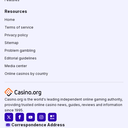
Resources
Home
Terms of service
Privacy policy
Sitemap
Problem gambling
Editorial guidelines
Media center
Online casinos by country
Casino.org is the world's leading independent online gaming authority,
providing trusted online casino news, guides, reviews and information
since 1995.
Correspondence Address