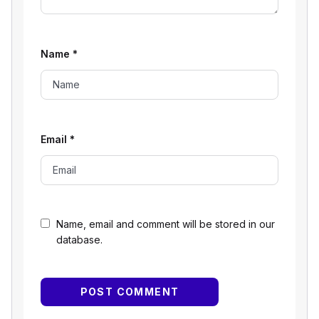
Name
*
Email
*
Name, email and comment will be stored in our
database.