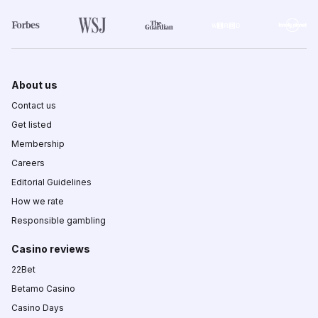
About us
Contact us
Get listed
Membership
Careers
Editorial Guidelines
How we rate
Responsible gambling
Casino reviews
22Bet
Betamo Casino
Casino Days