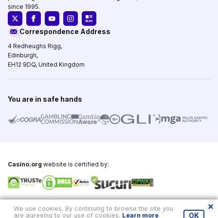
since 1995.
Correspondence Address
4 Redheughs Rigg,
Edinburgh,
EH12 9DQ, United Kingdom
You are in safe hands
Casino.org
website is certified by:
Copyright © 1995-2026,
Casino.org
, All Rights Reserved
We use cookies. By continuing to browse the site you
are agreeing to our use of cookies.
Learn more
.
OK