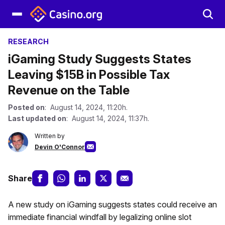
RESEARCH
iGaming Study Suggests States
Leaving $15B in Possible Tax
Revenue on the Table
Posted on
: August 14, 2024, 11:20h.
Last updated on
: August 14, 2024, 11:37h.
Written by
Devin O'Connor
Share
A new study on iGaming suggests states could receive an
immediate financial windfall by legalizing online slot