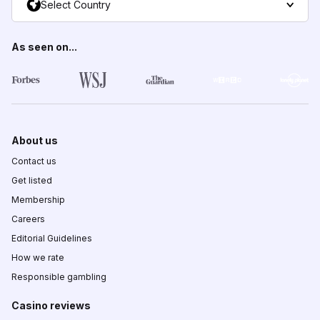
Select Country
As seen on...
About us
Contact us
Get listed
Membership
Careers
Editorial Guidelines
How we rate
Responsible gambling
Casino reviews