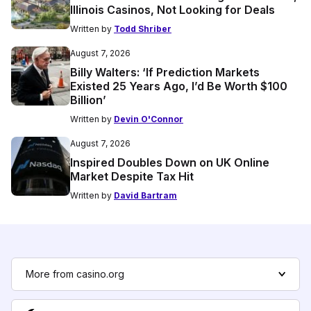
Illinois Casinos, Not Looking for Deals
Written by
Todd Shriber
August 7, 2026
Billy Walters: ‘If Prediction Markets
Existed 25 Years Ago, I’d Be Worth $100
Billion’
Written by
Devin O'Connor
August 7, 2026
Inspired Doubles Down on UK Online
Market Despite Tax Hit
Written by
David Bartram
More from casino.org