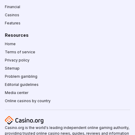
Financial
Casinos
Features
Resources
Home
Terms of service
Privacy policy
Sitemap
Problem gambling
Editorial guidelines
Media center
Online casinos by country
Casino.org is the world's leading independent online gaming authority,
providing trusted online casino news, guides, reviews and information