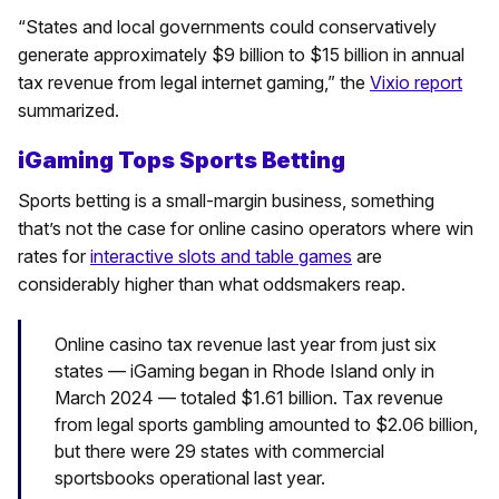
“States and local governments could conservatively
generate approximately $9 billion to $15 billion in annual
tax revenue from legal internet gaming,” the
Vixio report
summarized.
iGaming Tops Sports Betting
Sports betting is a small-margin business, something
that’s not the case for online casino operators where win
rates for
interactive slots and table games
are
considerably higher than what oddsmakers reap.
Online casino tax revenue last year from just six
states — iGaming began in Rhode Island only in
March 2024 — totaled $1.61 billion. Tax revenue
from legal sports gambling amounted to $2.06 billion,
but there were 29 states with commercial
sportsbooks operational last year.