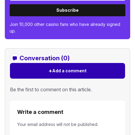
Subscribe
Join 10,000 other casino fans who have already signed
up.
Conversation (0)
+
Add a comment
Be the first to comment on this article.
Write a comment
Your email address will not be published.