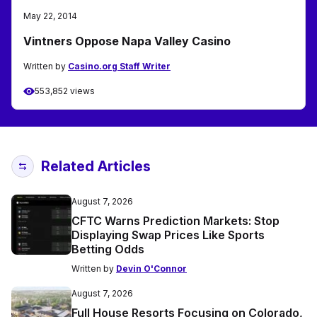
May 22, 2014
Vintners Oppose Napa Valley Casino
Written by
Casino.org Staff Writer
553,852 views
Related Articles
August 7, 2026
CFTC Warns Prediction Markets: Stop
Displaying Swap Prices Like Sports
Betting Odds
Written by
Devin O'Connor
August 7, 2026
Full House Resorts Focusing on Colorado,