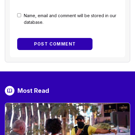
Name, email and comment will be stored in our
database.
Most Read