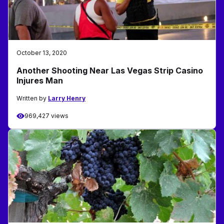
October 13, 2020
Another Shooting Near Las Vegas Strip Casino
Injures Man
Written by
Larry Henry
969,427 views