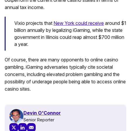
outperform the current online casino states in terms of
annual tax income.
Vixio projects that
New York could receive
around $1
billion annually by legalizing iGaming, while the state
government in Illinois could reap almost $700 million
a year.
Of course, there are many opponents to online casino
gambling. iGaming adversaries typically cite societal
concerns, including elevated problem gambling and the
possibility of underage people being able to access online
casino sites.
Devin O'Connor
Senior Reporter