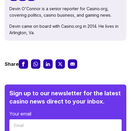
Devin O'Connor is a senior reporter for Casino.org,
covering politics, casino business, and gaming news.
Devin came on board with Casino.org in 2014. He lives in
Arlington, Va.
Share
Sign up to our newsletter for the latest
casino news direct to your inbox.
Your email