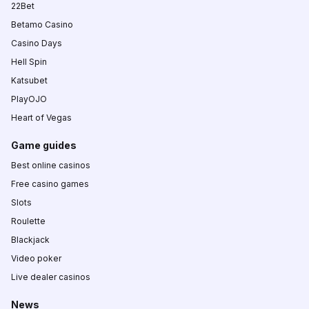
22Bet
Betamo Casino
Casino Days
Hell Spin
Katsubet
PlayOJO
Heart of Vegas
Game guides
Best online casinos
Free casino games
Slots
Roulette
Blackjack
Video poker
Live dealer casinos
News