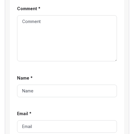
Comment
*
Name
*
Email
*