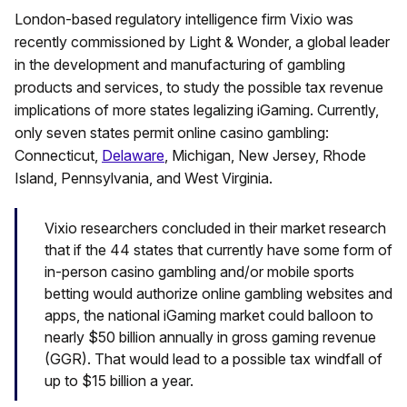
London-based regulatory intelligence firm Vixio was
recently commissioned by Light & Wonder, a global leader
in the development and manufacturing of gambling
products and services, to study the possible tax revenue
implications of more states legalizing iGaming. Currently,
only seven states permit online casino gambling:
Connecticut,
Delaware
, Michigan, New Jersey, Rhode
Island, Pennsylvania, and West Virginia.
Vixio researchers concluded in their market research
that if the 44 states that currently have some form of
in-person casino gambling and/or mobile sports
betting would authorize online gambling websites and
apps, the national iGaming market could balloon to
nearly $50 billion annually in gross gaming revenue
(GGR). That would lead to a possible tax windfall of
up to $15 billion a year.