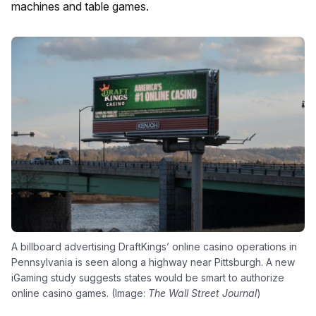
machines and table games.
A billboard advertising DraftKings’ online casino operations in
Pennsylvania is seen along a highway near Pittsburgh. A new
iGaming study suggests states would be smart to authorize
online casino games. (Image:
The Wall Street Journal
)