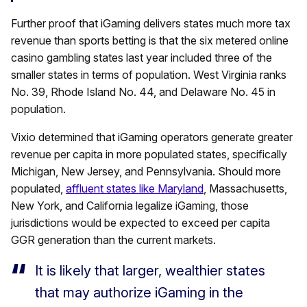
Further proof that iGaming delivers states much more tax
revenue than sports betting is that the six metered online
casino gambling states last year included three of the
smaller states in terms of population. West Virginia ranks
No. 39, Rhode Island No. 44, and Delaware No. 45 in
population.
Vixio determined that iGaming operators generate greater
revenue per capita in more populated states, specifically
Michigan, New Jersey, and Pennsylvania. Should more
populated,
affluent states like Maryland
, Massachusetts,
New York, and California legalize iGaming, those
jurisdictions would be expected to exceed per capita
GGR generation than the current markets.
It is likely that larger, wealthier states
that may authorize iGaming in the