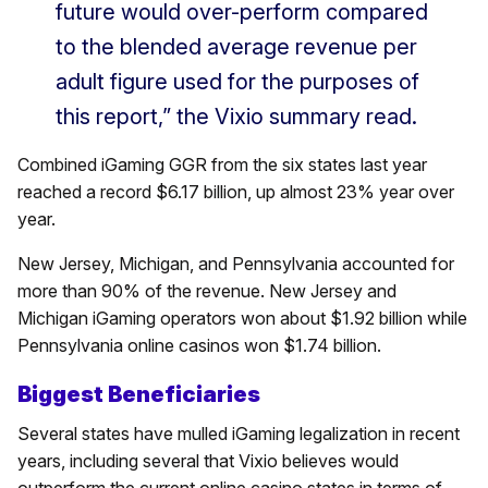
future would over-perform compared
to the blended average revenue per
adult figure used for the purposes of
this report,” the Vixio summary read.
Combined iGaming GGR from the six states last year
reached a record $6.17 billion, up almost 23% year over
year.
New Jersey, Michigan, and Pennsylvania accounted for
more than 90% of the revenue. New Jersey and
Michigan iGaming operators won about $1.92 billion while
Pennsylvania online casinos won $1.74 billion.
Biggest Beneficiaries
Several states have mulled iGaming legalization in recent
years, including several that Vixio believes would