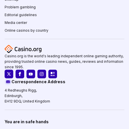
Problem gambling
Editorial guidelines
Media center
Online casinos by country
Casino.org is the world's leading independent online gaming authority,
providing trusted online casino news, guides, reviews and information
since 1995.
Correspondence Address
4 Redheughs Rigg,
Edinburgh,
EH12 9DQ, United Kingdom
You are in safe hands