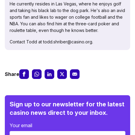
He currently resides in Las Vegas, where he enjoys golf
and taking his black lab to the dog park. He's also an avid
sports fan and likes to wager on college football and the
NBA. You can also find him at the three-card poker and
roulette table, even though he knows better.
Contact Todd at todd.shriber@casino.org.
Share
Sign up to our newsletter for the latest
casino news direct to your inbox.
Your email