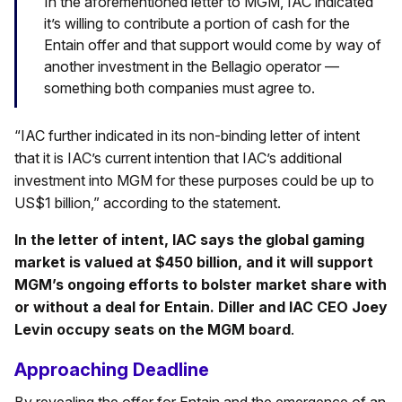
In the aforementioned letter to MGM, IAC indicated
it’s willing to contribute a portion of cash for the
Entain offer and that support would come by way of
another investment in the Bellagio operator —
something both companies must agree to.
“IAC further indicated in its non-binding letter of intent
that it is IAC’s current intention that IAC’s additional
investment into MGM for these purposes could be up to
US$1 billion,” according to the statement.
In the letter of intent, IAC says the global gaming
market is valued at $450 billion, and it will support
MGM’s ongoing efforts to bolster market share with
or without a deal for Entain. Diller and IAC CEO Joey
Levin occupy seats on the MGM board
.
Approaching Deadline