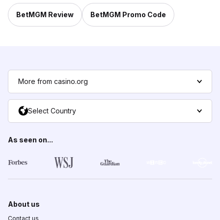
BetMGM Review
BetMGM Promo Code
More from casino.org
Select Country
As seen on...
About us
Contact us