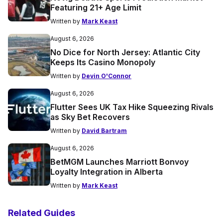
Featuring 21+ Age Limit
Written by
Mark Keast
August 6, 2026
No Dice for North Jersey: Atlantic City
Keeps Its Casino Monopoly
Written by
Devin O'Connor
August 6, 2026
Flutter Sees UK Tax Hike Squeezing Rivals
as Sky Bet Recovers
Written by
David Bartram
August 6, 2026
BetMGM Launches Marriott Bonvoy
Loyalty Integration in Alberta
Written by
Mark Keast
Related Guides