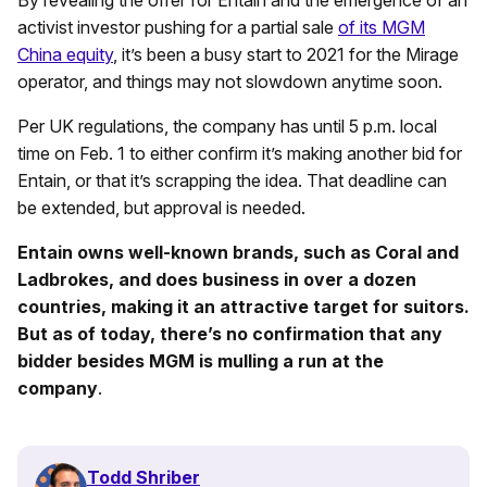
By revealing the offer for Entain and the emergence of an
activist investor pushing for a partial sale
of its MGM
China equity
, it’s been a busy start to 2021 for the Mirage
operator, and things may not slowdown anytime soon.
Per UK regulations, the company has until 5 p.m. local
time on Feb. 1 to either confirm it’s making another bid for
Entain, or that it’s scrapping the idea. That deadline can
be extended, but approval is needed.
Entain owns well-known brands, such as Coral and
Ladbrokes, and does business in over a dozen
countries, making it an attractive target for suitors.
But as of today, there’s no confirmation that any
bidder besides MGM is mulling a run at the
company
.
Todd Shriber