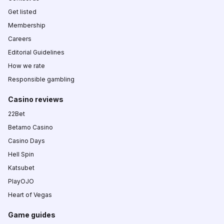
Get listed
Membership
Careers
Editorial Guidelines
How we rate
Responsible gambling
Casino reviews
22Bet
Betamo Casino
Casino Days
Hell Spin
Katsubet
PlayOJO
Heart of Vegas
Game guides