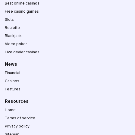
Best online casinos
Free casino games
Slots
Roulette
Blackjack
Video poker
Live dealer casinos
News
Financial
Casinos
Features
Resources
Home
Terms of service
Privacy policy
Sitemap