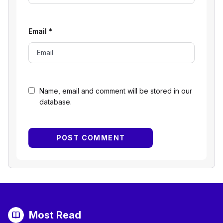
Email
*
Name, email and comment will be stored in our
database.
Most Read