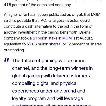
41.5 percent of the combined company.
A higher offer hasn’t been publicized as of yet. But MGM
said it’s possible that IAC, its largest investor, could
contribute a cash alternative to the bid in the form of
another investment in the casino behemoth. Diller’s
company took
a $1 billion stake in MGM
last August,
equivalent to 59.03 million shares, or 12 percent of shares
outstanding.
The future of gaming will be omni-
channel, and the long-term winners in
global gaming will deliver customers
compelling digital and physical
experiences under one brand and
loyalty program and will leverage