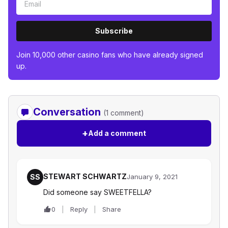
Subscribe
Join 10,000 other casino fans who have already signed
up.
Conversation
(1 comment)
+
Add a comment
STEWART SCHWARTZ
SS
January 9, 2021
Did someone say SWEETFELLA?
0
Reply
Share