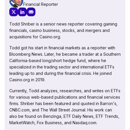
Financial Reporter
Todd Shriber is a senior news reporter covering gaming
financials, casino business, stocks, and mergers and
acquisitions for Casino.org.
Todd got his start in financial markets as a reporter with
Bloomberg News. Later, he became a trader at a Southern
California-based long/short hedge fund, where he
specialized in the trading sector and international ETFs
leading up to and during the financial crisis. He joined
Casino.org in 2019.
Currently, Todd analyzes, researches, and writes on ETFs
for various web-based publications and financial services
firms. Shriber has been featured and quoted in Barron's,
CNBC.com, and The Wall Street Journal. His work can
also be found on Benzinga, ETF Daily News, ETF Trends,
MarketWatch, Fox Business, and Nasdaq.com.