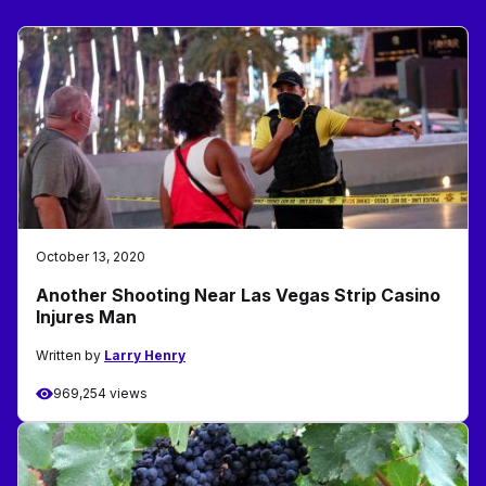
October 13, 2020
Another Shooting Near Las Vegas Strip Casino
Injures Man
Written by
Larry Henry
969,254 views