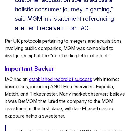
customer acquisition spend across a
holistic consumer journey in gaming,”
said MGM in a statement referencing
a letter it received from IAC.
Per UK protocols pertaining to mergers and acquisitions
involving public companies, MGM was compelled to
divulge receipt of the “non-binding letter of intent.”
Important Backer
IAC has an
established record of success
with internet
businesses, including ANGI Homeservices, Expedia,
Match, and Ticketmaster. Many market observers believe
it was BetMGM that lured the company to the MGM
investment in the first place, with land-based casino
exposure being a sweetener.