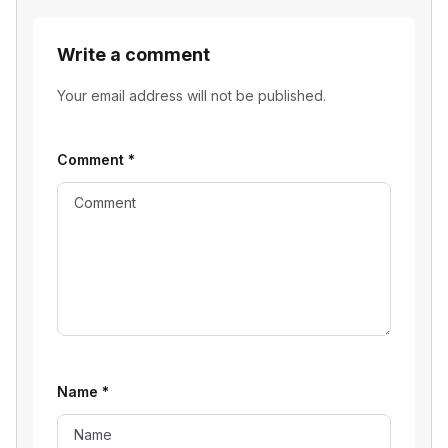
Write a comment
Your email address will not be published.
Comment
*
Name
*