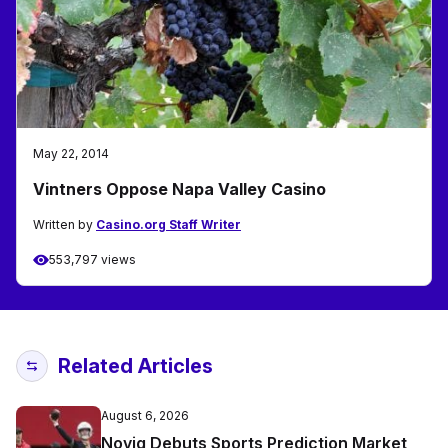
May 22, 2014
Vintners Oppose Napa Valley Casino
Written by
Casino.org Staff Writer
553,797 views
Related Articles
August 6, 2026
Novig Debuts Sports Prediction Market