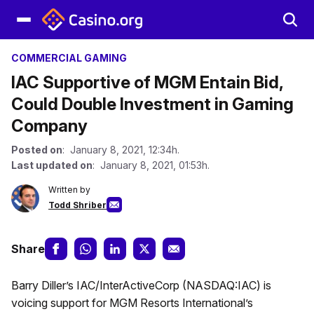
COMMERCIAL GAMING
IAC Supportive of MGM Entain Bid,
Could Double Investment in Gaming
Company
Posted on
: January 8, 2021, 12:34h.
Last updated on
: January 8, 2021, 01:53h.
Written by
Todd Shriber
Share
Barry Diller’s IAC/InterActiveCorp (NASDAQ:IAC) is
voicing support for MGM Resorts International’s