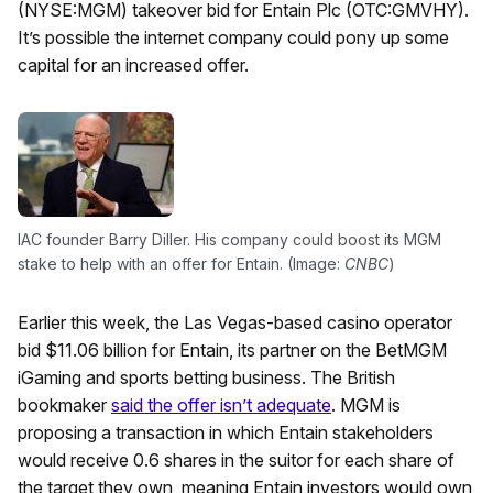
(NYSE:MGM) takeover bid for Entain Plc (OTC:GMVHY).
It’s possible the internet company could pony up some
capital for an increased offer.
IAC founder Barry Diller. His company could boost its MGM
stake to help with an offer for Entain. (Image:
CNBC
)
Earlier this week, the Las Vegas-based casino operator
bid $11.06 billion for Entain, its partner on the BetMGM
iGaming and sports betting business. The British
bookmaker
said the offer isn’t adequate
. MGM is
proposing a transaction in which Entain stakeholders
would receive 0.6 shares in the suitor for each share of
the target they own, meaning Entain investors would own