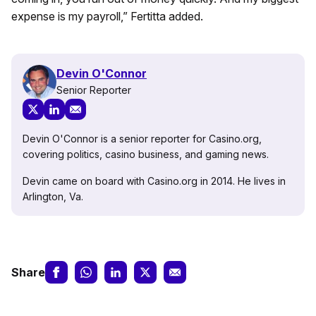
expense is my payroll,” Fertitta added.
Devin O'Connor
Senior Reporter
Devin O'Connor is a senior reporter for Casino.org,
covering politics, casino business, and gaming news.
Devin came on board with Casino.org in 2014. He lives in
Arlington, Va.
Share