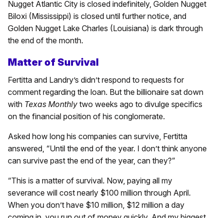
Nugget Atlantic City is closed indefinitely, Golden Nugget
Biloxi (Mississippi) is closed until further notice, and
Golden Nugget Lake Charles (Louisiana) is dark through
the end of the month.
Matter of Survival
Fertitta and Landry’s didn’t respond to requests for
comment regarding the loan. But the billionaire sat down
with
Texas Monthly
two weeks ago to divulge specifics
on the financial position of his conglomerate.
Asked how long his companies can survive, Fertitta
answered, “Until the end of the year. I don’t think anyone
can survive past the end of the year, can they?”
“This is a matter of survival. Now, paying all my
severance will cost nearly $100 million through April.
When you don’t have $10 million, $12 million a day
coming in, you run out of money quickly. And my biggest