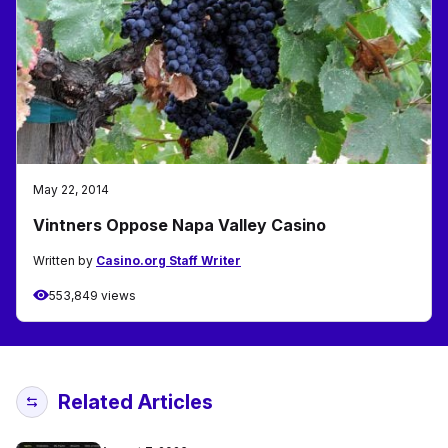
May 22, 2014
Vintners Oppose Napa Valley Casino
Written by
Casino.org Staff Writer
553,849 views
Related Articles