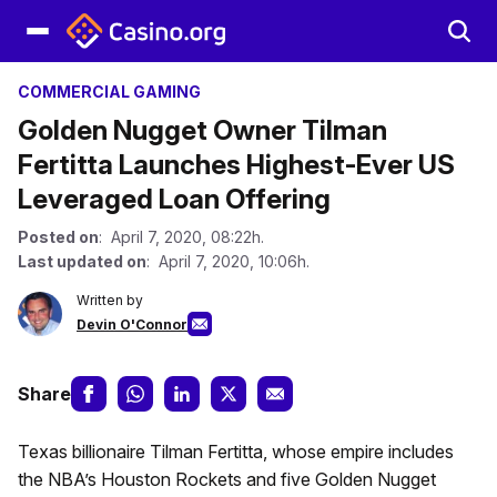
COMMERCIAL GAMING
Golden Nugget Owner Tilman
Fertitta Launches Highest-Ever US
Leveraged Loan Offering
Posted on
: April 7, 2020, 08:22h.
Last updated on
: April 7, 2020, 10:06h.
Written by
Devin O'Connor
Share
Texas billionaire Tilman Fertitta, whose empire includes
the NBA’s Houston Rockets and five Golden Nugget