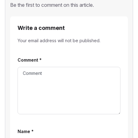
Be the first to comment on this article.
Write a comment
Your email address will not be published.
Comment
*
Name
*