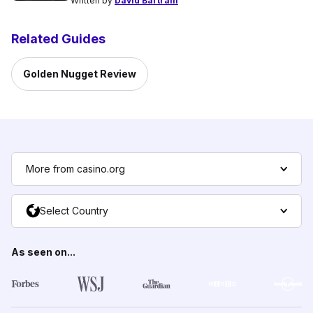
Written by
David Bartram
Related Guides
Golden Nugget Review
More from casino.org
Select Country
As seen on...