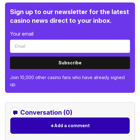
Sign up to our newsletter for the latest
casino news direct to your inbox.
Your email
Subscribe
Join 10,000 other casino fans who have already signed
up.
Conversation (0)
+
Add a comment