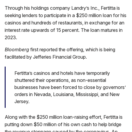
Through his holdings company Landry’s Inc., Fertitta is
seeking lenders to participate in a $250 million loan for his
casinos and hundreds of restaurants, in exchange for an
interest rate upwards of 15 percent. The loan matures in
2023.
Bloomberg
first reported the offering, which is being
facilitated by Jefferies Financial Group.
Fertitta’s casinos and hotels have temporarily
shuttered their operations, as non-essential
businesses have been forced to close by governors’
orders in Nevada, Louisiana, Mississippi, and New
Jersey.
Along with the $250 million loan-raising effort, Fertitta is
putting down $50 million of his own cash to help bridge
the revenue stoppage caused by the coronavirus. An