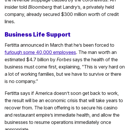
insider told
Bloomberg
that Landry’s, a privately held
company, already secured $300 million worth of credit
lines.
Business Life Support
Fertitta announced in March that he’s been forced to
furlough some 40,000 employees
. The man worth an
estimated $4.7 billion by
Forbes
says the health of the
business must come first, explaining, “This is very hard on
a lot of working families, but we have to survive or there
is no company.”
Fertitta says if America doesn’t soon get back to work,
the result will be an economic crisis that will take years to
recover from. The loan offering is to secure his casino
and restaurant empire’s immediate health, and allow the
businesses to resume operations immediately once
appropriate.