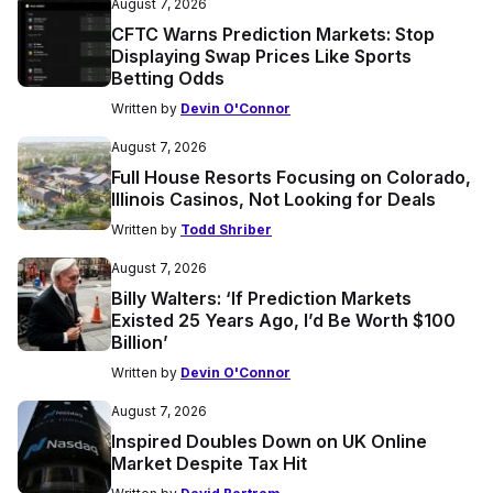
August 7, 2026
CFTC Warns Prediction Markets: Stop
Displaying Swap Prices Like Sports
Betting Odds
Written by
Devin O'Connor
August 7, 2026
Full House Resorts Focusing on Colorado,
Illinois Casinos, Not Looking for Deals
Written by
Todd Shriber
August 7, 2026
Billy Walters: ‘If Prediction Markets
Existed 25 Years Ago, I’d Be Worth $100
Billion’
Written by
Devin O'Connor
August 7, 2026
Inspired Doubles Down on UK Online
Market Despite Tax Hit