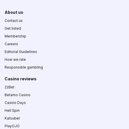
About us
Contact us
Get listed
Membership
Careers
Editorial Guidelines
How we rate
Responsible gambling
Casino reviews
22Bet
Betamo Casino
Casino Days
Hell Spin
Katsubet
PlayOJO