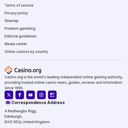
Terms of service
Privacy policy
Sitemap
Problem gambling
Editorial guidelines
Media center
Online casinos by country
Casino.org is the world's leading independent online gaming authority,
providing trusted online casino news, guides, reviews and information
since 1995.
Correspondence Address
4 Redheughs Rigg,
Edinburgh,
EH12 9DQ, United Kingdom