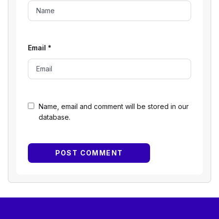
Email
*
Name, email and comment will be stored in our
database.