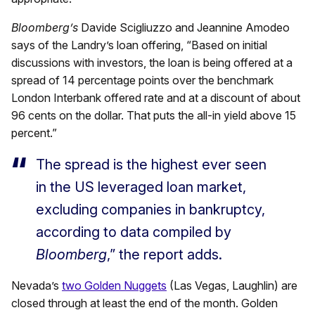
Bloomberg’s
Davide Scigliuzzo and Jeannine Amodeo
says of the Landry’s loan offering, “Based on initial
discussions with investors, the loan is being offered at a
spread of 14 percentage points over the benchmark
London Interbank offered rate and at a discount of about
96 cents on the dollar. That puts the all-in yield above 15
percent.”
The spread is the highest ever seen
in the US leveraged loan market,
excluding companies in bankruptcy,
according to data compiled by
Bloomberg
,” the report adds.
Nevada’s
two Golden Nuggets
(Las Vegas, Laughlin) are
closed through at least the end of the month. Golden