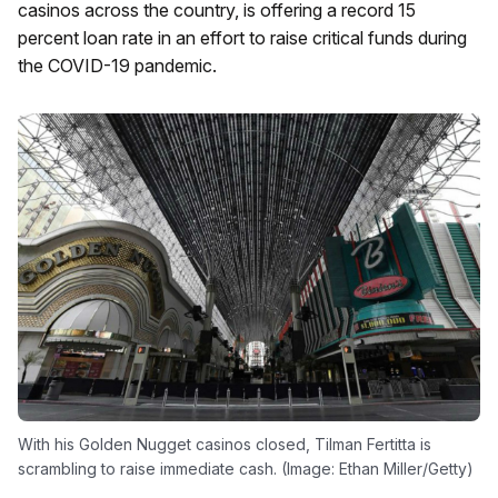
casinos across the country, is offering a record 15
percent loan rate in an effort to raise critical funds during
the COVID-19 pandemic.
With his Golden Nugget casinos closed, Tilman Fertitta is
scrambling to raise immediate cash. (Image: Ethan Miller/Getty)