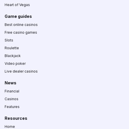
Heart of Vegas
Game guides
Best online casinos
Free casino games
Slots
Roulette
Blackjack
Video poker
Live dealer casinos
News
Financial
Casinos
Features
Resources
Home