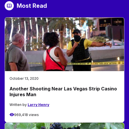
Most Read
October 13, 2020
Another Shooting Near Las Vegas Strip Casino
Injures Man
Written by
Larry Henry
969,418 views