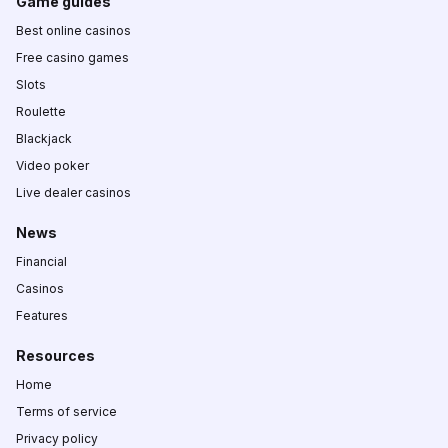
Game guides
Best online casinos
Free casino games
Slots
Roulette
Blackjack
Video poker
Live dealer casinos
News
Financial
Casinos
Features
Resources
Home
Terms of service
Privacy policy