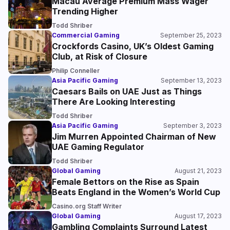
Macau Average Premium Mass Wager
Trending Higher
Todd Shriber
Commercial Gaming
September 25, 2023
Crockfords Casino, UK’s Oldest Gaming
Club, at Risk of Closure
Philip Conneller
Asia Pacific Gaming
September 13, 2023
Caesars Bails on UAE Just as Things
There Are Looking Interesting
Todd Shriber
Asia Pacific Gaming
September 3, 2023
Jim Murren Appointed Chairman of New
UAE Gaming Regulator
Todd Shriber
Global Gaming
August 21, 2023
Female Bettors on the Rise as Spain
Beats England in the Women’s World Cup
Casino.org Staff Writer
Global Gaming
August 17, 2023
Gambling Complaints Surround Latest