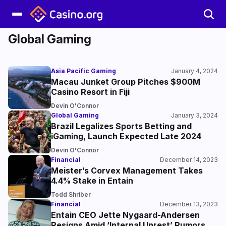
Global Gaming
Asia Pacific Gaming
January 4, 2024
Macau Junket Group Pitches $900M
Casino Resort in Fiji
Devin O'Connor
Global Gaming
January 3, 2024
Brazil Legalizes Sports Betting and
iGaming, Launch Expected Late 2024
Devin O'Connor
Financial
December 14, 2023
Meister’s Corvex Management Takes
4.4% Stake in Entain
Todd Shriber
Financial
December 13, 2023
Entain CEO Jette Nygaard-Andersen
Resigns Amid ‘Internal Unrest’ Rumors