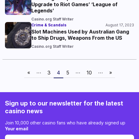
Upgrade to Riot Games’ ‘League of
Legends’
Casino.org Staff Writer
Crime & Scandals
August 17, 2023
Slot Machines Used by Australian Gang
to Ship Drugs, Weapons From the US
Casino.org Staff Writer
«
⋯
3
4
5
⋯
10
⋯
»
Sign up to our newsletter for the latest
casino news
Join 10,000 other casino fans who have already signed up
Your email