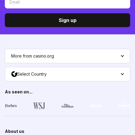
Sign up
More from casino.org
Select Country
As seen on...
About us