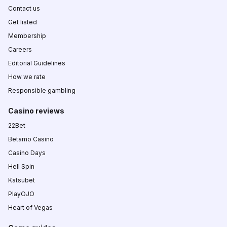
Contact us
Get listed
Membership
Careers
Editorial Guidelines
How we rate
Responsible gambling
Casino reviews
22Bet
Betamo Casino
Casino Days
Hell Spin
Katsubet
PlayOJO
Heart of Vegas