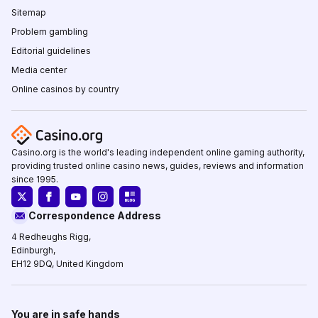
Sitemap
Problem gambling
Editorial guidelines
Media center
Online casinos by country
Casino.org is the world's leading independent online gaming authority,
providing trusted online casino news, guides, reviews and information
since 1995.
Correspondence Address
4 Redheughs Rigg,
Edinburgh,
EH12 9DQ, United Kingdom
You are in safe hands