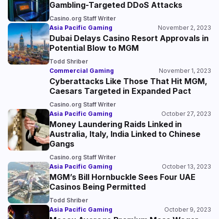
Gambling-Targeted DDoS Attacks
Casino.org Staff Writer
Asia Pacific Gaming
November 2, 2023
Dubai Delays Casino Resort Approvals in
Potential Blow to MGM
Todd Shriber
Commercial Gaming
November 1, 2023
Cyberattacks Like Those That Hit MGM,
Caesars Targeted in Expanded Pact
Casino.org Staff Writer
Asia Pacific Gaming
October 27, 2023
Money Laundering Raids Linked in
Australia, Italy, India Linked to Chinese
Gangs
Casino.org Staff Writer
Asia Pacific Gaming
October 13, 2023
MGM’s Bill Hornbuckle Sees Four UAE
Casinos Being Permitted
Todd Shriber
Asia Pacific Gaming
October 9, 2023