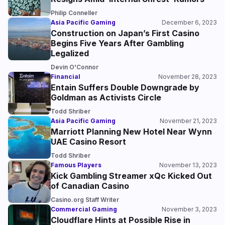
Philip Conneller
Asia Pacific Gaming
December 6, 2023
Construction on Japan’s First Casino
Begins Five Years After Gambling
Legalized
Devin O'Connor
Financial
November 28, 2023
Entain Suffers Double Downgrade by
Goldman as Activists Circle
Todd Shriber
Asia Pacific Gaming
November 21, 2023
Marriott Planning New Hotel Near Wynn
UAE Casino Resort
Todd Shriber
Famous Players
November 13, 2023
Kick Gambling Streamer xQc Kicked Out
of Canadian Casino
Casino.org Staff Writer
Commercial Gaming
November 3, 2023
Cloudflare Hints at Possible Rise in