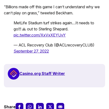
“Billions made off this game I can’t understand why we
can’t play on grass,” tweeted Beckham.
MetLife Stadium turf strikes again…It needs to
go!!! 🙏 out to Sterling Shepard.
pic.twitter.com/XxVxXEYUvY
— ACL Recovery Club (@ACLrecoveryCLUB)
September 27, 2022
Casino.org Staff Writer
Share