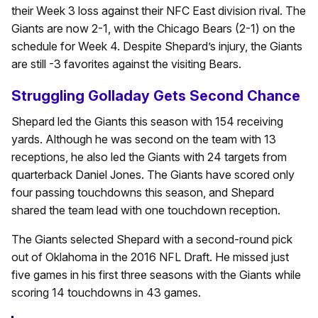
their Week 3 loss against their NFC East division rival. The
Giants are now 2-1, with the Chicago Bears (2-1) on the
schedule for Week 4. Despite Shepard’s injury, the Giants
are still -3 favorites against the visiting Bears.
Struggling Golladay Gets Second Chance
Shepard led the Giants this season with 154 receiving
yards. Although he was second on the team with 13
receptions, he also led the Giants with 24 targets from
quarterback Daniel Jones. The Giants have scored only
four passing touchdowns this season, and Shepard
shared the team lead with one touchdown reception.
The Giants selected Shepard with a second-round pick
out of Oklahoma in the 2016 NFL Draft. He missed just
five games in his first three seasons with the Giants while
scoring 14 touchdowns in 43 games.