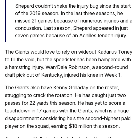
Shepard couldn’t shake the injury bug since the start
of the 2019 season. In the last three seasons, he
missed 21 games because of numerous injuries and a
concussion. Last season, Shepard appeared in just
seven games because of an Achilles tendon injury.
The Giants would love to rely on wideout Kadarius Toney
to fill the void, but the speedster has been hampered with
a hamstring injury. Wan’Dale Robinson, a second-round
draft pick out of Kentucky, injured his knee in Week 1.
The Giants also have Kenny Golladay on the roster,
struggling to crack the rotation. He has caught just two
passes for 22 yards this season. He has yet to score a
touchdown in 17 games with the Giants, which is a huge
disappointment considering he’s the second-highest paid
player on the squad, earning $18 million this season.