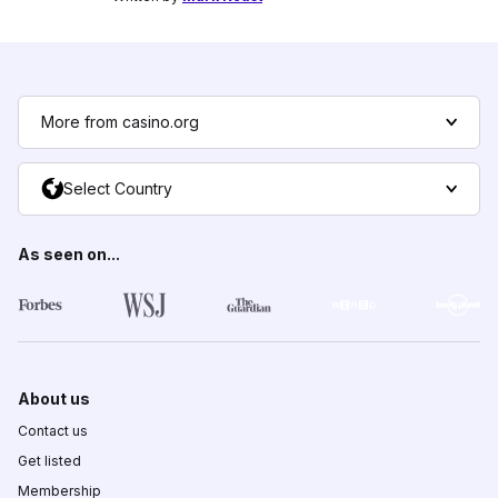
More from casino.org
Select Country
As seen on...
About us
Contact us
Get listed
Membership