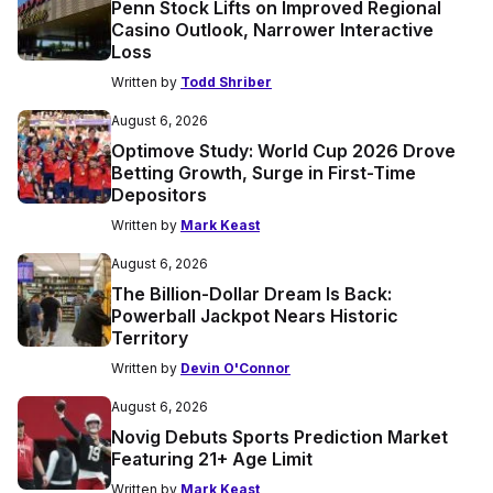
Penn Stock Lifts on Improved Regional
Casino Outlook, Narrower Interactive
Loss
Written by
Todd Shriber
August 6, 2026
Optimove Study: World Cup 2026 Drove
Betting Growth, Surge in First-Time
Depositors
Written by
Mark Keast
August 6, 2026
The Billion-Dollar Dream Is Back:
Powerball Jackpot Nears Historic
Territory
Written by
Devin O'Connor
August 6, 2026
Novig Debuts Sports Prediction Market
Featuring 21+ Age Limit
Written by
Mark Keast