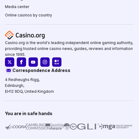
Media center
Online casinos by country
Casino.org is the world's leading independent online gaming authority,
providing trusted online casino news, guides, reviews and information
since 1995.
Correspondence Address
4 Redheughs Rigg,
Edinburgh,
EH12 9DQ, United Kingdom
You are in safe hands