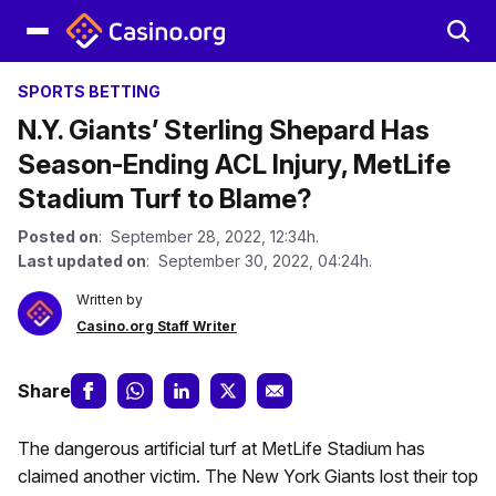
SPORTS BETTING
N.Y. Giants’ Sterling Shepard Has
Season-Ending ACL Injury, MetLife
Stadium Turf to Blame?
Posted on
: September 28, 2022, 12:34h.
Last updated on
: September 30, 2022, 04:24h.
Written by
Casino.org Staff Writer
Share
The dangerous artificial turf at MetLife Stadium has
claimed another victim. The New York Giants lost their top