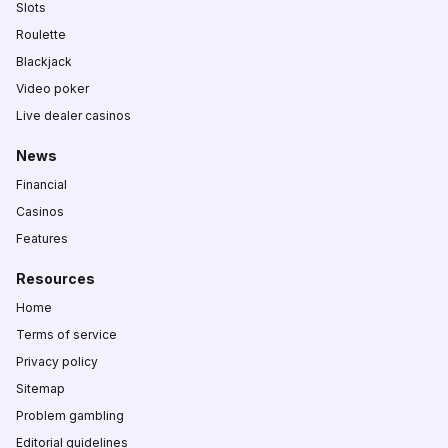
Slots
Roulette
Blackjack
Video poker
Live dealer casinos
News
Financial
Casinos
Features
Resources
Home
Terms of service
Privacy policy
Sitemap
Problem gambling
Editorial guidelines