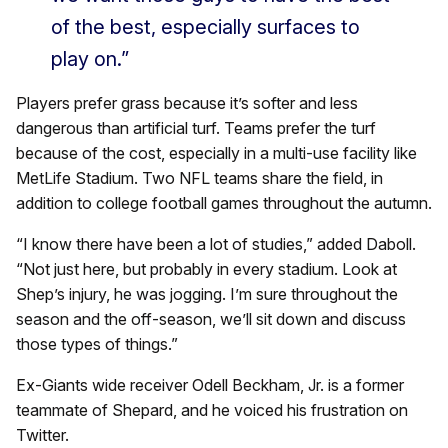
of the best, especially surfaces to
play on.”
Players prefer grass because it’s softer and less
dangerous than artificial turf. Teams prefer the turf
because of the cost, especially in a multi-use facility like
MetLife Stadium. Two NFL teams share the field, in
addition to college football games throughout the autumn.
“I know there have been a lot of studies,” added Daboll.
“Not just here, but probably in every stadium. Look at
Shep’s injury, he was jogging. I’m sure throughout the
season and the off-season, we’ll sit down and discuss
those types of things.”
Ex-Giants wide receiver Odell Beckham, Jr. is a former
teammate of Shepard, and he voiced his frustration on
Twitter.