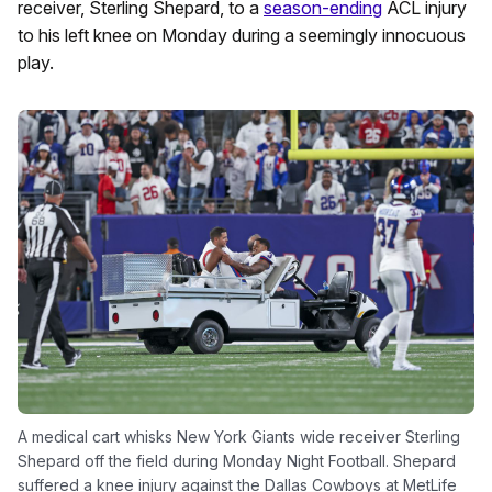
receiver, Sterling Shepard, to a
season-ending
ACL injury
to his left knee on Monday during a seemingly innocuous
play.
A medical cart whisks New York Giants wide receiver Sterling
Shepard off the field during Monday Night Football. Shepard
suffered a knee injury against the Dallas Cowboys at MetLife