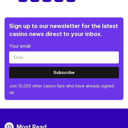
Sign up to our newsletter for the latest
casino news direct to your inbox.
Your email
Subscribe
Join 10,000 other casino fans who have already signed
up.
Most Read