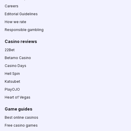
Careers
Editorial Guidelines
How we rate
Responsible gambling
Casino reviews
22Bet
Betamo Casino
Casino Days
Hell Spin
Katsubet
PlayOJO
Heart of Vegas
Game guides
Best online casinos
Free casino games