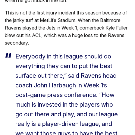
when he got stuck in the turf.
This is not the first injury incident this season because of
the janky turf at MetLife Stadium. When the Baltimore
Ravens played the Jets in Week 1, cornerback Kyle Fuller
blew out his ACL, which was a huge loss to the Ravens’
secondary.
Everybody in this league should do
everything they can to put the best
surface out there,” said Ravens head
coach John Harbaugh in Week 1’s
post-game press conference. “How
much is invested in the players who
go out there and play, and our league
really is a player-driven league, and
we want those guys to have the best