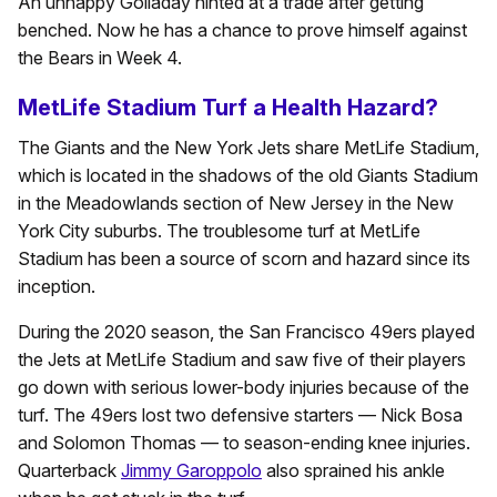
An unhappy Golladay hinted at a trade after getting
benched. Now he has a chance to prove himself against
the Bears in Week 4.
MetLife Stadium Turf a Health Hazard?
The Giants and the New York Jets share MetLife Stadium,
which is located in the shadows of the old Giants Stadium
in the Meadowlands section of New Jersey in the New
York City suburbs. The troublesome turf at MetLife
Stadium has been a source of scorn and hazard since its
inception.
During the 2020 season, the San Francisco 49ers played
the Jets at MetLife Stadium and saw five of their players
go down with serious lower-body injuries because of the
turf. The 49ers lost two defensive starters — Nick Bosa
and Solomon Thomas — to season-ending knee injuries.
Quarterback
Jimmy Garoppolo
also sprained his ankle