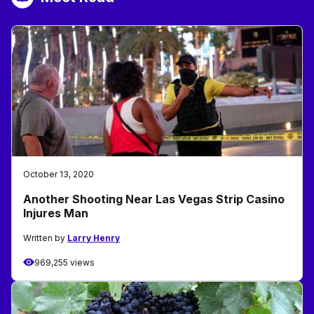
October 13, 2020
Another Shooting Near Las Vegas Strip Casino
Injures Man
Written by
Larry Henry
969,255 views