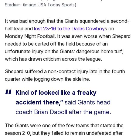
Stadium. (Image USA Today Sports)
It was bad enough that the Giants squandered a second-
half lead and
lost 23-16 to the Dallas Cowboy
s on
Monday Night Football. It was even worse when Shepard
needed to be carted off the field because of an
unfortunate injury on the Giants’ dangerous home turf,
which has drawn criticism across the league.
Shepard suffered a non-contact injury late in the fourth
quarter while jogging down the sideline.
Kind of looked like a freaky
accident there,”
said Giants head
coach Brian Daboll after the game.
The Giants were one of the few teams that started the
season 2-0, but they failed to remain undefeated after