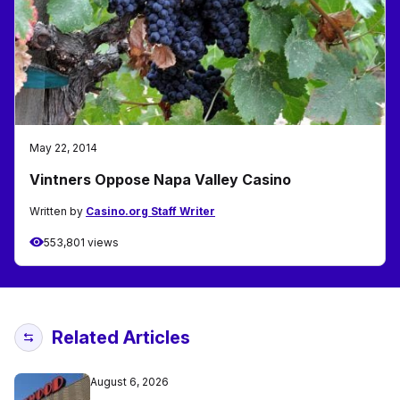
May 22, 2014
Vintners Oppose Napa Valley Casino
Written by
Casino.org Staff Writer
553,801 views
Related Articles
August 6, 2026