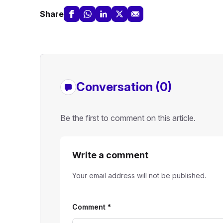
Share
Conversation (0)
Be the first to comment on this article.
Write a comment
Your email address will not be published.
Comment
*