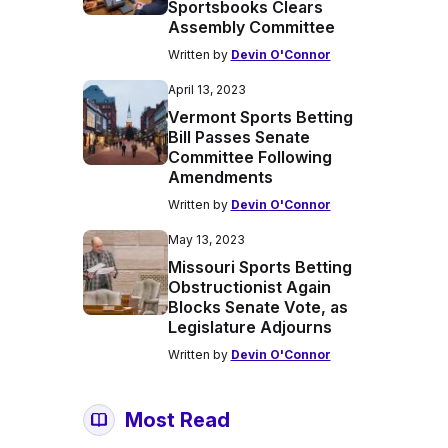
Sportsbooks Clears
Assembly Committee
Written by
Devin O'Connor
April 13, 2023
Vermont Sports Betting
Bill Passes Senate
Committee Following
Amendments
Written by
Devin O'Connor
May 13, 2023
Missouri Sports Betting
Obstructionist Again
Blocks Senate Vote, as
Legislature Adjourns
Written by
Devin O'Connor
Most Read