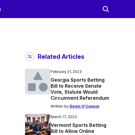
g
Related Articles
February 21, 2023
Georgia Sports Betting
Bill to Receive Senate
Vote, Statute Would
Circumvent Referendum
Written by
Devin O'Connor
March 17, 2023
Vermont Sports Betting
Bill to Allow Online