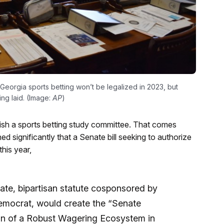
 Georgia sports betting won’t be legalized in 2023, but
ing laid. (Image:
AP
)
ish a sports betting study committee. That comes
ed significantly that a Senate bill seeking to authorize
his year,
te, bipartisan statute cosponsored by
emocrat, would create the “Senate
n of a Robust Wagering Ecosystem in