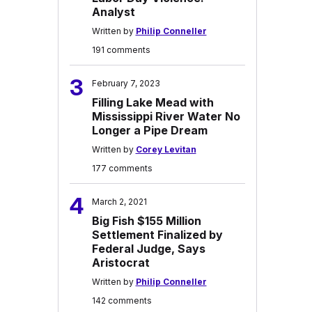
Analyst
Written by
Philip Conneller
191 comments
3
February 7, 2023
Filling Lake Mead with
Mississippi River Water No
Longer a Pipe Dream
Written by
Corey Levitan
177 comments
4
March 2, 2021
Big Fish $155 Million
Settlement Finalized by
Federal Judge, Says
Aristocrat
Written by
Philip Conneller
142 comments