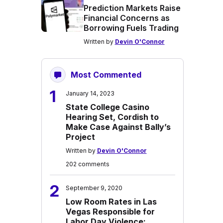
Prediction Markets Raise
Financial Concerns as
Borrowing Fuels Trading
Written by
Devin O'Connor
Most Commented
1
January 14, 2023
State College Casino
Hearing Set, Cordish to
Make Case Against Bally’s
Project
Written by
Devin O'Connor
202 comments
2
September 9, 2020
Low Room Rates in Las
Vegas Responsible for
Labor Day Violence: