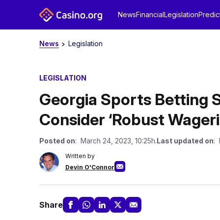
News
Financial
Legislation
Predic
News
Legislation
LEGISLATION
Georgia Sports Betting S
Consider ‘Robust Wager
Posted on
: March 24, 2023, 10:25h.
Last updated on
: 
Written by
Devin O'Connor
Share