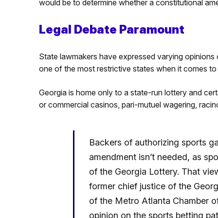
would be to determine whether a constitutional am
Legal Debate Paramount
State lawmakers have expressed varying opinions o
one of the most restrictive states when it comes to
Georgia is home only to a state-run lottery and cert
or commercial casinos, pari-mutuel wagering, racino
Backers of authorizing sports ga
amendment isn’t needed, as spor
of the Georgia Lottery. That vie
former chief justice of the Geor
of the Metro Atlanta Chamber o
opinion on the sports betting pat