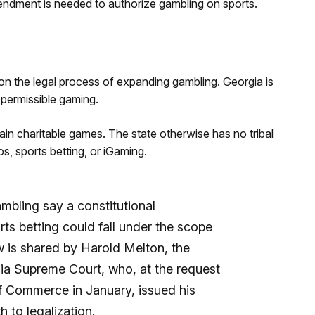
endment is needed to authorize gambling on sports.
n the legal process of expanding gambling. Georgia is
 permissible gaming.
ain charitable games. The state otherwise has no tribal
s, sports betting, or iGaming.
mbling say a constitutional
ts betting could fall under the scope
w is shared by Harold Melton, the
gia Supreme Court, who, at the request
f Commerce in January, issued his
h to legalization.