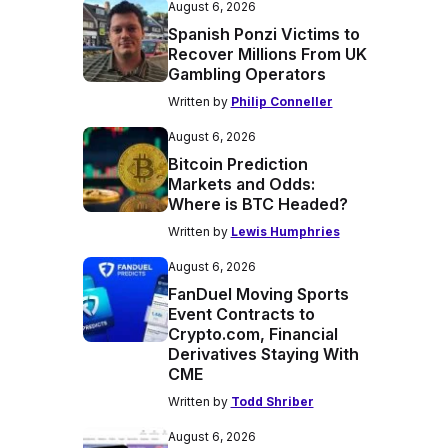
August 6, 2026
Spanish Ponzi Victims to
Recover Millions From UK
Gambling Operators
Written by
Philip Conneller
August 6, 2026
Bitcoin Prediction
Markets and Odds:
Where is BTC Headed?
Written by
Lewis Humphries
August 6, 2026
FanDuel Moving Sports
Event Contracts to
Crypto.com, Financial
Derivatives Staying With
CME
Written by
Todd Shriber
August 6, 2026