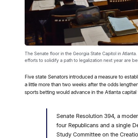
The Senate floor in the Georgia State Capitol in Atlanta.
efforts to solidify a path to legalization next year are be
Five state Senators introduced a measure to establ
a little more than two weeks after the odds lengthen
sports betting would advance in the Atlanta capital t
Senate Resolution 394, a modera
four Republicans and a single D
Study Committee on the Creatio