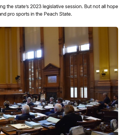
ng the state’s 2023 legislative session. But not all hope
 and pro sports in the Peach State.