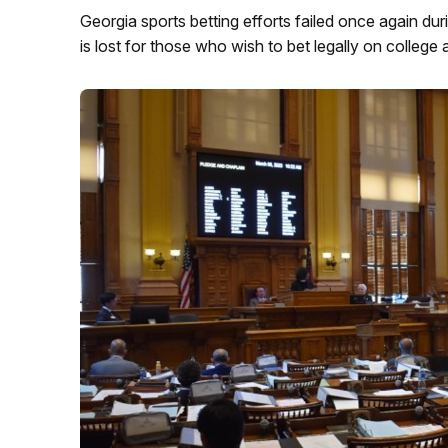
Georgia sports betting efforts failed once again duri
is lost for those who wish to bet legally on college