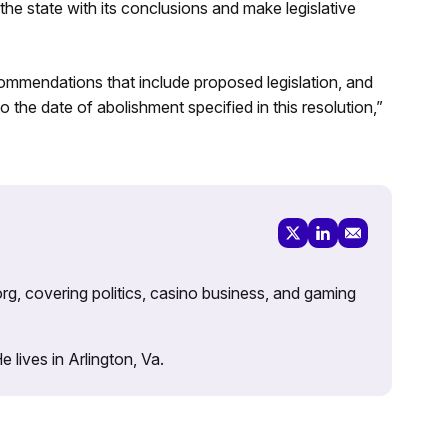
he state with its conclusions and make legislative
commendations that include proposed legislation, and
to the date of abolishment specified in this resolution,”
rg, covering politics, casino business, and gaming
lives in Arlington, Va.