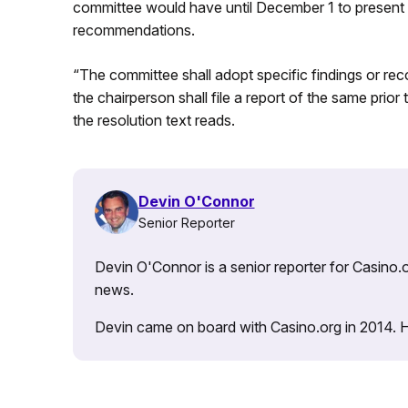
committee would have until December 1 to present t
recommendations.
“The committee shall adopt specific findings or re
the chairperson shall file a report of the same prior 
the resolution text reads.
Devin O'Connor
Senior Reporter
Devin O'Connor is a senior reporter for Casino.o
news.
Devin came on board with Casino.org in 2014. He 