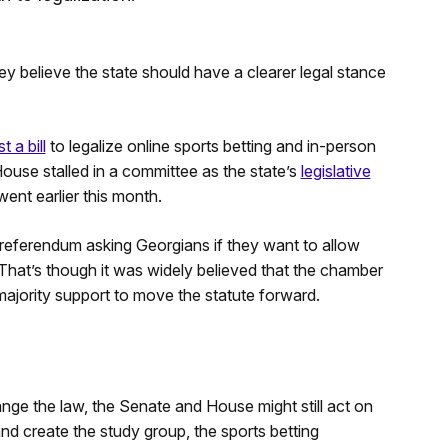
y believe the state should have a clearer legal stance
 a bill
to legalize online sports betting and in-person
e House stalled in a committee as the state’s
legislative
nt earlier this month.
t referendum asking Georgians if they want to allow
 That’s though it was widely believed that the chamber
majority support to move the statute forward.
nge the law, the Senate and House might still act on
nd create the study group, the sports betting