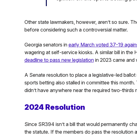
Other state lawmakers, however, aren’t so sure. The
before considering such a controversial matter.
Georgia senators in
early March voted 37-19 against
wagering at self-service kiosks. A similar bill in th
deadline to pass new legislation
in 2023 came and we
A Senate resolution to place a legislative-led ballo
sports betting also stalled in committee this month.
didn’t have anywhere near the required two-thirds 
2024 Resolution
Since SR394 isn’t a bill that would permanently cha
the statute. If the members do pass the resolution a