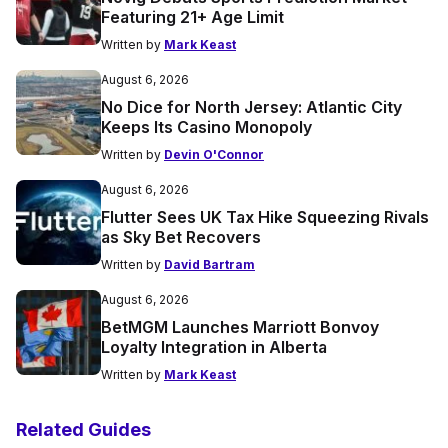
Featuring 21+ Age Limit
Written by
Mark Keast
August 6, 2026
No Dice for North Jersey: Atlantic City
Keeps Its Casino Monopoly
Written by
Devin O'Connor
August 6, 2026
Flutter Sees UK Tax Hike Squeezing Rivals
as Sky Bet Recovers
Written by
David Bartram
August 6, 2026
BetMGM Launches Marriott Bonvoy
Loyalty Integration in Alberta
Written by
Mark Keast
Related Guides