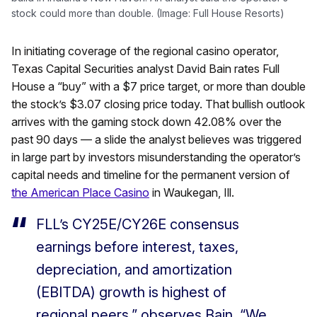
stock could more than double. (Image: Full House Resorts)
In initiating coverage of the regional casino operator,
Texas Capital Securities analyst David Bain rates Full
House a “buy” with a $7 price target, or more than double
the stock’s $3.07 closing price today. That bullish outlook
arrives with the gaming stock down 42.08% over the
past 90 days — a slide the analyst believes was triggered
in large part by investors misunderstanding the operator’s
capital needs and timeline for the permanent version of
the American Place Casino
in Waukegan, Ill.
FLL’s CY25E/CY26E consensus
earnings before interest, taxes,
depreciation, and amortization
(EBITDA) growth is highest of
regional peers,” observes Bain. “We