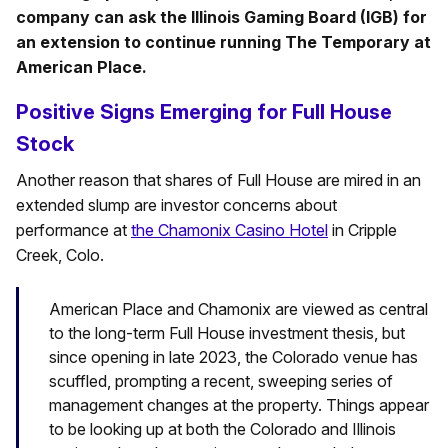
company can ask the Illinois Gaming Board (IGB) for
an extension to continue running The Temporary at
American Place.
Positive Signs Emerging for Full House
Stock
Another reason that shares of Full House are mired in an
extended slump are investor concerns about
performance at
the Chamonix Casino Hotel
in Cripple
Creek, Colo.
American Place and Chamonix are viewed as central
to the long-term Full House investment thesis, but
since opening in late 2023, the Colorado venue has
scuffled, prompting a recent, sweeping series of
management changes at the property. Things appear
to be looking up at both the Colorado and Illinois