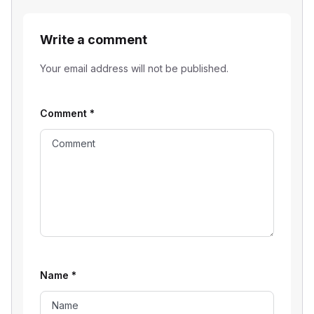
Write a comment
Your email address will not be published.
Comment
*
Name
*