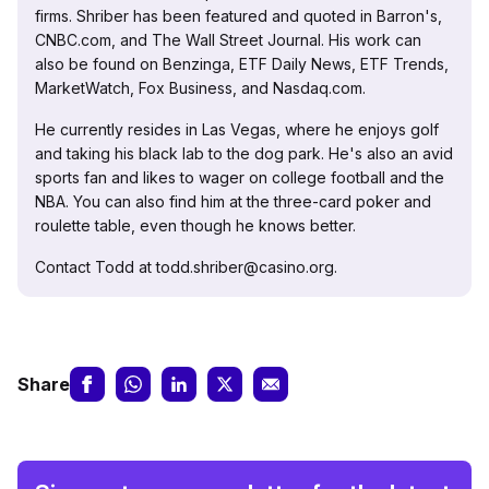
firms. Shriber has been featured and quoted in Barron's,
CNBC.com, and The Wall Street Journal. His work can
also be found on Benzinga, ETF Daily News, ETF Trends,
MarketWatch, Fox Business, and Nasdaq.com.
He currently resides in Las Vegas, where he enjoys golf
and taking his black lab to the dog park. He's also an avid
sports fan and likes to wager on college football and the
NBA. You can also find him at the three-card poker and
roulette table, even though he knows better.
Contact Todd at todd.shriber@casino.org.
Share