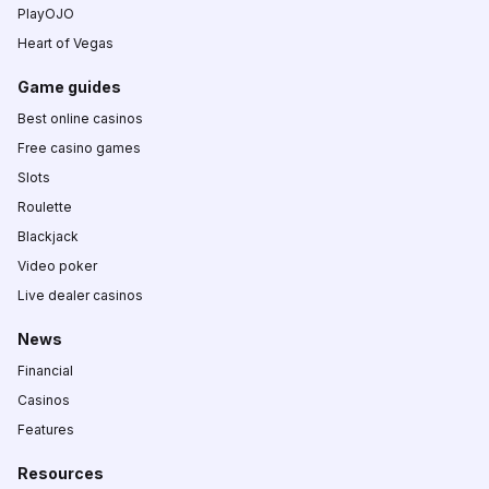
PlayOJO
Heart of Vegas
Game guides
Best online casinos
Free casino games
Slots
Roulette
Blackjack
Video poker
Live dealer casinos
News
Financial
Casinos
Features
Resources