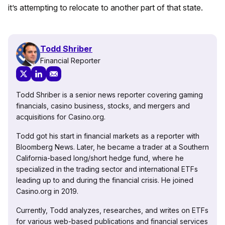
it’s attempting to relocate to another part of that state.
Todd Shriber
Financial Reporter
Todd Shriber is a senior news reporter covering gaming
financials, casino business, stocks, and mergers and
acquisitions for Casino.org.
Todd got his start in financial markets as a reporter with
Bloomberg News. Later, he became a trader at a Southern
California-based long/short hedge fund, where he
specialized in the trading sector and international ETFs
leading up to and during the financial crisis. He joined
Casino.org in 2019.
Currently, Todd analyzes, researches, and writes on ETFs
for various web-based publications and financial services