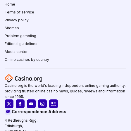
Home
Terms of service
Privacy policy
Sitemap
Problem gambling
Editorial guidelines
Media center
Online casinos by country
Casino.org is the world's leading independent online gaming authority,
providing trusted online casino news, guides, reviews and information
since 1995.
Correspondence Address
4 Redheughs Rigg,
Edinburgh,