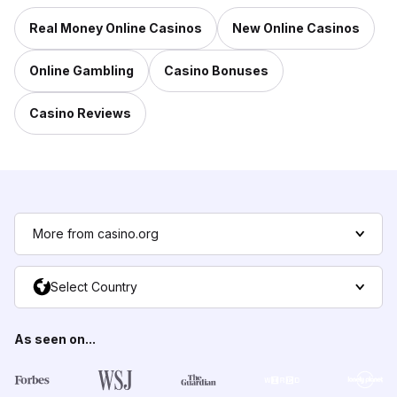
Real Money Online Casinos
New Online Casinos
Online Gambling
Casino Bonuses
Casino Reviews
More from casino.org
Select Country
As seen on...