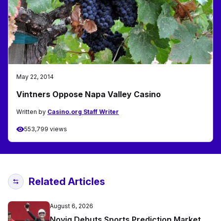
May 22, 2014
Vintners Oppose Napa Valley Casino
Written by
Casino.org Staff Writer
553,799 views
Related Articles
August 6, 2026
Novig Debuts Sports Prediction Market