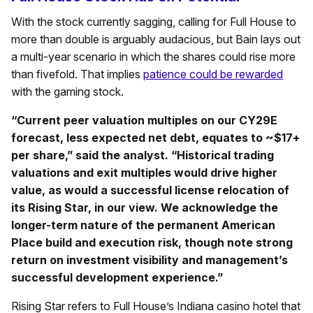
With the stock currently sagging, calling for Full House to
more than double is arguably audacious, but Bain lays out
a multi-year scenario in which the shares could rise more
than fivefold. That implies
patience could be rewarded
with the gaming stock.
“Current peer valuation multiples on our CY29E
forecast, less expected net debt, equates to ~$17+
per share,” said the analyst. “Historical trading
valuations and exit multiples would drive higher
value, as would a successful license relocation of
its Rising Star, in our view. We acknowledge the
longer-term nature of the permanent American
Place build and execution risk, though note strong
return on investment visibility and management’s
successful development experience.”
Rising Star refers to Full House’s Indiana casino hotel that