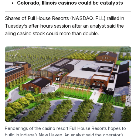
Colorado, Illinois casinos could be catalysts
Shares of Full House Resorts (NASDAQ: FLL) rallied in
Tuesday’s after-hours session after an analyst said the
ailing casino stock could more than double.
Renderings of the casino resort Full House Resorts hopes to
build in Indiana’s New Haven. An analyst said the operator’s