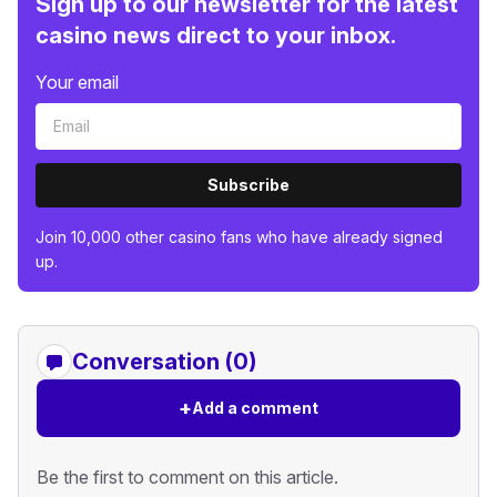
Sign up to our newsletter for the latest
casino news direct to your inbox.
Your email
Subscribe
Join 10,000 other casino fans who have already signed
up.
Conversation (0)
+
Add a comment
Be the first to comment on this article.