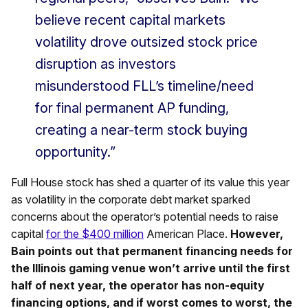
believe recent capital markets
volatility drove outsized stock price
disruption as investors
misunderstood FLL’s timeline/need
for final permanent AP funding,
creating a near-term stock buying
opportunity.”
Full House stock has shed a quarter of its value this year
as volatility in the corporate debt market sparked
concerns about the operator’s potential needs to raise
capital
for the $400 million
American Place.
However,
Bain points out that permanent financing needs for
the Illinois gaming venue won’t arrive until the first
half of next year, the operator has non-equity
financing options, and if worst comes to worst, the