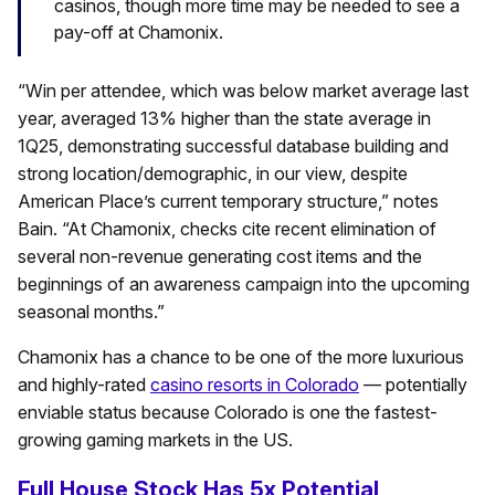
casinos, though more time may be needed to see a
pay-off at Chamonix.
“Win per attendee, which was below market average last
year, averaged 13% higher than the state average in
1Q25, demonstrating successful database building and
strong location/demographic, in our view, despite
American Place’s current temporary structure,” notes
Bain. “At Chamonix, checks cite recent elimination of
several non-revenue generating cost items and the
beginnings of an awareness campaign into the upcoming
seasonal months.”
Chamonix has a chance to be one of the more luxurious
and highly-rated
casino resorts in Colorado
— potentially
enviable status because Colorado is one the fastest-
growing gaming markets in the US.
Full House Stock Has 5x Potential