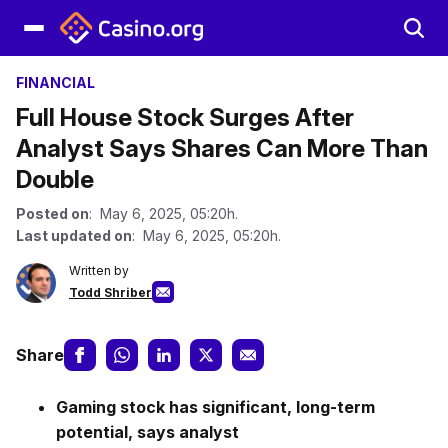
FINANCIAL
Full House Stock Surges After
Analyst Says Shares Can More Than
Double
Posted on
: May 6, 2025, 05:20h.
Last updated on
: May 6, 2025, 05:20h.
Written by
Todd Shriber
Share
Gaming stock has significant, long-term
potential, says analyst