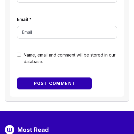
Email
*
Name, email and comment will be stored in our
database.
Most Read