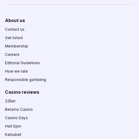
About us
Contact us
Get listed
Membership
Careers
Editorial Guidelines
How we rate
Responsible gambling
Casino reviews
22Bet
Betamo Casino
Casino Days
Hell Spin
Katsubet