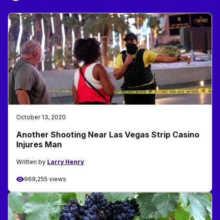
October 13, 2020
Another Shooting Near Las Vegas Strip Casino
Injures Man
Written by
Larry Henry
969,255 views