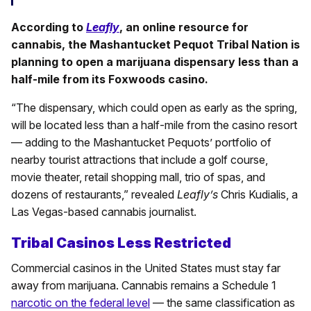
According to
Leafly
, an online resource for
cannabis, the Mashantucket Pequot Tribal Nation is
planning to open a marijuana dispensary less than a
half-mile from its Foxwoods casino.
“The dispensary, which could open as early as the spring,
will be located less than a half-mile from the casino resort
— adding to the Mashantucket Pequots’ portfolio of
nearby tourist attractions that include a golf course,
movie theater, retail shopping mall, trio of spas, and
dozens of restaurants,” revealed
Leafly’s
Chris Kudialis, a
Las Vegas-based cannabis journalist.
Tribal Casinos Less Restricted
Commercial casinos in the United States must stay far
away from marijuana. Cannabis remains a Schedule 1
narcotic on the federal level
— the same classification as