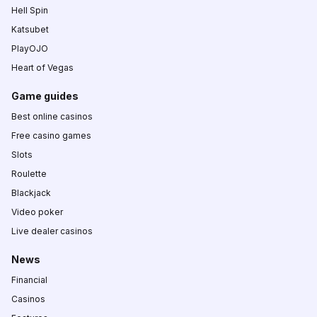
Hell Spin
Katsubet
PlayOJO
Heart of Vegas
Game guides
Best online casinos
Free casino games
Slots
Roulette
Blackjack
Video poker
Live dealer casinos
News
Financial
Casinos