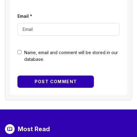
Email
*
Name, email and comment will be stored in our
database.
Most Read