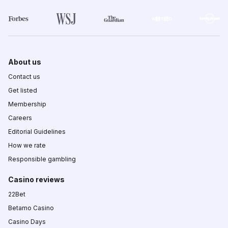
About us
Contact us
Get listed
Membership
Careers
Editorial Guidelines
How we rate
Responsible gambling
Casino reviews
22Bet
Betamo Casino
Casino Days