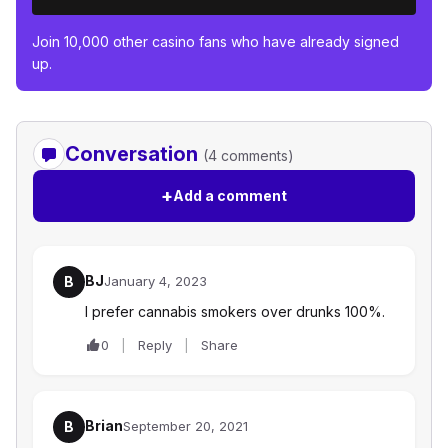
Join 10,000 other casino fans who have already signed
up.
Conversation
(4 comments)
+
Add a comment
BJ
B
January 4, 2023
I prefer cannabis smokers over drunks 100%.
0
Reply
Share
Brian
B
September 20, 2021