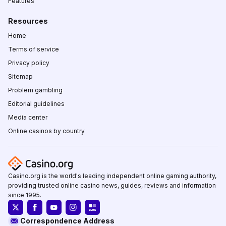
Features
Resources
Home
Terms of service
Privacy policy
Sitemap
Problem gambling
Editorial guidelines
Media center
Online casinos by country
Casino.org is the world's leading independent online gaming authority,
providing trusted online casino news, guides, reviews and information
since 1995.
Correspondence Address