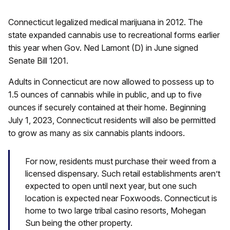
Connecticut legalized medical marijuana in 2012. The
state expanded cannabis use to recreational forms earlier
this year when Gov. Ned Lamont (D) in June signed
Senate Bill 1201.
Adults in Connecticut are now allowed to possess up to
1.5 ounces of cannabis while in public, and up to five
ounces if securely contained at their home. Beginning
July 1, 2023, Connecticut residents will also be permitted
to grow as many as six cannabis plants indoors.
For now, residents must purchase their weed from a
licensed dispensary. Such retail establishments aren’t
expected to open until next year, but one such
location is expected near Foxwoods. Connecticut is
home to two large tribal casino resorts, Mohegan
Sun being the other property.