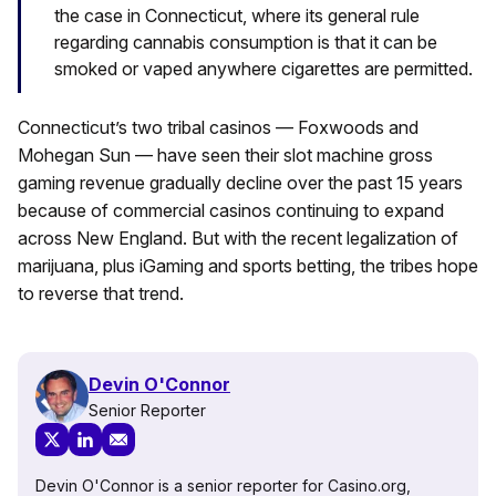
the case in Connecticut, where its general rule
regarding cannabis consumption is that it can be
smoked or vaped anywhere cigarettes are permitted.
Connecticut’s two tribal casinos — Foxwoods and
Mohegan Sun — have seen their slot machine gross
gaming revenue gradually decline over the past 15 years
because of commercial casinos continuing to expand
across New England. But with the recent legalization of
marijuana, plus iGaming and sports betting, the tribes hope
to reverse that trend.
Devin O'Connor
Senior Reporter
Devin O'Connor is a senior reporter for Casino.org,