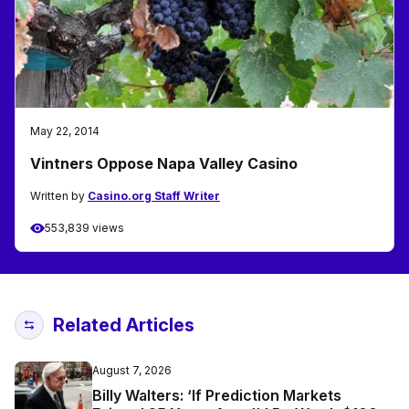
May 22, 2014
Vintners Oppose Napa Valley Casino
Written by
Casino.org Staff Writer
553,839 views
Related Articles
August 7, 2026
Billy Walters: ‘If Prediction Markets