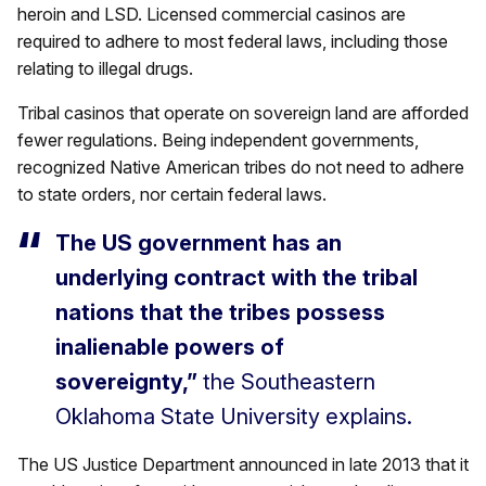
heroin and LSD. Licensed commercial casinos are
required to adhere to most federal laws, including those
relating to illegal drugs.
Tribal casinos that operate on sovereign land are afforded
fewer regulations. Being independent governments,
recognized Native American tribes do not need to adhere
to state orders, nor certain federal laws.
The US government has an
underlying contract with the tribal
nations that the tribes possess
inalienable powers of
sovereignty,”
the Southeastern
Oklahoma State University explains.
The US Justice Department announced in late 2013 that it