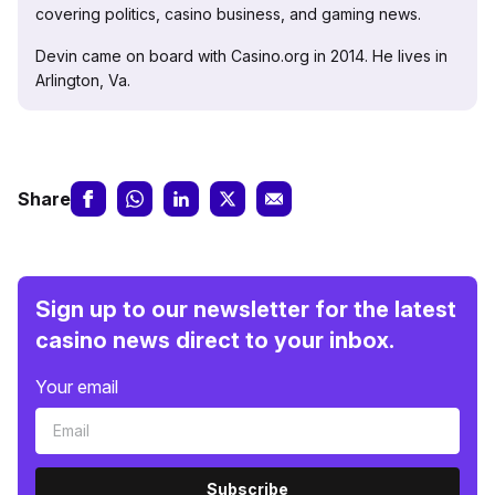
covering politics, casino business, and gaming news.
Devin came on board with Casino.org in 2014. He lives in
Arlington, Va.
Share
Sign up to our newsletter for the latest
casino news direct to your inbox.
Your email
Subscribe