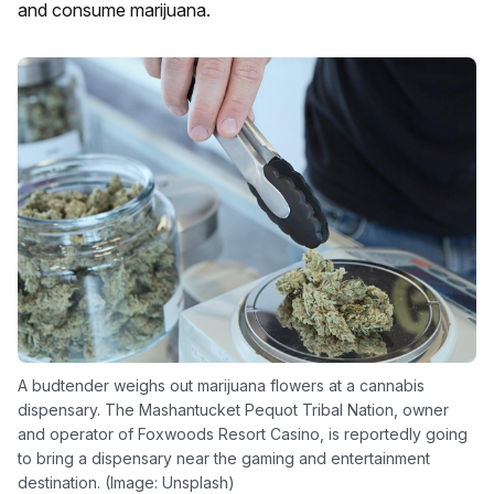
and consume marijuana.
A budtender weighs out marijuana flowers at a cannabis
dispensary. The Mashantucket Pequot Tribal Nation, owner
and operator of Foxwoods Resort Casino, is reportedly going
to bring a dispensary near the gaming and entertainment
destination. (Image: Unsplash)