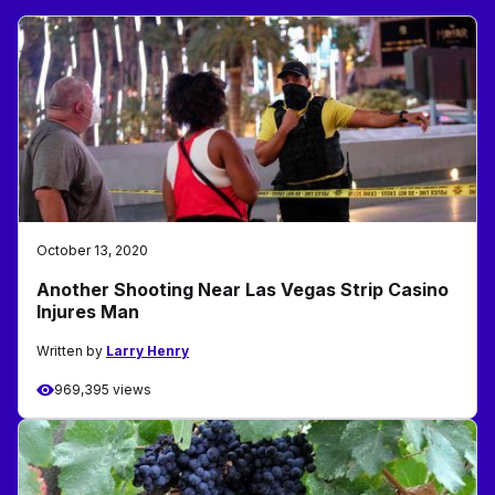
October 13, 2020
Another Shooting Near Las Vegas Strip Casino
Injures Man
Written by
Larry Henry
969,395 views