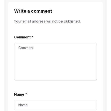
Write a comment
Your email address will not be published.
Comment
*
Name
*