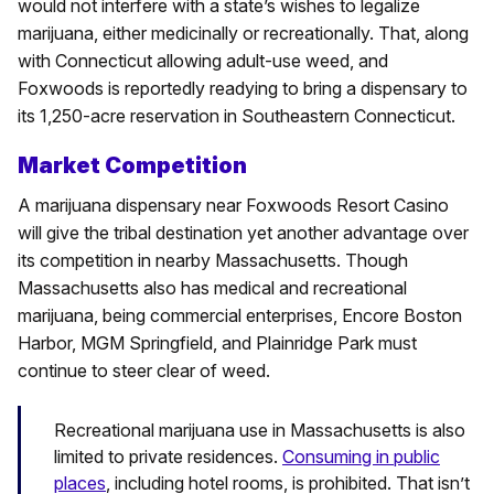
would not interfere with a state’s wishes to legalize
marijuana, either medicinally or recreationally. That, along
with Connecticut allowing adult-use weed, and
Foxwoods is reportedly readying to bring a dispensary to
its 1,250-acre reservation in Southeastern Connecticut.
Market Competition
A marijuana dispensary near Foxwoods Resort Casino
will give the tribal destination yet another advantage over
its competition in nearby Massachusetts. Though
Massachusetts also has medical and recreational
marijuana, being commercial enterprises, Encore Boston
Harbor, MGM Springfield, and Plainridge Park must
continue to steer clear of weed.
Recreational marijuana use in Massachusetts is also
limited to private residences.
Consuming in public
places
, including hotel rooms, is prohibited. That isn’t