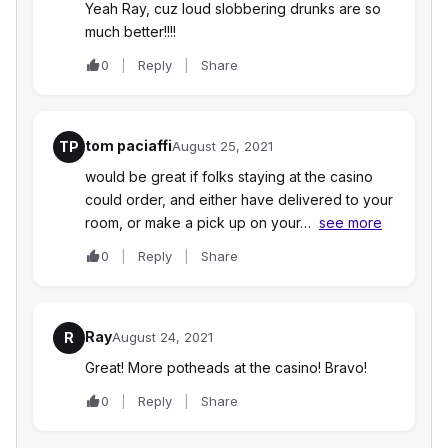
Yeah Ray, cuz loud slobbering drunks are so
much better!!!!
0
Reply
Share
tom paciaffi
TP
August 25, 2021
would be great if folks staying at the casino
could order, and either have delivered to your
room, or make a pick up on your…
see more
0
Reply
Share
Ray
R
August 24, 2021
Great! More potheads at the casino! Bravo!
0
Reply
Share