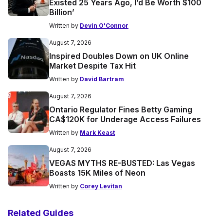
Existed 25 Years Ago, I’d Be Worth $100
Billion’
Written by
Devin O'Connor
August 7, 2026
Inspired Doubles Down on UK Online
Market Despite Tax Hit
Written by
David Bartram
August 7, 2026
Ontario Regulator Fines Betty Gaming
CA$120K for Underage Access Failures
Written by
Mark Keast
August 7, 2026
VEGAS MYTHS RE-BUSTED: Las Vegas
Boasts 15K Miles of Neon
Written by
Corey Levitan
Related Guides