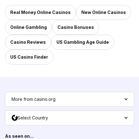
Real Money Online Casinos
New Online Casinos
Online Gambling
Casino Bonuses
Casino Reviews
US Gambling Age Guide
US Casino Finder
More from casino.org
Select Country
As seen on...