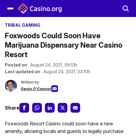
TRIBAL GAMING
Foxwoods Could Soon Have
Marijuana Dispensary Near Casino
Resort
Posted on
: August 24, 2021, 09:51h.
Last updated on
: August 24, 2021, 03:10h.
Written by
Devin O'Connor
Share
Foxwoods Resort Casino could soon have a new
amenity, allowing locals and guests to legally purchase